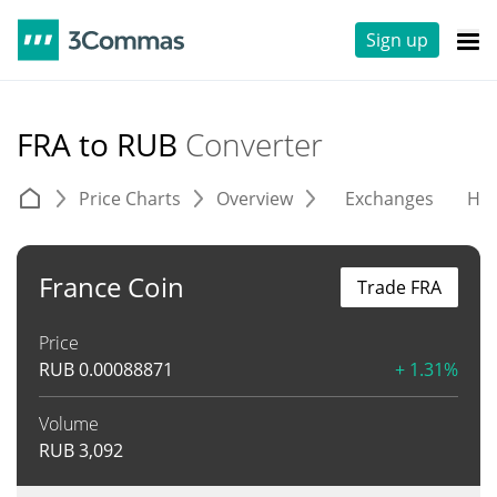
Sign up
FRA to RUB
Converter
Price Charts
Overview
Exchanges
His
France Coin
Trade FRA
Price
RUB
0.00088871
+ 1.31%
Volume
RUB
3,092