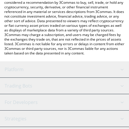
considered a recommendation by 3Commas to buy, sell, trade, or hold any
cryptocurrency, security, derivative, or other financial instrument
referenced in any material or services descriptions from 3Commas. It does
not constitute investment advice, financial advice, trading advice, or any
other sort of advice. Data presented to viewers may reflect cryptocurrency
or fiat currency asset prices traded on various types of exchanges as well
as displays of marketplace data from a variety of third party sources.
3Commas may charge a subscription, and users may be charged fees by
the exchanges they trade on, that are not reflected in the prices of assets
listed. 3Commas is not liable for any errors or delays in content from either
3Commas or third party sources, nor is 3Commas liable for any actions
taken based on the data presented in any content.
Platform
GRID Bot
System Status
Trading Bots
DCA Bot
Backtesting
Binance
BitMEX
For Developers
Signal Bot
AI Assistant
Bitstamp
Kraken
API Reference
Strategies
SmartTrade
Trading Journal
Bitfinex
Tether