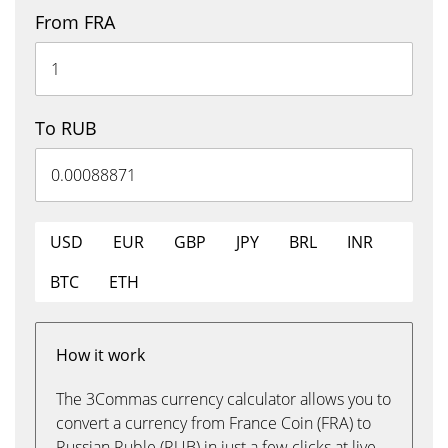
From FRA
To RUB
USD
EUR
GBP
JPY
BRL
INR
BTC
ETH
How it work
The 3Commas currency calculator allows you to
convert a currency from France Coin (FRA) to
Russian Ruble (RUB) in just a few clicks at live