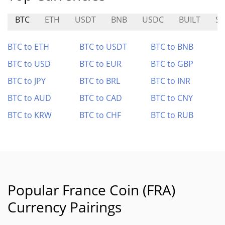
BTC
ETH
USDT
BNB
USDC
BUILT
S
BTC to ETH
BTC to USDT
BTC to BNB
BTC to USD
BTC to EUR
BTC to GBP
BTC to JPY
BTC to BRL
BTC to INR
BTC to AUD
BTC to CAD
BTC to CNY
BTC to KRW
BTC to CHF
BTC to RUB
Popular France Coin (FRA)
Currency Pairings