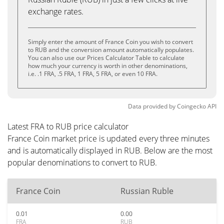
exchange rates.
Simply enter the amount of France Coin you wish to convert
to RUB and the conversion amount automatically populates.
You can also use our Prices Calculator Table to calculate
how much your currency is worth in other denominations,
i.e. .1 FRA, .5 FRA, 1 FRA, 5 FRA, or even 10 FRA.
Data provided by
Coingecko
API
Latest FRA to RUB price calculator
France Coin market price is updated every three minutes
and is automatically displayed in RUB. Below are the most
popular denominations to convert to RUB.
France Coin
Russian Ruble
0.01
0.00
FRA
RUB