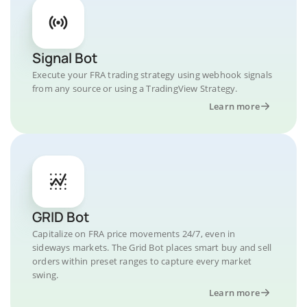
Signal Bot
Execute your FRA trading strategy using webhook signals
from any source or using a TradingView Strategy.
Learn more
GRID Bot
Capitalize on FRA price movements 24/7, even in
sideways markets. The Grid Bot places smart buy and sell
orders within preset ranges to capture every market
swing.
Learn more