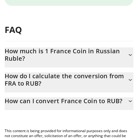
FAQ
How much is 1 France Coin in Russian
Ruble?
France Coin price in RUB is constantly changing.
How do I calculate the conversion from
FRA to RUB?
At this moment, 1 France Coin equals 0.00088871 RUB
The 3Commas France Coin Calculator allows you to easily
How can I convert France Coin to RUB?
calculate the conversion price of FRA to RUB by simply entering
the amount of France Coin in the corresponding field and will
The most common way of converting FRA to RUB is by using a
automatically convert the value in Russian Ruble (RUB).
Crypto Exchange or a P2P (person-to-person) exchange platform
like LocalBitcoins, etc.
You can also use our France Coin price table above to check the
This content is being provided for informational purposes only and does
latest France Coin price in major fiat and crypto currencies.
not constitute an offer, solicitation of an offer, or anything that could be