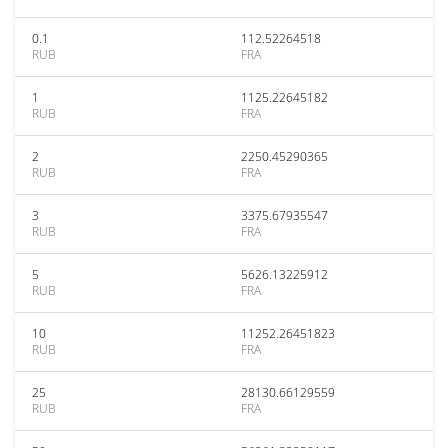
0.1
112.52264518
RUB
FRA
1
1125.22645182
RUB
FRA
2
2250.45290365
RUB
FRA
3
3375.67935547
RUB
FRA
5
5626.13225912
RUB
FRA
10
11252.26451823
RUB
FRA
25
28130.66129559
RUB
FRA