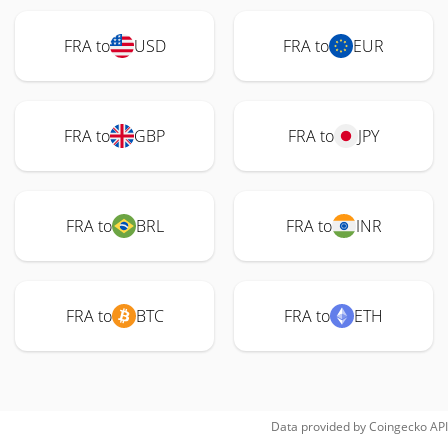
FRA to
USD
FRA to
EUR
FRA to
GBP
FRA to
JPY
FRA to
BRL
FRA to
INR
FRA to
BTC
FRA to
ETH
Data provided by
Coingecko
API