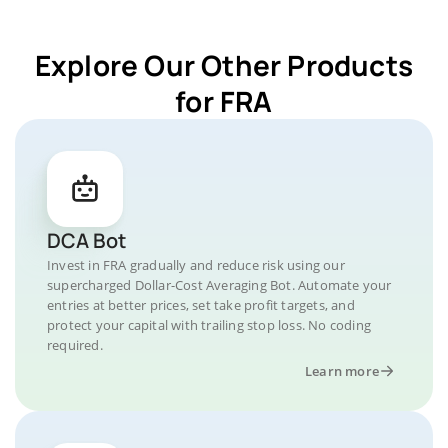
Explore Our Other Products
for FRA
DCA Bot
Invest in FRA gradually and reduce risk using our
supercharged Dollar-Cost Averaging Bot. Automate your
entries at better prices, set take profit targets, and
protect your capital with trailing stop loss. No coding
required.
Learn more