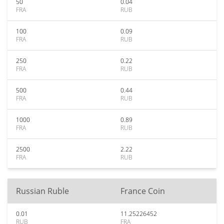
50
0.04
FRA
RUB
100
0.09
FRA
RUB
250
0.22
FRA
RUB
500
0.44
FRA
RUB
1000
0.89
FRA
RUB
2500
2.22
FRA
RUB
Russian Ruble
France Coin
0.01
11.25226452
RUB
FRA