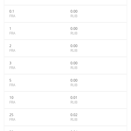
0.1
0.00
FRA
RUB
1
0.00
FRA
RUB
2
0.00
FRA
RUB
3
0.00
FRA
RUB
5
0.00
FRA
RUB
10
0.01
FRA
RUB
25
0.02
FRA
RUB