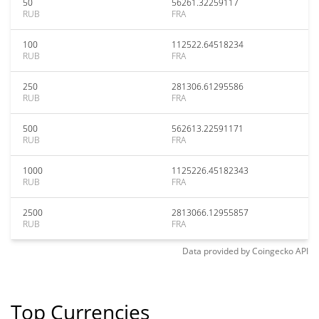
50
56261.32259117
RUB
FRA
100
112522.64518234
RUB
FRA
250
281306.61295586
RUB
FRA
500
562613.22591171
RUB
FRA
1000
1125226.45182343
RUB
FRA
2500
2813066.12955857
RUB
FRA
Data provided by
Coingecko
API
Top Currencies