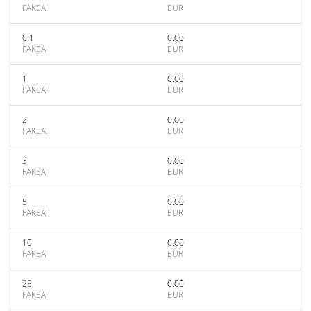
FAKEAI
EUR
0.1
0.00
FAKEAI
EUR
1
0.00
FAKEAI
EUR
2
0.00
FAKEAI
EUR
3
0.00
FAKEAI
EUR
5
0.00
FAKEAI
EUR
10
0.00
FAKEAI
EUR
25
0.00
FAKEAI
EUR