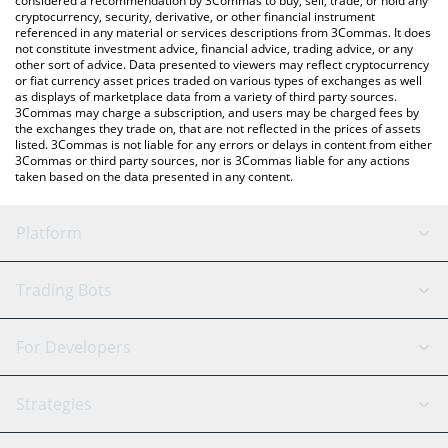
considered a recommendation by 3Commas to buy, sell, trade, or hold any
cryptocurrency, security, derivative, or other financial instrument
referenced in any material or services descriptions from 3Commas. It does
not constitute investment advice, financial advice, trading advice, or any
other sort of advice. Data presented to viewers may reflect cryptocurrency
or fiat currency asset prices traded on various types of exchanges as well
as displays of marketplace data from a variety of third party sources.
3Commas may charge a subscription, and users may be charged fees by
the exchanges they trade on, that are not reflected in the prices of assets
listed. 3Commas is not liable for any errors or delays in content from either
3Commas or third party sources, nor is 3Commas liable for any actions
taken based on the data presented in any content.
Platform
GRID Bot
System Status
Trading Bots
DCA Bot
Backtesting
Binance
BitMEX
For Developers
Signal Bot
AI Assistant
Bitstamp
Kraken
API Reference
Strategies
SmartTrade
Trading Journal
Bitfinex
Tether
API Chat