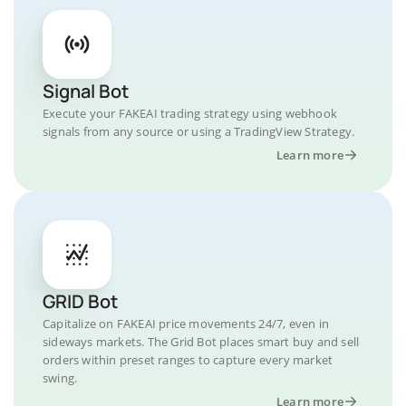
Signal Bot
Execute your FAKEAI trading strategy using webhook
signals from any source or using a TradingView Strategy.
Learn more
GRID Bot
Capitalize on FAKEAI price movements 24/7, even in
sideways markets. The Grid Bot places smart buy and sell
orders within preset ranges to capture every market
swing.
Learn more