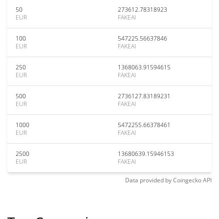
50
273612.78318923
EUR
FAKEAI
100
547225.56637846
EUR
FAKEAI
250
1368063.91594615
EUR
FAKEAI
500
2736127.83189231
EUR
FAKEAI
1000
5472255.66378461
EUR
FAKEAI
2500
13680639.15946153
EUR
FAKEAI
Data provided by
Coingecko
API