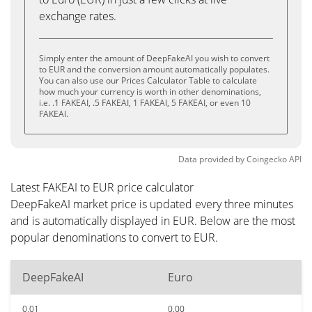
exchange rates.
Simply enter the amount of DeepFakeAI you wish to convert
to EUR and the conversion amount automatically populates.
You can also use our Prices Calculator Table to calculate
how much your currency is worth in other denominations,
i.e. .1 FAKEAI, .5 FAKEAI, 1 FAKEAI, 5 FAKEAI, or even 10
FAKEAI.
Data provided by
Coingecko
API
Latest FAKEAI to EUR price calculator
DeepFakeAI market price is updated every three minutes
and is automatically displayed in EUR. Below are the most
popular denominations to convert to EUR.
DeepFakeAI
Euro
0.01
0.00