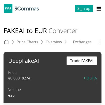
Sign up
FAKEAI to EUR
Converter
Price Charts
Overview
Exchanges
His
DeepFakeAI
Trade FAKEAI
Price
€
0.00018274
+ 0.51%
Volume
€
26