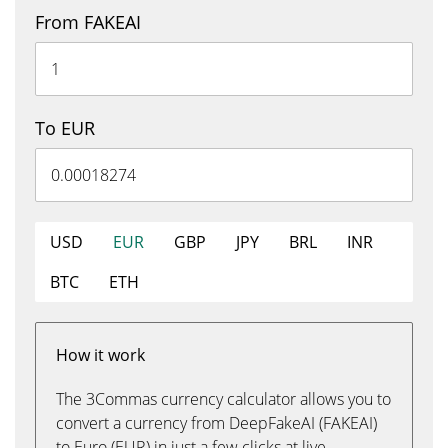
From FAKEAI
To EUR
USD
EUR
GBP
JPY
BRL
INR
BTC
ETH
How it work
The 3Commas currency calculator allows you to
convert a currency from DeepFakeAI (FAKEAI)
to Euro (EUR) in just a few clicks at live