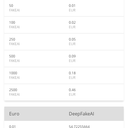
50
0.01
FAKEAI
EUR
100
0.02
FAKEAI
EUR
250
0.05
FAKEAI
EUR
500
0.09
FAKEAI
EUR
1000
0.18
FAKEAI
EUR
2500
0.46
FAKEAI
EUR
Euro
DeepFakeAI
0.01
54.72255664