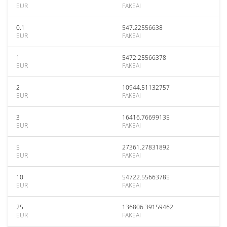
EUR
FAKEAI
0.1
547.22556638
EUR
FAKEAI
1
5472.25566378
EUR
FAKEAI
2
10944.51132757
EUR
FAKEAI
3
16416.76699135
EUR
FAKEAI
5
27361.27831892
EUR
FAKEAI
10
54722.55663785
EUR
FAKEAI
25
136806.39159462
EUR
FAKEAI