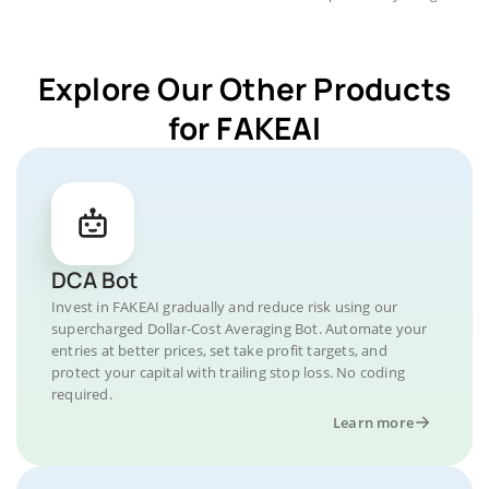
Explore Our Other Products
for FAKEAI
DCA Bot
Invest in FAKEAI gradually and reduce risk using our
supercharged Dollar-Cost Averaging Bot. Automate your
entries at better prices, set take profit targets, and
protect your capital with trailing stop loss. No coding
required.
Learn more