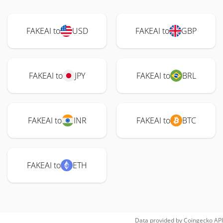
FAKEAI to
USD
FAKEAI to
GBP
FAKEAI to
JPY
FAKEAI to
BRL
FAKEAI to
INR
FAKEAI to
BTC
FAKEAI to
ETH
Data provided by
Coingecko
API