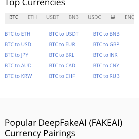
Top Currencies
BTC
ETH
USDT
BNB
USDC
🦝
ENQA
BTC to ETH
BTC to USDT
BTC to BNB
BTC to USD
BTC to EUR
BTC to GBP
BTC to JPY
BTC to BRL
BTC to INR
BTC to AUD
BTC to CAD
BTC to CNY
BTC to KRW
BTC to CHF
BTC to RUB
Popular DeepFakeAI (FAKEAI)
Currency Pairings