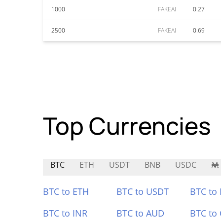
1000
FAKEAI
0.27
2500
FAKEAI
0.69
Top Currencies
BTC
ETH
USDT
BNB
USDC
🦝
BTC to ETH
BTC to USDT
BTC to
BTC to INR
BTC to AUD
BTC to