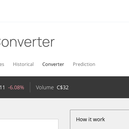
onverter
es
Historical
Converter
Prediction
11
-6.08%
Volume
C$
32
How it work