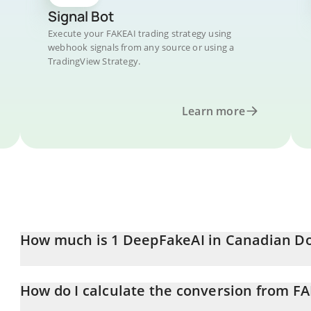
Signal Bot
Execute your FAKEAI trading strategy using
webhook signals from any source or using a
TradingView Strategy.
Learn more
How much is 1 DeepFakeAI in Canadian Do
DeepFakeAI price in CAD is constantly changing.
How do I calculate the conversion from F
At this moment, 1 DeepFakeAI equals 0.00027411 CAD