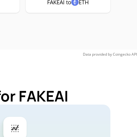
FAKEAI to
ETH
Data provided by
Coingecko
API
for FAKEAI