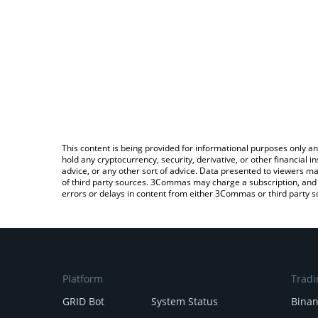
This content is being provided for informational purposes only an
hold any cryptocurrency, security, derivative, or other financial
advice, or any other sort of advice. Data presented to viewers ma
of third party sources. 3Commas may charge a subscription, and u
errors or delays in content from either 3Commas or third party s
Platform
Tradi
GRID Bot
System Status
Bina