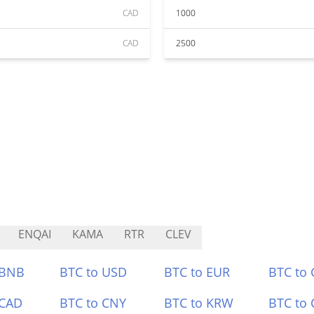
CAD
1000
CAD
2500
ENQAI
KAMA
RTR
CLEV
 BNB
BTC to USD
BTC to EUR
BTC to
 CAD
BTC to CNY
BTC to KRW
BTC to 