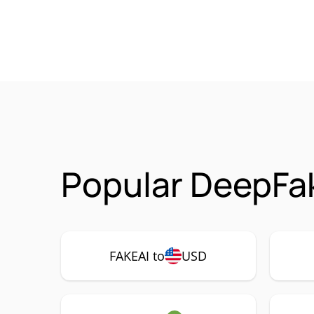
Popular DeepFak
FAKEAI to
USD