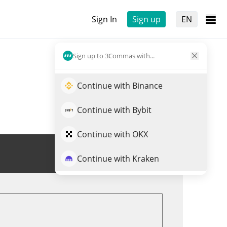
Sign In
Sign up
EN
Sign up to 3Commas with...
Continue with Binance
Continue with Bybit
Continue with OKX
Trade FAKEAI
Continue with Kraken