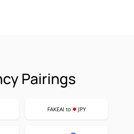
cy Pairings
FAKEAI to
JPY