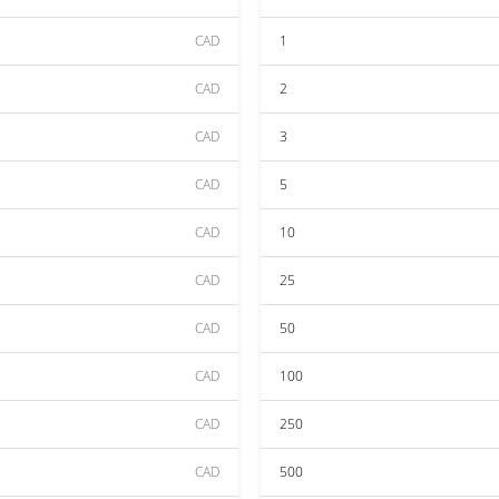
CAD
1
CAD
2
CAD
3
CAD
5
CAD
10
CAD
25
CAD
50
CAD
100
CAD
250
CAD
500