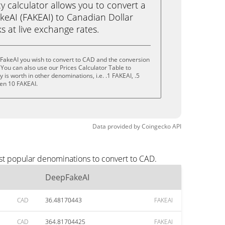
calculator allows you to convert a
eAI (FAKEAI) to Canadian Dollar
ks at live exchange rates.
FakeAI you wish to convert to CAD and the conversion
You can also use our Prices Calculator Table to
is worth in other denominations, i.e. .1 FAKEAI, .5
ven 10 FAKEAI.
Data provided by
Coingecko
API
st popular denominations to convert to CAD.
DeepFakeAI
CAD
36.48170443
FAKEAI
CAD
364.81704425
FAKEAI