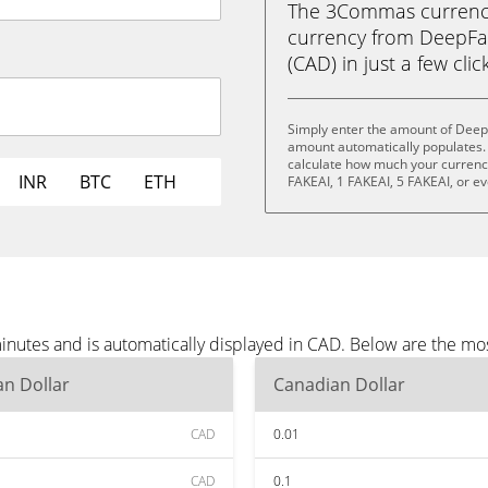
The 3Commas currency 
currency from DeepFak
(CAD) in just a few clic
Simply enter the amount of Deep
amount automatically populates. 
calculate how much your currency 
INR
BTC
ETH
FAKEAI, 1 FAKEAI, 5 FAKEAI, or e
nutes and is automatically displayed in CAD. Below are the mo
n Dollar
Canadian Dollar
CAD
0.01
CAD
0.1