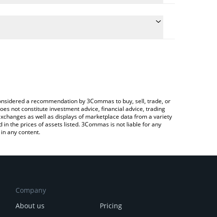
e the conversion price of FAKEAI to CAD by simply
 will automatically convert the value in Canadian
 Crypto Exchange or a P2P (person-to-person)
atest DeepFakeAI price in major fiat and crypto
e considered a recommendation by 3Commas to buy, sell, trade, or
oes not constitute investment advice, financial advice, trading
 exchanges as well as displays of marketplace data from a variety
n the prices of assets listed. 3Commas is not liable for any
in any content.
Company
About us
Pricing