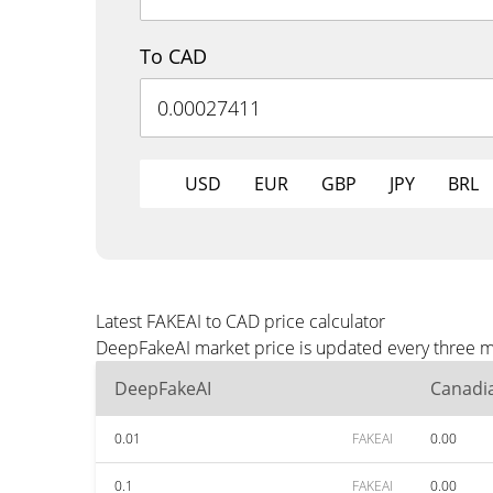
To CAD
USD
EUR
GBP
JPY
BRL
Latest FAKEAI to CAD price calculator
DeepFakeAI market price is updated every three mi
DeepFakeAI
Canadia
0.01
FAKEAI
0.00
0.1
FAKEAI
0.00