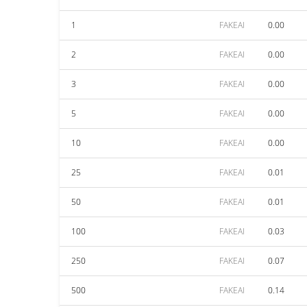
1
FAKEAI
0.00
2
FAKEAI
0.00
3
FAKEAI
0.00
5
FAKEAI
0.00
10
FAKEAI
0.00
25
FAKEAI
0.01
50
FAKEAI
0.01
100
FAKEAI
0.03
250
FAKEAI
0.07
500
FAKEAI
0.14