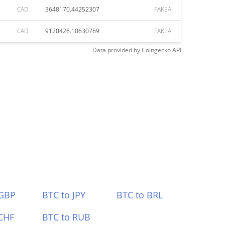
CAD
3648170.44252307
FAKEAI
CAD
9120426.10630769
FAKEAI
Data provided by
Coingecko
API
 GBP
BTC to JPY
BTC to BRL
CHF
BTC to RUB