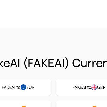
eAI (FAKEAI) Curren
FAKEAI to
EUR
FAKEAI to
GBP