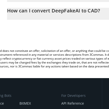
The 3Commas DeepFakeAI Calculator allows you to easily calculat
entering the amount of DeepFakeAI in the corresponding field and
How can I convert DeepFakeAI to CAD?
Dollar (CAD).
The most common way of converting FAKEAI to CAD is by using a
You can also use our DeepFakeAI price table above to check the l
exchange platform like LocalBitcoins, etc.
currencies.
d does not constitute an offer, solicitation of an offer, or anything that could b
 instrument referenced in any material or services descriptions from 3Commas. It d
y reflect cryptocurrency or fiat currency asset prices traded on various types of
sers may be charged fees by the exchanges they trade on, that are not reflected i
ources, nor is 3Commas liable for any actions taken based on the data presented 
ng Bots
For Developers
nce
BitMEX
API Reference