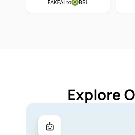
FAKEAI to
BRL
Explore O