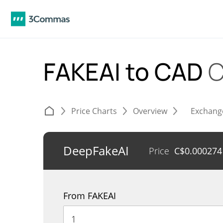
FAKEAI to CAD
C
Price Charts
Overview
Exchang
DeepFakeAI
Price
C$
0.000274
From FAKEAI