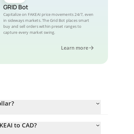
GRID Bot
Capitalize on FAKEAI price movements 24/7, even
in sideways markets. The Grid Bot places smart
buy and sell orders within preset ranges to
capture every market swing.
Learn more
llar?
AKEAI to CAD?