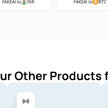
FAKEAI to
INR
FAKEAI to
BTC
ur Other Products 