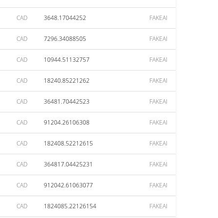
CAD
3648.17044252
FAKEAI
CAD
7296.34088505
FAKEAI
CAD
10944.51132757
FAKEAI
CAD
18240.85221262
FAKEAI
CAD
36481.70442523
FAKEAI
CAD
91204.26106308
FAKEAI
CAD
182408.52212615
FAKEAI
CAD
364817.04425231
FAKEAI
CAD
912042.61063077
FAKEAI
CAD
1824085.22126154
FAKEAI