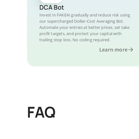
DCA Bot
Invest in FAKEAI gradually and reduce risk using
our supercharged Dollar-Cost Averaging Bot.
Automate your entries at better prices, set take
profit targets, and protect your capital with
trailing stop loss. No coding required.
Learn more
FAQ