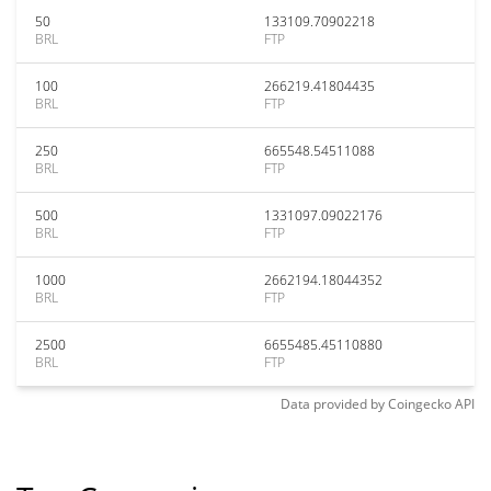
50
133109.70902218
BRL
FTP
100
266219.41804435
BRL
FTP
250
665548.54511088
BRL
FTP
500
1331097.09022176
BRL
FTP
1000
2662194.18044352
BRL
FTP
2500
6655485.45110880
BRL
FTP
Data provided by
Coingecko
API