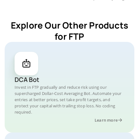
Explore Our Other Products
for FTP
DCA Bot
Invest in FTP gradually and reduce risk using our
supercharged Dollar-Cost Averaging Bot. Automate your
entries at better prices, set take profit targets, and
protect your capital with trailing stop loss. No coding
required.
Learn more