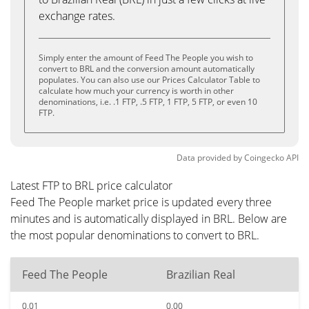
exchange rates.
Simply enter the amount of Feed The People you wish to
convert to BRL and the conversion amount automatically
populates. You can also use our Prices Calculator Table to
calculate how much your currency is worth in other
denominations, i.e. .1 FTP, .5 FTP, 1 FTP, 5 FTP, or even 10
FTP.
Data provided by
Coingecko
API
Latest FTP to BRL price calculator
Feed The People market price is updated every three
minutes and is automatically displayed in BRL. Below are
the most popular denominations to convert to BRL.
Feed The People
Brazilian Real
0.01
0.00