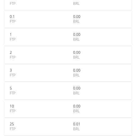
FTP
BRL
0.1
0.00
FTP
BRL
1
0.00
FTP
BRL
2
0.00
FTP
BRL
3
0.00
FTP
BRL
5
0.00
FTP
BRL
10
0.00
FTP
BRL
25
0.01
FTP
BRL