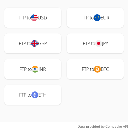
FTP to
USD
FTP to
EUR
FTP to
GBP
FTP to
JPY
FTP to
INR
FTP to
BTC
FTP to
ETH
Data provided by
Coingecko
API