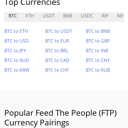
Top Currencies
BTC
ETH
USDT
BNB
USDC
RIP
NEO
BTC to ETH
BTC to USDT
BTC to BNB
BTC to USD
BTC to EUR
BTC to GBP
BTC to JPY
BTC to BRL
BTC to INR
BTC to AUD
BTC to CAD
BTC to CNY
BTC to KRW
BTC to CHF
BTC to RUB
Popular Feed The People (FTP)
Currency Pairings