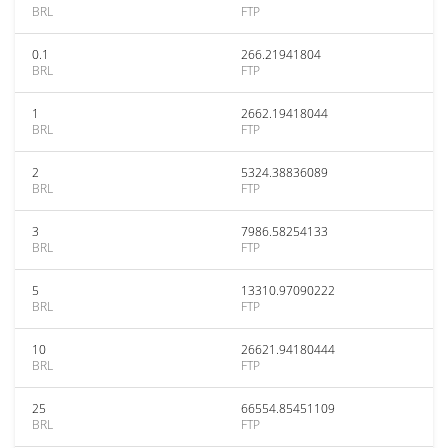
BRL
FTP
0.1
266.21941804
BRL
FTP
1
2662.19418044
BRL
FTP
2
5324.38836089
BRL
FTP
3
7986.58254133
BRL
FTP
5
13310.97090222
BRL
FTP
10
26621.94180444
BRL
FTP
25
66554.85451109
BRL
FTP