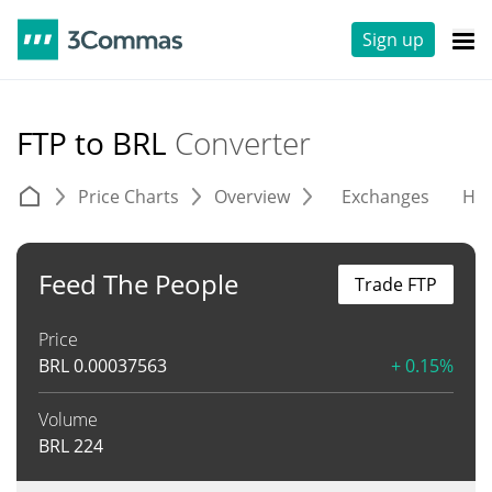
Sign up
FTP to BRL
Converter
Price Charts
Overview
Exchanges
His
Feed The People
Trade FTP
Price
BRL
0.00037563
+ 0.15%
Volume
BRL
224