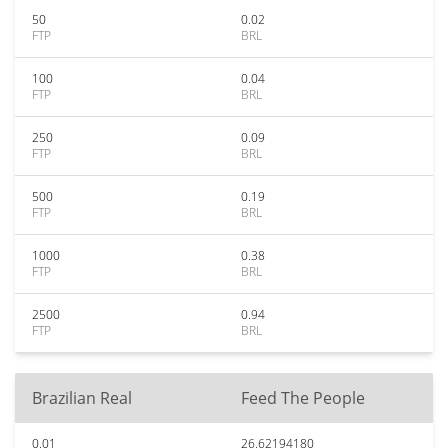
50
0.02
FTP
BRL
100
0.04
FTP
BRL
250
0.09
FTP
BRL
500
0.19
FTP
BRL
1000
0.38
FTP
BRL
2500
0.94
FTP
BRL
Brazilian Real
Feed The People
0.01
26.62194180