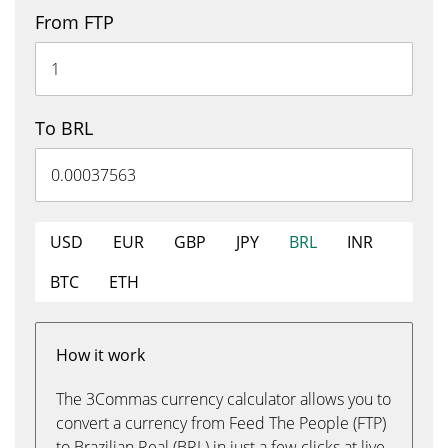
From FTP
To BRL
USD
EUR
GBP
JPY
BRL
INR
BTC
ETH
How it work
The 3Commas currency calculator allows you to
convert a currency from Feed The People (FTP)
to Brazilian Real (BRL) in just a few clicks at live