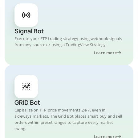
Signal Bot
Execute your FTP trading strategy using webhook signals
from any source or using a TradingView Strategy.
Learn more
GRID Bot
Capitalize on FTP price movements 24/7, even in
sideways markets. The Grid Bot places smart buy and sell
orders within preset ranges to capture every market
swing.
Learn more