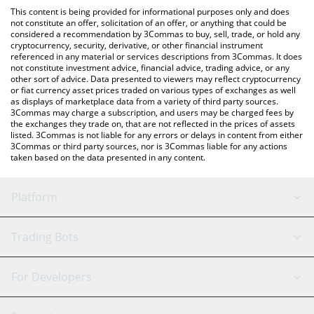
like LocalBitcoins, etc.
check the latest Feed The People price in major fiat and crypto
This content is being provided for informational purposes only and does
currencies.
not constitute an offer, solicitation of an offer, or anything that could be
considered a recommendation by 3Commas to buy, sell, trade, or hold any
cryptocurrency, security, derivative, or other financial instrument
referenced in any material or services descriptions from 3Commas. It does
not constitute investment advice, financial advice, trading advice, or any
other sort of advice. Data presented to viewers may reflect cryptocurrency
or fiat currency asset prices traded on various types of exchanges as well
as displays of marketplace data from a variety of third party sources.
3Commas may charge a subscription, and users may be charged fees by
the exchanges they trade on, that are not reflected in the prices of assets
listed. 3Commas is not liable for any errors or delays in content from either
3Commas or third party sources, nor is 3Commas liable for any actions
taken based on the data presented in any content.
Platform
GRID Bot
System Status
Trading Bots
DCA Bot
Backtesting
Binance
BitMEX
For Developers
Signal Bot
AI Assistant
Bitstamp
Kraken