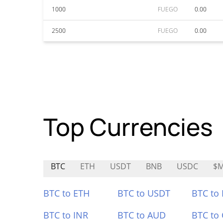
1000
FUEGO
0.00
2500
FUEGO
0.00
Top Currencies
BTC
ETH
USDT
BNB
USDC
$
BTC to ETH
BTC to USDT
BTC to
BTC to INR
BTC to AUD
BTC to