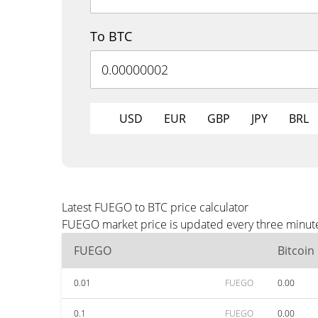
To BTC
USD
EUR
GBP
JPY
BRL
Latest FUEGO to BTC price calculator
FUEGO market price is updated every three minutes
FUEGO
Bitcoin
0.01
FUEGO
0.00
0.1
FUEGO
0.00