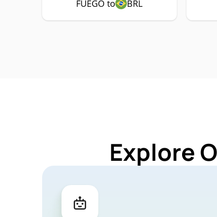
FUEGO to
BRL
Explore 