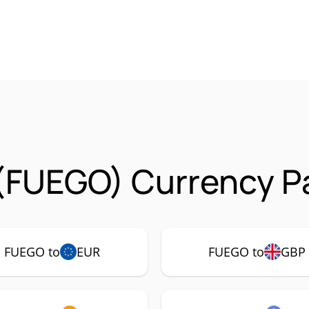
(FUEGO) Currency Pa
FUEGO to
EUR
FUEGO to
GBP