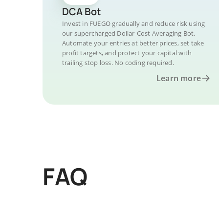
DCA Bot
Invest in FUEGO gradually and reduce risk using
our supercharged Dollar-Cost Averaging Bot.
Automate your entries at better prices, set take
profit targets, and protect your capital with
trailing stop loss. No coding required.
Learn more
FAQ