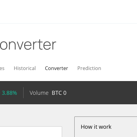
onverter
es
Historical
Converter
Prediction
+ 3.88%
Volume
BTC
0
How it work