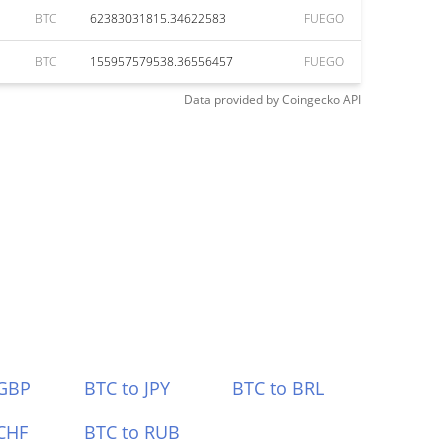
BTC
62383031815.34622583
FUEGO
BTC
155957579538.36556457
FUEGO
Data provided by
Coingecko
API
 GBP
BTC to JPY
BTC to BRL
CHF
BTC to RUB