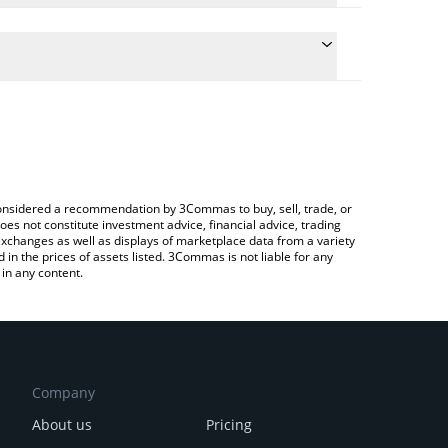
e conversion price of FUEGO to BTC by simply
automatically convert the value in Bitcoin (BTC).
t FUEGO price in major fiat and crypto currencies.
 Crypto Exchange or a P2P (person-to-person)
e considered a recommendation by 3Commas to buy, sell, trade, or
oes not constitute investment advice, financial advice, trading
 exchanges as well as displays of marketplace data from a variety
n the prices of assets listed. 3Commas is not liable for any
in any content.
Company
About us
Pricing