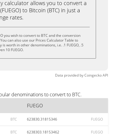
calculator allows you to convert a
FUEGO) to Bitcoin (BTC) in just a
ange rates.
O you wish to convert to BTC and the conversion
You can also use our Prices Calculator Table to
 is worth in other denominations, i.e. .1 FUEGO, .5
ven 10 FUEGO.
Data provided by
Coingecko
API
pular denominations to convert to BTC.
FUEGO
BTC
623830.31815346
FUEGO
BTC
6238303.18153462
FUEGO