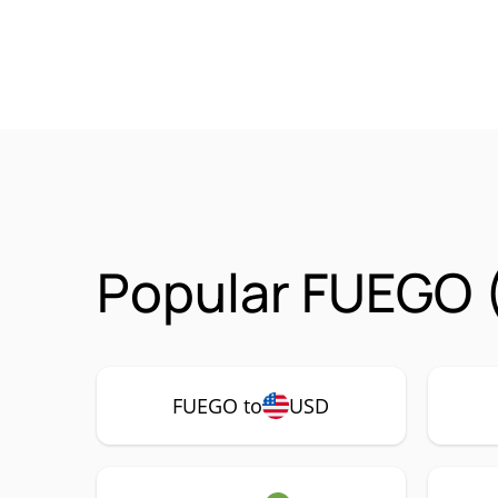
Popular FUEGO 
FUEGO to
USD