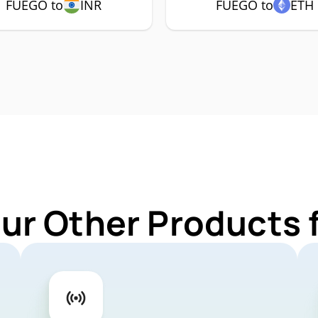
FUEGO to
INR
FUEGO to
ETH
Our Other Products 