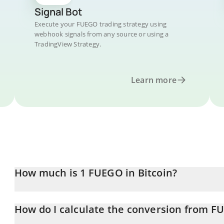
Signal Bot
Execute your FUEGO trading strategy using
webhook signals from any source or using a
TradingView Strategy.
Learn more
How much is 1 FUEGO in Bitcoin?
FUEGO price in BTC is constantly changing.
How do I calculate the conversion from F
At this moment, 1 FUEGO equals 1.603e-8 BTC