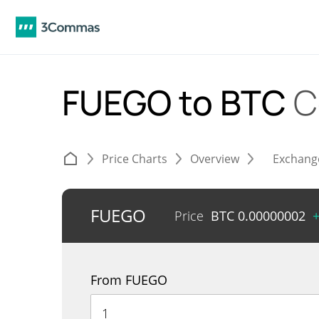
FUEGO to BTC
C
Price Charts
Overview
Exchang
FUEGO
Price
BTC
0.00000002
From FUEGO