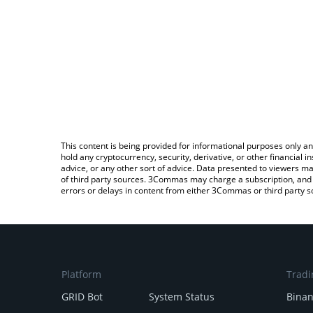
This content is being provided for informational purposes only an
hold any cryptocurrency, security, derivative, or other financial
advice, or any other sort of advice. Data presented to viewers ma
of third party sources. 3Commas may charge a subscription, and u
errors or delays in content from either 3Commas or third party s
Platform
Tradi
GRID Bot
System Status
Bina