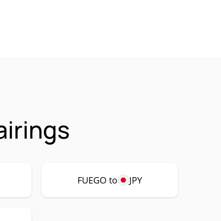
irings
FUEGO to
JPY