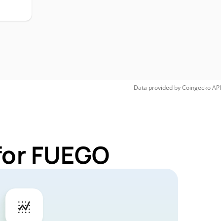
Data provided by
Coingecko
API
for FUEGO