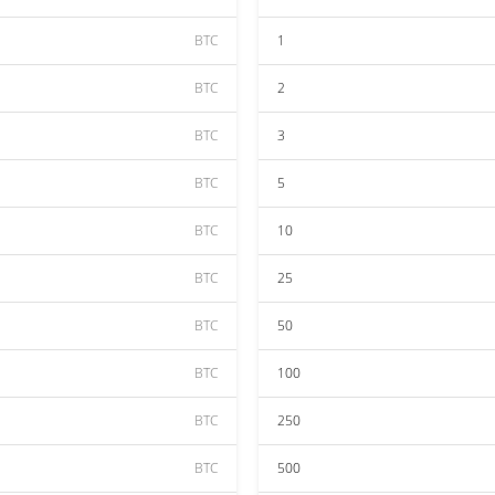
BTC
1
BTC
2
BTC
3
BTC
5
BTC
10
BTC
25
BTC
50
BTC
100
BTC
250
BTC
500