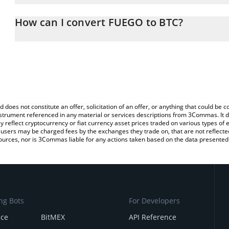
The 3Commas FUEGO Calculator allows you to easily calculate th
entering the amount of FUEGO in the corresponding field and will 
How can I convert FUEGO to BTC?
You can also use our FUEGO price table above to check the lates
The most common way of converting FUEGO to BTC is by using a
exchange platform like LocalBitcoins, etc.
d does not constitute an offer, solicitation of an offer, or anything that could b
 instrument referenced in any material or services descriptions from 3Commas. It d
y reflect cryptocurrency or fiat currency asset prices traded on various types of
sers may be charged fees by the exchanges they trade on, that are not reflected i
ources, nor is 3Commas liable for any actions taken based on the data presented 
ng Bots
For Developers
nce
BitMEX
API Reference