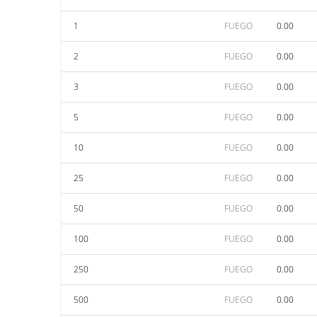
1
FUEGO
0.00
2
FUEGO
0.00
3
FUEGO
0.00
5
FUEGO
0.00
10
FUEGO
0.00
25
FUEGO
0.00
50
FUEGO
0.00
100
FUEGO
0.00
250
FUEGO
0.00
500
FUEGO
0.00