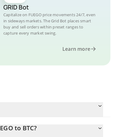
GRID Bot
Capitalize on FUEGO price movements 24/7, even
in sideways markets. The Grid Bot places smart
buy and sell orders within preset ranges to
capture every market swing.
Learn more
UEGO to BTC?