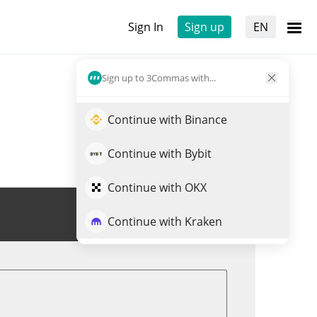
Sign In
Sign up
EN
Sign up to 3Commas with...
Continue with Binance
Continue with Bybit
Continue with OKX
Trade FUEGO
Continue with Kraken