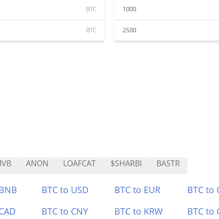
BTC
1000
BTC
2500
MVB
ANON
LOAFCAT
$SHARBI
BASTR
 BNB
BTC to USD
BTC to EUR
BTC to
 CAD
BTC to CNY
BTC to KRW
BTC to 