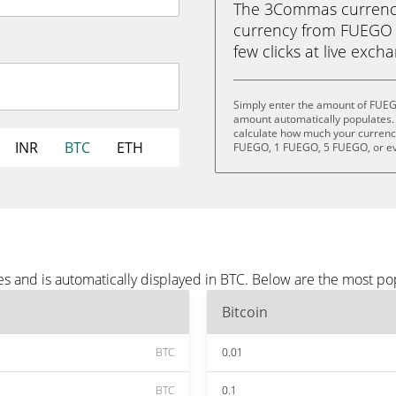
The 3Commas currency 
currency from FUEGO (
few clicks at live exch
Simply enter the amount of FUEG
amount automatically populates. 
calculate how much your currency
INR
BTC
ETH
FUEGO, 1 FUEGO, 5 FUEGO, or e
 and is automatically displayed in BTC. Below are the most po
Bitcoin
BTC
0.01
BTC
0.1