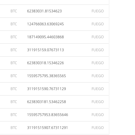
BTC
62383031.81534623
FUEGO
BTC
124766063.63069245
FUEGO
BTC
187149095.44603868
FUEGO
BTC
311915159.07673113
FUEGO
BTC
623830318.15346226
FUEGO
BTC
1559575795.38365565
FUEGO
BTC
3119151590.76731129
FUEGO
BTC
6238303181.53462258
FUEGO
BTC
15595757953.83655646
FUEGO
BTC
31191515907.67311291
FUEGO