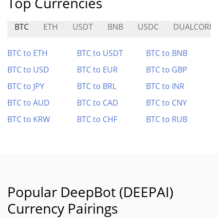
Top Currencies
BTC
ETH
USDT
BNB
USDC
DUALCORE
BTC to ETH
BTC to USDT
BTC to BNB
BTC to USD
BTC to EUR
BTC to GBP
BTC to JPY
BTC to BRL
BTC to INR
BTC to AUD
BTC to CAD
BTC to CNY
BTC to KRW
BTC to CHF
BTC to RUB
Popular DeepBot (DEEPAI)
Currency Pairings