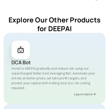
Explore Our Other Products
for DEEPAI
DCA Bot
Invest in DEEPAI gradually and reduce risk using our
supercharged Dollar-Cost Averaging Bot. Automate your
entries at better prices, set take profit targets, and
protect your capital with trailing stop loss. No coding
required.
Learn more