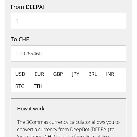
From DEEPAI
To CHF
USD
EUR
GBP
JPY
BRL
INR
BTC
ETH
How it work
The 3Commas currency calculator allows you to
convert a currency from DeepBot (DEEPAI) to
Swiss Franc (CHF) in just a few clicks at live