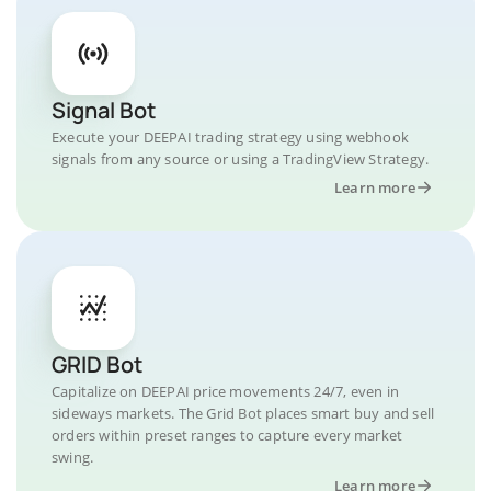
Signal Bot
Execute your DEEPAI trading strategy using webhook
signals from any source or using a TradingView Strategy.
Learn more
GRID Bot
Capitalize on DEEPAI price movements 24/7, even in
sideways markets. The Grid Bot places smart buy and sell
orders within preset ranges to capture every market
swing.
Learn more