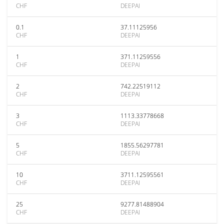
CHF
DEEPAI
0.1
37.11125956
CHF
DEEPAI
1
371.11259556
CHF
DEEPAI
2
742.22519112
CHF
DEEPAI
3
1113.33778668
CHF
DEEPAI
5
1855.56297781
CHF
DEEPAI
10
3711.12595561
CHF
DEEPAI
25
9277.81488904
CHF
DEEPAI