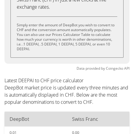
exchange rates.
Simply enter the amount of DeepBot you wish to convert to
CHF and the conversion amount automatically populates.
You can also use our Prices Calculator Table to calculate
how much your currency is worth in other denominations,
i.e. .1 DEEPAI, .5 DEEPAI, 1 DEEPAI, 5 DEEPAI, or even 10
DEEPAI.
Data provided by
Coingecko
API
Latest DEEPAI to CHF price calculator
DeepBot market price is updated every three minutes and
is automatically displayed in CHF. Below are the most
popular denominations to convert to CHF.
DeepBot
Swiss Franc
0.01
0.00