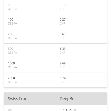
50
0.13
DEEPAI
CHF
100
0.27
DEEPAI
CHF
250
0.67
DEEPAI
CHF
500
1.35
DEEPAI
CHF
1000
2.69
DEEPAI
CHF
2500
6.74
DEEPAI
CHF
Swiss Franc
DeepBot
0.01
3.71112596