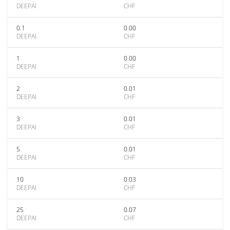
DEEPAI
CHF
0.1
0.00
DEEPAI
CHF
1
0.00
DEEPAI
CHF
2
0.01
DEEPAI
CHF
3
0.01
DEEPAI
CHF
5
0.01
DEEPAI
CHF
10
0.03
DEEPAI
CHF
25
0.07
DEEPAI
CHF