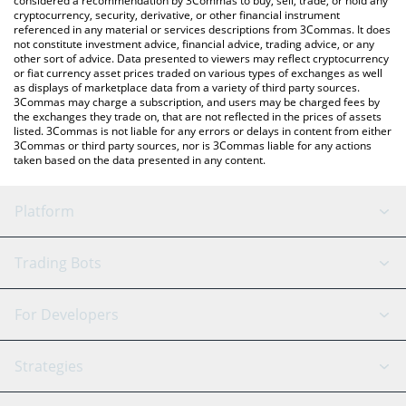
considered a recommendation by 3Commas to buy, sell, trade, or hold any
cryptocurrency, security, derivative, or other financial instrument
referenced in any material or services descriptions from 3Commas. It does
not constitute investment advice, financial advice, trading advice, or any
other sort of advice. Data presented to viewers may reflect cryptocurrency
or fiat currency asset prices traded on various types of exchanges as well
as displays of marketplace data from a variety of third party sources.
3Commas may charge a subscription, and users may be charged fees by
the exchanges they trade on, that are not reflected in the prices of assets
listed. 3Commas is not liable for any errors or delays in content from either
3Commas or third party sources, nor is 3Commas liable for any actions
taken based on the data presented in any content.
Platform
GRID Bot
System Status
Trading Bots
DCA Bot
Backtesting
Binance
BitMEX
For Developers
Signal Bot
AI Assistant
Bitstamp
Kraken
API Reference
Strategies
SmartTrade
Trading Journal
Bitfinex
Tether
API Chat