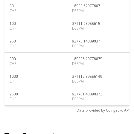
50
18555.62977807
CHF
DEEPAI
100
37111.25955615
CHF
DEEPAI
250
92778.14889037
CHF
DEEPAI
500
185556.29778075
CHF
DEEPAI
1000
371112.59556149
CHF
DEEPAI
2500
927781.48890373
CHF
DEEPAI
Data provided by
Coingecko
API