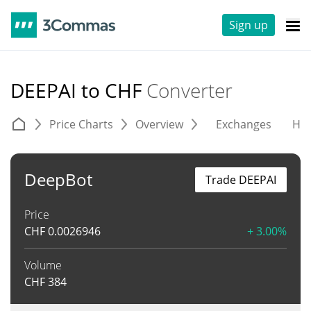
Sign up
DEEPAI to CHF
Converter
Price Charts
Overview
Exchanges
His
DeepBot
Trade DEEPAI
Price
CHF
0.0026946
+ 3.00%
Volume
CHF
384