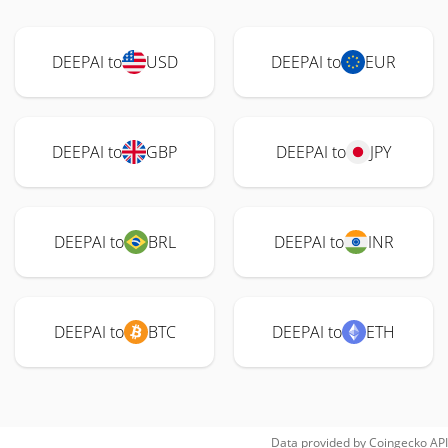
DEEPAI to
USD
DEEPAI to
EUR
DEEPAI to
GBP
DEEPAI to
JPY
DEEPAI to
BRL
DEEPAI to
INR
DEEPAI to
BTC
DEEPAI to
ETH
Data provided by
Coingecko
API