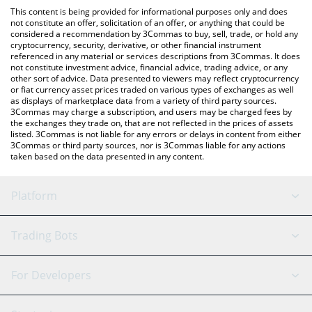
like LocalBitcoins, etc.
the latest Freedom Dollar price in major fiat and crypto
This content is being provided for informational purposes only and does
currencies.
not constitute an offer, solicitation of an offer, or anything that could be
considered a recommendation by 3Commas to buy, sell, trade, or hold any
cryptocurrency, security, derivative, or other financial instrument
referenced in any material or services descriptions from 3Commas. It does
not constitute investment advice, financial advice, trading advice, or any
other sort of advice. Data presented to viewers may reflect cryptocurrency
or fiat currency asset prices traded on various types of exchanges as well
as displays of marketplace data from a variety of third party sources.
3Commas may charge a subscription, and users may be charged fees by
the exchanges they trade on, that are not reflected in the prices of assets
listed. 3Commas is not liable for any errors or delays in content from either
3Commas or third party sources, nor is 3Commas liable for any actions
taken based on the data presented in any content.
Platform
GRID Bot
System Status
Trading Bots
DCA Bot
Backtesting
Binance
BitMEX
For Developers
Signal Bot
AI Assistant
Bitstamp
Kraken