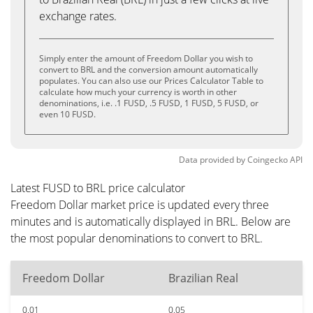
exchange rates.
Simply enter the amount of Freedom Dollar you wish to
convert to BRL and the conversion amount automatically
populates. You can also use our Prices Calculator Table to
calculate how much your currency is worth in other
denominations, i.e. .1 FUSD, .5 FUSD, 1 FUSD, 5 FUSD, or
even 10 FUSD.
Data provided by
Coingecko
API
Latest FUSD to BRL price calculator
Freedom Dollar market price is updated every three
minutes and is automatically displayed in BRL. Below are
the most popular denominations to convert to BRL.
Freedom Dollar
Brazilian Real
0.01
0.05