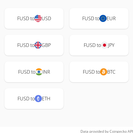
FUSD to
USD
FUSD to
EUR
FUSD to
GBP
FUSD to
JPY
FUSD to
INR
FUSD to
BTC
FUSD to
ETH
Data provided by
Coingecko
API