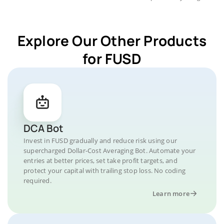
Explore Our Other Products
for FUSD
DCA Bot
Invest in FUSD gradually and reduce risk using our
supercharged Dollar-Cost Averaging Bot. Automate your
entries at better prices, set take profit targets, and
protect your capital with trailing stop loss. No coding
required.
Learn more