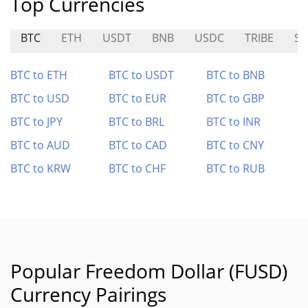
Top Currencies
BTC
ETH
USDT
BNB
USDC
TRIBE
SF
BTC to ETH
BTC to USDT
BTC to BNB
BTC to USD
BTC to EUR
BTC to GBP
BTC to JPY
BTC to BRL
BTC to INR
BTC to AUD
BTC to CAD
BTC to CNY
BTC to KRW
BTC to CHF
BTC to RUB
Popular Freedom Dollar (FUSD)
Currency Pairings