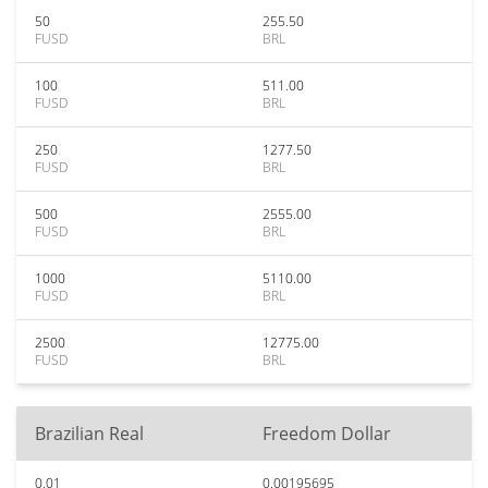
50
255.50
FUSD
BRL
100
511.00
FUSD
BRL
250
1277.50
FUSD
BRL
500
2555.00
FUSD
BRL
1000
5110.00
FUSD
BRL
2500
12775.00
FUSD
BRL
Brazilian Real
Freedom Dollar
0.01
0.00195695