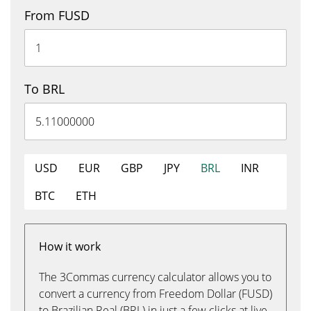
From FUSD
To BRL
USD
EUR
GBP
JPY
BRL
INR
BTC
ETH
How it work
The 3Commas currency calculator allows you to
convert a currency from Freedom Dollar (FUSD)
to Brazilian Real (BRL) in just a few clicks at live