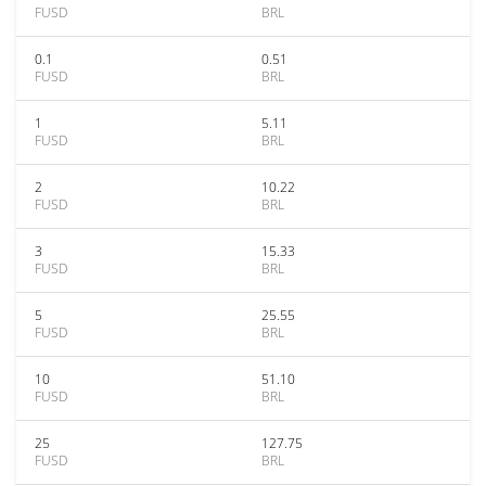
FUSD
BRL
0.1
0.51
FUSD
BRL
1
5.11
FUSD
BRL
2
10.22
FUSD
BRL
3
15.33
FUSD
BRL
5
25.55
FUSD
BRL
10
51.10
FUSD
BRL
25
127.75
FUSD
BRL