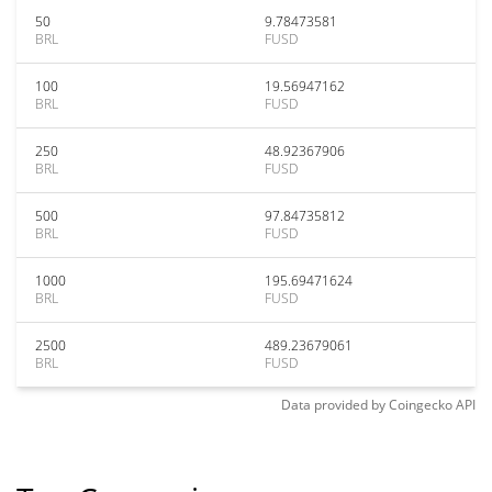
50
9.78473581
BRL
FUSD
100
19.56947162
BRL
FUSD
250
48.92367906
BRL
FUSD
500
97.84735812
BRL
FUSD
1000
195.69471624
BRL
FUSD
2500
489.23679061
BRL
FUSD
Data provided by
Coingecko
API