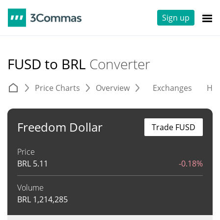
Sign up
FUSD to BRL
Converter
Price Charts
Overview
Exchanges
His
Freedom Dollar
Trade FUSD
Price
BRL
5.11
-0.18%
Volume
BRL
1,214,285