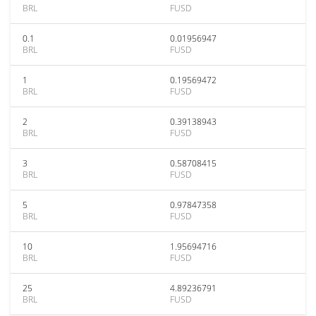
BRL
FUSD
0.1
0.01956947
BRL
FUSD
1
0.19569472
BRL
FUSD
2
0.39138943
BRL
FUSD
3
0.58708415
BRL
FUSD
5
0.97847358
BRL
FUSD
10
1.95694716
BRL
FUSD
25
4.89236791
BRL
FUSD