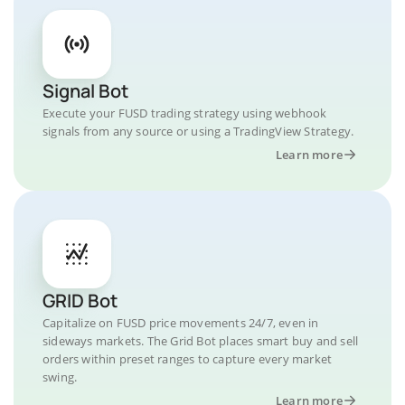
Signal Bot
Execute your FUSD trading strategy using webhook
signals from any source or using a TradingView Strategy.
Learn more
GRID Bot
Capitalize on FUSD price movements 24/7, even in
sideways markets. The Grid Bot places smart buy and sell
orders within preset ranges to capture every market
swing.
Learn more