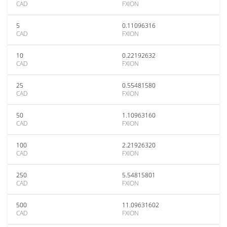
CAD
FXION
5
0.11096316
CAD
FXION
10
0.22192632
CAD
FXION
25
0.55481580
CAD
FXION
50
1.10963160
CAD
FXION
100
2.21926320
CAD
FXION
250
5.54815801
CAD
FXION
500
11.09631602
CAD
FXION