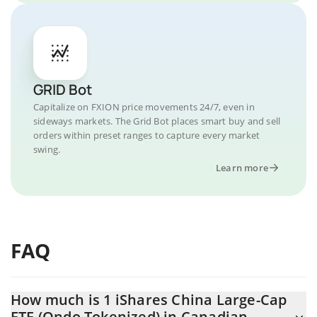
GRID Bot
Capitalize on FXION price movements 24/7, even in
sideways markets. The Grid Bot places smart buy and sell
orders within preset ranges to capture every market
swing.
Learn more
FAQ
How much is 1 iShares China Large-Cap
ETF (Ondo Tokenized) in Canadian