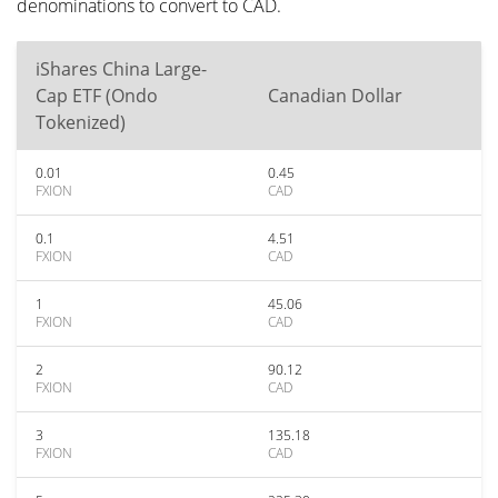
denominations to convert to CAD.
iShares China Large-
Cap ETF (Ondo
Canadian Dollar
Tokenized)
0.01
0.45
FXION
CAD
0.1
4.51
FXION
CAD
1
45.06
FXION
CAD
2
90.12
FXION
CAD
3
135.18
FXION
CAD