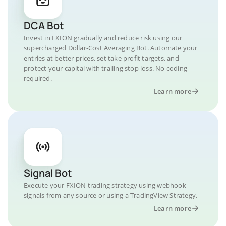
DCA Bot
Invest in FXION gradually and reduce risk using our
supercharged Dollar-Cost Averaging Bot. Automate your
entries at better prices, set take profit targets, and
protect your capital with trailing stop loss. No coding
required.
Learn more
Signal Bot
Execute your FXION trading strategy using webhook
signals from any source or using a TradingView Strategy.
Learn more