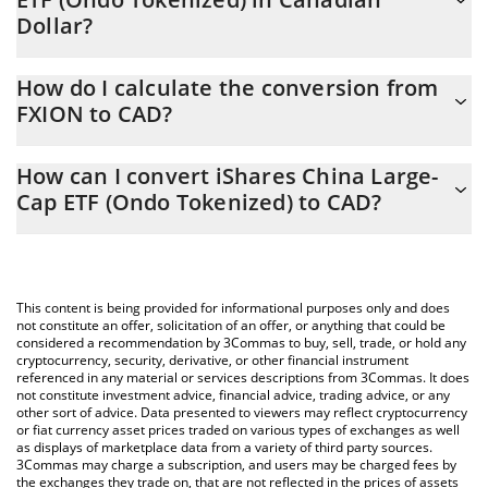
Dollar?
iShares China Large-Cap ETF (Ondo Tokenized) price in CAD is
How do I calculate the conversion from
constantly changing.
FXION to CAD?
At this moment, 1 iShares China Large-Cap ETF (Ondo
The 3Commas iShares China Large-Cap ETF (Ondo Tokenized)
Tokenized) equals 45.06 CAD
How can I convert iShares China Large-
Calculator allows you to easily calculate the conversion price of
Cap ETF (Ondo Tokenized) to CAD?
FXION to CAD by simply entering the amount of iShares China
Large-Cap ETF (Ondo Tokenized) in the corresponding field and
The most common way of converting FXION to CAD is by using a
will automatically convert the value in Canadian Dollar (CAD).
Crypto Exchange or a P2P (person-to-person) exchange platform
like LocalBitcoins, etc.
You can also use our iShares China Large-Cap ETF (Ondo
This content is being provided for informational purposes only and does
Tokenized) price table above to check the latest iShares China
not constitute an offer, solicitation of an offer, or anything that could be
considered a recommendation by 3Commas to buy, sell, trade, or hold any
Large-Cap ETF (Ondo Tokenized) price in major fiat and crypto
cryptocurrency, security, derivative, or other financial instrument
currencies.
referenced in any material or services descriptions from 3Commas. It does
not constitute investment advice, financial advice, trading advice, or any
other sort of advice. Data presented to viewers may reflect cryptocurrency
or fiat currency asset prices traded on various types of exchanges as well
as displays of marketplace data from a variety of third party sources.
3Commas may charge a subscription, and users may be charged fees by
the exchanges they trade on, that are not reflected in the prices of assets