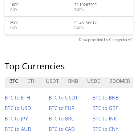
1000
22.19263205
CAD
FXION
2500
55.48158012
CAD
FXION
Data provided by
Coingecko
API
Top Currencies
BTC
ETH
USDT
BNB
USDC
ZOOMER
BTC to ETH
BTC to USDT
BTC to BNB
BTC to USD
BTC to EUR
BTC to GBP
BTC to JPY
BTC to BRL
BTC to INR
BTC to AUD
BTC to CAD
BTC to CNY