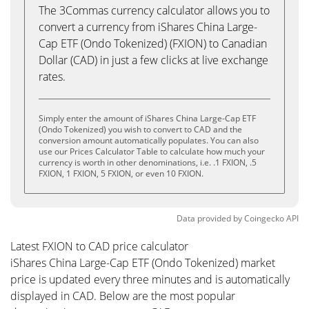
The 3Commas currency calculator allows you to
convert a currency from iShares China Large-
Cap ETF (Ondo Tokenized) (FXION) to Canadian
Dollar (CAD) in just a few clicks at live exchange
rates.
Simply enter the amount of iShares China Large-Cap ETF
(Ondo Tokenized) you wish to convert to CAD and the
conversion amount automatically populates. You can also
use our Prices Calculator Table to calculate how much your
currency is worth in other denominations, i.e. .1 FXION, .5
FXION, 1 FXION, 5 FXION, or even 10 FXION.
Data provided by
Coingecko
API
Latest FXION to CAD price calculator
iShares China Large-Cap ETF (Ondo Tokenized) market
price is updated every three minutes and is automatically
displayed in CAD. Below are the most popular