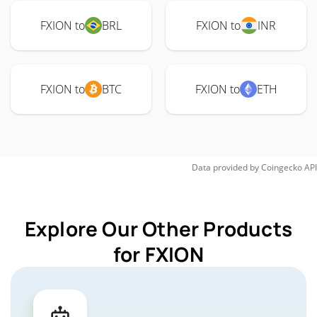
FXION to
BRL
FXION to
INR
FXION to
BTC
FXION to
ETH
Data provided by
Coingecko
API
Explore Our Other Products
for FXION