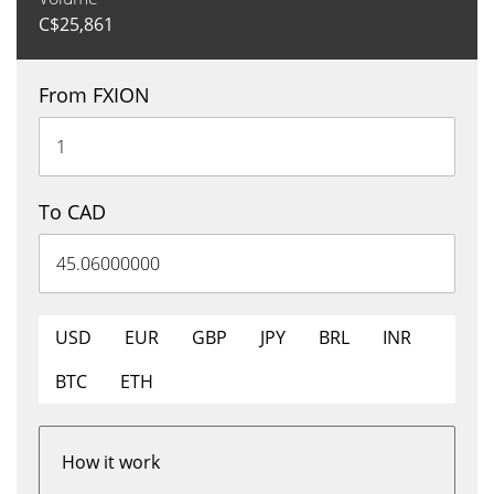
C$
25,861
From FXION
To CAD
USD
EUR
GBP
JPY
BRL
INR
BTC
ETH
How it work