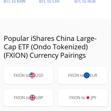
BTC to KRW
BTC to CHF
BTC to RUB
Popular iShares China Large-
Cap ETF (Ondo Tokenized)
(FXION) Currency Pairings
FXION to
USD
FXION to
EUR
FXION to
GBP
FXION to
JPY