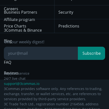
December 18th 2025
Mean Reversion
Exchanges
HTX
BNB
Trading
Careers
Privacy Notice from
Business Partners
Security
December 29th 2024
Bybit
Position Trading
Affiliate program
Price Charts
Predictions
Other Legal
Day Trading
3Commas & Binance
Documentation
Breakout Trading
Blog
Get our weekly digest!
Knowledge Base
Subscribe
FAQ
Reviews
Support service
24/7 live chat
support@3commas.io
3Commas provides software only. Any references to trading,
exchange, transfer, or wallet services, etc. are references to
services provided by third-party service providers.
3C Trade Tech Ltd., registration number 2164568, address