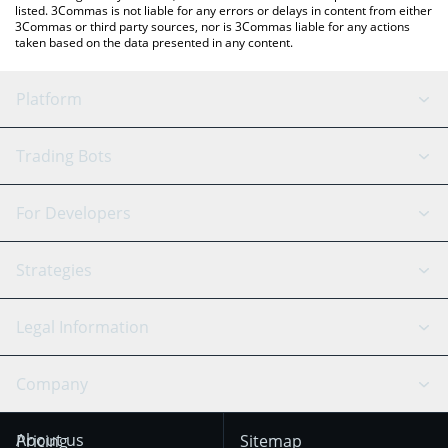
listed. 3Commas is not liable for any errors or delays in content from either
3Commas or third party sources, nor is 3Commas liable for any actions
taken based on the data presented in any content.
Platform
GRID Bot
System Status
Trading Bots
DCA Bot
Backtesting
Binance
BitMEX
For Developers
Signal Bot
AI Assistant
Bitstamp
Kraken
API Reference
Strategies
SmartTrade
Trading Journal
Bitfinex
Tether
API Chat
Scalping
Legal Information
TradingView
Stocks
Coinbase
Ethereum
Swing Trading
Arbitrage Bot
Prediction market
Cookies Notice
Company
OKX
Dogecoin
Trend Following
Crypto-Signals
Terms of Use from
KuCoin
Solana
About us
Pricing
Sitemap