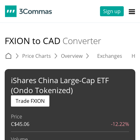
Sign up
FXION to CAD
Converter
Price Charts
Overview
Exchanges
His
iShares China Large-Cap ETF
(Ondo Tokenized)
Trade FXION
Price
C$
45.06
-12.22%
Volume