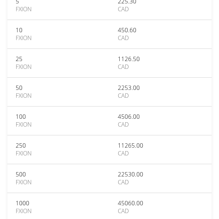
5
225.30
FXION
CAD
10
450.60
FXION
CAD
25
1126.50
FXION
CAD
50
2253.00
FXION
CAD
100
4506.00
FXION
CAD
250
11265.00
FXION
CAD
500
22530.00
FXION
CAD
1000
45060.00
FXION
CAD