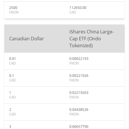
2500
112650.00
FXION
CAD
iShares China Large-
Canadian Dollar
Cap ETF (Ondo
Tokenized)
0.01
0.00022193
CAD
FXION
0.1
0.00221926
CAD
FXION
1
0.02219263
CAD
FXION
2
0.04438526
CAD
FXION
3
0.06657790