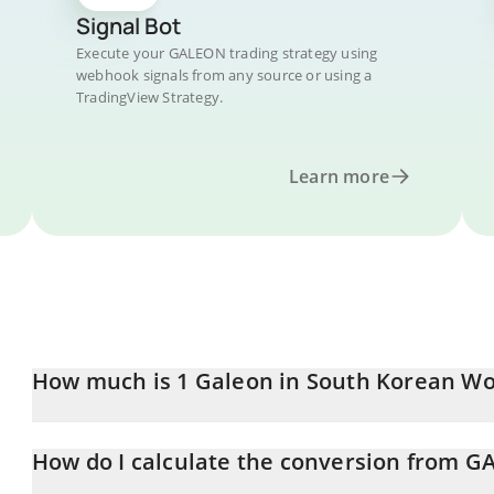
Signal Bot
Execute your GALEON trading strategy using
webhook signals from any source or using a
TradingView Strategy.
Learn more
How much is 1 Galeon in South Korean W
Galeon price in KRW is constantly changing.
How do I calculate the conversion from 
At this moment, 1 Galeon equals 7.09 KRW