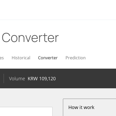
W
Converter
es
Historical
Converter
Prediction
Volume
KRW
109,120
How it work