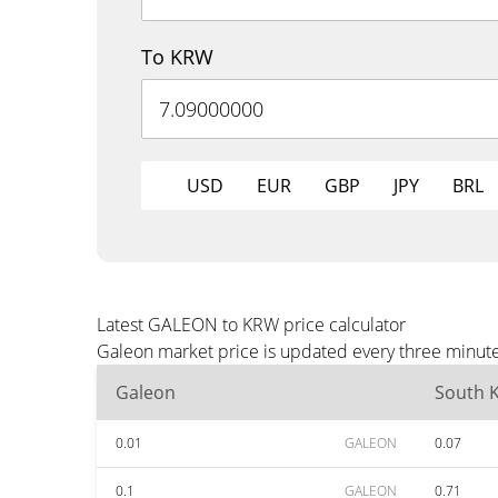
To KRW
USD
EUR
GBP
JPY
BRL
Latest GALEON to KRW price calculator
Galeon market price is updated every three minute
Galeon
South 
0.01
GALEON
0.07
0.1
GALEON
0.71