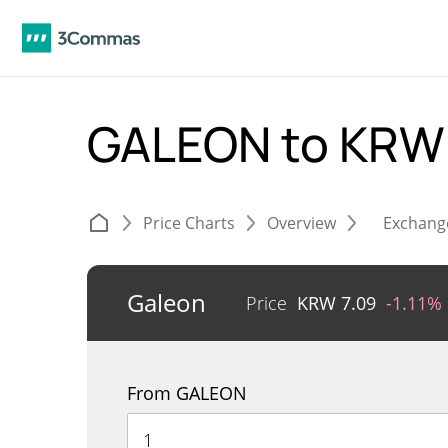
GALEON to KR
Price Charts
Overview
Exchang
Galeon
Price
KRW
7.09
-1.11%
From GALEON