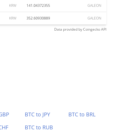
KRW
141.04372355
GALEON
KRW
352.60930889
GALEON
Data provided by
Coingecko
API
 GBP
BTC to JPY
BTC to BRL
CHF
BTC to RUB