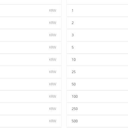
KRW
1
KRW
2
KRW
3
KRW
5
KRW
10
KRW
25
KRW
50
KRW
100
KRW
250
KRW
500