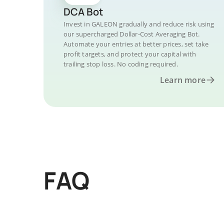
DCA Bot
Invest in GALEON gradually and reduce risk using
our supercharged Dollar-Cost Averaging Bot.
Automate your entries at better prices, set take
profit targets, and protect your capital with
trailing stop loss. No coding required.
Learn more
FAQ