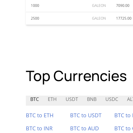
1000
GALEON
7090.00
2500
GALEON
17725.00
Top Currencies
BTC
ETH
USDT
BNB
USDC
AL
BTC to ETH
BTC to USDT
BTC to
BTC to INR
BTC to AUD
BTC to