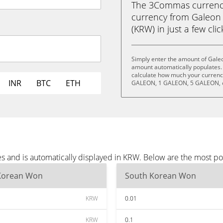
The 3Commas currency 
currency from Galeon
(KRW) in just a few cli
Simply enter the amount of Gale
amount automatically populates. 
calculate how much your currency
INR
BTC
ETH
GALEON, 1 GALEON, 5 GALEON, 
s and is automatically displayed in KRW. Below are the most p
Korean Won
South Korean Won
KRW
0.01
KRW
0.1