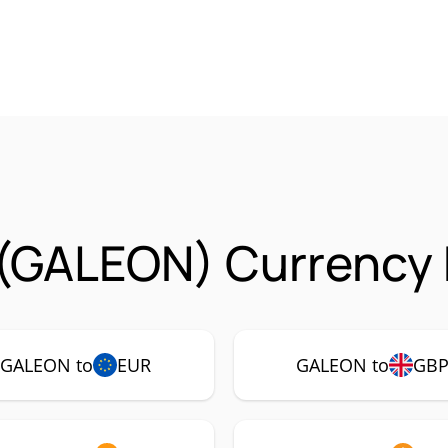
(GALEON) Currency 
GALEON to
EUR
GALEON to
GB