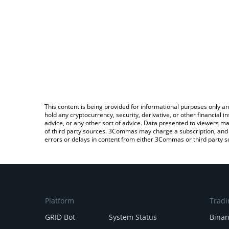
This content is being provided for informational purposes only an
hold any cryptocurrency, security, derivative, or other financial
advice, or any other sort of advice. Data presented to viewers ma
of third party sources. 3Commas may charge a subscription, and u
errors or delays in content from either 3Commas or third party s
Platform
Tradi
GRID Bot
System Status
Bina