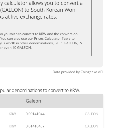
calculator allows you to convert a
 (GALEON) to South Korean Won
cks at live exchange rates.
on you wish to convert to KRW and the conversion
You can also use our Prices Calculator Table to
 is worth in other denominations, i.e. .1 GALEON, .5
or even 10 GALEON.
Data provided by
Coingecko
API
opular denominations to convert to KRW.
Galeon
KRW
0.00141044
GALEON
KRW
0.01410437
GALEON