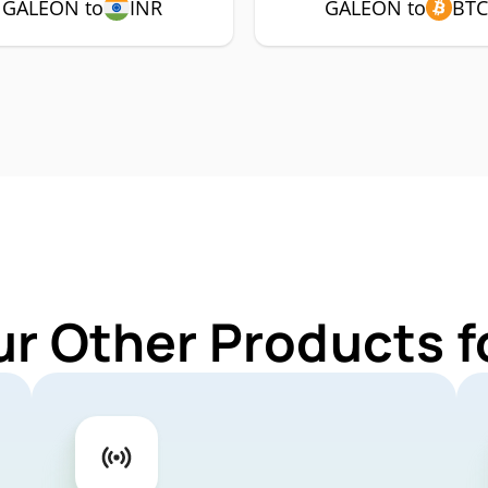
GALEON to
INR
GALEON to
BTC
ur Other Products 