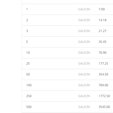
1
GALEON
7.09
2
GALEON
14.18
3
GALEON
21.27
5
GALEON
35.45
10
GALEON
70.90
25
GALEON
177.25
50
GALEON
354.50
100
GALEON
709.00
250
GALEON
1772.50
500
GALEON
3545.00