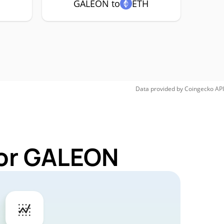
GALEON to
ETH
Data provided by
Coingecko
API
for GALEON