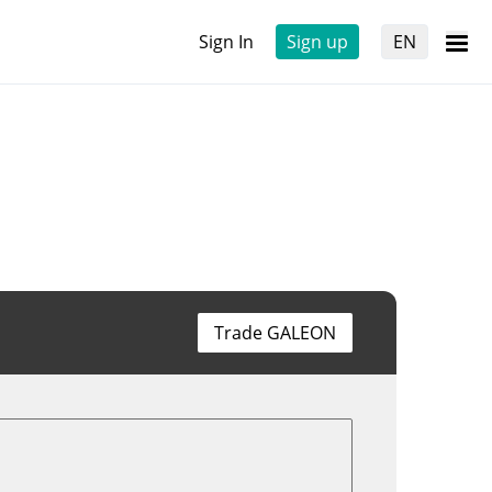
Sign In
Sign up
EN
Trade GALEON