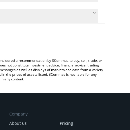
he conversion price of GALEON to KRW by simply
l automatically convert the value in South Korean
a Crypto Exchange or a P2P (person-to-person)
 Galeon price in major fiat and crypto currencies.
e considered a recommendation by 3Commas to buy, sell, trade, or
oes not constitute investment advice, financial advice, trading
 exchanges as well as displays of marketplace data from a variety
n the prices of assets listed. 3Commas is not liable for any
in any content.
Company
About us
Pricing