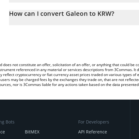
The 3Commas Galeon Calculator allows you to easily calculate t
entering the amount of Galeon in the corresponding field and wil
How can I convert Galeon to KRW?
Won (KRW).
The most common way of converting GALEON to KRW is by using 
You can also use our Galeon price table above to check the latest
exchange platform like LocalBitcoins, etc.
d does not constitute an offer, solicitation of an offer, or anything that could b
 instrument referenced in any material or services descriptions from 3Commas. It d
y reflect cryptocurrency or fiat currency asset prices traded on various types of
sers may be charged fees by the exchanges they trade on, that are not reflected i
ources, nor is 3Commas liable for any actions taken based on the data presented 
ng Bots
For Developers
nce
BitMEX
API Reference