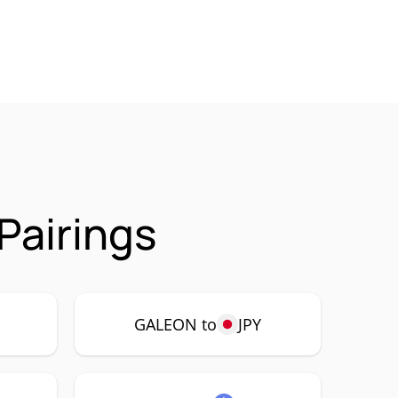
Pairings
P
GALEON to
JPY