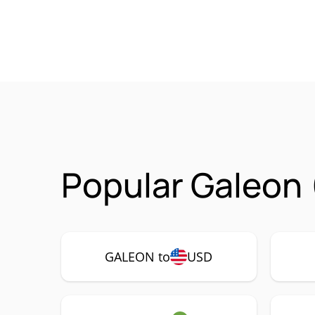
Popular Galeon 
GALEON to
USD