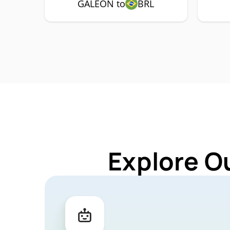
GALEON to
BRL
Explore O