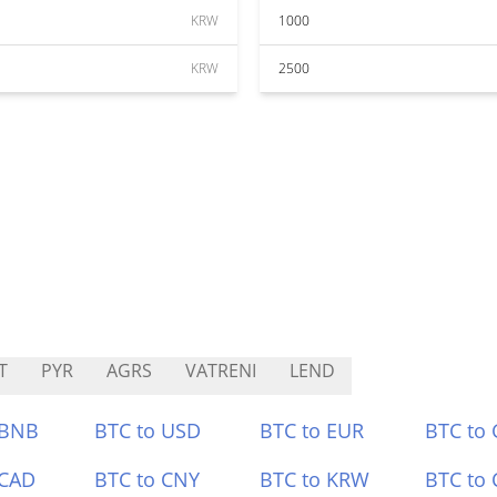
KRW
1000
KRW
2500
T
PYR
AGRS
VATRENI
LEND
 BNB
BTC to USD
BTC to EUR
BTC to
 CAD
BTC to CNY
BTC to KRW
BTC to 