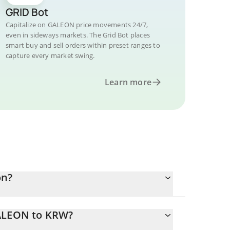
GRID Bot
Capitalize on GALEON price movements 24/7,
even in sideways markets. The Grid Bot places
smart buy and sell orders within preset ranges to
capture every market swing.
Learn more
on?
GALEON to KRW?