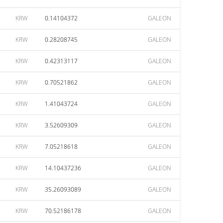
KRW
0.14104372
GALEON
KRW
0.28208745
GALEON
KRW
0.42313117
GALEON
KRW
0.70521862
GALEON
KRW
1.41043724
GALEON
KRW
3.52609309
GALEON
KRW
7.05218618
GALEON
KRW
14.10437236
GALEON
KRW
35.26093089
GALEON
KRW
70.52186178
GALEON