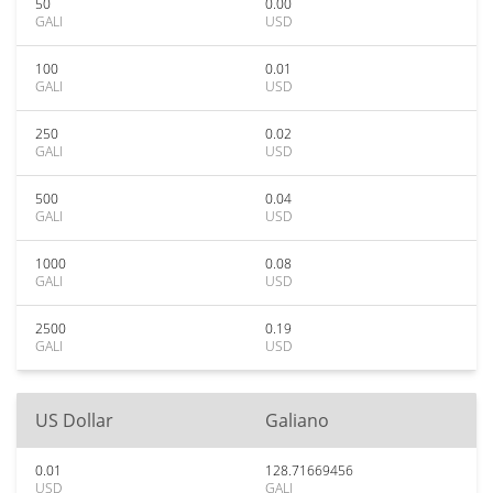
50
0.00
GALI
USD
100
0.01
GALI
USD
250
0.02
GALI
USD
500
0.04
GALI
USD
1000
0.08
GALI
USD
2500
0.19
GALI
USD
US Dollar
Galiano
0.01
128.71669456
USD
GALI