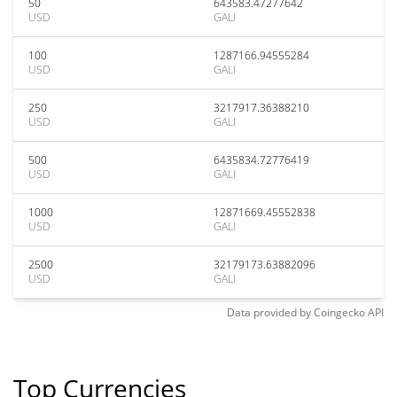
50
643583.47277642
USD
GALI
100
1287166.94555284
USD
GALI
250
3217917.36388210
USD
GALI
500
6435834.72776419
USD
GALI
1000
12871669.45552838
USD
GALI
2500
32179173.63882096
USD
GALI
Data provided by
Coingecko
API
Top Currencies