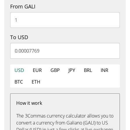
From GALI
To USD
USD
EUR
GBP
JPY
BRL
INR
BTC
ETH
How it work
The 3Commas currency calculator allows you to
convert a currency from Galiano (GALI) to US
Dollar (USD) in just a few clicks at live exchange