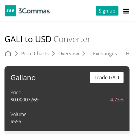
Sign up
GALI to USD
Converter
Price Charts
Overview
Exchanges
His
Galiano
Trade GALI
Price
$
0.00007769
-4.73%
Volume
$
555