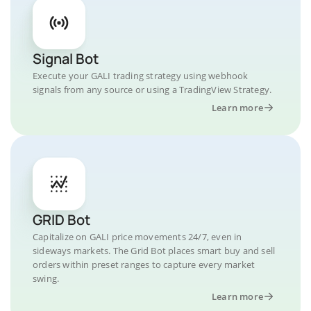
Signal Bot
Execute your GALI trading strategy using webhook
signals from any source or using a TradingView Strategy.
Learn more
GRID Bot
Capitalize on GALI price movements 24/7, even in
sideways markets. The Grid Bot places smart buy and sell
orders within preset ranges to capture every market
swing.
Learn more