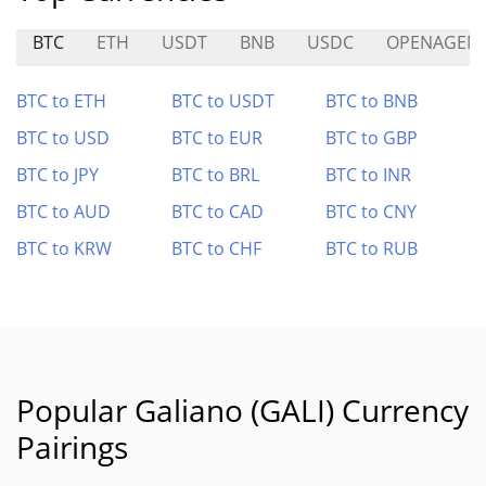
BTC
ETH
USDT
BNB
USDC
OPENAGEN
BTC to ETH
BTC to USDT
BTC to BNB
BTC to USD
BTC to EUR
BTC to GBP
BTC to JPY
BTC to BRL
BTC to INR
BTC to AUD
BTC to CAD
BTC to CNY
BTC to KRW
BTC to CHF
BTC to RUB
Popular Galiano (GALI) Currency
Pairings