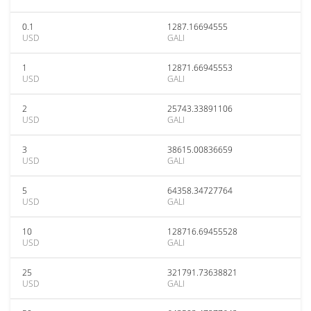
0.1
1287.16694555
USD
GALI
1
12871.66945553
USD
GALI
2
25743.33891106
USD
GALI
3
38615.00836659
USD
GALI
5
64358.34727764
USD
GALI
10
128716.69455528
USD
GALI
25
321791.73638821
USD
GALI