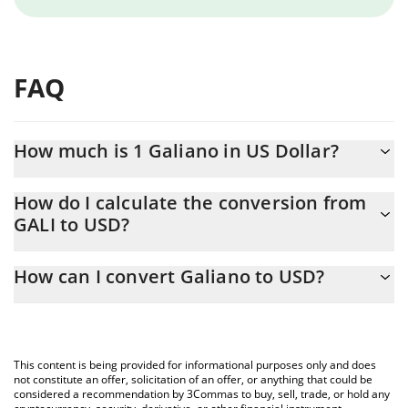
FAQ
How much is 1 Galiano in US Dollar?
Galiano price in USD is constantly changing.
How do I calculate the conversion from
GALI to USD?
At this moment, 1 Galiano equals 0.00007769 USD
The 3Commas Galiano Calculator allows you to easily calculate
How can I convert Galiano to USD?
the conversion price of GALI to USD by simply entering the
amount of Galiano in the corresponding field and will
The most common way of converting GALI to USD is by using a
automatically convert the value in US Dollar (USD).
Crypto Exchange or a P2P (person-to-person) exchange platform
like LocalBitcoins, etc.
You can also use our Galiano price table above to check the
This content is being provided for informational purposes only and does
latest Galiano price in major fiat and crypto currencies.
not constitute an offer, solicitation of an offer, or anything that could be
considered a recommendation by 3Commas to buy, sell, trade, or hold any