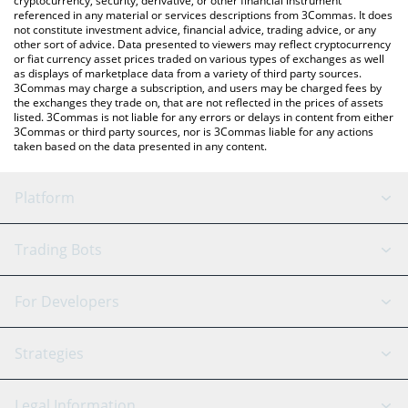
cryptocurrency, security, derivative, or other financial instrument
referenced in any material or services descriptions from 3Commas. It does
not constitute investment advice, financial advice, trading advice, or any
other sort of advice. Data presented to viewers may reflect cryptocurrency
or fiat currency asset prices traded on various types of exchanges as well
as displays of marketplace data from a variety of third party sources.
3Commas may charge a subscription, and users may be charged fees by
the exchanges they trade on, that are not reflected in the prices of assets
listed. 3Commas is not liable for any errors or delays in content from either
3Commas or third party sources, nor is 3Commas liable for any actions
taken based on the data presented in any content.
Platform
GRID Bot
System Status
Trading Bots
DCA Bot
Backtesting
Binance
BitMEX
For Developers
Signal Bot
AI Assistant
Bitstamp
Kraken
API Reference
Strategies
SmartTrade
Trading Journal
Bitfinex
Tether
API Chat
Scalping
Legal Information