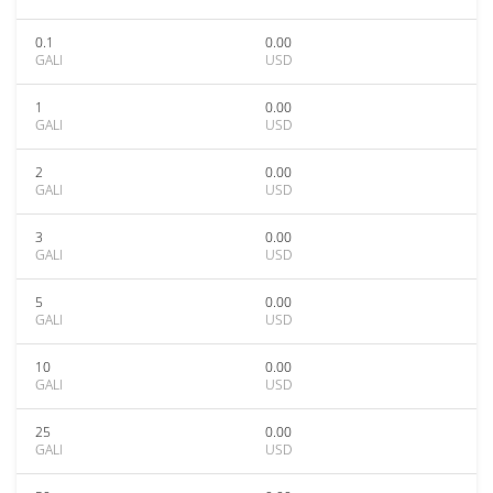
0.1
0.00
GALI
USD
1
0.00
GALI
USD
2
0.00
GALI
USD
3
0.00
GALI
USD
5
0.00
GALI
USD
10
0.00
GALI
USD
25
0.00
GALI
USD