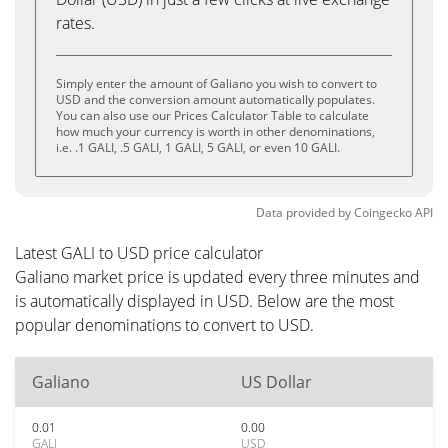
rates.
Simply enter the amount of Galiano you wish to convert to
USD and the conversion amount automatically populates.
You can also use our Prices Calculator Table to calculate
how much your currency is worth in other denominations,
i.e. .1 GALI, .5 GALI, 1 GALI, 5 GALI, or even 10 GALI.
Data provided by
Coingecko
API
Latest GALI to USD price calculator
Galiano market price is updated every three minutes and
is automatically displayed in USD. Below are the most
popular denominations to convert to USD.
Galiano
US Dollar
0.01
0.00
GALI
USD