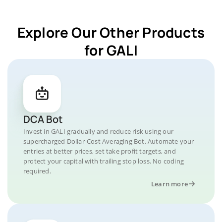
Explore Our Other Products
for GALI
DCA Bot
Invest in GALI gradually and reduce risk using our
supercharged Dollar-Cost Averaging Bot. Automate your
entries at better prices, set take profit targets, and
protect your capital with trailing stop loss. No coding
required.
Learn more