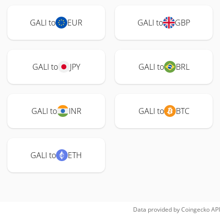
GALI to
EUR
GALI to
GBP
GALI to
JPY
GALI to
BRL
GALI to
INR
GALI to
BTC
GALI to
ETH
Data provided by
Coingecko
API