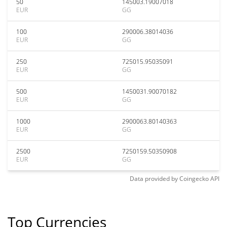
50
145003.19007018
EUR
GG
100
290006.38014036
EUR
GG
250
725015.95035091
EUR
GG
500
1450031.90070182
EUR
GG
1000
2900063.80140363
EUR
GG
2500
7250159.50350908
EUR
GG
Data provided by
Coingecko
API
Top Currencies