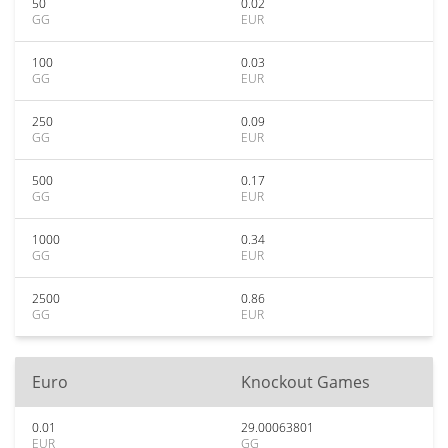
50
0.02
GG
EUR
100
0.03
GG
EUR
250
0.09
GG
EUR
500
0.17
GG
EUR
1000
0.34
GG
EUR
2500
0.86
GG
EUR
Euro
Knockout Games
0.01
29.00063801
EUR
GG