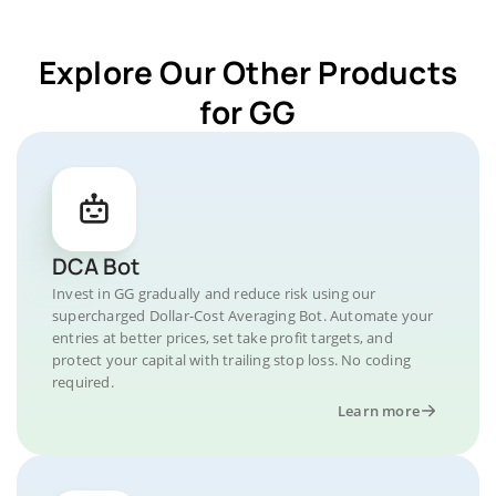
Explore Our Other Products
for GG
DCA Bot
Invest in GG gradually and reduce risk using our
supercharged Dollar-Cost Averaging Bot. Automate your
entries at better prices, set take profit targets, and
protect your capital with trailing stop loss. No coding
required.
Learn more