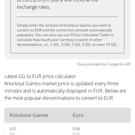
exchange rates.
Simply enter the amount of Knockout Games you wish to
convert to EUR and the conversion amount automatically
populates. You can also use our Prices Calculator Table to
calculate how much your currency is worth in other
denominations, i.e. .1 GG, .5 GG, 1 GG, 5 GG, or even 10 GG.
Data provided by
Coingecko
API
Latest GG to EUR price calculator
Knockout Games market price is updated every three
minutes and is automatically displayed in EUR. Below are
the most popular denominations to convert to EUR.
Knockout Games
Euro
0.01
0.00
GG
EUR