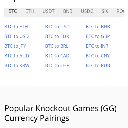
BTC
ETH
USDT
BNB
USDC
SIX
ROO
BTC to ETH
BTC to USDT
BTC to BNB
BTC to USD
BTC to EUR
BTC to GBP
BTC to JPY
BTC to BRL
BTC to INR
BTC to AUD
BTC to CAD
BTC to CNY
BTC to KRW
BTC to CHF
BTC to RUB
Popular Knockout Games (GG)
Currency Pairings