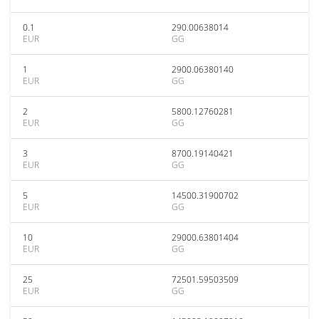
0.1
290.00638014
EUR
GG
1
2900.06380140
EUR
GG
2
5800.12760281
EUR
GG
3
8700.19140421
EUR
GG
5
14500.31900702
EUR
GG
10
29000.63801404
EUR
GG
25
72501.59503509
EUR
GG