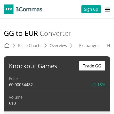
Sign up
GG to EUR
Converter
Price Charts
Overview
Exchanges
His
Knockout Games
Trade GG
Price
€
0.00034482
+ 1.18%
Volume
€
10