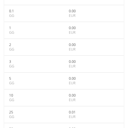
0.1
0.00
GG
EUR
1
0.00
GG
EUR
2
0.00
GG
EUR
3
0.00
GG
EUR
5
0.00
GG
EUR
10
0.00
GG
EUR
25
0.01
GG
EUR