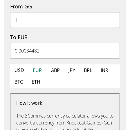
From GG
To EUR
USD
EUR
GBP
JPY
BRL
INR
BTC
ETH
How it work
The 3Commas currency calculator allows you to
convert a currency from Knockout Games (GG)
to Euro (EUR) in just a few clicks at live