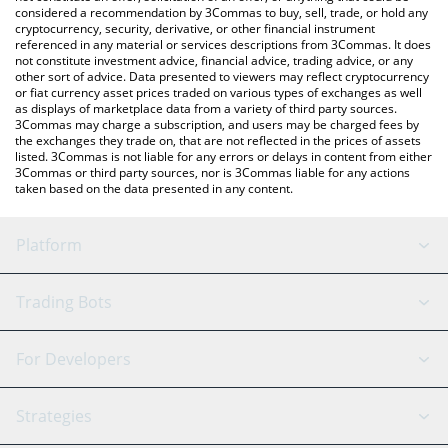
considered a recommendation by 3Commas to buy, sell, trade, or hold any
cryptocurrency, security, derivative, or other financial instrument
referenced in any material or services descriptions from 3Commas. It does
not constitute investment advice, financial advice, trading advice, or any
other sort of advice. Data presented to viewers may reflect cryptocurrency
or fiat currency asset prices traded on various types of exchanges as well
as displays of marketplace data from a variety of third party sources.
3Commas may charge a subscription, and users may be charged fees by
the exchanges they trade on, that are not reflected in the prices of assets
listed. 3Commas is not liable for any errors or delays in content from either
3Commas or third party sources, nor is 3Commas liable for any actions
taken based on the data presented in any content.
Platform
GRID Bot
System Status
Trading Bots
DCA Bot
Backtesting
Binance
BitMEX
For Developers
Signal Bot
AI Assistant
Bitstamp
Kraken
API Reference
Strategies
SmartTrade
Trading Journal
Bitfinex
Tether