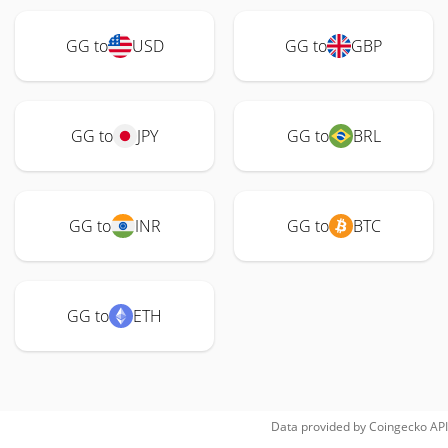
GG to
USD
GG to
GBP
GG to
JPY
GG to
BRL
GG to
INR
GG to
BTC
GG to
ETH
Data provided by
Coingecko
API