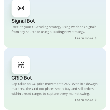
Signal Bot
Execute your GG trading strategy using webhook signals
from any source or using a TradingView Strategy.
Learn more
GRID Bot
Capitalize on GG price movements 24/7, even in sideways
markets. The Grid Bot places smart buy and sell orders
within preset ranges to capture every market swing.
Learn more