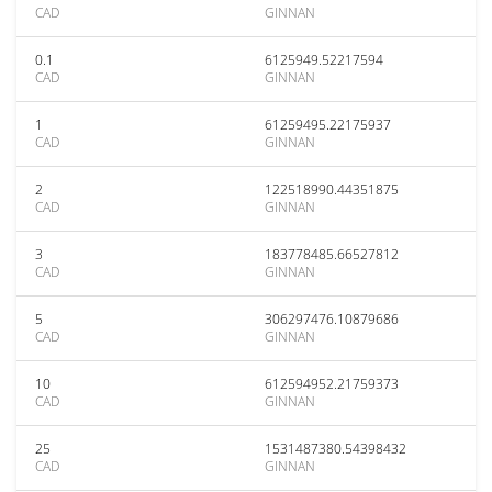
CAD
GINNAN
0.1
6125949.52217594
CAD
GINNAN
1
61259495.22175937
CAD
GINNAN
2
122518990.44351875
CAD
GINNAN
3
183778485.66527812
CAD
GINNAN
5
306297476.10879686
CAD
GINNAN
10
612594952.21759373
CAD
GINNAN
25
1531487380.54398432
CAD
GINNAN