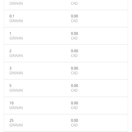
GINNAN
CAD
0.1
0.00
GINNAN
CAD
1
0.00
GINNAN
CAD
2
0.00
GINNAN
CAD
3
0.00
GINNAN
CAD
5
0.00
GINNAN
CAD
10
0.00
GINNAN
CAD
25
0.00
GINNAN
CAD