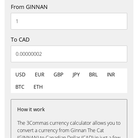
From GINNAN
To CAD
USD
EUR
GBP
JPY
BRL
INR
BTC
ETH
How it work
The 3Commas currency calculator allows you to
convert a currency from Ginnan The Cat
(GINNAN) to Canadian Dollar (CAD) in just a few