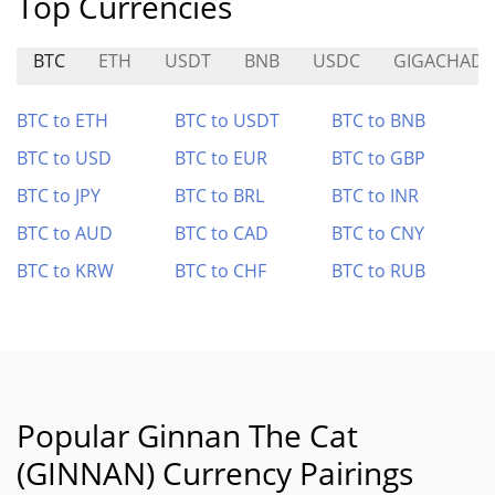
Top Currencies
BTC
ETH
USDT
BNB
USDC
GIGACHAD
BTC to ETH
BTC to USDT
BTC to BNB
BTC to USD
BTC to EUR
BTC to GBP
BTC to JPY
BTC to BRL
BTC to INR
BTC to AUD
BTC to CAD
BTC to CNY
BTC to KRW
BTC to CHF
BTC to RUB
Popular Ginnan The Cat
(GINNAN) Currency Pairings