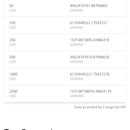
50
3062974761.08796864
CAD
GINNAN
100
6125949522.17593727
CAD
GINNAN
250
15314873805.43984318
CAD
GINNAN
500
30629747610.87968635
CAD
GINNAN
1000
61259495221.75937270
CAD
GINNAN
2500
153148738054.39843176
CAD
GINNAN
Data provided by
Coingecko
API