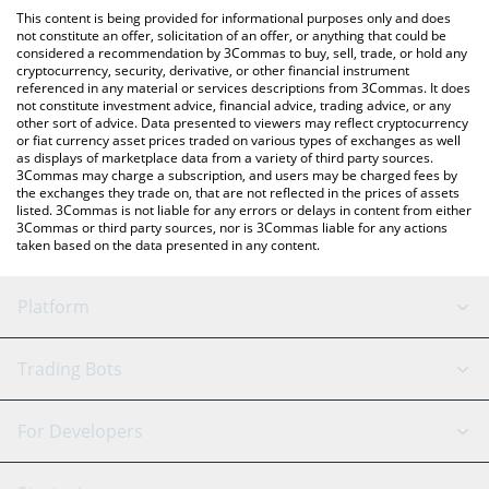
platform like LocalBitcoins, etc.
You can also use our Ginnan The Cat price table above to check
This content is being provided for informational purposes only and does
the latest Ginnan The Cat price in major fiat and crypto
not constitute an offer, solicitation of an offer, or anything that could be
considered a recommendation by 3Commas to buy, sell, trade, or hold any
currencies.
cryptocurrency, security, derivative, or other financial instrument
referenced in any material or services descriptions from 3Commas. It does
not constitute investment advice, financial advice, trading advice, or any
other sort of advice. Data presented to viewers may reflect cryptocurrency
or fiat currency asset prices traded on various types of exchanges as well
as displays of marketplace data from a variety of third party sources.
3Commas may charge a subscription, and users may be charged fees by
the exchanges they trade on, that are not reflected in the prices of assets
listed. 3Commas is not liable for any errors or delays in content from either
3Commas or third party sources, nor is 3Commas liable for any actions
taken based on the data presented in any content.
Platform
GRID Bot
System Status
Trading Bots
DCA Bot
Backtesting
Binance
BitMEX
For Developers
Signal Bot
AI Assistant
Bitstamp
Kraken