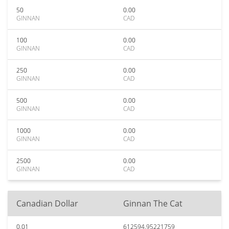
50
0.00
GINNAN
CAD
100
0.00
GINNAN
CAD
250
0.00
GINNAN
CAD
500
0.00
GINNAN
CAD
1000
0.00
GINNAN
CAD
2500
0.00
GINNAN
CAD
Canadian Dollar
Ginnan The Cat
0.01
612594.95221759