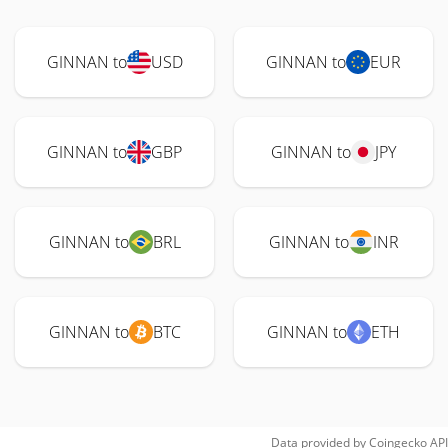
GINNAN to
USD
GINNAN to
EUR
GINNAN to
GBP
GINNAN to
JPY
GINNAN to
BRL
GINNAN to
INR
GINNAN to
BTC
GINNAN to
ETH
Data provided by
Coingecko
API