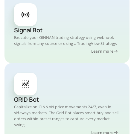
Signal Bot
Execute your GINNAN trading strategy using webhook
signals from any source or using a TradingView Strategy.
Learn more
GRID Bot
Capitalize on GINNAN price movements 24/7, even in
sideways markets. The Grid Bot places smart buy and sell
orders within preset ranges to capture every market
swing.
Learn more