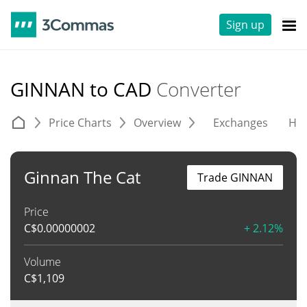
Sign up
GINNAN to CAD
Converter
Price Charts
Overview
Exchanges
His
Ginnan The Cat
Trade GINNAN
Price
C$
0.00000002
+ 2.12%
Volume
C$
1,109