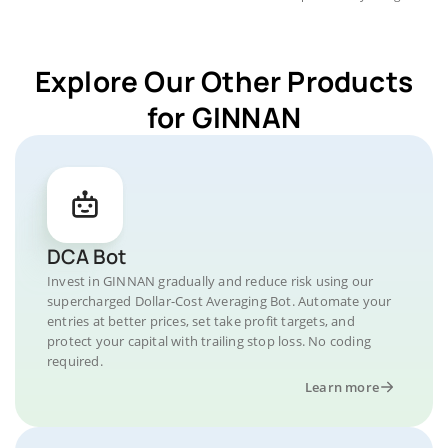
Explore Our Other Products
for GINNAN
DCA Bot
Invest in GINNAN gradually and reduce risk using our
supercharged Dollar-Cost Averaging Bot. Automate your
entries at better prices, set take profit targets, and
protect your capital with trailing stop loss. No coding
required.
Learn more