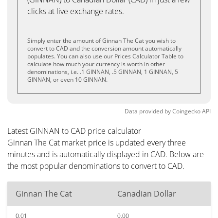
clicks at live exchange rates.
Simply enter the amount of Ginnan The Cat you wish to
convert to CAD and the conversion amount automatically
populates. You can also use our Prices Calculator Table to
calculate how much your currency is worth in other
denominations, i.e. .1 GINNAN, .5 GINNAN, 1 GINNAN, 5
GINNAN, or even 10 GINNAN.
Data provided by
Coingecko
API
Latest GINNAN to CAD price calculator
Ginnan The Cat market price is updated every three
minutes and is automatically displayed in CAD. Below are
the most popular denominations to convert to CAD.
Ginnan The Cat
Canadian Dollar
0.01
0.00