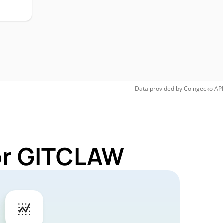
H
Data provided by
Coingecko
API
for GITCLAW