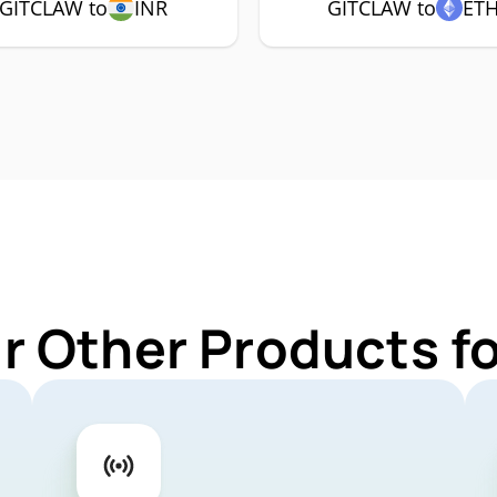
GITCLAW to
INR
GITCLAW to
ET
r Other Products 