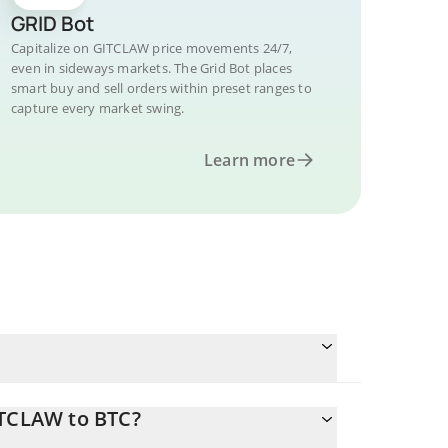
GRID Bot
Capitalize on GITCLAW price movements 24/7,
even in sideways markets. The Grid Bot places
smart buy and sell orders within preset ranges to
capture every market swing.
Learn more
ITCLAW to BTC?