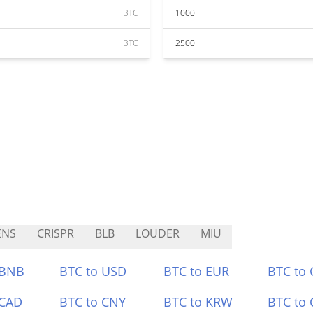
BTC
1000
BTC
2500
ENS
CRISPR
BLB
LOUDER
MIU
 BNB
BTC to USD
BTC to EUR
BTC to
 CAD
BTC to CNY
BTC to KRW
BTC to 