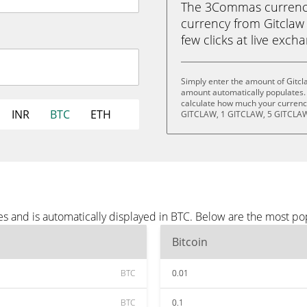
The 3Commas currency 
currency from Gitclaw 
few clicks at live exch
Simply enter the amount of Gitcl
amount automatically populates. 
calculate how much your currency
INR
BTC
ETH
GITCLAW, 1 GITCLAW, 5 GITCLAW
s and is automatically displayed in BTC. Below are the most po
Bitcoin
BTC
0.01
BTC
0.1