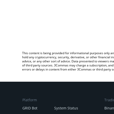
This content is being provided for informational purposes only an
hold any cryptocurrency, security, derivative, or other financial
advice, or any other sort of advice. Data presented to viewers ma
of third party sources. 3Commas may charge a subscription, and u
errors or delays in content from either 3Commas or third party s
Platform
Tradi
GRID Bot
System Status
Bina