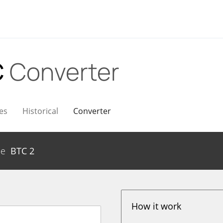
C
Converter
es
Historical
Converter
me
BTC
2
How it work