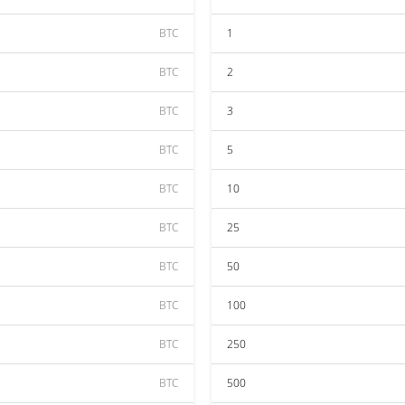
BTC
1
BTC
2
BTC
3
BTC
5
BTC
10
BTC
25
BTC
50
BTC
100
BTC
250
BTC
500