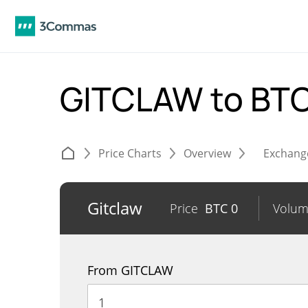
GITCLAW to BT
Price Charts
Overview
Exchang
Gitclaw
Price
BTC
0
Volu
From GITCLAW