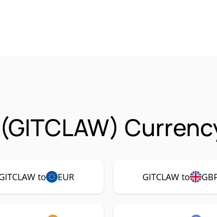
 (GITCLAW) Currency
GITCLAW to
EUR
GITCLAW to
GB