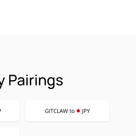
 Pairings
P
GITCLAW to
JPY