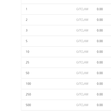
1
GITCLAW
0.00
2
GITCLAW
0.00
3
GITCLAW
0.00
5
GITCLAW
0.00
10
GITCLAW
0.00
25
GITCLAW
0.00
50
GITCLAW
0.00
100
GITCLAW
0.00
250
GITCLAW
0.00
500
GITCLAW
0.00