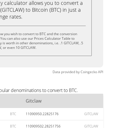
calculator allows you to convert a
(GITCLAW) to Bitcoin (BTC) in just a
ange rates.
aw you wish to convert to BTC and the conversion
You can also use our Prices Calculator Table to
 is worth in other denominations, i.e. .1 GITCLAW, .5
, or even 10 GITCLAW.
Data provided by
Coingecko
API
pular denominations to convert to BTC.
Gitclaw
BTC
11090950.22825176
GITCLAW
BTC
110909502.28251756
GITCLAW