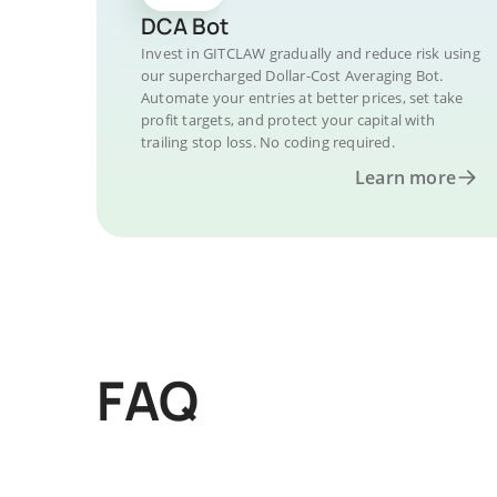
DCA Bot
Invest in GITCLAW gradually and reduce risk using
our supercharged Dollar-Cost Averaging Bot.
Automate your entries at better prices, set take
profit targets, and protect your capital with
trailing stop loss. No coding required.
Learn more
FAQ