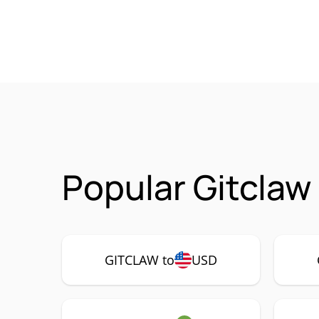
Popular Gitclaw
GITCLAW to
USD