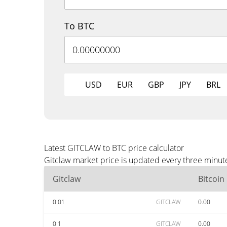
To BTC
USD
EUR
GBP
JPY
BRL
Latest GITCLAW to BTC price calculator
Gitclaw market price is updated every three minute
Gitclaw
Bitcoin
0.01
GITCLAW
0.00
0.1
GITCLAW
0.00