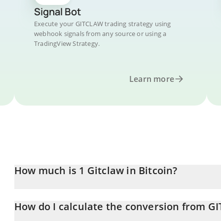
Signal Bot
Execute your GITCLAW trading strategy using
webhook signals from any source or using a
TradingView Strategy.
Learn more
How much is 1 Gitclaw in Bitcoin?
Gitclaw price in BTC is constantly changing.
How do I calculate the conversion from G
At this moment, 1 Gitclaw equals 9.01636e-10 BTC