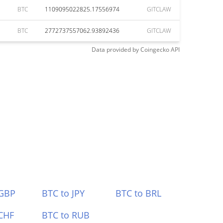
BTC
1109095022825.17556974
GITCLAW
BTC
2772737557062.93892436
GITCLAW
Data provided by
Coingecko
API
 GBP
BTC to JPY
BTC to BRL
CHF
BTC to RUB