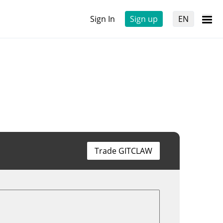
Sign In
Sign up
EN
Trade GITCLAW