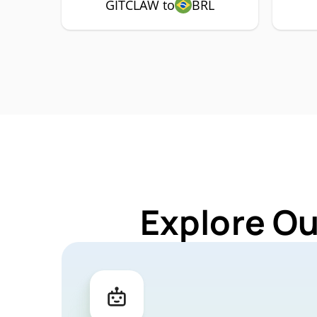
GITCLAW to
BRL
Explore Ou