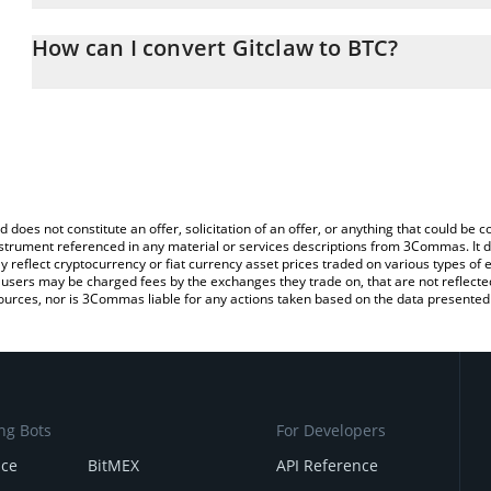
The 3Commas Gitclaw Calculator allows you to easily calculate t
entering the amount of Gitclaw in the corresponding field and will
How can I convert Gitclaw to BTC?
You can also use our Gitclaw price table above to check the latest
The most common way of converting GITCLAW to BTC is by using 
exchange platform like LocalBitcoins, etc.
d does not constitute an offer, solicitation of an offer, or anything that could b
 instrument referenced in any material or services descriptions from 3Commas. It d
y reflect cryptocurrency or fiat currency asset prices traded on various types of
sers may be charged fees by the exchanges they trade on, that are not reflected i
ources, nor is 3Commas liable for any actions taken based on the data presented 
ng Bots
For Developers
nce
BitMEX
API Reference