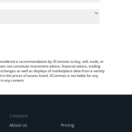
he conversion price of GITCLAW to BTC by simply
 automatically convert the value in Bitcoin (BTC).
 Gitclaw price in major fiat and crypto currencies.
a Crypto Exchange or a P2P (person-to-person)
e considered a recommendation by 3Commas to buy, sell, trade, or
oes not constitute investment advice, financial advice, trading
 exchanges as well as displays of marketplace data from a variety
n the prices of assets listed. 3Commas is not liable for any
in any content.
Company
About us
Pricing