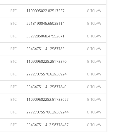
BTC
1109095022.82517557
GITCLAW
BTC
2218190045.65035114
GITCLAW
BTC
3327285068.47552671
GITCLAW
BTC
5545475114.12587785
GITCLAW
BTC
11090950228.25175570
GITCLAW
BTC
27727375570.62938924
GITCLAW
BTC
55454751141.25877849
GITCLAW
BTC
110909502282.51755697
GITCLAW
BTC
277273755706.29389244
GITCLAW
BTC
554547511412.58778487
GITCLAW