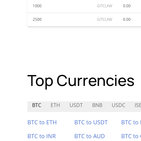
1000
GITCLAW
0.00
2500
GITCLAW
0.00
Top Currencies
BTC
ETH
USDT
BNB
USDC
IS
BTC to ETH
BTC to USDT
BTC to
BTC to INR
BTC to AUD
BTC to