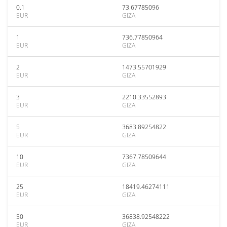
0.1
73.67785096
EUR
GIZA
1
736.77850964
EUR
GIZA
2
1473.55701929
EUR
GIZA
3
2210.33552893
EUR
GIZA
5
3683.89254822
EUR
GIZA
10
7367.78509644
EUR
GIZA
25
18419.46274111
EUR
GIZA
50
36838.92548222
EUR
GIZA