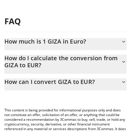
FAQ
How much is 1 GIZA in Euro?
GIZA price in EUR is constantly changing.
How do I calculate the conversion from
GIZA to EUR?
At this moment, 1 GIZA equals 0.00135726 EUR
The 3Commas GIZA Calculator allows you to easily calculate the
How can I convert GIZA to EUR?
conversion price of GIZA to EUR by simply entering the amount
of GIZA in the corresponding field and will automatically convert
The most common way of converting GIZA to EUR is by using a
the value in Euro (EUR).
Crypto Exchange or a P2P (person-to-person) exchange platform
like LocalBitcoins, etc.
You can also use our GIZA price table above to check the latest
This content is being provided for informational purposes only and does
GIZA price in major fiat and crypto currencies.
not constitute an offer, solicitation of an offer, or anything that could be
considered a recommendation by 3Commas to buy, sell, trade, or hold any
cryptocurrency, security, derivative, or other financial instrument
referenced in any material or services descriptions from 3Commas. It does