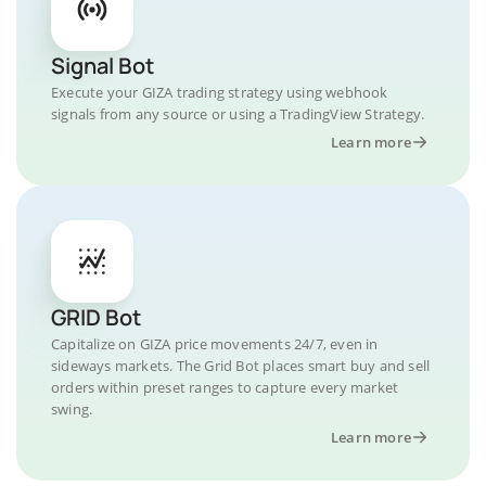
Signal Bot
Execute your GIZA trading strategy using webhook
signals from any source or using a TradingView Strategy.
Learn more
GRID Bot
Capitalize on GIZA price movements 24/7, even in
sideways markets. The Grid Bot places smart buy and sell
orders within preset ranges to capture every market
swing.
Learn more