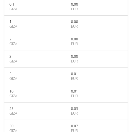
0.1
0.00
GIZA
EUR
1
0.00
GIZA
EUR
2
0.00
GIZA
EUR
3
0.00
GIZA
EUR
5
0.01
GIZA
EUR
10
0.01
GIZA
EUR
25
0.03
GIZA
EUR
50
0.07
GIZA
EUR