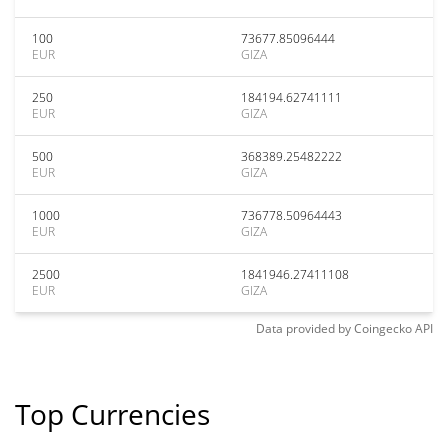
100
73677.85096444
EUR
GIZA
250
184194.62741111
EUR
GIZA
500
368389.25482222
EUR
GIZA
1000
736778.50964443
EUR
GIZA
2500
1841946.27411108
EUR
GIZA
Data provided by
Coingecko
API
Top Currencies