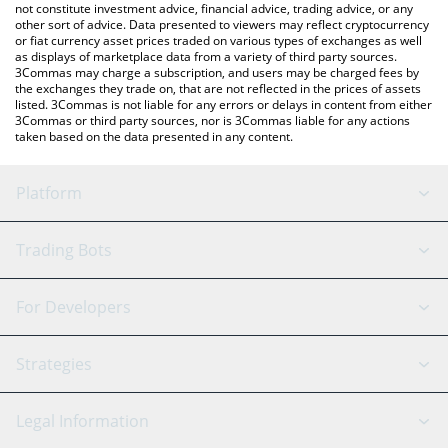
not constitute investment advice, financial advice, trading advice, or any
other sort of advice. Data presented to viewers may reflect cryptocurrency
or fiat currency asset prices traded on various types of exchanges as well
as displays of marketplace data from a variety of third party sources.
3Commas may charge a subscription, and users may be charged fees by
the exchanges they trade on, that are not reflected in the prices of assets
listed. 3Commas is not liable for any errors or delays in content from either
3Commas or third party sources, nor is 3Commas liable for any actions
taken based on the data presented in any content.
Platform
GRID Bot
System Status
Trading Bots
DCA Bot
Backtesting
Binance
BitMEX
For Developers
Signal Bot
AI Assistant
Bitstamp
Kraken
API Reference
Strategies
SmartTrade
Trading Journal
Bitfinex
Tether
API Chat
Scalping
Legal Information
TradingView
Stocks
Coinbase
Ethereum