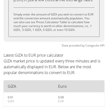
Simply enter the amount of GIZA you wish to convert to EUR
and the conversion amount automatically populates. You
can also use our Prices Calculator Table to calculate how
much your currency is worth in other denominations, i.e. .1
GIZA, .5 GIZA, 1 GIZA, 5 GIZA, or even 10 GIZA.
Data provided by
Coingecko
API
Latest GIZA to EUR price calculator
GIZA market price is updated every three minutes and is
automatically displayed in EUR. Below are the most
popular denominations to convert to EUR.
GIZA
Euro
0.01
0.00
GIZA
EUR