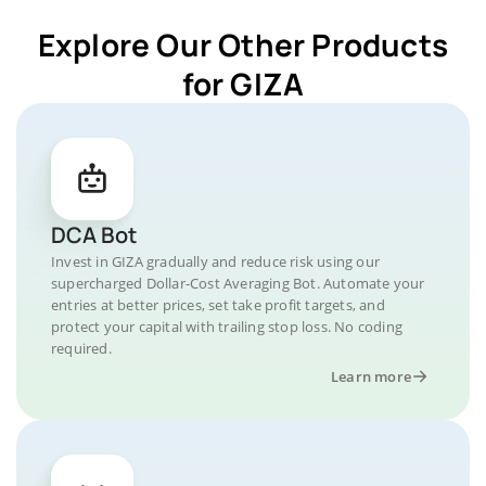
Explore Our Other Products
for GIZA
DCA Bot
Invest in GIZA gradually and reduce risk using our
supercharged Dollar-Cost Averaging Bot. Automate your
entries at better prices, set take profit targets, and
protect your capital with trailing stop loss. No coding
required.
Learn more