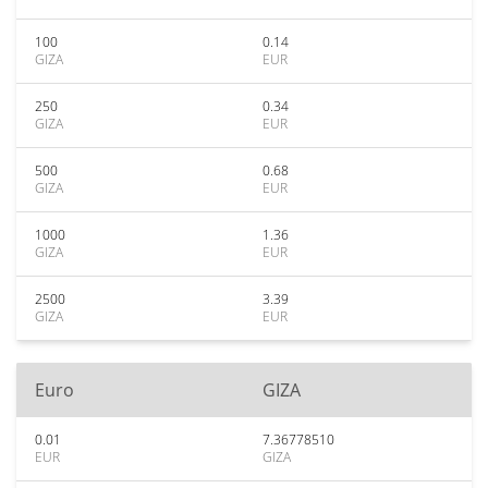
100
0.14
GIZA
EUR
250
0.34
GIZA
EUR
500
0.68
GIZA
EUR
1000
1.36
GIZA
EUR
2500
3.39
GIZA
EUR
Euro
GIZA
0.01
7.36778510
EUR
GIZA