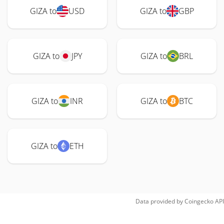
GIZA to
USD
GIZA to
GBP
GIZA to
JPY
GIZA to
BRL
GIZA to
INR
GIZA to
BTC
GIZA to
ETH
Data provided by
Coingecko
API