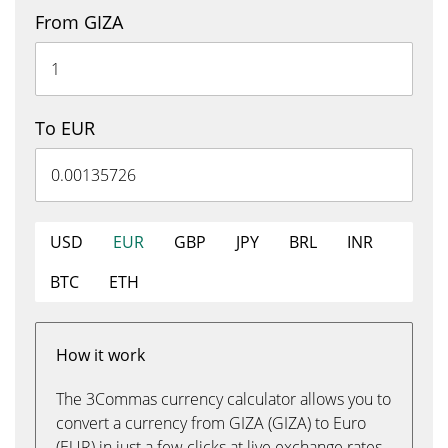
From GIZA
To EUR
USD
EUR
GBP
JPY
BRL
INR
BTC
ETH
How it work
The 3Commas currency calculator allows you to
convert a currency from GIZA (GIZA) to Euro
(EUR) in just a few clicks at live exchange rates.