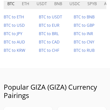
BTC
ETH
USDT
BNB
USDC
SPYB
AT
BTC to ETH
BTC to USDT
BTC to BNB
BTC to USD
BTC to EUR
BTC to GBP
BTC to JPY
BTC to BRL
BTC to INR
BTC to AUD
BTC to CAD
BTC to CNY
BTC to KRW
BTC to CHF
BTC to RUB
Popular GIZA (GIZA) Currency
Pairings