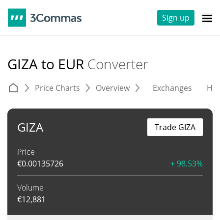
Sign up
GIZA to EUR
Converter
Price Charts
Overview
Exchanges
His
GIZA
Trade GIZA
Price
€
0.00135726
+ 98.53%
Volume
€
12,881