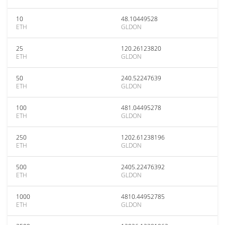
10
48.10449528
ETH
GLDON
25
120.26123820
ETH
GLDON
50
240.52247639
ETH
GLDON
100
481.04495278
ETH
GLDON
250
1202.61238196
ETH
GLDON
500
2405.22476392
ETH
GLDON
1000
4810.44952785
ETH
GLDON