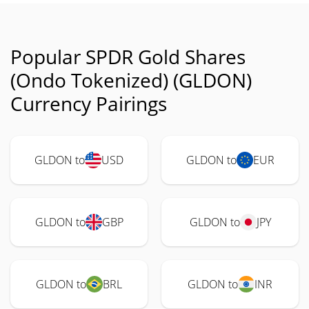
Popular SPDR Gold Shares
(Ondo Tokenized) (GLDON)
Currency Pairings
GLDON to
USD
GLDON to
EUR
GLDON to
GBP
GLDON to
JPY
GLDON to
BRL
GLDON to
INR