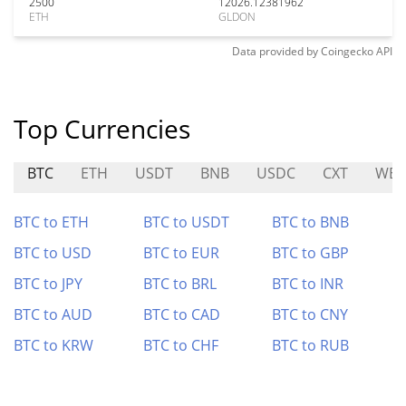
2500
12026.12381962
ETH
GLDON
Data provided by
Coingecko
API
Top Currencies
BTC
ETH
USDT
BNB
USDC
CXT
WE
BTC to ETH
BTC to USDT
BTC to BNB
BTC to USD
BTC to EUR
BTC to GBP
BTC to JPY
BTC to BRL
BTC to INR
BTC to AUD
BTC to CAD
BTC to CNY
BTC to KRW
BTC to CHF
BTC to RUB