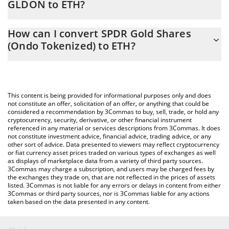
GLDON to ETH?
At this moment, 1 SPDR Gold Shares (Ondo Tokenized) equals
The 3Commas SPDR Gold Shares (Ondo Tokenized) Calculator
0.20788078 ETH
How can I convert SPDR Gold Shares
allows you to easily calculate the conversion price of GLDON to
(Ondo Tokenized) to ETH?
ETH by simply entering the amount of SPDR Gold Shares (Ondo
Tokenized) in the corresponding field and will automatically
The most common way of converting GLDON to ETH is by using
convert the value in Ethereum (ETH).
a Crypto Exchange or a P2P (person-to-person) exchange
platform like LocalBitcoins, etc.
You can also use our SPDR Gold Shares (Ondo Tokenized) price
This content is being provided for informational purposes only and does
table above to check the latest SPDR Gold Shares (Ondo
not constitute an offer, solicitation of an offer, or anything that could be
considered a recommendation by 3Commas to buy, sell, trade, or hold any
Tokenized) price in major fiat and crypto currencies.
cryptocurrency, security, derivative, or other financial instrument
referenced in any material or services descriptions from 3Commas. It does
not constitute investment advice, financial advice, trading advice, or any
other sort of advice. Data presented to viewers may reflect cryptocurrency
or fiat currency asset prices traded on various types of exchanges as well
as displays of marketplace data from a variety of third party sources.
3Commas may charge a subscription, and users may be charged fees by
the exchanges they trade on, that are not reflected in the prices of assets
listed. 3Commas is not liable for any errors or delays in content from either
3Commas or third party sources, nor is 3Commas liable for any actions
taken based on the data presented in any content.