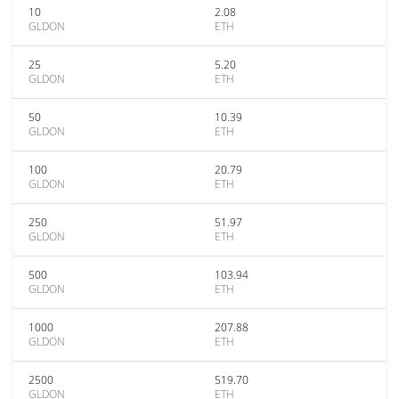
10
2.08
GLDON
ETH
25
5.20
GLDON
ETH
50
10.39
GLDON
ETH
100
20.79
GLDON
ETH
250
51.97
GLDON
ETH
500
103.94
GLDON
ETH
1000
207.88
GLDON
ETH
2500
519.70
GLDON
ETH