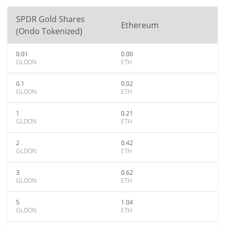
SPDR Gold Shares
Ethereum
(Ondo Tokenized)
0.01
0.00
GLDON
ETH
0.1
0.02
GLDON
ETH
1
0.21
GLDON
ETH
2
0.42
GLDON
ETH
3
0.62
GLDON
ETH
5
1.04
GLDON
ETH