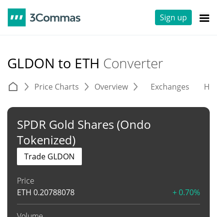
Sign up
GLDON to ETH
Converter
Price Charts
Overview
Exchanges
His
SPDR Gold Shares (Ondo
Tokenized)
Trade GLDON
Price
ETH
0.20788078
+ 0.70%
Volume