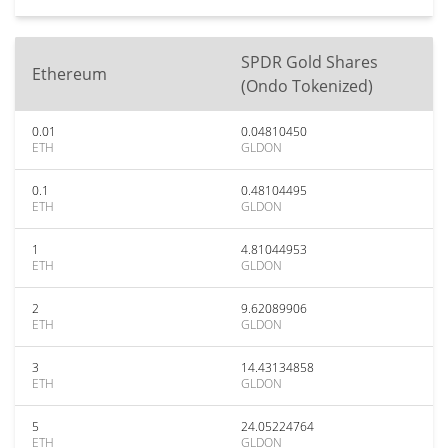
SPDR Gold Shares
Ethereum
(Ondo Tokenized)
0.01
0.04810450
ETH
GLDON
0.1
0.48104495
ETH
GLDON
1
4.81044953
ETH
GLDON
2
9.62089906
ETH
GLDON
3
14.43134858
ETH
GLDON
5
24.05224764
ETH
GLDON