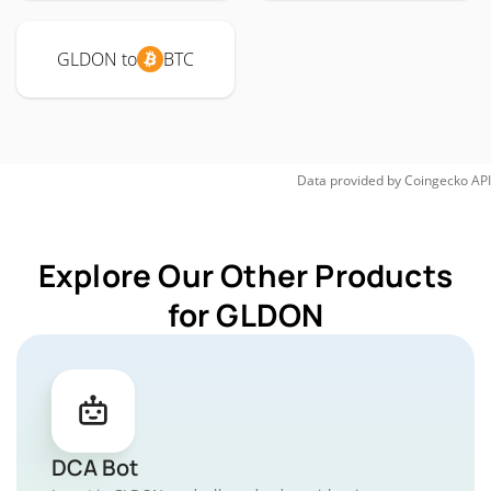
GLDON to
BTC
Data provided by
Coingecko
API
Explore Our Other Products
for GLDON
DCA Bot