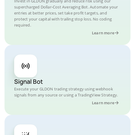
Invest in GLDON gradually and reduce risk using our
supercharged Dollar-Cost Averaging Bot. Automate your
entries at better prices, set take profit targets, and
protect your capital with trailing stop loss. No coding
required.
Learn more
Signal Bot
Execute your GLDON trading strategy using webhook
signals from any source or using a TradingView Strategy.
Learn more