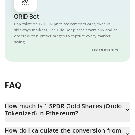
GRID Bot
Capitalize on GLDON price movements 24/7, even in
sideways markets. The Grid Bot places smart buy and sell
orders within preset ranges to capture every market
swing.
Learn more
FAQ
How much is 1 SPDR Gold Shares (Ondo
Tokenized) in Ethereum?
SPDR Gold Shares (Ondo Tokenized) price in ETH is constantly
How do I calculate the conversion from
changing.