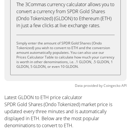
The 3Commas currency calculator allows you to
convert a currency from SPDR Gold Shares
(Ondo Tokenized) (GLDON) to Ethereum (ETH)
in just a few clicks at live exchange rates.
Simply enter the amount of SPDR Gold Shares (Ondo
Tokenized) you wish to convert to ETH and the conversion
amount automatically populates. You can also use our
Prices Calculator Table to calculate how much your currency
is worth in other denominations, i.e. .1 GLDON, .5 GLDON, 1
GLDON, 5 GLDON, or even 10 GLDON.
Data provided by
Coingecko
API
Latest GLDON to ETH price calculator
SPDR Gold Shares (Ondo Tokenized) market price is
updated every three minutes and is automatically
displayed in ETH. Below are the most popular
denominations to convert to ETH.