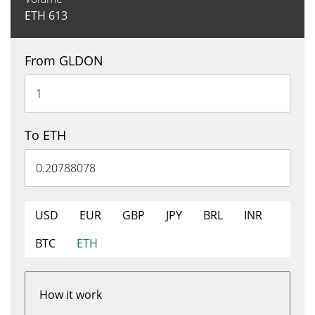
ETH
613
From GLDON
To ETH
USD
EUR
GBP
JPY
BRL
INR
BTC
ETH
How it work