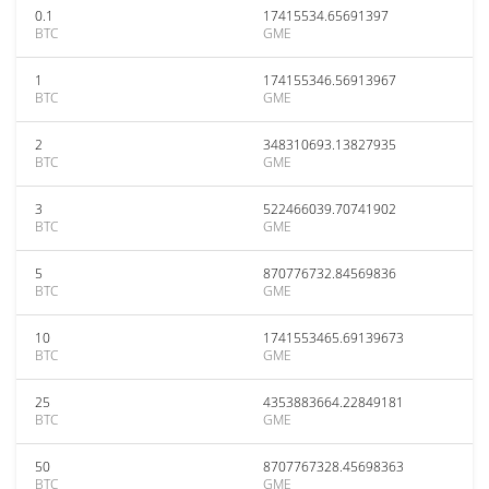
0.1
17415534.65691397
BTC
GME
1
174155346.56913967
BTC
GME
2
348310693.13827935
BTC
GME
3
522466039.70741902
BTC
GME
5
870776732.84569836
BTC
GME
10
1741553465.69139673
BTC
GME
25
4353883664.22849181
BTC
GME
50
8707767328.45698363
BTC
GME