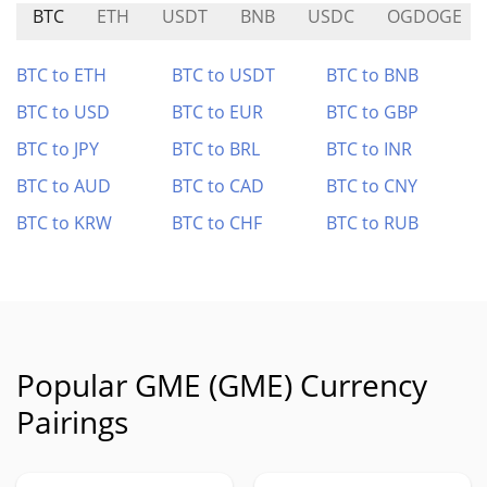
BTC
ETH
USDT
BNB
USDC
OGDOGE
BTC to ETH
BTC to USDT
BTC to BNB
BTC to USD
BTC to EUR
BTC to GBP
BTC to JPY
BTC to BRL
BTC to INR
BTC to AUD
BTC to CAD
BTC to CNY
BTC to KRW
BTC to CHF
BTC to RUB
Popular GME (GME) Currency
Pairings