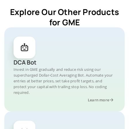
Explore Our Other Products
for GME
DCA Bot
Invest in GME gradually and reduce risk using our
supercharged Dollar-Cost Averaging Bot. Automate your
entries at better prices, set take profit targets, and
protect your capital with trailing stop loss. No coding
required.
Learn more