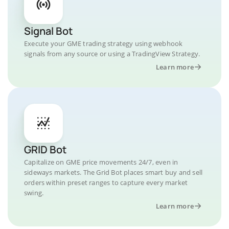
Signal Bot
Execute your GME trading strategy using webhook
signals from any source or using a TradingView Strategy.
Learn more
GRID Bot
Capitalize on GME price movements 24/7, even in
sideways markets. The Grid Bot places smart buy and sell
orders within preset ranges to capture every market
swing.
Learn more