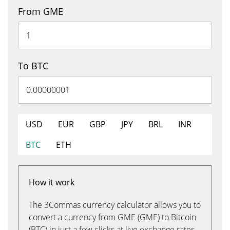
From GME
To BTC
USD
EUR
GBP
JPY
BRL
INR
BTC
ETH
How it work
The 3Commas currency calculator allows you to
convert a currency from GME (GME) to Bitcoin
(BTC) in just a few clicks at live exchange rates.