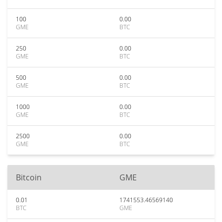
100
0.00
GME
BTC
250
0.00
GME
BTC
500
0.00
GME
BTC
1000
0.00
GME
BTC
2500
0.00
GME
BTC
Bitcoin
GME
0.01
1741553.46569140
BTC
GME