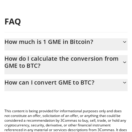
FAQ
How much is 1 GME in Bitcoin?
GME price in BTC is constantly changing.
How do I calculate the conversion from
GME to BTC?
At this moment, 1 GME equals 5.742e-9 BTC
The 3Commas GME Calculator allows you to easily calculate the
How can I convert GME to BTC?
conversion price of GME to BTC by simply entering the amount
of GME in the corresponding field and will automatically convert
The most common way of converting GME to BTC is by using a
the value in Bitcoin (BTC).
Crypto Exchange or a P2P (person-to-person) exchange platform
like LocalBitcoins, etc.
You can also use our GME price table above to check the latest
This content is being provided for informational purposes only and does
GME price in major fiat and crypto currencies.
not constitute an offer, solicitation of an offer, or anything that could be
considered a recommendation by 3Commas to buy, sell, trade, or hold any
cryptocurrency, security, derivative, or other financial instrument
referenced in any material or services descriptions from 3Commas. It does