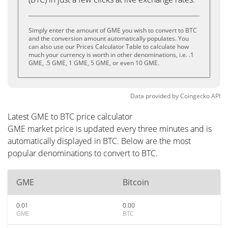
Simply enter the amount of GME you wish to convert to BTC
and the conversion amount automatically populates. You
can also use our Prices Calculator Table to calculate how
much your currency is worth in other denominations, i.e. .1
GME, .5 GME, 1 GME, 5 GME, or even 10 GME.
Data provided by
Coingecko
API
Latest GME to BTC price calculator
GME market price is updated every three minutes and is
automatically displayed in BTC. Below are the most
popular denominations to convert to BTC.
GME
Bitcoin
0.01
0.00
GME
BTC