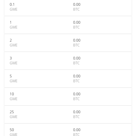
0.1
0.00
GME
BTC
1
0.00
GME
BTC
2
0.00
GME
BTC
3
0.00
GME
BTC
5
0.00
GME
BTC
10
0.00
GME
BTC
25
0.00
GME
BTC
50
0.00
GME
BTC