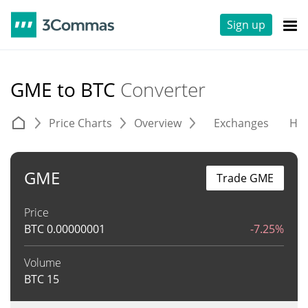
Sign up
GME to BTC
Converter
Price Charts
Overview
Exchanges
His
GME
Trade GME
Price
BTC
0.00000001
-7.25%
Volume
BTC
15