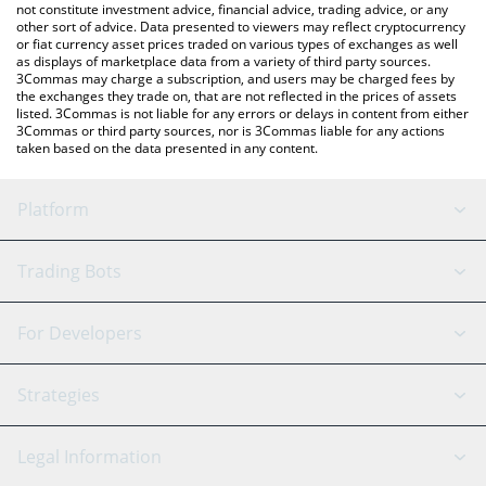
not constitute investment advice, financial advice, trading advice, or any
other sort of advice. Data presented to viewers may reflect cryptocurrency
or fiat currency asset prices traded on various types of exchanges as well
as displays of marketplace data from a variety of third party sources.
3Commas may charge a subscription, and users may be charged fees by
the exchanges they trade on, that are not reflected in the prices of assets
listed. 3Commas is not liable for any errors or delays in content from either
3Commas or third party sources, nor is 3Commas liable for any actions
taken based on the data presented in any content.
Platform
GRID Bot
System Status
Trading Bots
DCA Bot
Backtesting
Binance
BitMEX
For Developers
Signal Bot
AI Assistant
Bitstamp
Kraken
API Reference
Strategies
SmartTrade
Trading Journal
Bitfinex
Tether
API Chat
Scalping
Legal Information
TradingView
Stocks
Coinbase
Ethereum