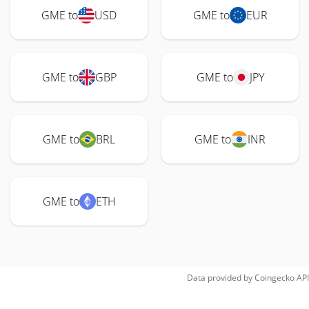
GME to
USD
GME to
EUR
GME to
GBP
GME to
JPY
GME to
BRL
GME to
INR
GME to
ETH
Data provided by
Coingecko
API