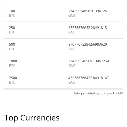
100
17415534656.91396726
BTC
GME
250
43538836642.28491815
BTC
GME
500
87077673284.56983629
BTC
GME
1000
174155346569.13967259
BTC
GME
2500
435388366422.84918147
BTC
GME
Data provided by
Coingecko
API
Top Currencies