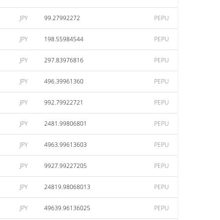
JPY
99.27992272
PEPU
JPY
198.55984544
PEPU
JPY
297.83976816
PEPU
JPY
496.39961360
PEPU
JPY
992.79922721
PEPU
JPY
2481.99806801
PEPU
JPY
4963.99613603
PEPU
JPY
9927.99227205
PEPU
JPY
24819.98068013
PEPU
JPY
49639.96136025
PEPU