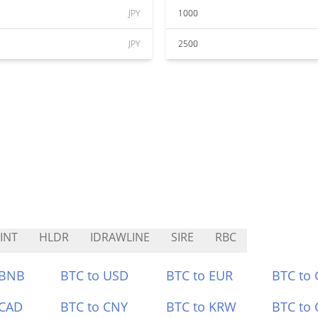
JPY
1000
JPY
2500
INT
HLDR
IDRAWLINE
SIRE
RBC
 BNB
BTC to USD
BTC to EUR
BTC to
 CAD
BTC to CNY
BTC to KRW
BTC to 