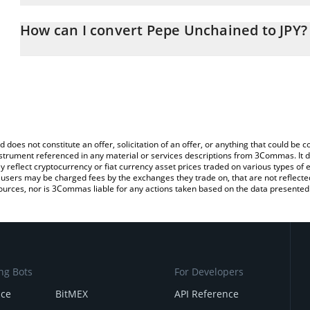
The 3Commas Pepe Unchained Calculator allows you to easily calc
entering the amount of Pepe Unchained in the corresponding field
How can I convert Pepe Unchained to JPY?
Japanese yen (JPY).
The most common way of converting PEPU to JPY is by using a Cr
You can also use our Pepe Unchained price table above to check 
exchange platform like LocalBitcoins, etc.
crypto currencies.
d does not constitute an offer, solicitation of an offer, or anything that could b
 instrument referenced in any material or services descriptions from 3Commas. It d
y reflect cryptocurrency or fiat currency asset prices traded on various types of
sers may be charged fees by the exchanges they trade on, that are not reflected i
ources, nor is 3Commas liable for any actions taken based on the data presented 
ng Bots
For Developers
nce
BitMEX
API Reference