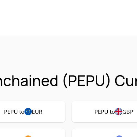
nchained (PEPU) Cur
PEPU to
EUR
PEPU to
GBP