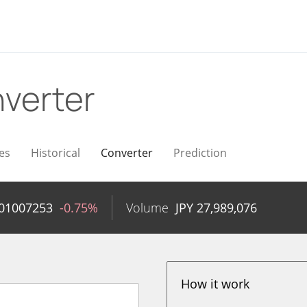
verter
es
Historical
Converter
Prediction
.01007253
-0.75%
Volume
JPY
27,989,076
How it work