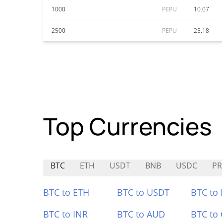
1000
PEPU
10.07
2500
PEPU
25.18
Top Currencies
BTC
ETH
USDT
BNB
USDC
PR
BTC to ETH
BTC to USDT
BTC to
BTC to INR
BTC to AUD
BTC to