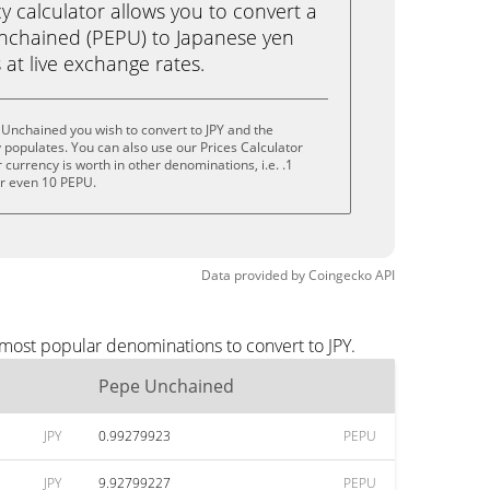
calculator allows you to convert a
nchained (PEPU) to Japanese yen
ks at live exchange rates.
Unchained you wish to convert to JPY and the
populates. You can also use our Prices Calculator
currency is worth in other denominations, i.e. .1
or even 10 PEPU.
Data provided by
Coingecko
API
most popular denominations to convert to JPY.
Pepe Unchained
JPY
0.99279923
PEPU
JPY
9.92799227
PEPU