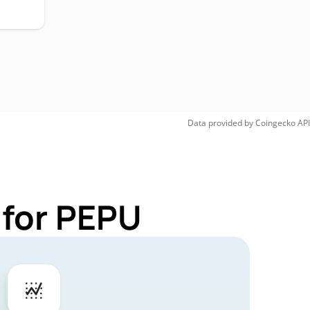
Data provided by
Coingecko
API
 for PEPU