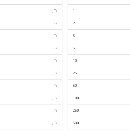
JPY
1
JPY
2
JPY
3
JPY
5
JPY
10
JPY
25
JPY
50
JPY
100
JPY
250
JPY
500