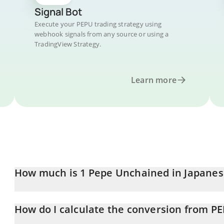
Signal Bot
Execute your PEPU trading strategy using
webhook signals from any source or using a
TradingView Strategy.
Learn more
How much is 1 Pepe Unchained in Japanes
Pepe Unchained price in JPY is constantly changing.
How do I calculate the conversion from PE
At this moment, 1 Pepe Unchained equals 0.01007253 JPY