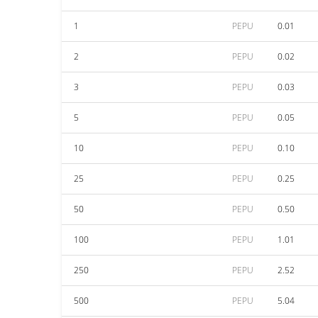
1
PEPU
0.01
2
PEPU
0.02
3
PEPU
0.03
5
PEPU
0.05
10
PEPU
0.10
25
PEPU
0.25
50
PEPU
0.50
100
PEPU
1.01
250
PEPU
2.52
500
PEPU
5.04