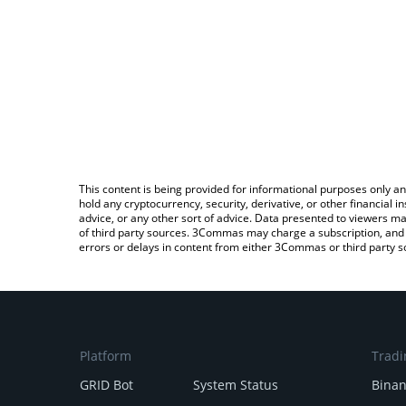
This content is being provided for informational purposes only an
hold any cryptocurrency, security, derivative, or other financial
advice, or any other sort of advice. Data presented to viewers ma
of third party sources. 3Commas may charge a subscription, and u
errors or delays in content from either 3Commas or third party s
Platform
Tradi
GRID Bot
System Status
Bina