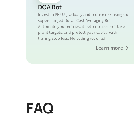
DCA Bot
Invest in PEPU gradually and reduce risk using our
supercharged Dollar-Cost Averaging Bot.
Automate your entries at better prices, set take
profit targets, and protect your capital with
trailing stop loss. No coding required.
Learn more
FAQ