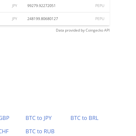
JPY
99279.92272051
PEPU
JPY
248199.80680127
PEPU
Data provided by
Coingecko
API
 GBP
BTC to JPY
BTC to BRL
CHF
BTC to RUB