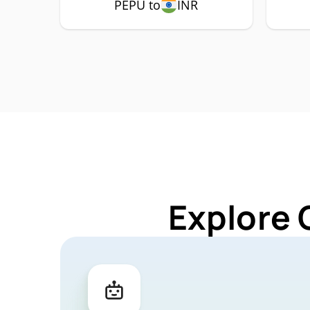
PEPU to
INR
Explore 