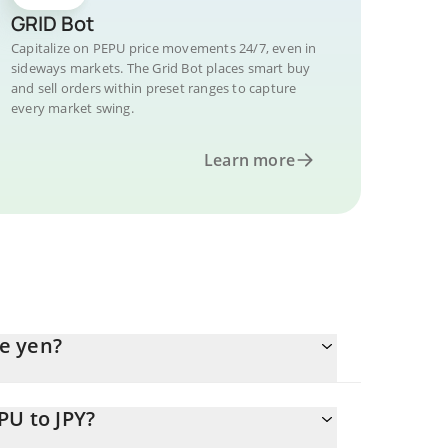
GRID Bot
Capitalize on PEPU price movements 24/7, even in
sideways markets. The Grid Bot places smart buy
and sell orders within preset ranges to capture
every market swing.
Learn more
e yen?
PU to JPY?