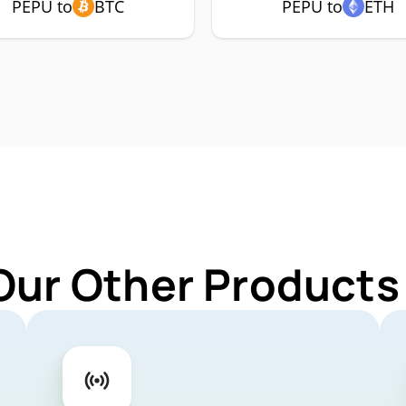
PEPU to
BTC
PEPU to
ETH
Our Other Products