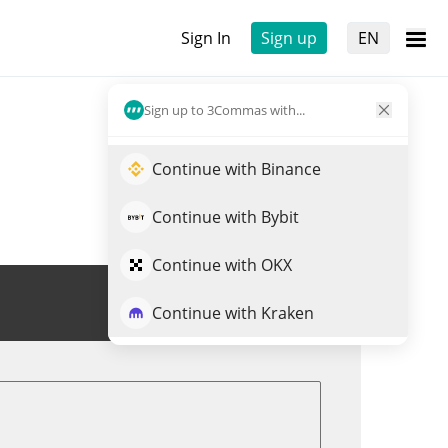
Sign In
Sign up
EN
Sign up to 3Commas with...
Continue with Binance
Continue with Bybit
Continue with OKX
Trade PEPU
Continue with Kraken