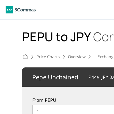
PEPU to JPY
Con
Price Charts
Overview
Exchang
Pepe Unchained
Price
JPY
0
From PEPU