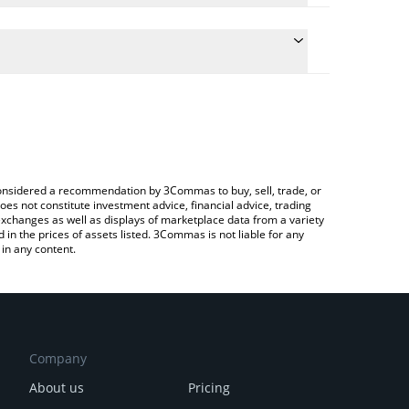
ulate the conversion price of PEPU to JPY by simply
 and will automatically convert the value in
ypto Exchange or a P2P (person-to-person)
the latest Pepe Unchained price in major fiat and
e considered a recommendation by 3Commas to buy, sell, trade, or
oes not constitute investment advice, financial advice, trading
 exchanges as well as displays of marketplace data from a variety
n the prices of assets listed. 3Commas is not liable for any
in any content.
Company
About us
Pricing