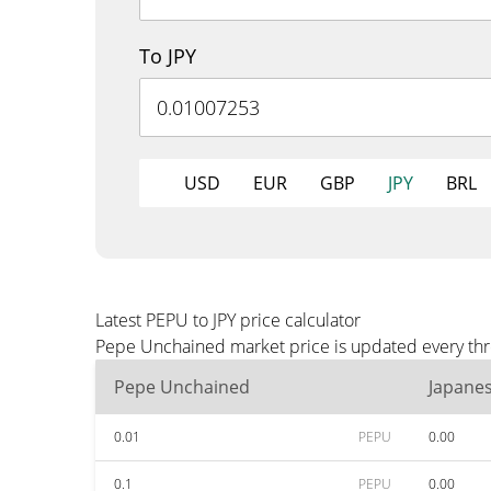
To JPY
USD
EUR
GBP
JPY
BRL
Latest PEPU to JPY price calculator
Pepe Unchained market price is updated every thre
Pepe Unchained
Japane
0.01
PEPU
0.00
0.1
PEPU
0.00