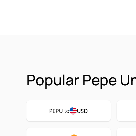
Popular Pepe U
PEPU to
USD