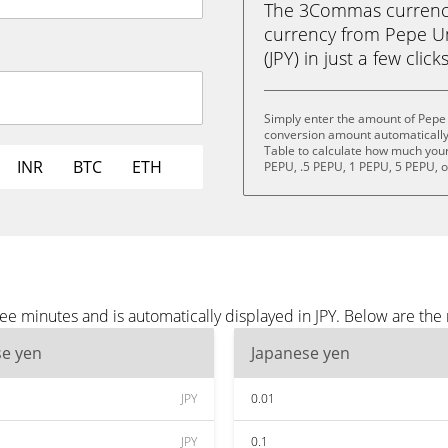
The 3Commas currency 
currency from Pepe U
(JPY) in just a few clic
Simply enter the amount of Pepe 
conversion amount automatically 
Table to calculate how much your 
INR
BTC
ETH
PEPU, .5 PEPU, 1 PEPU, 5 PEPU, 
e minutes and is automatically displayed in JPY. Below are the 
se yen
Japanese yen
JPY
0.01
JPY
0.1