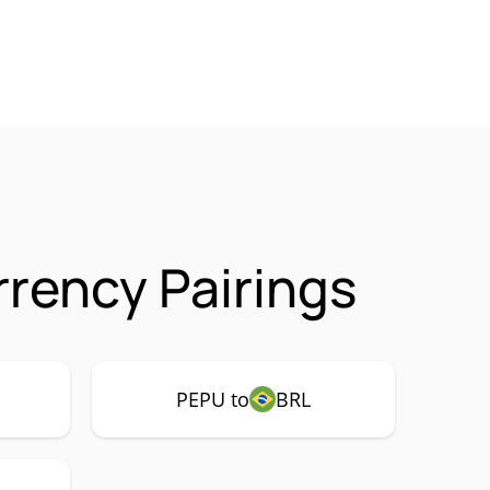
rency Pairings
PEPU to
BRL