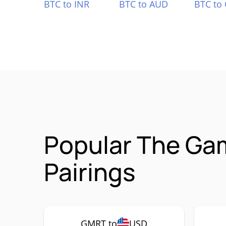
BTC to INR
BTC to AUD
BTC to
Popular The G
Pairings
GMRT to
USD