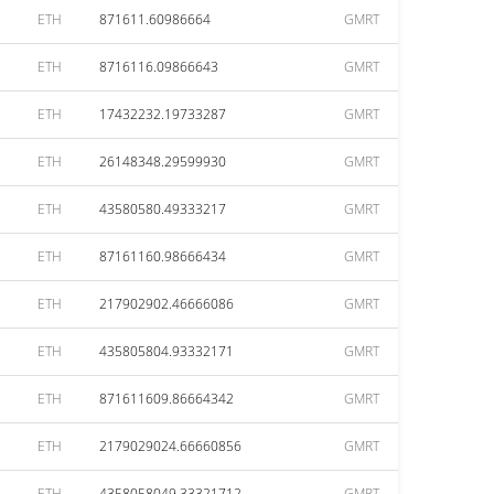
ETH
871611.60986664
GMRT
ETH
8716116.09866643
GMRT
ETH
17432232.19733287
GMRT
ETH
26148348.29599930
GMRT
ETH
43580580.49333217
GMRT
ETH
87161160.98666434
GMRT
ETH
217902902.46666086
GMRT
ETH
435805804.93332171
GMRT
ETH
871611609.86664342
GMRT
ETH
2179029024.66660856
GMRT
ETH
4358058049.33321712
GMRT