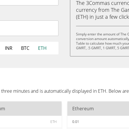
The 3Commas currency 
currency from The G
(ETH) in just a few clic
Simply enter the amount of The
conversion amount automatically 
Table to calculate how much your 
INR
BTC
ETH
GMRT, .5 GMRT, 1 GMRT, 5 GMRT
hree minutes and is automatically displayed in ETH. Below are
um
Ethereum
ETH
0.01