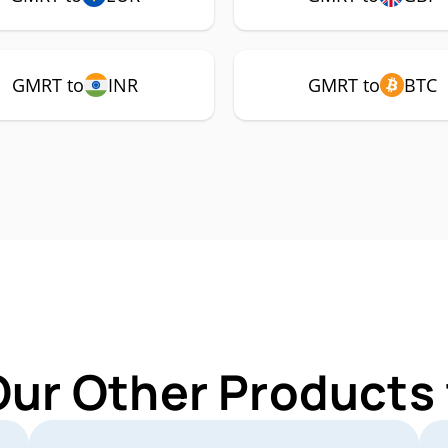
GMRT to
INR
GMRT to
BTC
Our Other Products