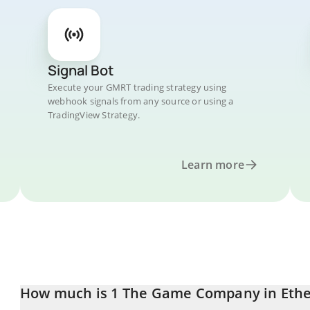
Signal Bot
Execute your GMRT trading strategy using
webhook signals from any source or using a
TradingView Strategy.
Learn more
How much is 1 The Game Company in Eth