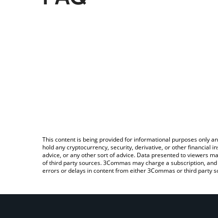
This content is being provided for informational purposes only an
hold any cryptocurrency, security, derivative, or other financial
advice, or any other sort of advice. Data presented to viewers ma
of third party sources. 3Commas may charge a subscription, and u
errors or delays in content from either 3Commas or third party s