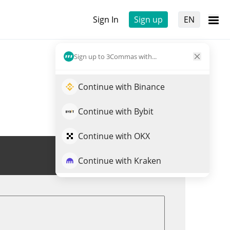
Sign In
Sign up
EN
Sign up to 3Commas with...
Continue with Binance
Continue with Bybit
Continue with OKX
Trade GMRT
Continue with Kraken