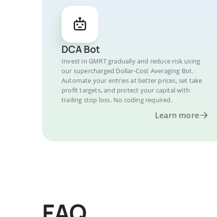
DCA Bot
Invest in GMRT gradually and reduce risk using
our supercharged Dollar-Cost Averaging Bot.
Automate your entries at better prices, set take
profit targets, and protect your capital with
trailing stop loss. No coding required.
Learn more
FAQ