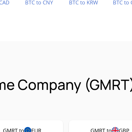
 CAD
BTC to CNY
BTC to KRW
BTC to 
ame Company (GMRT)
GMRT to
EUR
GMRT to
GBP