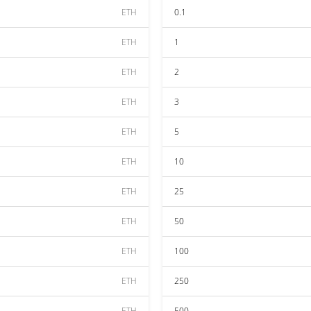
ETH
0.1
ETH
1
ETH
2
ETH
3
ETH
5
ETH
10
ETH
25
ETH
50
ETH
100
ETH
250
ETH
500