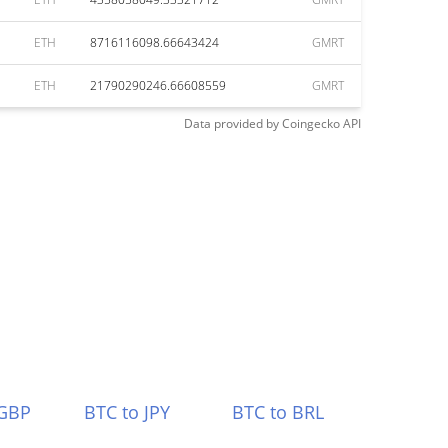
ETH
8716116098.66643424
GMRT
ETH
21790290246.66608559
GMRT
Data provided by
Coingecko
API
 GBP
BTC to JPY
BTC to BRL