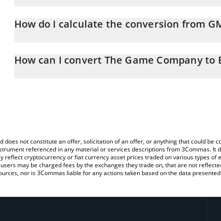
The Game Company price in ETH is constantly changing.
How do I calculate the conversion from G
At this moment, 1 The Game Company equals 1.1473e-7 ETH
The 3Commas The Game Company Calculator allows you to easily 
simply entering the amount of The Game Company in the correspon
How can I convert The Game Company to 
in Ethereum (ETH).
The most common way of converting GMRT to ETH is by using a C
You can also use our The Game Company price table above to ch
exchange platform like LocalBitcoins, etc.
fiat and crypto currencies.
d does not constitute an offer, solicitation of an offer, or anything that could b
 instrument referenced in any material or services descriptions from 3Commas. It d
y reflect cryptocurrency or fiat currency asset prices traded on various types of
sers may be charged fees by the exchanges they trade on, that are not reflected i
ources, nor is 3Commas liable for any actions taken based on the data presented 