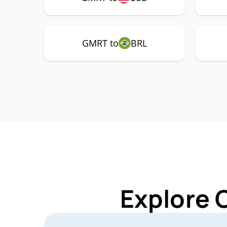
GMRT to
BRL
Explore 