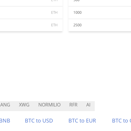
ETH
1000
ETH
2500
HANG
XWG
NORMILIO
RFR
AI
 BNB
BTC to USD
BTC to EUR
BTC to