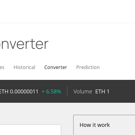
nverter
es
Historical
Converter
Prediction
ETH
0.00000011
+ 6.58%
Volume
ETH
1
How it work