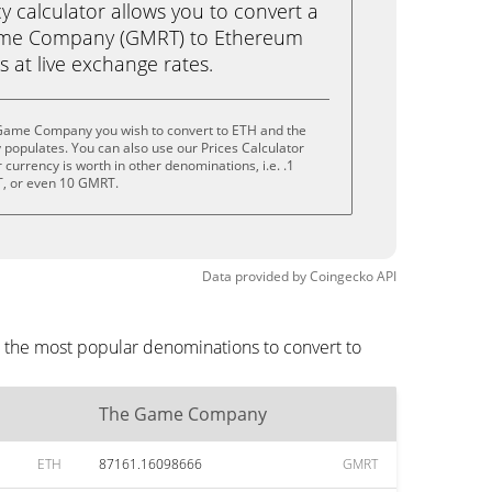
calculator allows you to convert a
ame Company (GMRT) to Ethereum
ks at live exchange rates.
 Game Company you wish to convert to ETH and the
populates. You can also use our Prices Calculator
currency is worth in other denominations, i.e. .1
, or even 10 GMRT.
Data provided by
Coingecko
API
 the most popular denominations to convert to
The Game Company
ETH
87161.16098666
GMRT