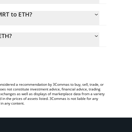
MRT to ETH?
calculate the conversion price of GMRT to ETH by
ding field and will automatically convert the value
ETH?
rypto Exchange or a P2P (person-to-person)
eck the latest The Game Company price in major
e considered a recommendation by 3Commas to buy, sell, trade, or
oes not constitute investment advice, financial advice, trading
 exchanges as well as displays of marketplace data from a variety
n the prices of assets listed. 3Commas is not liable for any
in any content.