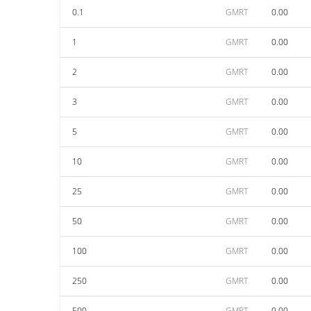
0.1
GMRT
0.00
1
GMRT
0.00
2
GMRT
0.00
3
GMRT
0.00
5
GMRT
0.00
10
GMRT
0.00
25
GMRT
0.00
50
GMRT
0.00
100
GMRT
0.00
250
GMRT
0.00
500
GMRT
0.00