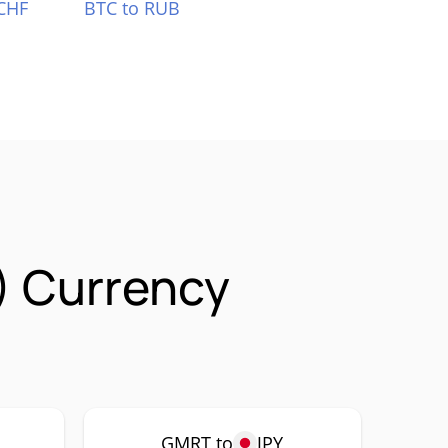
CHF
BTC to RUB
 Currency
GMRT to
JPY