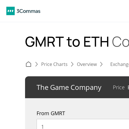
GMRT to ETH
Co
Price Charts
Overview
Exchang
The Game Company
Price
From GMRT