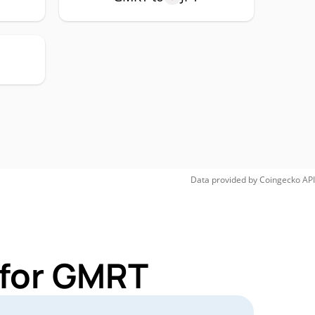
Data provided by
Coingecko
API
 for GMRT