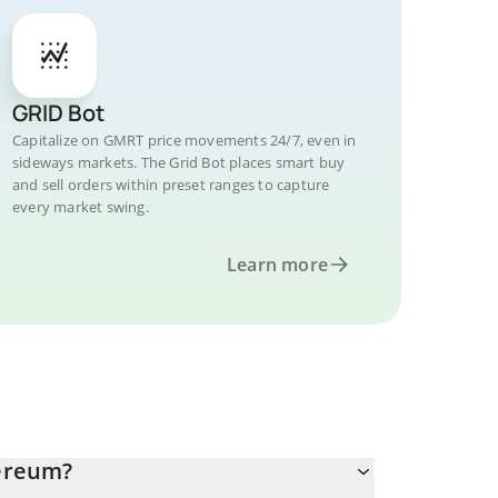
GRID Bot
Capitalize on GMRT price movements 24/7, even in
sideways markets. The Grid Bot places smart buy
and sell orders within preset ranges to capture
every market swing.
Learn more
ereum?