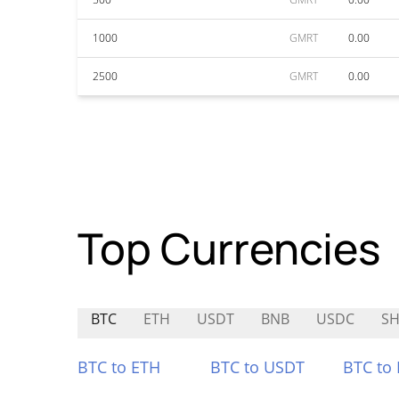
1000
GMRT
0.00
2500
GMRT
0.00
Top Currencies
BTC
ETH
USDT
BNB
USDC
S
BTC to ETH
BTC to USDT
BTC to