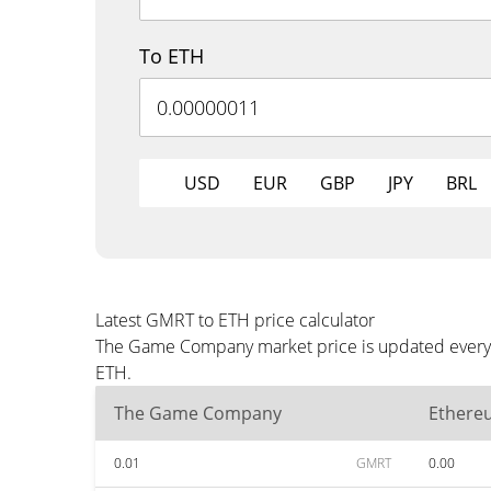
To ETH
USD
EUR
GBP
JPY
BRL
Latest GMRT to ETH price calculator
The Game Company market price is updated every t
ETH.
The Game Company
Ethere
0.01
GMRT
0.00