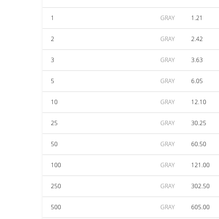
1
GRAY
1.21
2
GRAY
2.42
3
GRAY
3.63
5
GRAY
6.05
10
GRAY
12.10
25
GRAY
30.25
50
GRAY
60.50
100
GRAY
121.00
250
GRAY
302.50
500
GRAY
605.00