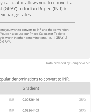
calculator allows you to convert a
t (GRAY) to Indian Rupee (INR) in
e exchange rates.
ent you wish to convert to INR and the conversion
You can also use our Prices Calculator Table to
is worth in other denominations, i.e. .1 GRAY, .5
10 GRAY.
Data provided by
Coingecko
API
opular denominations to convert to INR.
Gradient
INR
0.00826446
GRAY
INR
0.08264463
GRAY