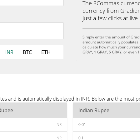
The 3Commas currency 
currency from Gradien
just a few clicks at liv
Simply enter the amount of Gradi
amount automatically populates. 
calculate how much your currency 
INR
BTC
ETH
GRAY, 1 GRAY, 5 GRAY, or even 
es and is automatically displayed in INR. Below are the most p
 Rupee
Indian Rupee
INR
0.01
INR
0.1