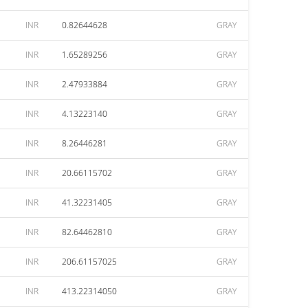
INR
0.82644628
GRAY
INR
1.65289256
GRAY
INR
2.47933884
GRAY
INR
4.13223140
GRAY
INR
8.26446281
GRAY
INR
20.66115702
GRAY
INR
41.32231405
GRAY
INR
82.64462810
GRAY
INR
206.61157025
GRAY
INR
413.22314050
GRAY