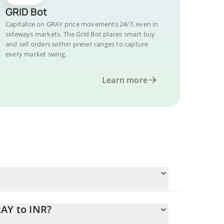
GRID Bot
Capitalize on GRAY price movements 24/7, even in
sideways markets. The Grid Bot places smart buy
and sell orders within preset ranges to capture
every market swing.
Learn more
RAY to INR?