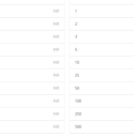
INR
1
INR
2
INR
3
INR
5
INR
10
INR
25
INR
50
INR
100
INR
250
INR
500