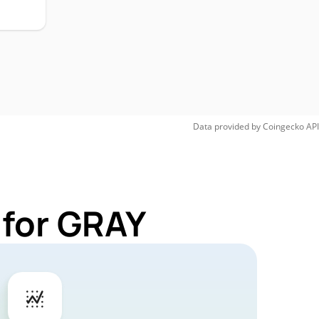
Data provided by
Coingecko
API
 for GRAY