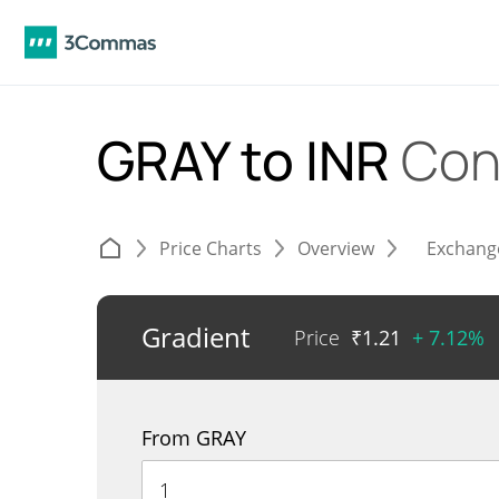
GRAY to INR
Con
Price Charts
Overview
Exchang
Gradient
Price
₹
1.21
+ 7.12%
From GRAY