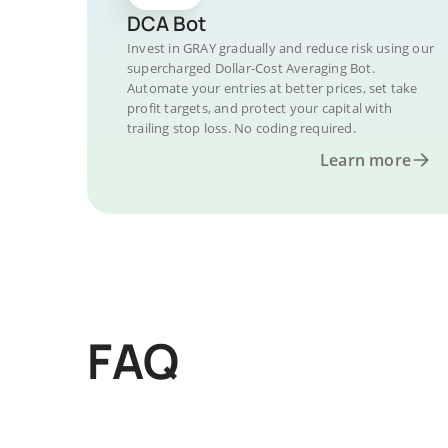
DCA Bot
Invest in GRAY gradually and reduce risk using our
supercharged Dollar-Cost Averaging Bot.
Automate your entries at better prices, set take
profit targets, and protect your capital with
trailing stop loss. No coding required.
Learn more
FAQ