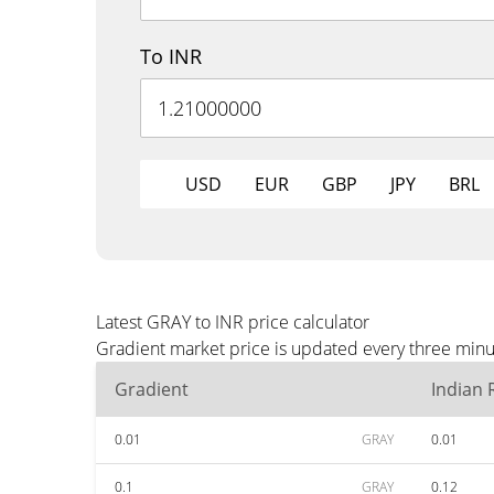
To INR
USD
EUR
GBP
JPY
BRL
Latest GRAY to INR price calculator
Gradient market price is updated every three minut
Gradient
Indian
0.01
GRAY
0.01
0.1
GRAY
0.12