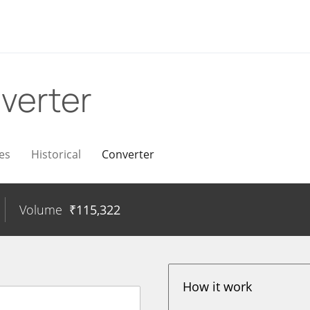
verter
es
Historical
Converter
Volume
₹
115,322
How it work