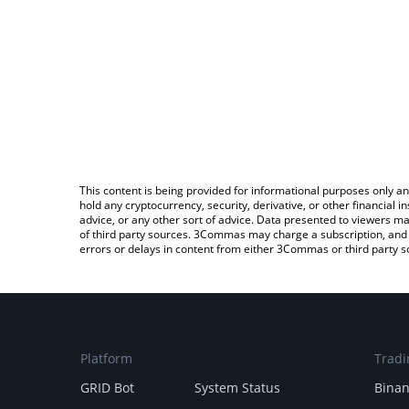
This content is being provided for informational purposes only an
hold any cryptocurrency, security, derivative, or other financial
advice, or any other sort of advice. Data presented to viewers ma
of third party sources. 3Commas may charge a subscription, and u
errors or delays in content from either 3Commas or third party s
Platform
Tradi
GRID Bot
System Status
Bina