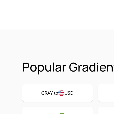
Popular Gradien
GRAY to
USD