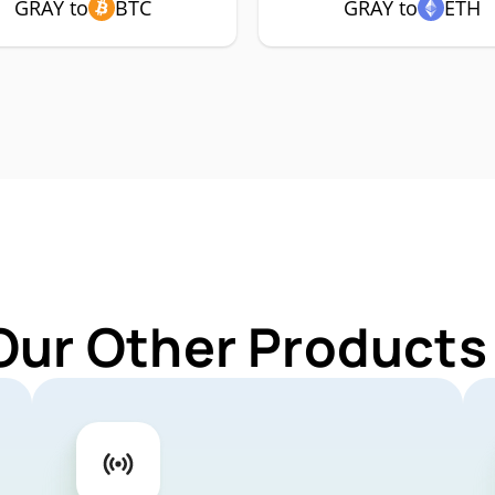
GRAY to
BTC
GRAY to
ETH
Our Other Products