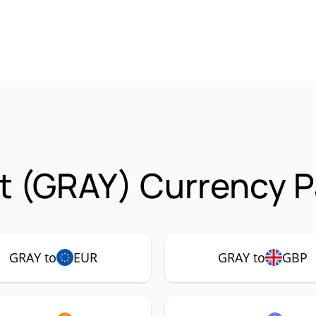
t (GRAY) Currency P
GRAY to
EUR
GRAY to
GBP