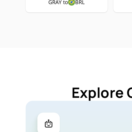
GRAY to
BRL
Explore 