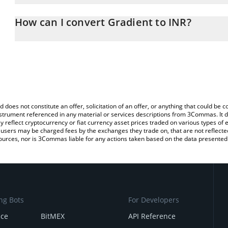
The 3Commas Gradient Calculator allows you to easily calculate t
entering the amount of Gradient in the corresponding field and wi
How can I convert Gradient to INR?
(INR).
The most common way of converting GRAY to INR is by using a C
You can also use our Gradient price table above to check the late
exchange platform like LocalBitcoins, etc.
currencies.
d does not constitute an offer, solicitation of an offer, or anything that could b
 instrument referenced in any material or services descriptions from 3Commas. It d
y reflect cryptocurrency or fiat currency asset prices traded on various types of
sers may be charged fees by the exchanges they trade on, that are not reflected i
ources, nor is 3Commas liable for any actions taken based on the data presented 
ng Bots
For Developers
nce
BitMEX
API Reference