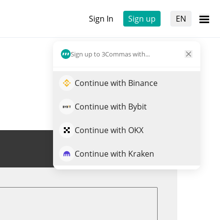
Sign In
Sign up
EN
Sign up to 3Commas with...
Continue with Binance
Continue with Bybit
Continue with OKX
Trade GRAY
Continue with Kraken