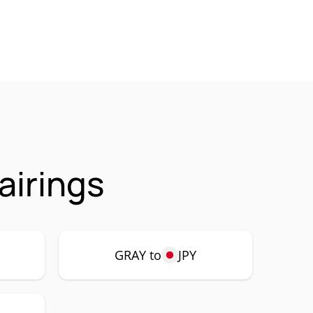
airings
GRAY to
JPY