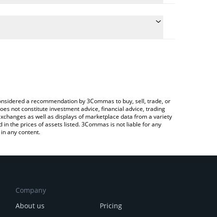
he conversion price of GRAY to INR by simply
ll automatically convert the value in Indian Rupee
rypto Exchange or a P2P (person-to-person)
st Gradient price in major fiat and crypto
e considered a recommendation by 3Commas to buy, sell, trade, or
oes not constitute investment advice, financial advice, trading
 exchanges as well as displays of marketplace data from a variety
n the prices of assets listed. 3Commas is not liable for any
in any content.
Company
About us
Pricing