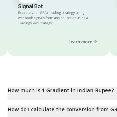
Signal Bot
Execute your GRAY trading strategy using
webhook signals from any source or using a
TradingView Strategy.
Learn more
How much is 1 Gradient in Indian Rupee?
Gradient price in INR is constantly changing.
How do I calculate the conversion from G
At this moment, 1 Gradient equals 1.21 INR