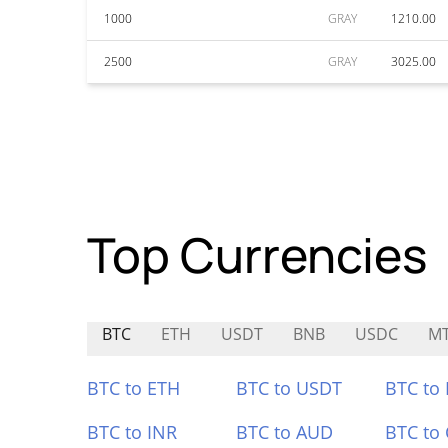
1000
GRAY
1210.00
2500
GRAY
3025.00
Top Currencies
BTC
ETH
USDT
BNB
USDC
MT
BTC to ETH
BTC to USDT
BTC to
BTC to INR
BTC to AUD
BTC to