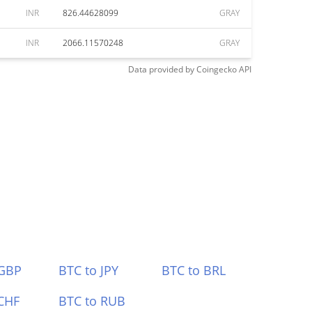
INR
826.44628099
GRAY
INR
2066.11570248
GRAY
Data provided by
Coingecko
API
 GBP
BTC to JPY
BTC to BRL
CHF
BTC to RUB