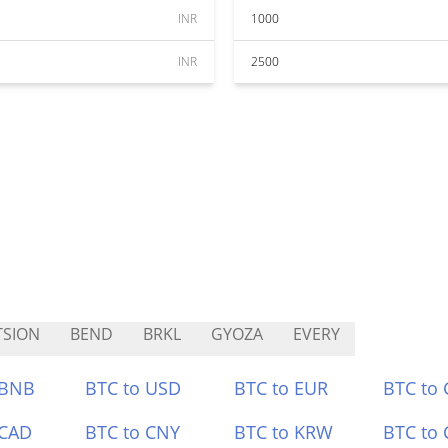
INR
1000
INR
2500
SION
BEND
BRKL
GYOZA
EVERY
 BNB
BTC to USD
BTC to EUR
BTC to
 CAD
BTC to CNY
BTC to KRW
BTC to 