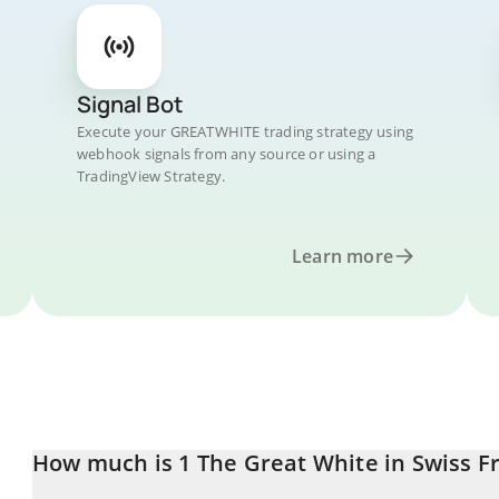
Signal Bot
Execute your GREATWHITE trading strategy using
webhook signals from any source or using a
TradingView Strategy.
Learn more
How much is 1 The Great White in Swiss F