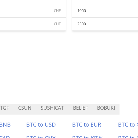
CHF
1000
CHF
2500
TGF
CSUN
SUSHICAT
BELIEF
BOBUKI
 BNB
BTC to USD
BTC to EUR
BTC to