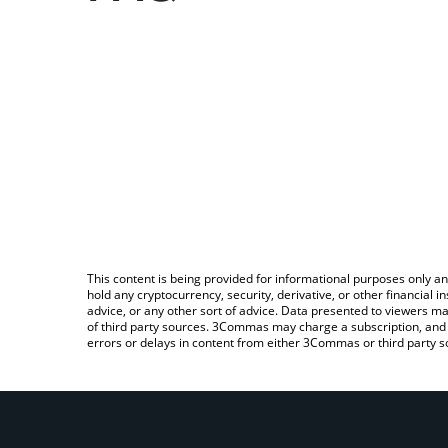
This content is being provided for informational purposes only an
hold any cryptocurrency, security, derivative, or other financial
advice, or any other sort of advice. Data presented to viewers ma
of third party sources. 3Commas may charge a subscription, and u
errors or delays in content from either 3Commas or third party s