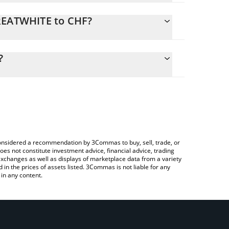
GREATWHITE to CHF?
lculate the conversion price of GREATWHITE to CHF
ding field and will automatically convert the value
?
ing a Crypto Exchange or a P2P (person-to-person)
the latest The Great White price in major fiat and
e considered a recommendation by 3Commas to buy, sell, trade, or
oes not constitute investment advice, financial advice, trading
 exchanges as well as displays of marketplace data from a variety
n the prices of assets listed. 3Commas is not liable for any
in any content.