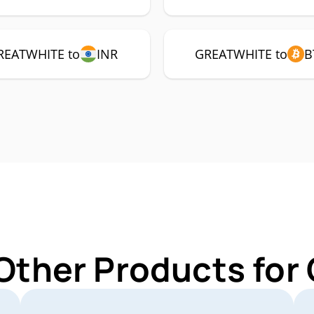
REATWHITE to
INR
GREATWHITE to
B
 Other Products fo