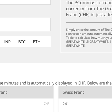
The 3Commas currency 
currency from The Gre
Franc (CHF) in just a f
Simply enter the amount of The G
conversion amount automatically 
Table to calculate how much your 
INR
BTC
ETH
GREATWHITE, .5 GREATWHITE, 1
GREATWHITE.
ee minutes and is automatically displayed in CHF. Below are th
ranc
Swiss Franc
CHF
0.01