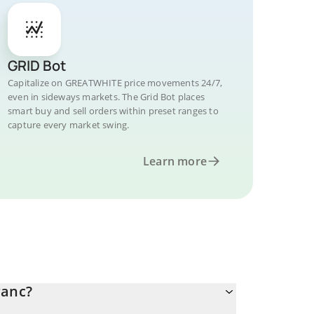
GRID Bot
Capitalize on GREATWHITE price movements 24/7,
even in sideways markets. The Grid Bot places
smart buy and sell orders within preset ranges to
capture every market swing.
Learn more
ranc?