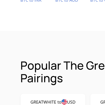
BTC to INR
BTC to AUD
BTC to
Popular The Gr
Pairings
GREATWHITE to
USD
G