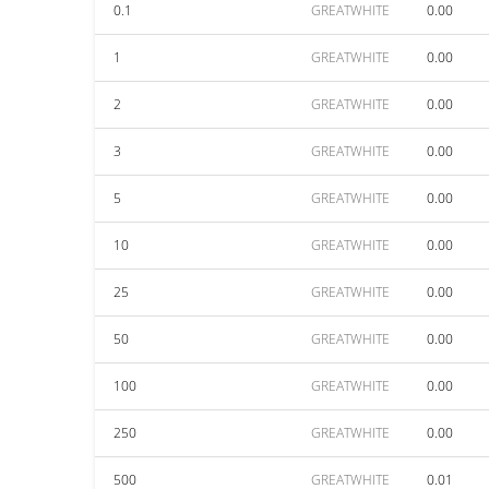
0.1
GREATWHITE
0.00
1
GREATWHITE
0.00
2
GREATWHITE
0.00
3
GREATWHITE
0.00
5
GREATWHITE
0.00
10
GREATWHITE
0.00
25
GREATWHITE
0.00
50
GREATWHITE
0.00
100
GREATWHITE
0.00
250
GREATWHITE
0.00
500
GREATWHITE
0.01