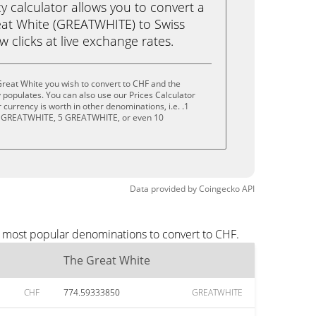
calculator allows you to convert a
at White (GREATWHITE) to Swiss
ew clicks at live exchange rates.
reat White you wish to convert to CHF and the
populates. You can also use our Prices Calculator
currency is worth in other denominations, i.e. .1
 GREATWHITE, 5 GREATWHITE, or even 10
Data provided by
Coingecko
API
e most popular denominations to convert to CHF.
The Great White
CHF
774.59333850
GREATWHITE