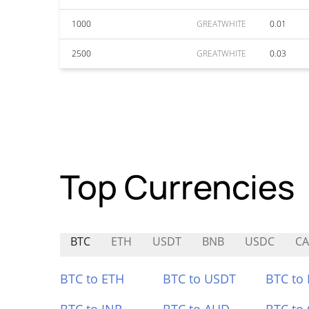
1000
GREATWHITE
0.01
2500
GREATWHITE
0.03
Top Currencies
BTC
ETH
USDT
BNB
USDC
CA
BTC to ETH
BTC to USDT
BTC to