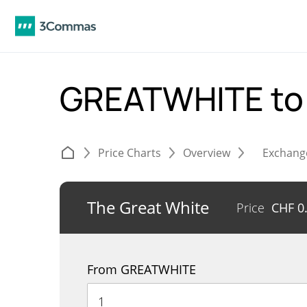
GREATWHITE to
Price Charts
Overview
Exchang
The Great White
Price
CHF
0
From GREATWHITE