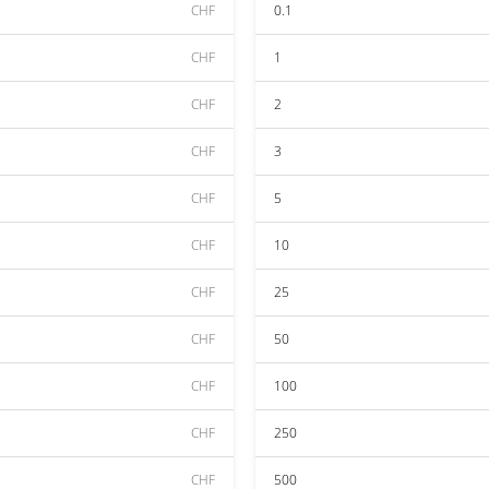
CHF
0.1
CHF
1
CHF
2
CHF
3
CHF
5
CHF
10
CHF
25
CHF
50
CHF
100
CHF
250
CHF
500