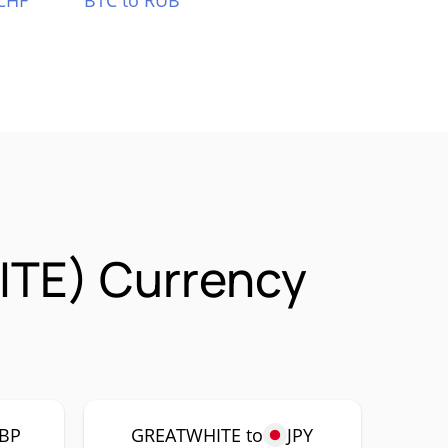
CHF
BTC to RUB
ITE) Currency
BP
GREATWHITE to
JPY