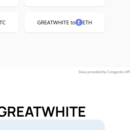
TC
GREATWHITE to
ETH
Data provided by
Coingecko
API
r GREATWHITE