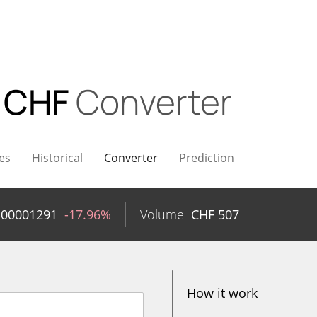
 CHF
Converter
es
Historical
Converter
Prediction
.00001291
-17.96%
Volume
CHF
507
How it work