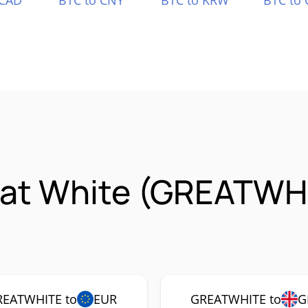
 CAD
BTC to CNY
BTC to KRW
BTC to 
eat White (GREATWH
REATWHITE to
EUR
GREATWHITE to
G