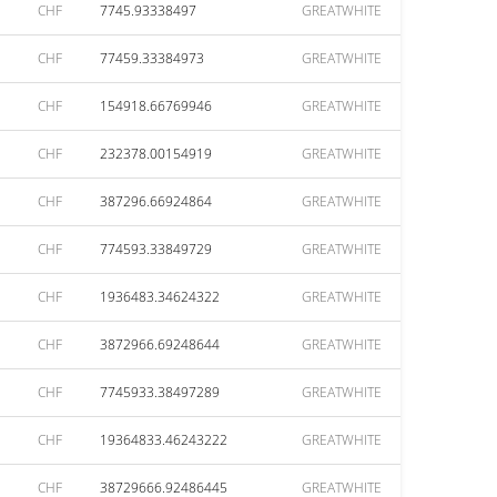
CHF
7745.93338497
GREATWHITE
CHF
77459.33384973
GREATWHITE
CHF
154918.66769946
GREATWHITE
CHF
232378.00154919
GREATWHITE
CHF
387296.66924864
GREATWHITE
CHF
774593.33849729
GREATWHITE
CHF
1936483.34624322
GREATWHITE
CHF
3872966.69248644
GREATWHITE
CHF
7745933.38497289
GREATWHITE
CHF
19364833.46243222
GREATWHITE
CHF
38729666.92486445
GREATWHITE