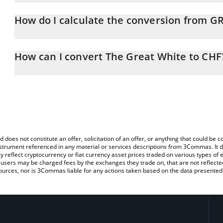
The Great White price in CHF is constantly changing.
How do I calculate the conversion from 
At this moment, 1 The Great White equals 0.00001291 CHF
The 3Commas The Great White Calculator allows you to easily ca
by simply entering the amount of The Great White in the correspon
How can I convert The Great White to CHF
in Swiss Franc (CHF).
The most common way of converting GREATWHITE to CHF is by us
You can also use our The Great White price table above to check 
exchange platform like LocalBitcoins, etc.
crypto currencies.
d does not constitute an offer, solicitation of an offer, or anything that could b
 instrument referenced in any material or services descriptions from 3Commas. It d
y reflect cryptocurrency or fiat currency asset prices traded on various types of
sers may be charged fees by the exchanges they trade on, that are not reflected i
ources, nor is 3Commas liable for any actions taken based on the data presented 