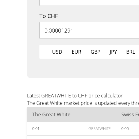
To CHF
USD
EUR
GBP
JPY
BRL
Latest GREATWHITE to CHF price calculator
The Great White market price is updated every thr
The Great White
Swiss F
0.01
GREATWHITE
0.00