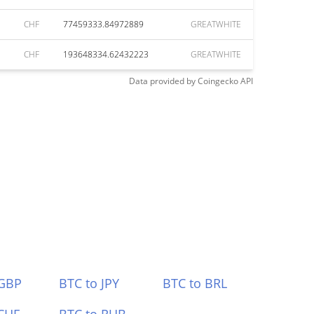
CHF
77459333.84972889
GREATWHITE
CHF
193648334.62432223
GREATWHITE
Data provided by
Coingecko
API
 GBP
BTC to JPY
BTC to BRL