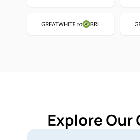
GREATWHITE to
BRL
G
Explore Our