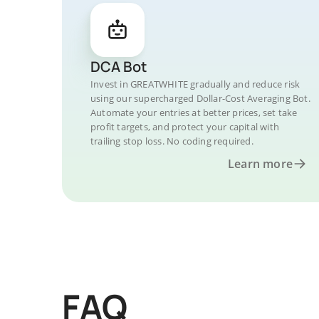
DCA Bot
Invest in GREATWHITE gradually and reduce risk
using our supercharged Dollar-Cost Averaging Bot.
Automate your entries at better prices, set take
profit targets, and protect your capital with
trailing stop loss. No coding required.
Learn more
FAQ