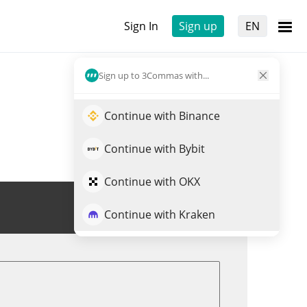
Sign In
Sign up
EN
Sign up to 3Commas with...
Continue with Binance
Continue with Bybit
Continue with OKX
Trade GREATWHITE
Continue with Kraken