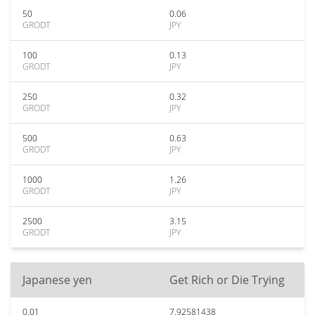
50
0.06
GRODT
JPY
100
0.13
GRODT
JPY
250
0.32
GRODT
JPY
500
0.63
GRODT
JPY
1000
1.26
GRODT
JPY
2500
3.15
GRODT
JPY
Japanese yen
Get Rich or Die Trying
0.01
7.92581438