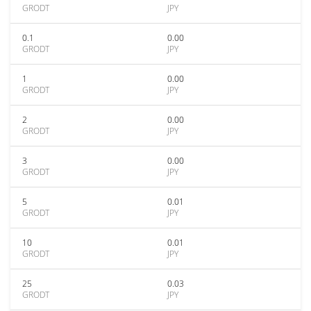
GRODT
JPY
0.1
0.00
GRODT
JPY
1
0.00
GRODT
JPY
2
0.00
GRODT
JPY
3
0.00
GRODT
JPY
5
0.01
GRODT
JPY
10
0.01
GRODT
JPY
25
0.03
GRODT
JPY