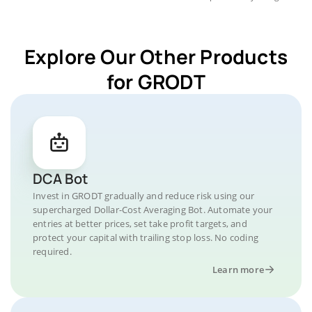
Explore Our Other Products
for GRODT
DCA Bot
Invest in GRODT gradually and reduce risk using our
supercharged Dollar-Cost Averaging Bot. Automate your
entries at better prices, set take profit targets, and
protect your capital with trailing stop loss. No coding
required.
Learn more