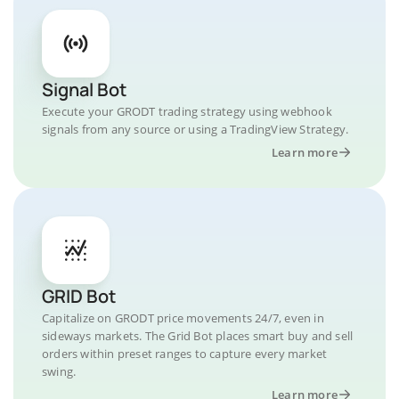
Signal Bot
Execute your GRODT trading strategy using webhook
signals from any source or using a TradingView Strategy.
Learn more
GRID Bot
Capitalize on GRODT price movements 24/7, even in
sideways markets. The Grid Bot places smart buy and sell
orders within preset ranges to capture every market
swing.
Learn more