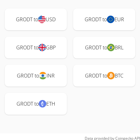
GRODT to
USD
GRODT to
EUR
GRODT to
GBP
GRODT to
BRL
GRODT to
INR
GRODT to
BTC
GRODT to
ETH
Data provided by
Coingecko
API