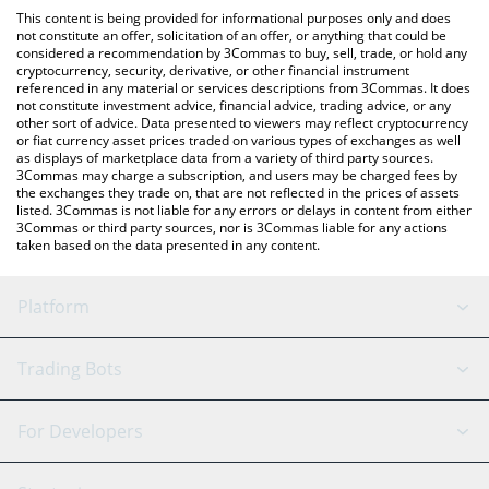
like LocalBitcoins, etc.
You can also use our Get Rich or Die Trying price table above to
This content is being provided for informational purposes only and does
check the latest Get Rich or Die Trying price in major fiat and
not constitute an offer, solicitation of an offer, or anything that could be
considered a recommendation by 3Commas to buy, sell, trade, or hold any
crypto currencies.
cryptocurrency, security, derivative, or other financial instrument
referenced in any material or services descriptions from 3Commas. It does
not constitute investment advice, financial advice, trading advice, or any
other sort of advice. Data presented to viewers may reflect cryptocurrency
or fiat currency asset prices traded on various types of exchanges as well
as displays of marketplace data from a variety of third party sources.
3Commas may charge a subscription, and users may be charged fees by
the exchanges they trade on, that are not reflected in the prices of assets
listed. 3Commas is not liable for any errors or delays in content from either
3Commas or third party sources, nor is 3Commas liable for any actions
taken based on the data presented in any content.
Platform
GRID Bot
System Status
Trading Bots
DCA Bot
Backtesting
Binance
BitMEX
For Developers
Signal Bot
AI Assistant
Bitstamp
Kraken