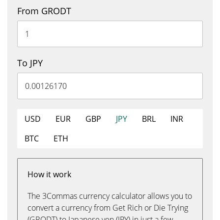
From GRODT
To JPY
USD
EUR
GBP
JPY
BRL
INR
BTC
ETH
How it work
The 3Commas currency calculator allows you to
convert a currency from Get Rich or Die Trying
(GRODT) to Japanese yen (JPY) in just a few