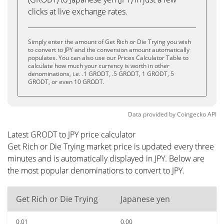
clicks at live exchange rates.
Simply enter the amount of Get Rich or Die Trying you wish
to convert to JPY and the conversion amount automatically
populates. You can also use our Prices Calculator Table to
calculate how much your currency is worth in other
denominations, i.e. .1 GRODT, .5 GRODT, 1 GRODT, 5
GRODT, or even 10 GRODT.
Data provided by
Coingecko
API
Latest GRODT to JPY price calculator
Get Rich or Die Trying market price is updated every three
minutes and is automatically displayed in JPY. Below are
the most popular denominations to convert to JPY.
Get Rich or Die Trying
Japanese yen
0.01
0.00