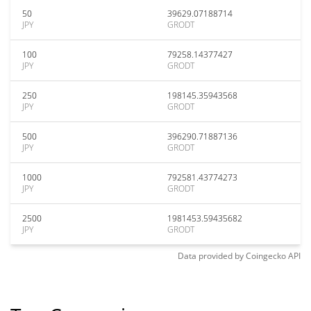
50
39629.07188714
JPY
GRODT
100
79258.14377427
JPY
GRODT
250
198145.35943568
JPY
GRODT
500
396290.71887136
JPY
GRODT
1000
792581.43774273
JPY
GRODT
2500
1981453.59435682
JPY
GRODT
Data provided by
Coingecko
API