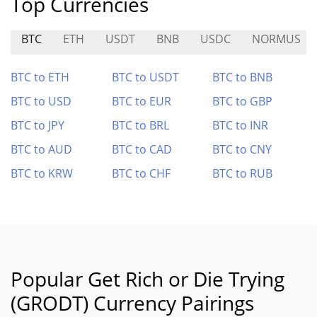
Top Currencies
BTC
ETH
USDT
BNB
USDC
NORMUS
BTC to ETH
BTC to USDT
BTC to BNB
BTC to USD
BTC to EUR
BTC to GBP
BTC to JPY
BTC to BRL
BTC to INR
BTC to AUD
BTC to CAD
BTC to CNY
BTC to KRW
BTC to CHF
BTC to RUB
Popular Get Rich or Die Trying
(GRODT) Currency Pairings