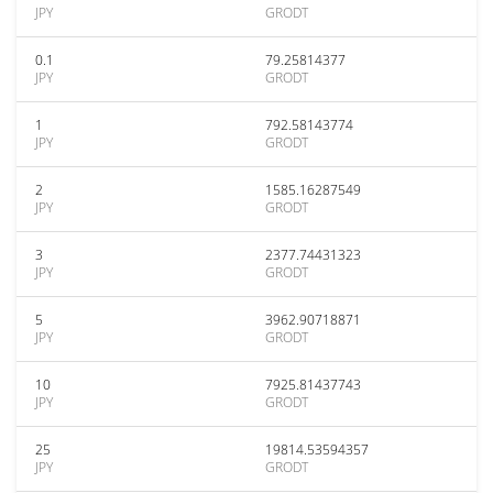
JPY
GRODT
0.1
79.25814377
JPY
GRODT
1
792.58143774
JPY
GRODT
2
1585.16287549
JPY
GRODT
3
2377.74431323
JPY
GRODT
5
3962.90718871
JPY
GRODT
10
7925.81437743
JPY
GRODT
25
19814.53594357
JPY
GRODT