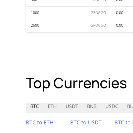
1000
GROGGO
0.00
2500
GROGGO
0.00
Top Currencies
BTC
ETH
USDT
BNB
USDC
BL
BTC to ETH
BTC to USDT
BTC to