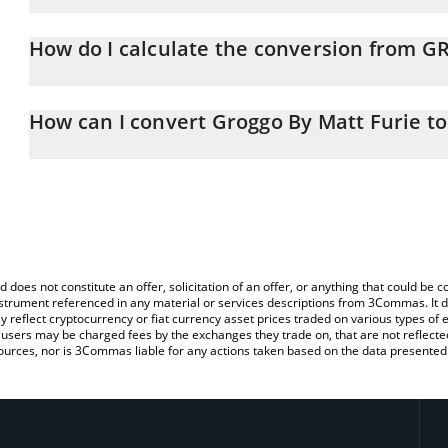
Groggo By Matt Furie price in BNB is constantly changing.
How do I calculate the conversion from 
At this moment, 1 Groggo By Matt Furie equals 1.74365e-7 BNB
The 3Commas Groggo By Matt Furie Calculator allows you to easi
BNB by simply entering the amount of Groggo By Matt Furie in the
How can I convert Groggo By Matt Furie t
the value in BNB (BNB).
The most common way of converting GROGGO to BNB is by using 
You can also use our Groggo By Matt Furie price table above to c
exchange platform like LocalBitcoins, etc.
fiat and crypto currencies.
d does not constitute an offer, solicitation of an offer, or anything that could b
 instrument referenced in any material or services descriptions from 3Commas. It d
y reflect cryptocurrency or fiat currency asset prices traded on various types of
sers may be charged fees by the exchanges they trade on, that are not reflected i
ources, nor is 3Commas liable for any actions taken based on the data presented 