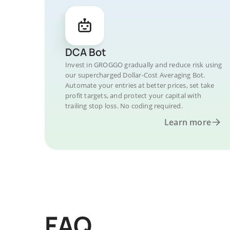
DCA Bot
Invest in GROGGO gradually and reduce risk using
our supercharged Dollar-Cost Averaging Bot.
Automate your entries at better prices, set take
profit targets, and protect your capital with
trailing stop loss. No coding required.
Learn more
FAQ