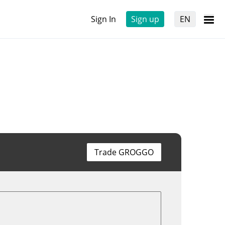
Sign In
Sign up
EN
Trade GROGGO