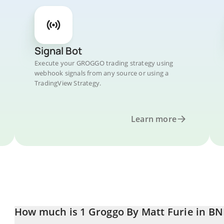
Signal Bot
Execute your GROGGO trading strategy using
webhook signals from any source or using a
TradingView Strategy.
Learn more
How much is 1 Groggo By Matt Furie in BN