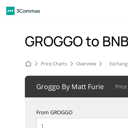
GROGGO to BN
Price Charts
Overview
Exchang
Groggo By Matt Furie
Price
From GROGGO