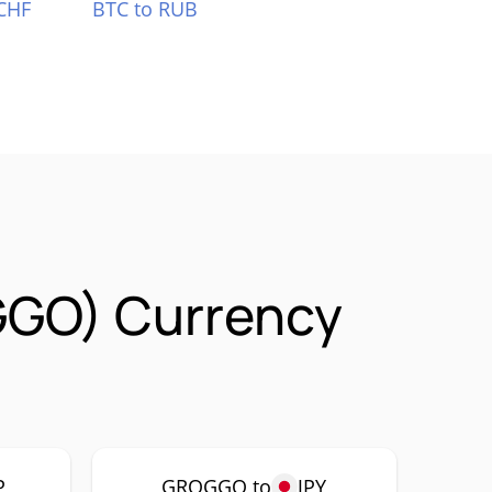
CHF
BTC to RUB
GGO) Currency
P
GROGGO to
JPY