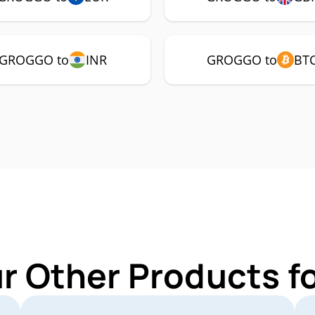
GROGGO to
INR
GROGGO to
BT
ur Other Products 