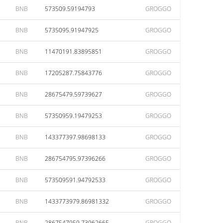
BNB
573509.59194793
GROGGO
BNB
5735095.91947925
GROGGO
BNB
11470191.83895851
GROGGO
BNB
17205287.75843776
GROGGO
BNB
28675479.59739627
GROGGO
BNB
57350959.19479253
GROGGO
BNB
143377397.98698133
GROGGO
BNB
286754795.97396266
GROGGO
BNB
573509591.94792533
GROGGO
BNB
1433773979.86981332
GROGGO
BNB
2867547959.73962665
GROGGO