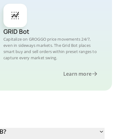
GRID Bot
Capitalize on GROGGO price movements 24/7,
even in sideways markets. The Grid Bot places
smart buy and sell orders within preset ranges to
capture every market swing.
Learn more
B?