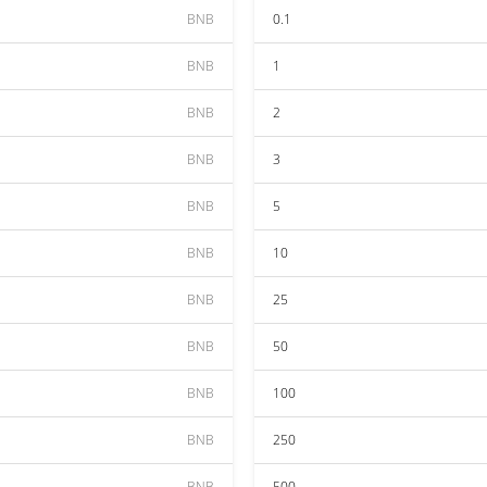
BNB
0.1
BNB
1
BNB
2
BNB
3
BNB
5
BNB
10
BNB
25
BNB
50
BNB
100
BNB
250
BNB
500