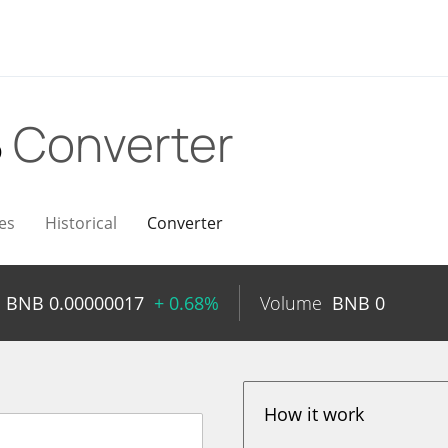
B
Converter
es
Historical
Converter
BNB
0.00000017
+ 0.68%
Volume
BNB
0
How it work