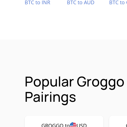
BTC to INR
BTC to AUD
BTC to
Popular Groggo
Pairings
GROGGO to
USD