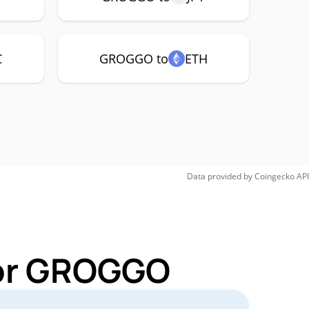
C
GROGGO to
ETH
Data provided by
Coingecko
API
for GROGGO