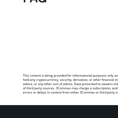
This content is being provided for informational purposes only an
hold any cryptocurrency, security, derivative, or other financial
advice, or any other sort of advice. Data presented to viewers ma
of third party sources. 3Commas may charge a subscription, and u
errors or delays in content from either 3Commas or third party s