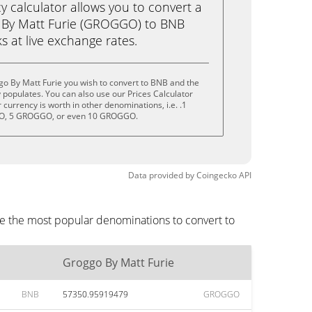
calculator allows you to convert a
 By Matt Furie (GROGGO) to BNB
ks at live exchange rates.
o By Matt Furie you wish to convert to BNB and the
populates. You can also use our Prices Calculator
currency is worth in other denominations, i.e. .1
, 5 GROGGO, or even 10 GROGGO.
Data provided by
Coingecko
API
re the most popular denominations to convert to
Groggo By Matt Furie
BNB
57350.95919479
GROGGO