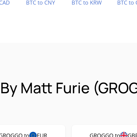
 CAD
BTC to CNY
BTC to KRW
BTC to 
 By Matt Furie (GRO
GROGGO to
EUR
GROGGO to
GB