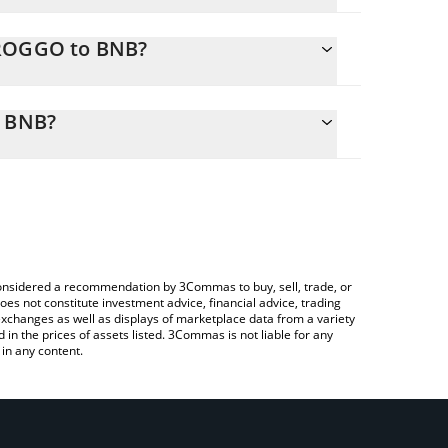
GROGGO to BNB?
ly calculate the conversion price of GROGGO to
 corresponding field and will automatically convert
o BNB?
a Crypto Exchange or a P2P (person-to-person)
heck the latest Groggo By Matt Furie price in major
e considered a recommendation by 3Commas to buy, sell, trade, or
oes not constitute investment advice, financial advice, trading
 exchanges as well as displays of marketplace data from a variety
n the prices of assets listed. 3Commas is not liable for any
in any content.