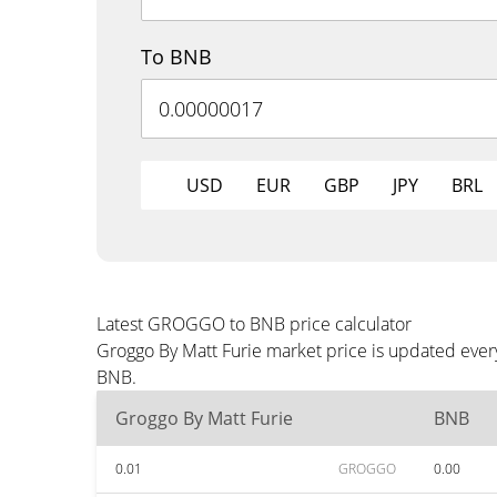
To BNB
USD
EUR
GBP
JPY
BRL
Latest GROGGO to BNB price calculator
Groggo By Matt Furie market price is updated ever
BNB.
Groggo By Matt Furie
BNB
0.01
GROGGO
0.00