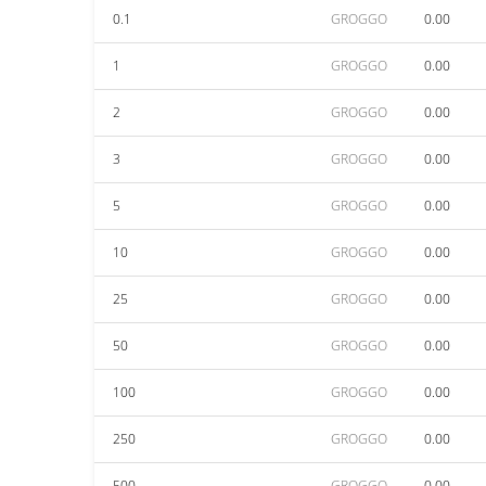
0.1
GROGGO
0.00
1
GROGGO
0.00
2
GROGGO
0.00
3
GROGGO
0.00
5
GROGGO
0.00
10
GROGGO
0.00
25
GROGGO
0.00
50
GROGGO
0.00
100
GROGGO
0.00
250
GROGGO
0.00
500
GROGGO
0.00