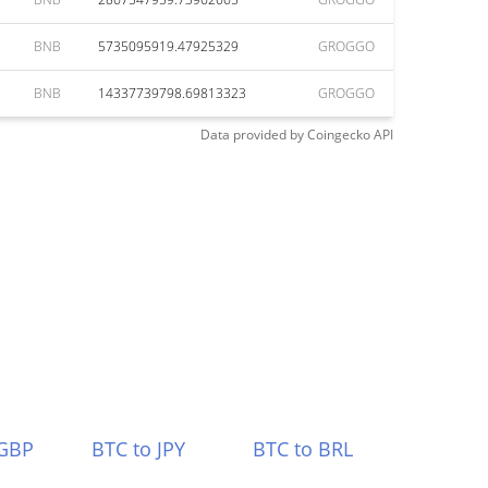
BNB
5735095919.47925329
GROGGO
BNB
14337739798.69813323
GROGGO
Data provided by
Coingecko
API
 GBP
BTC to JPY
BTC to BRL