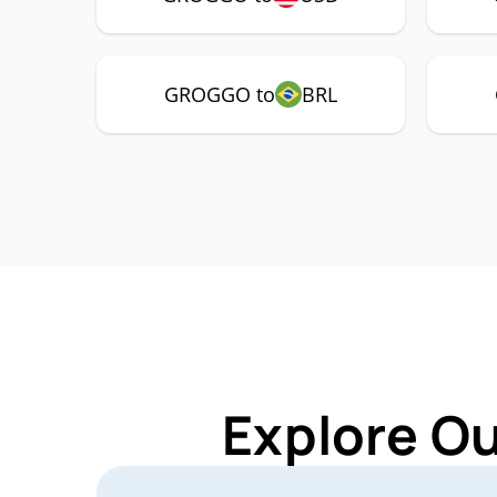
GROGGO to
BRL
Explore O