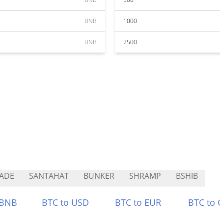
BNB
1000
BNB
2500
ADE
SANTAHAT
BUNKER
SHRAMP
BSHIB
 BNB
BTC to USD
BTC to EUR
BTC to