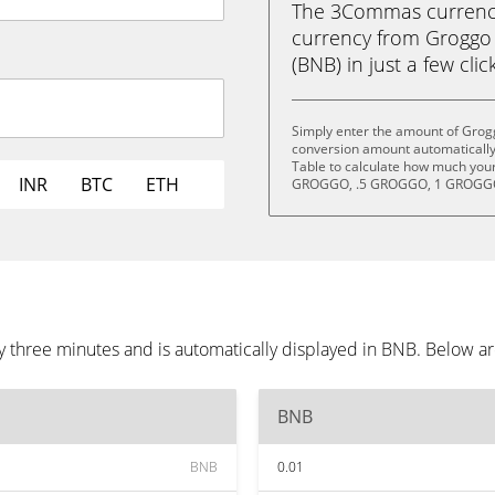
The 3Commas currency 
currency from Groggo
(BNB) in just a few clic
Simply enter the amount of Grogg
conversion amount automatically 
Table to calculate how much your 
INR
BTC
ETH
GROGGO, .5 GROGGO, 1 GROGGO
y three minutes and is automatically displayed in BNB. Below a
BNB
BNB
0.01