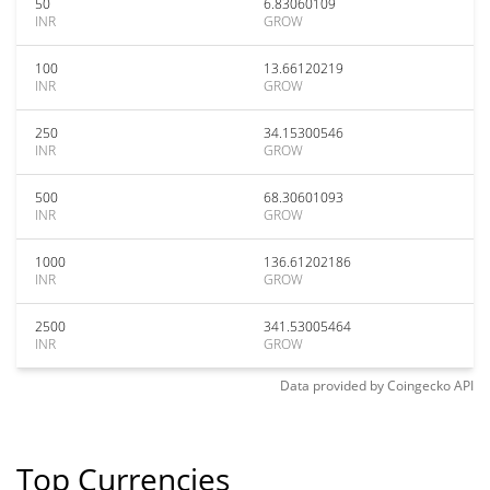
50
6.83060109
INR
GROW
100
13.66120219
INR
GROW
250
34.15300546
INR
GROW
500
68.30601093
INR
GROW
1000
136.61202186
INR
GROW
2500
341.53005464
INR
GROW
Data provided by
Coingecko
API
Top Currencies