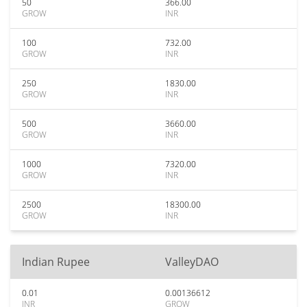
50
366.00
GROW
INR
100
732.00
GROW
INR
250
1830.00
GROW
INR
500
3660.00
GROW
INR
1000
7320.00
GROW
INR
2500
18300.00
GROW
INR
Indian Rupee
ValleyDAO
0.01
0.00136612
INR
GROW