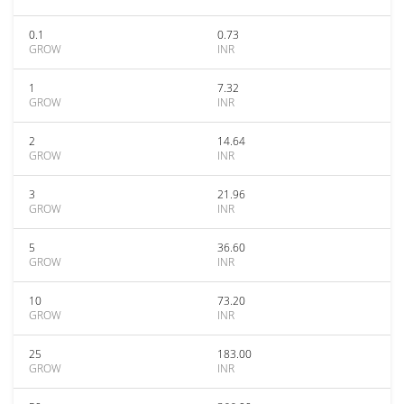
0.1
0.73
GROW
INR
1
7.32
GROW
INR
2
14.64
GROW
INR
3
21.96
GROW
INR
5
36.60
GROW
INR
10
73.20
GROW
INR
25
183.00
GROW
INR