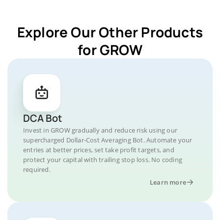
Explore Our Other Products
for GROW
DCA Bot
Invest in GROW gradually and reduce risk using our
supercharged Dollar-Cost Averaging Bot. Automate your
entries at better prices, set take profit targets, and
protect your capital with trailing stop loss. No coding
required.
Learn more