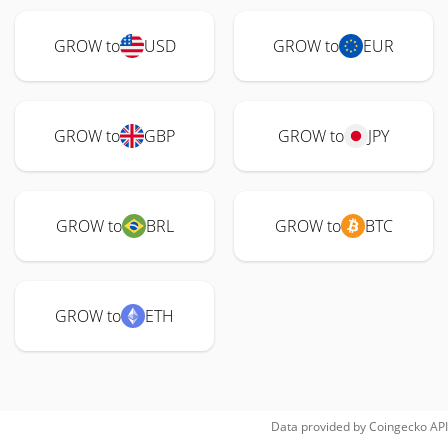
GROW to
USD
GROW to
EUR
GROW to
GBP
GROW to
JPY
GROW to
BRL
GROW to
BTC
GROW to
ETH
Data provided by
Coingecko
API