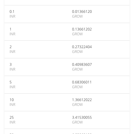
0.1
0.01366120
INR
GROW
1
0.13661202
INR
GROW
2
0.27322404
INR
GROW
3
0.40983607
INR
GROW
5
0.68306011
INR
GROW
10
1.36612022
INR
GROW
25
3.41530055
INR
GROW