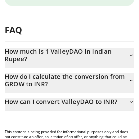
FAQ
How much is 1 ValleyDAO in Indian
Rupee?
ValleyDAO price in INR is constantly changing.
How do I calculate the conversion from
GROW to INR?
At this moment, 1 ValleyDAO equals 7.32 INR
The 3Commas ValleyDAO Calculator allows you to easily
How can I convert ValleyDAO to INR?
calculate the conversion price of GROW to INR by simply
entering the amount of ValleyDAO in the corresponding field and
The most common way of converting GROW to INR is by using a
will automatically convert the value in Indian Rupee (INR).
Crypto Exchange or a P2P (person-to-person) exchange platform
like LocalBitcoins, etc.
You can also use our ValleyDAO price table above to check the
This content is being provided for informational purposes only and does
latest ValleyDAO price in major fiat and crypto currencies.
not constitute an offer, solicitation of an offer, or anything that could be