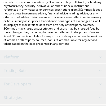
considered a recommendation by 3Commas to buy, sell, trade, or hold any
cryptocurrency, security, derivative, or other financial instrument
referenced in any material or services descriptions from 3Commas. It does
not constitute investment advice, financial advice, trading advice, or any
other sort of advice. Data presented to viewers may reflect cryptocurrency
or fiat currency asset prices traded on various types of exchanges as well
as displays of marketplace data from a variety of third party sources.
3Commas may charge a subscription, and users may be charged fees by
the exchanges they trade on, that are not reflected in the prices of assets
listed. 3Commas is not liable for any errors or delays in content from either
3Commas or third party sources, nor is 3Commas liable for any actions
taken based on the data presented in any content.
Platform
GRID Bot
System Status
Trading Bots
DCA Bot
Backtesting
Binance
BitMEX
For Developers
Signal Bot
AI Assistant
Bitstamp
Kraken
API Reference
Strategies
SmartTrade
Trading Journal
Bitfinex
Tether