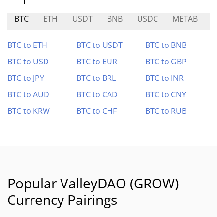
BTC
ETH
USDT
BNB
USDC
METAB
S
BTC to ETH
BTC to USDT
BTC to BNB
BTC to USD
BTC to EUR
BTC to GBP
BTC to JPY
BTC to BRL
BTC to INR
BTC to AUD
BTC to CAD
BTC to CNY
BTC to KRW
BTC to CHF
BTC to RUB
Popular ValleyDAO (GROW)
Currency Pairings