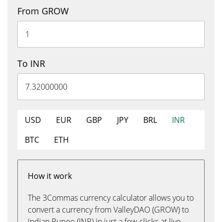
From GROW
To INR
USD
EUR
GBP
JPY
BRL
INR
BTC
ETH
How it work
The 3Commas currency calculator allows you to
convert a currency from ValleyDAO (GROW) to
Indian Rupee (INR) in just a few clicks at live