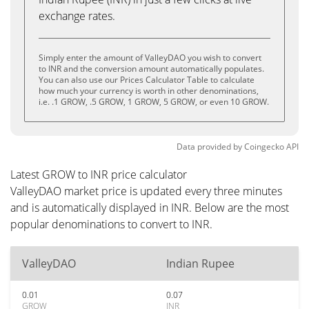
exchange rates.
Simply enter the amount of ValleyDAO you wish to convert
to INR and the conversion amount automatically populates.
You can also use our Prices Calculator Table to calculate
how much your currency is worth in other denominations,
i.e. .1 GROW, .5 GROW, 1 GROW, 5 GROW, or even 10 GROW.
Data provided by
Coingecko
API
Latest GROW to INR price calculator
ValleyDAO market price is updated every three minutes
and is automatically displayed in INR. Below are the most
popular denominations to convert to INR.
ValleyDAO
Indian Rupee
0.01
0.07
GROW
INR