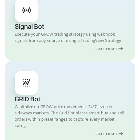
Signal Bot
Execute your GROW trading strategy using webhook
signals from any source or using a TradingView Strategy.
Learn more
GRID Bot
Capitalize on GROW price movements 24/7, even in
sideways markets. The Grid Bot places smart buy and sell
orders within preset ranges to capture every market
swing.
Learn more