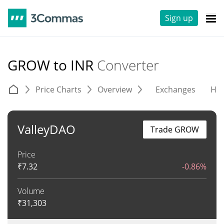
Sign up
GROW to INR
Converter
Price Charts
Overview
Exchanges
His
ValleyDAO
Trade GROW
Price
₹
7.32
-0.86%
Volume
₹
31,303