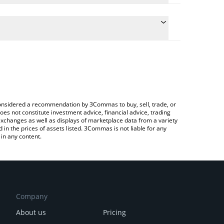
te the conversion price of GTAN to AUD by simply
 will automatically convert the value in Australian
rypto Exchange or a P2P (person-to-person)
atest Giant Token price in major fiat and crypto
e considered a recommendation by 3Commas to buy, sell, trade, or
oes not constitute investment advice, financial advice, trading
 exchanges as well as displays of marketplace data from a variety
n the prices of assets listed. 3Commas is not liable for any
in any content.
Company
About us
Pricing