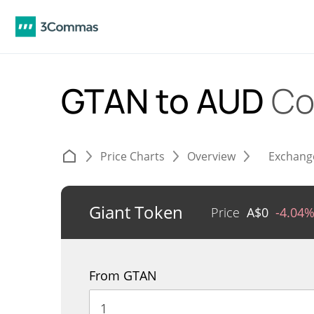
GTAN to AUD
Co
Price Charts
Overview
Exchang
Giant Token
Price
A$
0
-4.04
From GTAN