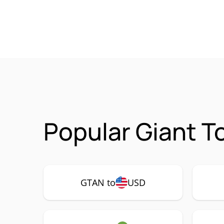
Popular Giant T
GTAN to
USD