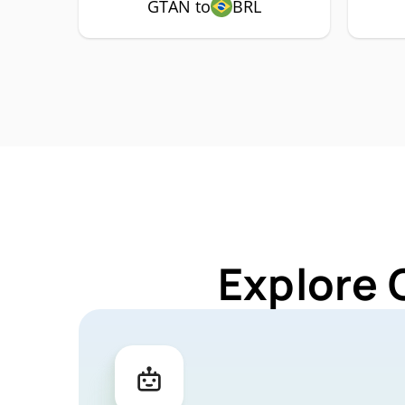
GTAN to
BRL
Explore 