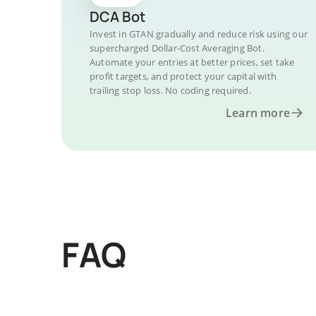
DCA Bot
Invest in GTAN gradually and reduce risk using our
supercharged Dollar-Cost Averaging Bot.
Automate your entries at better prices, set take
profit targets, and protect your capital with
trailing stop loss. No coding required.
Learn more
FAQ