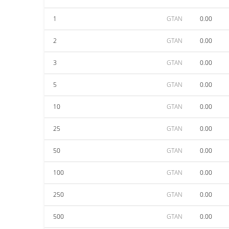
1
GTAN
0.00
2
GTAN
0.00
3
GTAN
0.00
5
GTAN
0.00
10
GTAN
0.00
25
GTAN
0.00
50
GTAN
0.00
100
GTAN
0.00
250
GTAN
0.00
500
GTAN
0.00