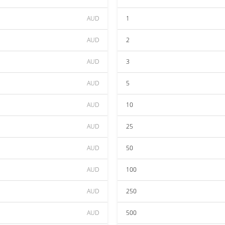
AUD
1
AUD
2
AUD
3
AUD
5
AUD
10
AUD
25
AUD
50
AUD
100
AUD
250
AUD
500