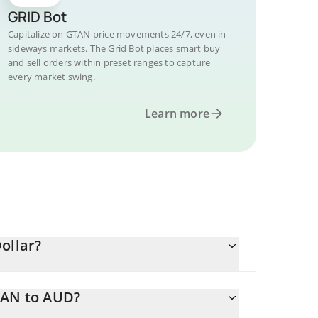
GRID Bot
Capitalize on GTAN price movements 24/7, even in
sideways markets. The Grid Bot places smart buy
and sell orders within preset ranges to capture
every market swing.
Learn more
ollar?
TAN to AUD?