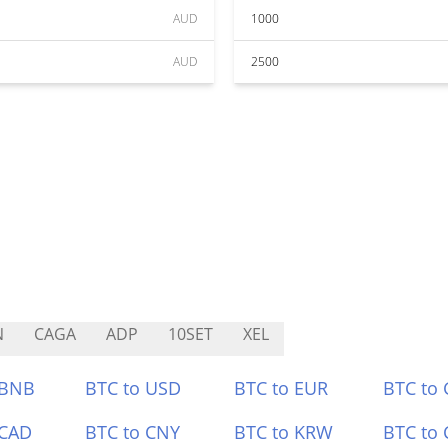
AUD
1000
AUD
2500
N
CAGA
ADP
10SET
XEL
 BNB
BTC to USD
BTC to EUR
BTC to
 CAD
BTC to CNY
BTC to KRW
BTC to 