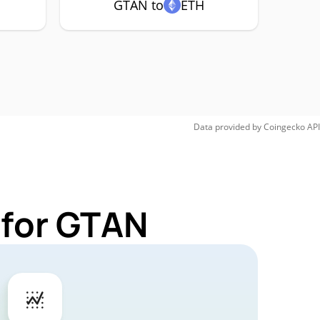
GTAN to
ETH
Data provided by
Coingecko
API
 for GTAN