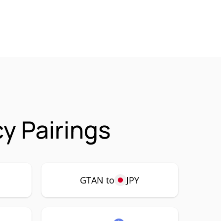
y Pairings
GTAN to
JPY