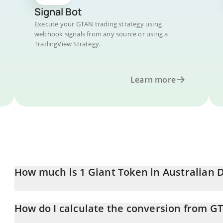
Signal Bot
Execute your GTAN trading strategy using
webhook signals from any source or using a
TradingView Strategy.
Learn more
How much is 1 Giant Token in Australian D
Giant Token price in AUD is constantly changing.
How do I calculate the conversion from G
At this moment, 1 Giant Token equals 4.678e-9 AUD