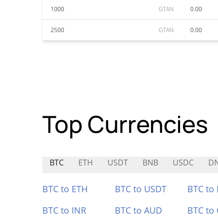
1000
GTAN
0.00
2500
GTAN
0.00
Top Currencies
BTC
ETH
USDT
BNB
USDC
D
BTC to ETH
BTC to USDT
BTC to
BTC to INR
BTC to AUD
BTC to