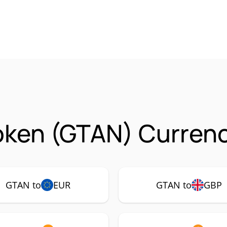
oken (GTAN) Currenc
GTAN to
EUR
GTAN to
GBP