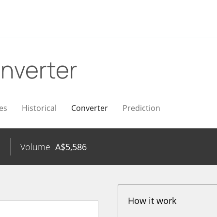
nverter
es
Historical
Converter
Prediction
%
Volume
A$
5,586
How it work