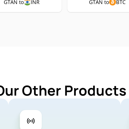
GTAN to
INR
GTAN to
BTC
Our Other Products