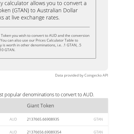
calculator allows you to convert a
oken (GTAN) to Australian Dollar
cks at live exchange rates.
t Token you wish to convert to AUD and the conversion
You can also use our Prices Calculator Table to
is worth in other denominations, i.e. .1 GTAN, .5
 10 GTAN.
Data provided by
Coingecko
API
ost popular denominations to convert to AUD.
Giant Token
AUD
2137665.66908935
GTAN
AUD
21376656.69089354
GTAN