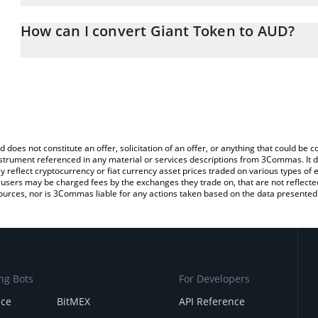
The 3Commas Giant Token Calculator allows you to easily calcula
entering the amount of Giant Token in the corresponding field and
How can I convert Giant Token to AUD?
Dollar (AUD).
The most common way of converting GTAN to AUD is by using a C
You can also use our Giant Token price table above to check the l
exchange platform like LocalBitcoins, etc.
currencies.
d does not constitute an offer, solicitation of an offer, or anything that could b
 instrument referenced in any material or services descriptions from 3Commas. It d
y reflect cryptocurrency or fiat currency asset prices traded on various types of
sers may be charged fees by the exchanges they trade on, that are not reflected i
ources, nor is 3Commas liable for any actions taken based on the data presented 
ng Bots
For Developers
nce
BitMEX
API Reference