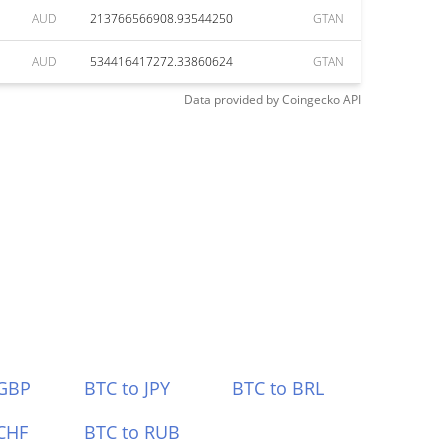
AUD
213766566908.93544250
GTAN
AUD
534416417272.33860624
GTAN
Data provided by
Coingecko
API
 GBP
BTC to JPY
BTC to BRL
CHF
BTC to RUB