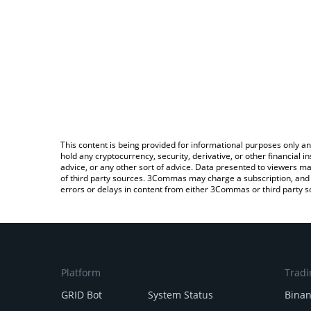
This content is being provided for informational purposes only an
hold any cryptocurrency, security, derivative, or other financial
advice, or any other sort of advice. Data presented to viewers ma
of third party sources. 3Commas may charge a subscription, and u
errors or delays in content from either 3Commas or third party s
Platform
Tradi
GRID Bot
System Status
Bina