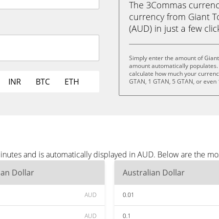
The 3Commas currency 
currency from Giant T
(AUD) in just a few cli
Simply enter the amount of Gian
amount automatically populates. 
calculate how much your currency 
INR
BTC
ETH
GTAN, 1 GTAN, 5 GTAN, or even
inutes and is automatically displayed in AUD. Below are the m
ian Dollar
Australian Dollar
AUD
0.01
AUD
0.1