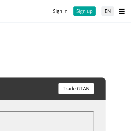
Sign In
Sign up
EN
Trade GTAN