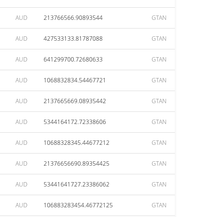
AUD
213766566.90893544
GTAN
AUD
427533133.81787088
GTAN
AUD
641299700.72680633
GTAN
AUD
1068832834.54467721
GTAN
AUD
2137665669.08935442
GTAN
AUD
5344164172.72338606
GTAN
AUD
10688328345.44677212
GTAN
AUD
21376656690.89354425
GTAN
AUD
53441641727.23386062
GTAN
AUD
106883283454.46772125
GTAN