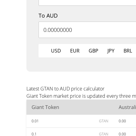
To AUD
USD
EUR
GBP
JPY
BRL
Latest GTAN to AUD price calculator
Giant Token market price is updated every three m
Giant Token
Austral
0.01
GTAN
0.00
0.1
GTAN
0.00