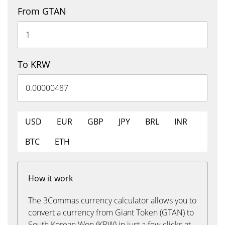
From GTAN
To KRW
USD
EUR
GBP
JPY
BRL
INR
BTC
ETH
How it work
The 3Commas currency calculator allows you to
convert a currency from Giant Token (GTAN) to
South Korean Won (KRW) in just a few clicks at