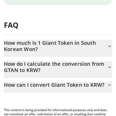
FAQ
How much is 1 Giant Token in South
Korean Won?
Giant Token price in KRW is constantly changing.
How do I calculate the conversion from
GTAN to KRW?
At this moment, 1 Giant Token equals 0.00000487 KRW
The 3Commas Giant Token Calculator allows you to easily
How can I convert Giant Token to KRW?
calculate the conversion price of GTAN to KRW by simply
entering the amount of Giant Token in the corresponding field
The most common way of converting GTAN to KRW is by using a
and will automatically convert the value in South Korean Won
Crypto Exchange or a P2P (person-to-person) exchange platform
(KRW).
like LocalBitcoins, etc.
This content is being provided for informational purposes only and does
You can also use our Giant Token price table above to check the
not constitute an offer, solicitation of an offer, or anything that could be