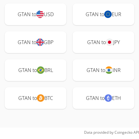
GTAN to
USD
GTAN to
EUR
GTAN to
GBP
GTAN to
JPY
GTAN to
BRL
GTAN to
INR
GTAN to
BTC
GTAN to
ETH
Data provided by
Coingecko
API