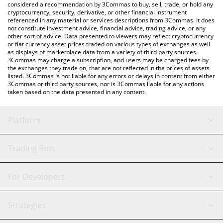
considered a recommendation by 3Commas to buy, sell, trade, or hold any
latest Giant Token price in major fiat and crypto currencies.
cryptocurrency, security, derivative, or other financial instrument
referenced in any material or services descriptions from 3Commas. It does
not constitute investment advice, financial advice, trading advice, or any
other sort of advice. Data presented to viewers may reflect cryptocurrency
or fiat currency asset prices traded on various types of exchanges as well
as displays of marketplace data from a variety of third party sources.
3Commas may charge a subscription, and users may be charged fees by
the exchanges they trade on, that are not reflected in the prices of assets
listed. 3Commas is not liable for any errors or delays in content from either
3Commas or third party sources, nor is 3Commas liable for any actions
taken based on the data presented in any content.
Platform
GRID Bot
System Status
Trading Bots
DCA Bot
Backtesting
Binance
BitMEX
For Developers
Signal Bot
AI Assistant
Bitstamp
Kraken
API Reference
Strategies
SmartTrade
Trading Journal
Bitfinex
Tether