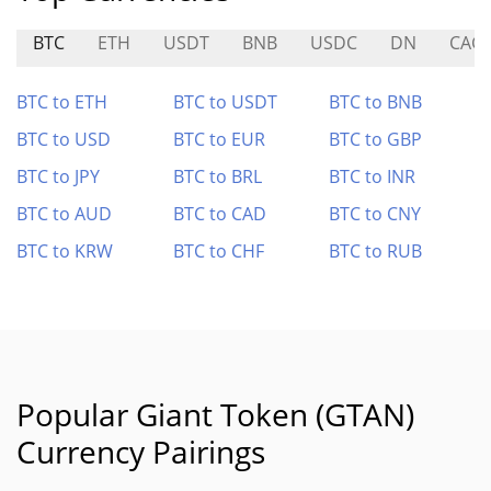
BTC
ETH
USDT
BNB
USDC
DN
CAG
BTC to ETH
BTC to USDT
BTC to BNB
BTC to USD
BTC to EUR
BTC to GBP
BTC to JPY
BTC to BRL
BTC to INR
BTC to AUD
BTC to CAD
BTC to CNY
BTC to KRW
BTC to CHF
BTC to RUB
Popular Giant Token (GTAN)
Currency Pairings