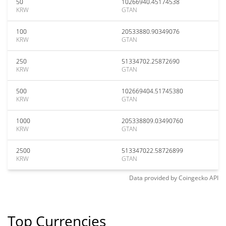
50
10266940.45174538
KRW
GTAN
100
20533880.90349076
KRW
GTAN
250
51334702.25872690
KRW
GTAN
500
102669404.51745380
KRW
GTAN
1000
205338809.03490760
KRW
GTAN
2500
513347022.58726899
KRW
GTAN
Data provided by
Coingecko
API
Top Currencies