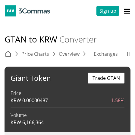
Sign up
GTAN to KRW
Converter
Price Charts
Overview
Exchanges
His
Giant Token
Trade GTAN
Price
KRW
0.00000487
-1.58%
Volume
KRW
6,166,364