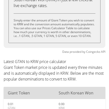
live exchange rates.
Simply enter the amount of Giant Token you wish to convert
to KRW and the conversion amount automatically populates.
You can also use our Prices Calculator Table to calculate
how much your currency is worth in other denominations,
i.e. .1 GTAN, .5 GTAN, 1 GTAN, 5 GTAN, or even 10 GTAN.
Data provided by
Coingecko
API
Latest GTAN to KRW price calculator
Giant Token market price is updated every three minutes
and is automatically displayed in KRW. Below are the most
popular denominations to convert to KRW.
Giant Token
South Korean Won
0.01
0.00
GTAN
KRW