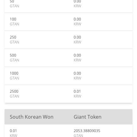
50
0.00
GTAN
KRW
100
0.00
GTAN
KRW
250
0.00
GTAN
KRW
500
0.00
GTAN
KRW
1000
0.00
GTAN
KRW
2500
0.01
GTAN
KRW
South Korean Won
Giant Token
0.01
2053.38809035
KRW
GTAN