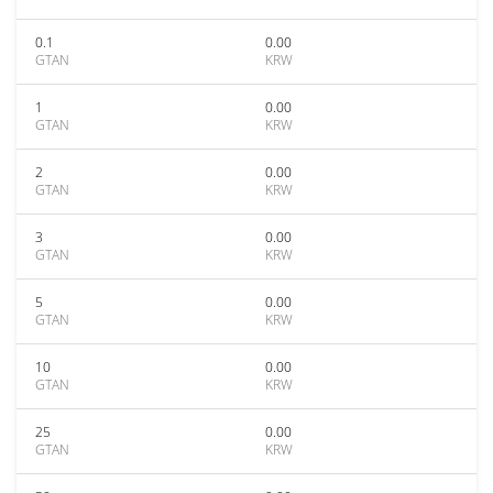
0.1
0.00
GTAN
KRW
1
0.00
GTAN
KRW
2
0.00
GTAN
KRW
3
0.00
GTAN
KRW
5
0.00
GTAN
KRW
10
0.00
GTAN
KRW
25
0.00
GTAN
KRW