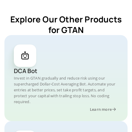
Explore Our Other Products
for GTAN
DCA Bot
Invest in GTAN gradually and reduce risk using our
supercharged Dollar-Cost Averaging Bot. Automate your
entries at better prices, set take profit targets, and
protect your capital with trailing stop loss. No coding
required.
Learn more