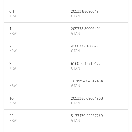
0.1
20533.88090349
KRW
GTAN
1
205338.80903491
KRW
GTAN
2
410677.61806982
KRW
GTAN
3
616016.42710472
KRW
GTAN
5
1026694.04517454
KRW
GTAN
10
2053388.09034908
KRW
GTAN
25
5133470.22587269
KRW
GTAN