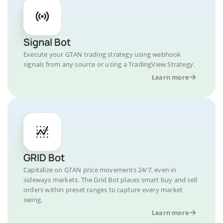
Signal Bot
Execute your GTAN trading strategy using webhook
signals from any source or using a TradingView Strategy.
Learn more
GRID Bot
Capitalize on GTAN price movements 24/7, even in
sideways markets. The Grid Bot places smart buy and sell
orders within preset ranges to capture every market
swing.
Learn more