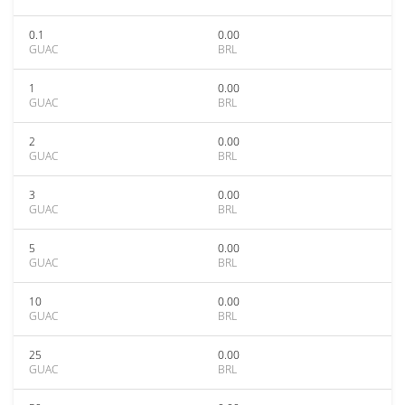
0.1
0.00
GUAC
BRL
1
0.00
GUAC
BRL
2
0.00
GUAC
BRL
3
0.00
GUAC
BRL
5
0.00
GUAC
BRL
10
0.00
GUAC
BRL
25
0.00
GUAC
BRL