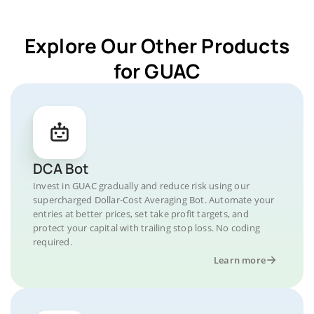
Explore Our Other Products
for GUAC
DCA Bot
Invest in GUAC gradually and reduce risk using our
supercharged Dollar-Cost Averaging Bot. Automate your
entries at better prices, set take profit targets, and
protect your capital with trailing stop loss. No coding
required.
Learn more