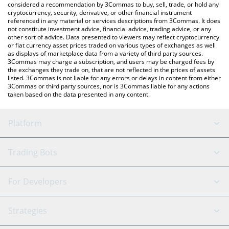
considered a recommendation by 3Commas to buy, sell, trade, or hold any
cryptocurrency, security, derivative, or other financial instrument
referenced in any material or services descriptions from 3Commas. It does
not constitute investment advice, financial advice, trading advice, or any
other sort of advice. Data presented to viewers may reflect cryptocurrency
or fiat currency asset prices traded on various types of exchanges as well
as displays of marketplace data from a variety of third party sources.
3Commas may charge a subscription, and users may be charged fees by
the exchanges they trade on, that are not reflected in the prices of assets
listed. 3Commas is not liable for any errors or delays in content from either
3Commas or third party sources, nor is 3Commas liable for any actions
taken based on the data presented in any content.
Platform
GRID Bot
System Status
Trading Bots
DCA Bot
Backtesting
Binance
BitMEX
For Developers
Signal Bot
AI Assistant
Bitstamp
Kraken
API Reference
Strategies
SmartTrade
Trading Journal
Bitfinex
Tether