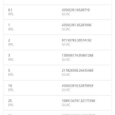
0.1
4356539.16528710
BRL
GUAC
1
43565391.65287096
BRL
GUAC
2
87130783.30574192
BRL
GUAC
3
130696174.95861288
BRL
GUAC
5
217826958.26435480
BRL
GUAC
10
435653916.52870959
BRL
GUAC
25
1089134791.32177398
BRL
GUAC