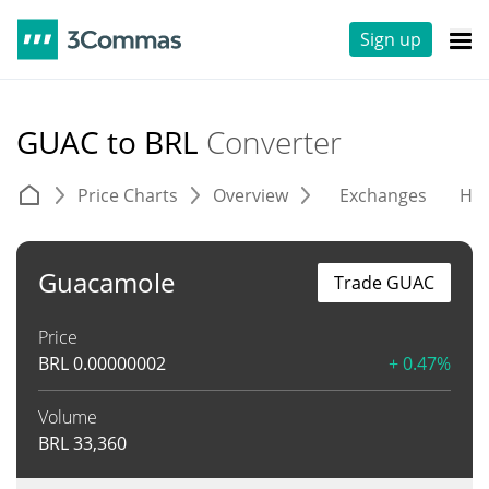
Sign up
GUAC to BRL
Converter
Price Charts
Overview
Exchanges
His
Guacamole
Trade GUAC
Price
BRL
0.00000002
+ 0.47%
Volume
BRL
33,360