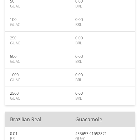
50
0.00
GUAC
BRL
100
0.00
GUAC
BRL
250
0.00
GUAC
BRL
500
0.00
GUAC
BRL
1000
0.00
GUAC
BRL
2500
0.00
GUAC
BRL
Brazilian Real
Guacamole
0.01
435653.91652871
BRL
GUAC