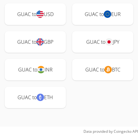
GUAC to
USD
GUAC to
EUR
GUAC to
GBP
GUAC to
JPY
GUAC to
INR
GUAC to
BTC
GUAC to
ETH
Data provided by
Coingecko
API