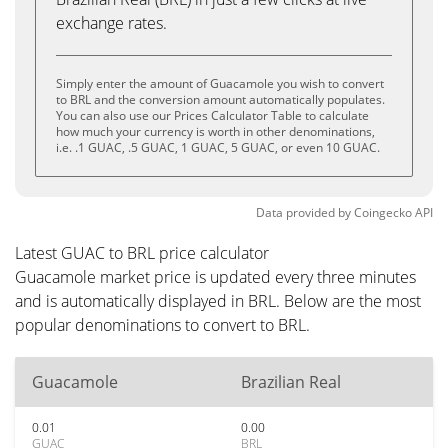
exchange rates.
Simply enter the amount of Guacamole you wish to convert
to BRL and the conversion amount automatically populates.
You can also use our Prices Calculator Table to calculate
how much your currency is worth in other denominations,
i.e. .1 GUAC, .5 GUAC, 1 GUAC, 5 GUAC, or even 10 GUAC.
Data provided by
Coingecko
API
Latest GUAC to BRL price calculator
Guacamole market price is updated every three minutes
and is automatically displayed in BRL. Below are the most
popular denominations to convert to BRL.
Guacamole
Brazilian Real
0.01
0.00
GUAC
BRL