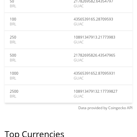
50
2178269582.64354797
BRL
GUAC
100
4356539165.28709593
BRL
GUAC
250
10891347913.21773983
BRL
GUAC
500
21782695826.43547965
BRL
GUAC
1000
43565391652.87095931
BRL
GUAC
2500
108913479132.17739827
BRL
GUAC
Data provided by
Coingecko
API
Top Currencies