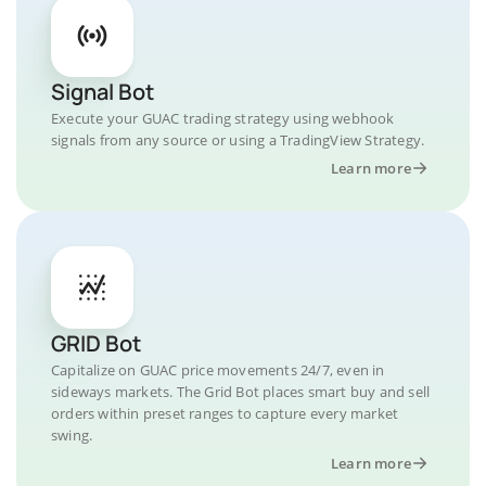
Signal Bot
Execute your GUAC trading strategy using webhook
signals from any source or using a TradingView Strategy.
Learn more
GRID Bot
Capitalize on GUAC price movements 24/7, even in
sideways markets. The Grid Bot places smart buy and sell
orders within preset ranges to capture every market
swing.
Learn more