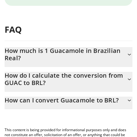
FAQ
How much is 1 Guacamole in Brazilian
Real?
Guacamole price in BRL is constantly changing.
How do I calculate the conversion from
GUAC to BRL?
At this moment, 1 Guacamole equals 2.2954e-8 BRL
The 3Commas Guacamole Calculator allows you to easily
How can I convert Guacamole to BRL?
calculate the conversion price of GUAC to BRL by simply
entering the amount of Guacamole in the corresponding field
The most common way of converting GUAC to BRL is by using a
and will automatically convert the value in Brazilian Real (BRL).
Crypto Exchange or a P2P (person-to-person) exchange platform
like LocalBitcoins, etc.
You can also use our Guacamole price table above to check the
This content is being provided for informational purposes only and does
latest Guacamole price in major fiat and crypto currencies.
not constitute an offer, solicitation of an offer, or anything that could be