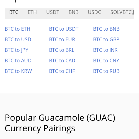
BTC
ETH
USDT
BNB
USDC
SOLVBTC.JU
BTC to ETH
BTC to USDT
BTC to BNB
BTC to USD
BTC to EUR
BTC to GBP
BTC to JPY
BTC to BRL
BTC to INR
BTC to AUD
BTC to CAD
BTC to CNY
BTC to KRW
BTC to CHF
BTC to RUB
Popular Guacamole (GUAC)
Currency Pairings