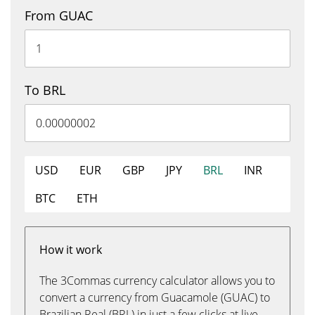
From GUAC
To BRL
USD
EUR
GBP
JPY
BRL
INR
BTC
ETH
How it work
The 3Commas currency calculator allows you to
convert a currency from Guacamole (GUAC) to
Brazilian Real (BRL) in just a few clicks at live