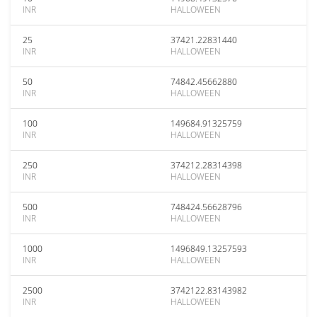
INR
HALLOWEEN
25
37421.22831440
INR
HALLOWEEN
50
74842.45662880
INR
HALLOWEEN
100
149684.91325759
INR
HALLOWEEN
250
374212.28314398
INR
HALLOWEEN
500
748424.56628796
INR
HALLOWEEN
1000
1496849.13257593
INR
HALLOWEEN
2500
3742122.83143982
INR
HALLOWEEN