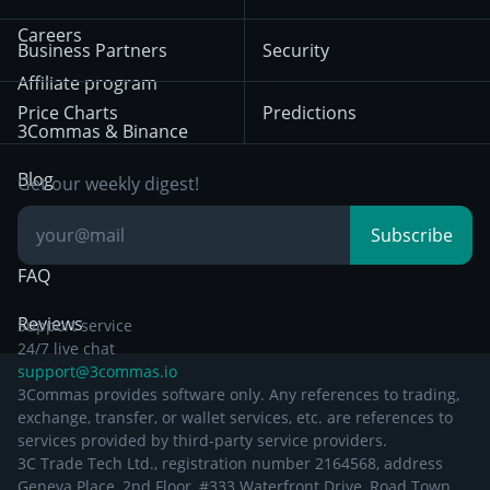
Mean Reversion
Exchanges
HTX
BNB
Trading
Careers
Privacy Notice from
Business Partners
Security
December 29th 2024
Bybit
Position Trading
Affiliate program
Price Charts
Predictions
Other Legal
Day Trading
3Commas & Binance
Documentation
Breakout Trading
Blog
Get our weekly digest!
Knowledge Base
Subscribe
FAQ
Reviews
Support service
24/7 live chat
support@3commas.io
3Commas provides software only. Any references to trading,
exchange, transfer, or wallet services, etc. are references to
services provided by third-party service providers.
3C Trade Tech Ltd., registration number 2164568, address
Geneva Place, 2nd Floor, #333 Waterfront Drive, Road Town