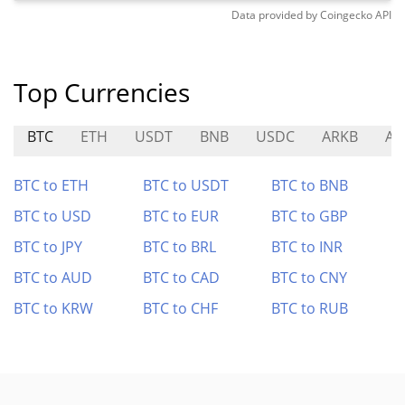
Data provided by
Coingecko
API
Top Currencies
BTC
ETH
USDT
BNB
USDC
ARKB
AE
BTC to ETH
BTC to USDT
BTC to BNB
BTC to USD
BTC to EUR
BTC to GBP
BTC to JPY
BTC to BRL
BTC to INR
BTC to AUD
BTC to CAD
BTC to CNY
BTC to KRW
BTC to CHF
BTC to RUB