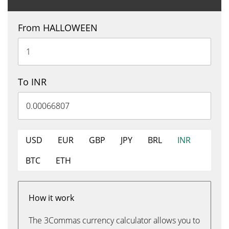
From HALLOWEEN
To INR
USD
EUR
GBP
JPY
BRL
INR
BTC
ETH
How it work
The 3Commas currency calculator allows you to