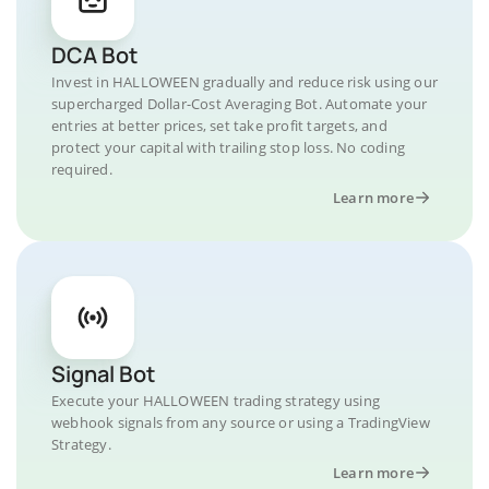
DCA Bot
Invest in HALLOWEEN gradually and reduce risk using our
supercharged Dollar-Cost Averaging Bot. Automate your
entries at better prices, set take profit targets, and
protect your capital with trailing stop loss. No coding
required.
Learn more
Signal Bot
Execute your HALLOWEEN trading strategy using
webhook signals from any source or using a TradingView
Strategy.
Learn more