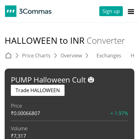
Sign up
HALLOWEEN to INR
Converter
Price Charts
Overview
Exchanges
His
PUMP Halloween Cult 🎃
Trade HALLOWEEN
Price
₹
0.00066807
+ 1.97%
Volume
₹
7,317