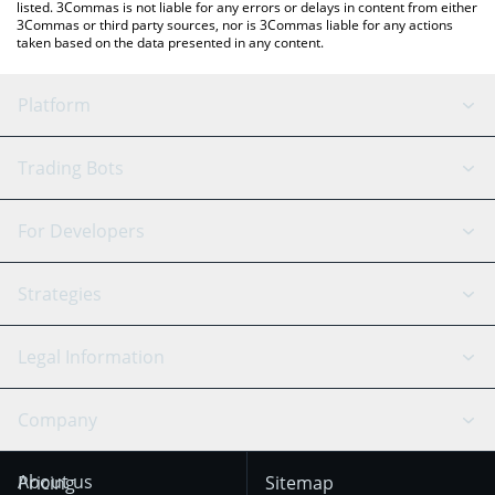
listed. 3Commas is not liable for any errors or delays in content from either
3Commas or third party sources, nor is 3Commas liable for any actions
taken based on the data presented in any content.
Platform
GRID Bot
System Status
Trading Bots
DCA Bot
Backtesting
Binance
BitMEX
For Developers
Signal Bot
AI Assistant
Bitstamp
Kraken
API Reference
Strategies
SmartTrade
Trading Journal
Bitfinex
Tether
API Chat
Scalping
Legal Information
TradingView
Stocks
Coinbase
Ethereum
Swing Trading
Arbitrage Bot
Prediction market
Cookies Notice
Company
OKX
Dogecoin
Trend Following
Crypto-Signals
Terms of Use from
KuCoin
Solana
About us
Pricing
Sitemap
December 18th 2025