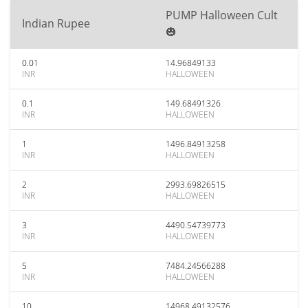
PUMP Halloween Cult
Indian Rupee
🎃
0.01
14.96849133
INR
HALLOWEEN
0.1
149.68491326
INR
HALLOWEEN
1
1496.84913258
INR
HALLOWEEN
2
2993.69826515
INR
HALLOWEEN
3
4490.54739773
INR
HALLOWEEN
5
7484.24566288
INR
HALLOWEEN
10
14968.49132576