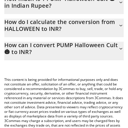
in Indian Rupee?
PUMP Halloween Cult 🎃 price in INR is constantly changing.
How do I calculate the conversion from
HALLOWEEN to INR?
At this moment, 1 PUMP Halloween Cult 🎃 equals 0.00066807
INR
The 3Commas PUMP Halloween Cult 🎃 Calculator allows you to
How can I convert PUMP Halloween Cult
easily calculate the conversion price of HALLOWEEN to INR by
🎃 to INR?
simply entering the amount of PUMP Halloween Cult 🎃 in the
corresponding field and will automatically convert the value in
The most common way of converting HALLOWEEN to INR is by
Indian Rupee (INR).
using a Crypto Exchange or a P2P (person-to-person) exchange
platform like LocalBitcoins, etc.
You can also use our PUMP Halloween Cult 🎃 price table above
This content is being provided for informational purposes only and does
to check the latest PUMP Halloween Cult 🎃 price in major fiat
not constitute an offer, solicitation of an offer, or anything that could be
considered a recommendation by 3Commas to buy, sell, trade, or hold any
and crypto currencies.
cryptocurrency, security, derivative, or other financial instrument
referenced in any material or services descriptions from 3Commas. It does
not constitute investment advice, financial advice, trading advice, or any
other sort of advice. Data presented to viewers may reflect cryptocurrency
or fiat currency asset prices traded on various types of exchanges as well
as displays of marketplace data from a variety of third party sources.
3Commas may charge a subscription, and users may be charged fees by
the exchanges they trade on, that are not reflected in the prices of assets