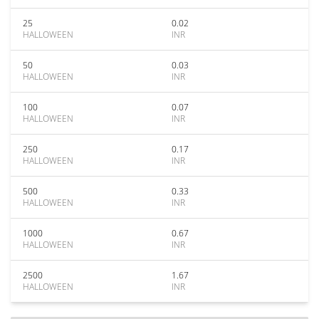
25
0.02
HALLOWEEN
INR
50
0.03
HALLOWEEN
INR
100
0.07
HALLOWEEN
INR
250
0.17
HALLOWEEN
INR
500
0.33
HALLOWEEN
INR
1000
0.67
HALLOWEEN
INR
2500
1.67
HALLOWEEN
INR