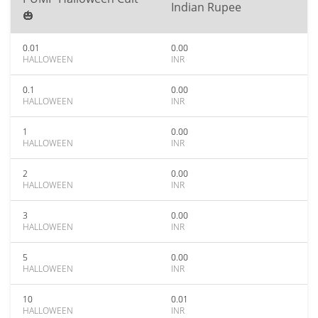
Indian Rupee
🎃
0.01
0.00
HALLOWEEN
INR
0.1
0.00
HALLOWEEN
INR
1
0.00
HALLOWEEN
INR
2
0.00
HALLOWEEN
INR
3
0.00
HALLOWEEN
INR
5
0.00
HALLOWEEN
INR
10
0.01
HALLOWEEN
INR