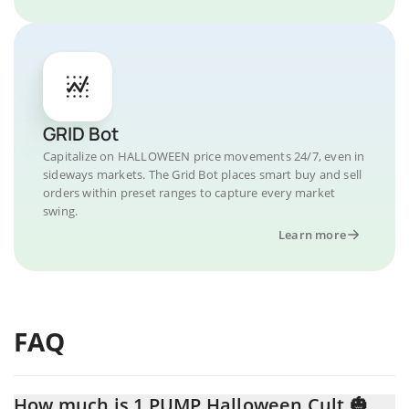
GRID Bot
Capitalize on HALLOWEEN price movements 24/7, even in
sideways markets. The Grid Bot places smart buy and sell
orders within preset ranges to capture every market
swing.
Learn more
FAQ
How much is 1 PUMP Halloween Cult 🎃