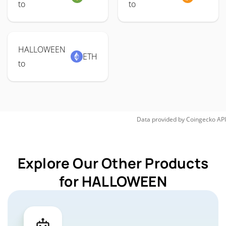
to
to
HALLOWEEN
ETH
to
Data provided by
Coingecko
API
Explore Our Other Products
for HALLOWEEN