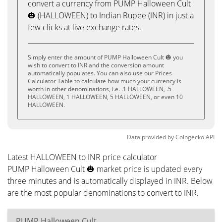
convert a currency from PUMP Halloween Cult
🎃 (HALLOWEEN) to Indian Rupee (INR) in just a
few clicks at live exchange rates.
Simply enter the amount of PUMP Halloween Cult 🎃 you
wish to convert to INR and the conversion amount
automatically populates. You can also use our Prices
Calculator Table to calculate how much your currency is
worth in other denominations, i.e. .1 HALLOWEEN, .5
HALLOWEEN, 1 HALLOWEEN, 5 HALLOWEEN, or even 10
HALLOWEEN.
Data provided by
Coingecko
API
Latest HALLOWEEN to INR price calculator
PUMP Halloween Cult 🎃 market price is updated every
three minutes and is automatically displayed in INR. Below
are the most popular denominations to convert to INR.
PUMP Halloween Cult