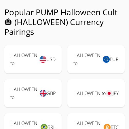
Popular PUMP Halloween Cult
🎃 (HALLOWEEN) Currency
Pairings
HALLOWEEN
HALLOWEEN
USD
EUR
to
to
HALLOWEEN
GBP
HALLOWEEN to
JPY
to
HALLOWEEN
HALLOWEEN
BRL
BTC