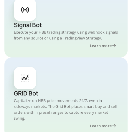
Signal Bot
Execute your HBB trading strategy using webhook signals
from any source or using a TradingView Strategy.
Learn more
GRID Bot
Capitalize on HBB price movements 24/7, even in
sideways markets. The Grid Bot places smart buy and sell
orders within preset ranges to capture every market
swing.
Learn more