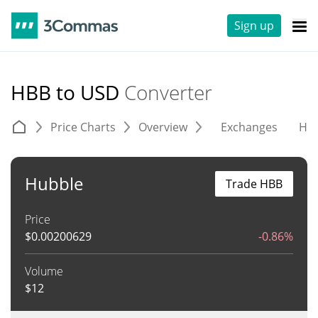
Sign up
HBB to USD
Converter
Price Charts
Overview
Exchanges
His
Hubble
Trade HBB
Price
$
0.00200629
-0.86%
Volume
$
12