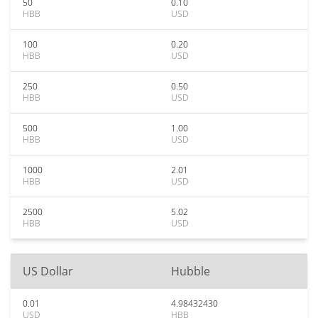
50
0.10
HBB
USD
100
0.20
HBB
USD
250
0.50
HBB
USD
500
1.00
HBB
USD
1000
2.01
HBB
USD
2500
5.02
HBB
USD
US Dollar
Hubble
0.01
4.98432430
USD
HBB