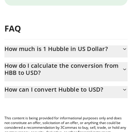
FAQ
How much is 1 Hubble in US Dollar?
Hubble price in USD is constantly changing.
How do I calculate the conversion from
HBB to USD?
At this moment, 1 Hubble equals 0.00200629 USD
The 3Commas Hubble Calculator allows you to easily calculate
How can I convert Hubble to USD?
the conversion price of HBB to USD by simply entering the
amount of Hubble in the corresponding field and will
The most common way of converting HBB to USD is by using a
automatically convert the value in US Dollar (USD).
Crypto Exchange or a P2P (person-to-person) exchange platform
like LocalBitcoins, etc.
You can also use our Hubble price table above to check the
This content is being provided for informational purposes only and does
latest Hubble price in major fiat and crypto currencies.
not constitute an offer, solicitation of an offer, or anything that could be
considered a recommendation by 3Commas to buy, sell, trade, or hold any