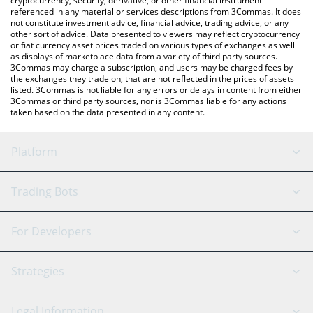
cryptocurrency, security, derivative, or other financial instrument
referenced in any material or services descriptions from 3Commas. It does
not constitute investment advice, financial advice, trading advice, or any
other sort of advice. Data presented to viewers may reflect cryptocurrency
or fiat currency asset prices traded on various types of exchanges as well
as displays of marketplace data from a variety of third party sources.
3Commas may charge a subscription, and users may be charged fees by
the exchanges they trade on, that are not reflected in the prices of assets
listed. 3Commas is not liable for any errors or delays in content from either
3Commas or third party sources, nor is 3Commas liable for any actions
taken based on the data presented in any content.
Platform
GRID Bot
System Status
Trading Bots
DCA Bot
Backtesting
Binance
BitMEX
For Developers
Signal Bot
AI Assistant
Bitstamp
Kraken
API Reference
Strategies
SmartTrade
Trading Journal
Bitfinex
Tether
API Chat
Scalping
Legal Information