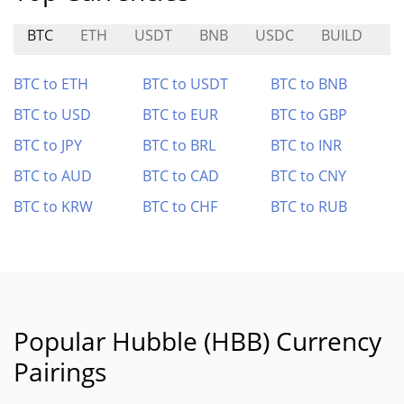
BTC
ETH
USDT
BNB
USDC
BUILD
F
BTC to ETH
BTC to USDT
BTC to BNB
BTC to USD
BTC to EUR
BTC to GBP
BTC to JPY
BTC to BRL
BTC to INR
BTC to AUD
BTC to CAD
BTC to CNY
BTC to KRW
BTC to CHF
BTC to RUB
Popular Hubble (HBB) Currency
Pairings