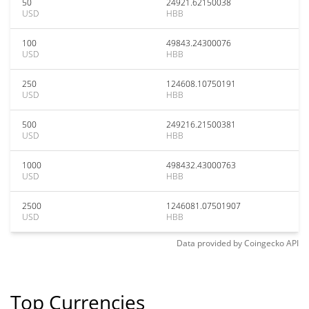
50
24921.62150038
USD
HBB
100
49843.24300076
USD
HBB
250
124608.10750191
USD
HBB
500
249216.21500381
USD
HBB
1000
498432.43000763
USD
HBB
2500
1246081.07501907
USD
HBB
Data provided by
Coingecko
API
Top Currencies