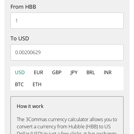
From HBB
To USD
USD
EUR
GBP
JPY
BRL
INR
BTC
ETH
How it work
The 3Commas currency calculator allows you to
convert a currency from Hubble (HBB) to US
Dollar (USD) in just a few clicks at live exchange