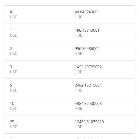
0.1
49.84324300
USD
HBB
1
498.43243001
USD
HBB
2
996.86486002
USD
HBB
3
1495.29729002
USD
HBB
5
2492.16215004
USD
HBB
10
4984.32430008
USD
HBB
25
12460.81075019
USD
HBB