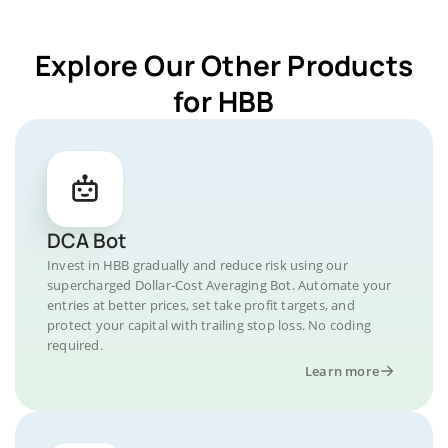
Explore Our Other Products
for HBB
DCA Bot
Invest in HBB gradually and reduce risk using our
supercharged Dollar-Cost Averaging Bot. Automate your
entries at better prices, set take profit targets, and
protect your capital with trailing stop loss. No coding
required.
Learn more