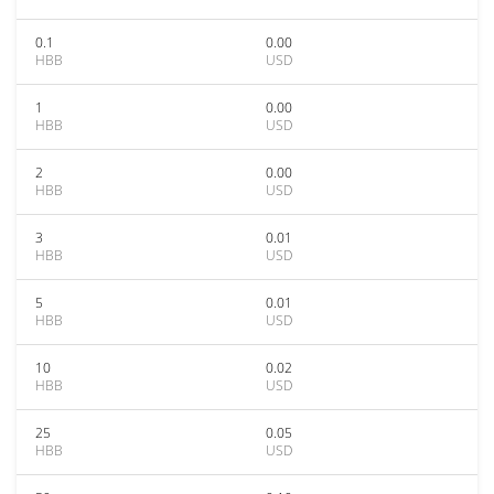
0.1
0.00
HBB
USD
1
0.00
HBB
USD
2
0.00
HBB
USD
3
0.01
HBB
USD
5
0.01
HBB
USD
10
0.02
HBB
USD
25
0.05
HBB
USD