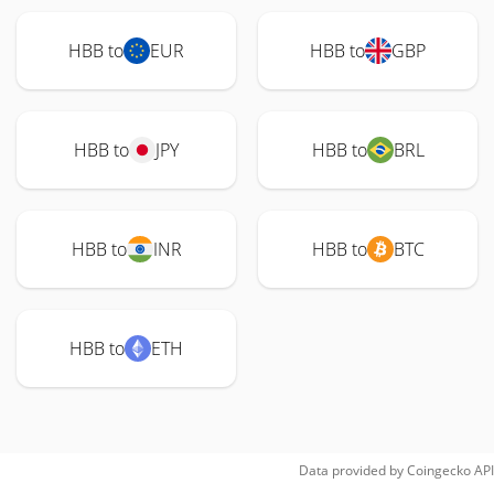
HBB to
EUR
HBB to
GBP
HBB to
JPY
HBB to
BRL
HBB to
INR
HBB to
BTC
HBB to
ETH
Data provided by
Coingecko
API