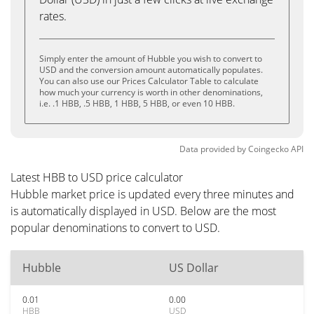
rates.
Simply enter the amount of Hubble you wish to convert to
USD and the conversion amount automatically populates.
You can also use our Prices Calculator Table to calculate
how much your currency is worth in other denominations,
i.e. .1 HBB, .5 HBB, 1 HBB, 5 HBB, or even 10 HBB.
Data provided by
Coingecko
API
Latest HBB to USD price calculator
Hubble market price is updated every three minutes and
is automatically displayed in USD. Below are the most
popular denominations to convert to USD.
Hubble
US Dollar
0.01
0.00
HBB
USD