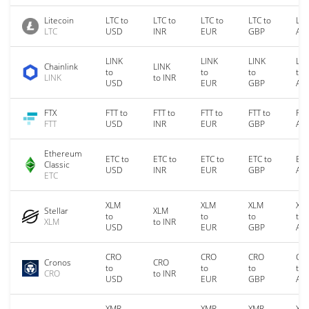
Litecoin
LTC to
LTC to
LTC to
LTC to
LTC
LTC
USD
INR
EUR
GBP
AU
LINK
LINK
LINK
LIN
Chainlink
LINK
to
to
to
to
LINK
to INR
USD
EUR
GBP
AU
FTX
FTT to
FTT to
FTT to
FTT to
FTT
FTT
USD
INR
EUR
GBP
AU
Ethereum
ETC to
ETC to
ETC to
ETC to
ETC
Classic
USD
INR
EUR
GBP
AU
ETC
XLM
XLM
XLM
XL
Stellar
XLM
to
to
to
to
XLM
to INR
USD
EUR
GBP
AU
CRO
CRO
CRO
CR
Cronos
CRO
to
to
to
to
CRO
to INR
USD
EUR
GBP
AU
XMR
XMR
XMR
XM