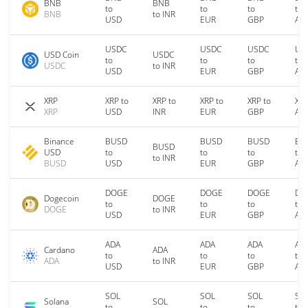
BNB
BNB
to
to
to
to
BNB
to INR
USD
EUR
GBP
AU
USDC
USDC
USDC
US
USD Coin
USDC
to
to
to
to
USDC
to INR
USD
EUR
GBP
AU
XRP
XRP to
XRP to
XRP to
XRP to
XRP
XRP
USD
INR
EUR
GBP
AU
Binance
BUSD
BUSD
BUSD
BU
BUSD
USD
to
to
to
to
to INR
BUSD
USD
EUR
GBP
AU
DOGE
DOGE
DOGE
DO
Dogecoin
DOGE
to
to
to
to
DOGE
to INR
USD
EUR
GBP
AU
ADA
ADA
ADA
AD
Cardano
ADA
to
to
to
to
ADA
to INR
USD
EUR
GBP
AU
SOL
SOL
SOL
SO
Solana
SOL
to
to
to
to