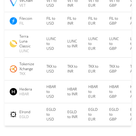
VeChain
VET to
VET to
VET to
VET to
VET
VET
USD
INR
EUR
GBP
AU
Filecoin
FIL to
FIL to
FIL to
FIL to
FIL
FIL
USD
INR
EUR
GBP
AU
Terra
LUNC
LUNC
LUNC
LU
Luna
LUNC
to
to
to
to
Classic
to INR
USD
EUR
GBP
AU
LUNC
Tokenize
TKX to
TKX to
TKX to
TKX to
TKX
Xchange
USD
INR
EUR
GBP
AU
TKX
HBAR
HBAR
HBAR
HB
Hedera
HBAR
to
to
to
to
HBAR
to INR
USD
EUR
GBP
AU
EGLD
EGLD
EGLD
EG
Elrond
EGLD
to
to
to
to
EGLD
to INR
USD
EUR
GBP
AU