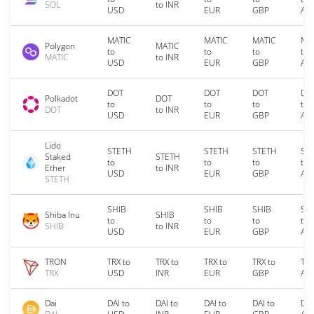
SOL
to INR
USD
EUR
GBP
AU
MATIC
MATIC
MATIC
MA
Polygon
MATIC
to
to
to
to
MATIC
to INR
USD
EUR
GBP
AU
DOT
DOT
DOT
DO
Polkadot
DOT
to
to
to
to
DOT
to INR
USD
EUR
GBP
AU
Lido
STETH
STETH
STETH
ST
Staked
STETH
to
to
to
to
Ether
to INR
USD
EUR
GBP
AU
STETH
SHIB
SHIB
SHIB
SH
Shiba Inu
SHIB
to
to
to
to
SHIB
to INR
USD
EUR
GBP
AU
TRON
TRX to
TRX to
TRX to
TRX to
TRX
TRX
USD
INR
EUR
GBP
AU
Dai
DAI to
DAI to
DAI to
DAI to
DAI