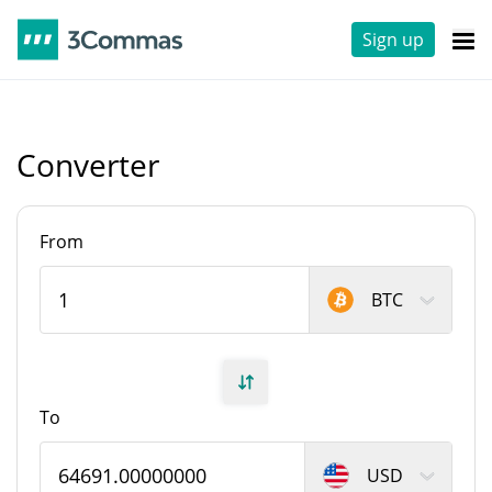
Sign up
Converter
From
BTC
To
USD