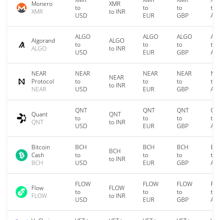
Monero
XMR
to
to
to
to
XMR
to INR
USD
EUR
GBP
AU
ALGO
ALGO
ALGO
AL
Algorand
ALGO
to
to
to
to
ALGO
to INR
USD
EUR
GBP
AU
NEAR
NEAR
NEAR
NEAR
NE
NEAR
Protocol
to
to
to
to
to INR
NEAR
USD
EUR
GBP
AU
QNT
QNT
QNT
QN
Quant
QNT
to
to
to
to
QNT
to INR
USD
EUR
GBP
AU
Bitcoin
BCH
BCH
BCH
BC
BCH
Cash
to
to
to
to
to INR
BCH
USD
EUR
GBP
AU
FLOW
FLOW
FLOW
FL
Flow
FLOW
to
to
to
to
FLOW
to INR
USD
EUR
GBP
AU