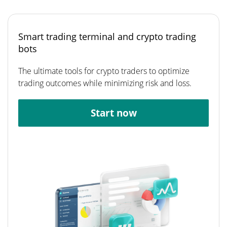
Smart trading terminal and crypto trading
bots
The ultimate tools for crypto traders to optimize
trading outcomes while minimizing risk and loss.
Start now