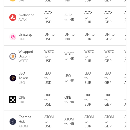
DAI
USD
INR
EUR
GBP
AU
AVAX
AVAX
AVAX
AV
Avalanche
AVAX
to
to
to
to
AVAX
to INR
USD
EUR
GBP
AU
Uniswap
UNI to
UNI to
UNI to
UNI to
UNI
UNI
USD
INR
EUR
GBP
AU
Wrapped
WBTC
WBTC
WBTC
WB
WBTC
Bitcoin
to
to
to
to
to INR
WBTC
USD
EUR
GBP
AU
LEO
LEO
LEO
LEO
LE
LEO
Token
to
to
to
to
to INR
LEO
USD
EUR
GBP
AU
OKB
OKB
OKB
OK
OKB
OKB
to
to
to
to
OKB
to INR
USD
EUR
GBP
AU
Cosmos
ATOM
ATOM
ATOM
AT
ATOM
Hub
to
to
to
to
to INR
ATOM
USD
EUR
GBP
AU