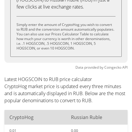
few clicks at live exchange rates.
Simply enter the amount of CryptoHog you wish to convert
to RUB and the conversion amount automatically populates.
You can also use our Prices Calculator Table to calculate
how much your currency is worth in other denominations,
i.e. .1 HOGSCOIN, .5 HOGSCOIN, 1 HOGSCOIN, 5
HOGSCOIN, or even 10 HOGSCOIN.
Data provided by
Coingecko
API
Latest HOGSCOIN to RUB price calculator
CryptoHog market price is updated every three minutes
and is automatically displayed in RUB. Below are the most
popular denominations to convert to RUB.
CryptoHog
Russian Ruble
0.01
0.00