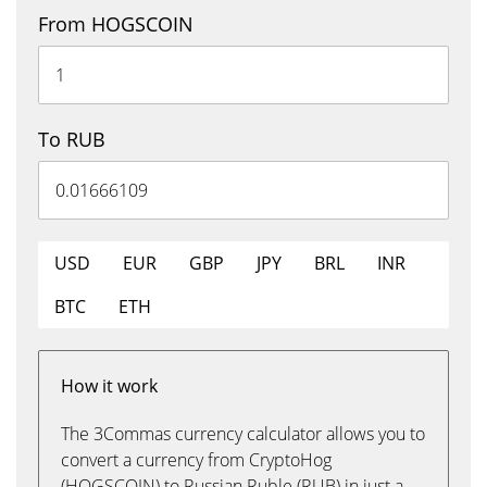
From HOGSCOIN
To RUB
USD
EUR
GBP
JPY
BRL
INR
BTC
ETH
How it work
The 3Commas currency calculator allows you to
convert a currency from CryptoHog
(HOGSCOIN) to Russian Ruble (RUB) in just a