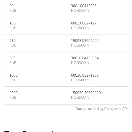
50
3001.00413598
RUB
HOGSCOIN
100
6002.00827197
RUB
HOGSCOIN
250
15005.02067992
RUB
HOGSCOIN
500
30010.04135984
RUB
HOGSCOIN
1000
60020.08271968
RUB
HOGSCOIN
2500
150050.20679920
RUB
HOGSCOIN
Data provided by
Coingecko
API