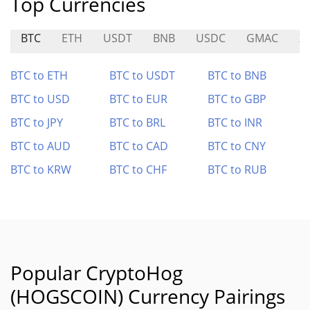
Top Currencies
BTC
ETH
USDT
BNB
USDC
GMAC
X
BTC to ETH
BTC to USDT
BTC to BNB
BTC to USD
BTC to EUR
BTC to GBP
BTC to JPY
BTC to BRL
BTC to INR
BTC to AUD
BTC to CAD
BTC to CNY
BTC to KRW
BTC to CHF
BTC to RUB
Popular CryptoHog
(HOGSCOIN) Currency Pairings