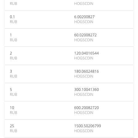
RUB
HOGSCOIN
0.1
6.00200827
RUB
HOGSCOIN
1
60.02008272
RUB
HOGSCOIN
2
120.04016544
RUB
HOGSCOIN
3
180.06024816
RUB
HOGSCOIN
5
300.10041360
RUB
HOGSCOIN
10
600.20082720
RUB
HOGSCOIN
25
1500.50206799
RUB
HOGSCOIN