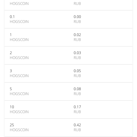
HOGSCOIN
RUB
0.1
0.00
HOGSCOIN
RUB
1
0.02
HOGSCOIN
RUB
2
0.03
HOGSCOIN
RUB
3
0.05
HOGSCOIN
RUB
5
0.08
HOGSCOIN
RUB
10
0.17
HOGSCOIN
RUB
25
0.42
HOGSCOIN
RUB