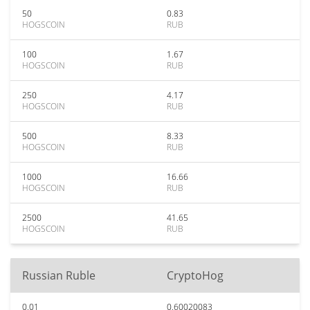
50
0.83
HOGSCOIN
RUB
100
1.67
HOGSCOIN
RUB
250
4.17
HOGSCOIN
RUB
500
8.33
HOGSCOIN
RUB
1000
16.66
HOGSCOIN
RUB
2500
41.65
HOGSCOIN
RUB
Russian Ruble
CryptoHog
0.01
0.60020083