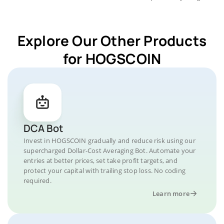
Explore Our Other Products
for HOGSCOIN
DCA Bot
Invest in HOGSCOIN gradually and reduce risk using our
supercharged Dollar-Cost Averaging Bot. Automate your
entries at better prices, set take profit targets, and
protect your capital with trailing stop loss. No coding
required.
Learn more