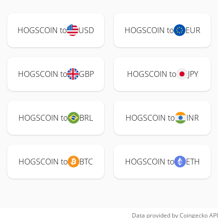
HOGSCOIN to
USD
HOGSCOIN to
EUR
HOGSCOIN to
GBP
HOGSCOIN to
JPY
HOGSCOIN to
BRL
HOGSCOIN to
INR
HOGSCOIN to
BTC
HOGSCOIN to
ETH
Data provided by
Coingecko
API