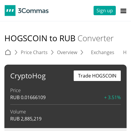
Sign up
HOGSCOIN to RUB
Converter
Price Charts
Overview
Exchanges
His
CryptoHog
Trade HOGSCOIN
Price
RUB
0.01666109
+ 3.51%
Volume
RUB
2,885,219