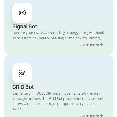
Signal Bot
Execute your HOGSCOIN trading strategy using webhook
signals from any source or using a TradingView Strategy.
Learn more
GRID Bot
Capitalize on HOGSCOIN price movements 24/7, even in
sideways markets. The Grid Bot places smart buy and sell
orders within preset ranges to capture every market
swing.
Learn more