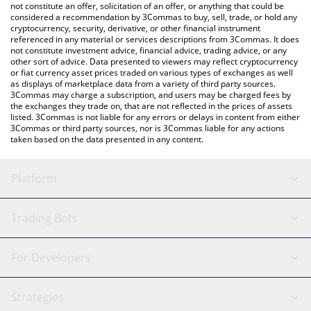
latest CryptoHog price in major fiat and crypto currencies.
not constitute an offer, solicitation of an offer, or anything that could be
considered a recommendation by 3Commas to buy, sell, trade, or hold any
cryptocurrency, security, derivative, or other financial instrument
referenced in any material or services descriptions from 3Commas. It does
not constitute investment advice, financial advice, trading advice, or any
other sort of advice. Data presented to viewers may reflect cryptocurrency
or fiat currency asset prices traded on various types of exchanges as well
as displays of marketplace data from a variety of third party sources.
3Commas may charge a subscription, and users may be charged fees by
the exchanges they trade on, that are not reflected in the prices of assets
listed. 3Commas is not liable for any errors or delays in content from either
3Commas or third party sources, nor is 3Commas liable for any actions
taken based on the data presented in any content.
Platform
GRID Bot
System Status
Trading Bots
DCA Bot
Backtesting
Binance
BitMEX
For Developers
Signal Bot
AI Assistant
Bitstamp
Kraken
API Reference
Strategies
SmartTrade
Trading Journal