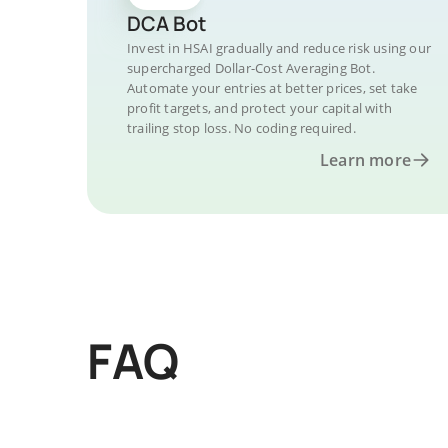
DCA Bot
Invest in HSAI gradually and reduce risk using our
supercharged Dollar-Cost Averaging Bot.
Automate your entries at better prices, set take
profit targets, and protect your capital with
trailing stop loss. No coding required.
Learn more
FAQ