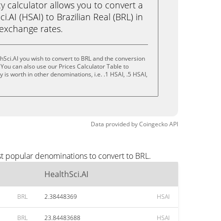
calculator allows you to convert a
.AI (HSAI) to Brazilian Real (BRL) in
e exchange rates.
hSci.AI you wish to convert to BRL and the conversion
You can also use our Prices Calculator Table to
is worth in other denominations, i.e. .1 HSAI, .5 HSAI,
Data provided by
Coingecko
API
st popular denominations to convert to BRL.
HealthSci.AI
BRL
2.38448369
HSAI
BRL
23.84483688
HSAI