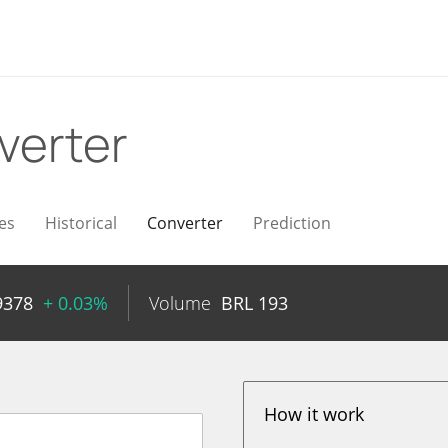
verter
es
Historical
Converter
Prediction
9378
+ 0.03%
Volume
BRL
193
How it work