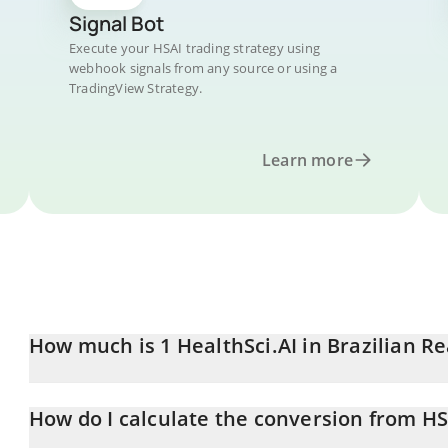
Signal Bot
Execute your HSAI trading strategy using
webhook signals from any source or using a
TradingView Strategy.
Learn more
How much is 1 HealthSci.AI in Brazilian Re
HealthSci.AI price in BRL is constantly changing.
How do I calculate the conversion from HS
At this moment, 1 HealthSci.AI equals 0.00419378 BRL