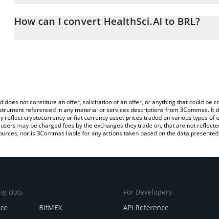
The 3Commas HealthSci.AI Calculator allows you to easily calcula
entering the amount of HealthSci.AI in the corresponding field and
How can I convert HealthSci.AI to BRL?
Real (BRL).
The most common way of converting HSAI to BRL is by using a C
You can also use our HealthSci.AI price table above to check the l
exchange platform like LocalBitcoins, etc.
currencies.
d does not constitute an offer, solicitation of an offer, or anything that could b
 instrument referenced in any material or services descriptions from 3Commas. It d
y reflect cryptocurrency or fiat currency asset prices traded on various types of
sers may be charged fees by the exchanges they trade on, that are not reflected i
ources, nor is 3Commas liable for any actions taken based on the data presented 
ng Bots
For Developers
nce
BitMEX
API Reference