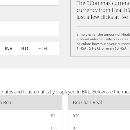
The 3Commas currency 
currency from HealthSci
just a few clicks at liv
Simply enter the amount of Healt
amount automatically populates. 
calculate how much your currency 
INR
BTC
ETH
1 HSAI, 5 HSAI, or even 10 HSAI.
inutes and is automatically displayed in BRL. Below are the mo
an Real
Brazilian Real
BRL
0.01
BRL
0.1