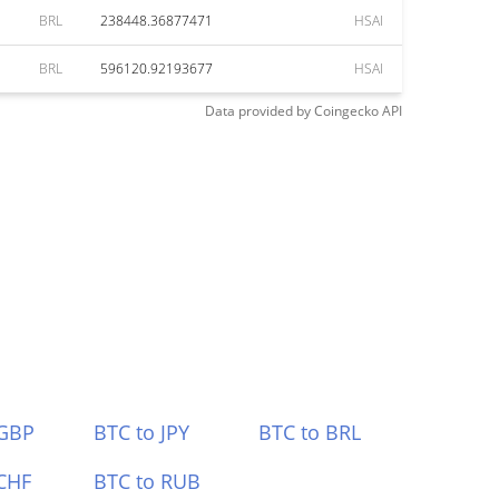
BRL
238448.36877471
HSAI
BRL
596120.92193677
HSAI
Data provided by
Coingecko
API
 GBP
BTC to JPY
BTC to BRL
CHF
BTC to RUB