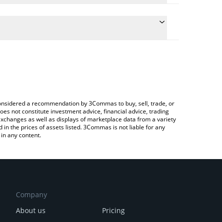
te the conversion price of HSAI to BRL by simply
 will automatically convert the value in Brazilian
rypto Exchange or a P2P (person-to-person)
atest HealthSci.AI price in major fiat and crypto
e considered a recommendation by 3Commas to buy, sell, trade, or
oes not constitute investment advice, financial advice, trading
 exchanges as well as displays of marketplace data from a variety
n the prices of assets listed. 3Commas is not liable for any
in any content.
Company
About us
Pricing