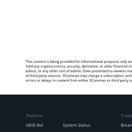
This content is being provided for informational purposes only an
hold any cryptocurrency, security, derivative, or other financial
advice, or any other sort of advice. Data presented to viewers ma
of third party sources. 3Commas may charge a subscription, and u
errors or delays in content from either 3Commas or third party s
Platform
Tradi
GRID Bot
System Status
Bina