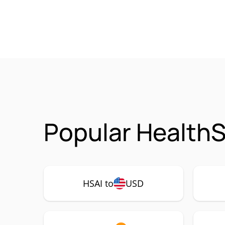
Popular HealthS
HSAI to
USD