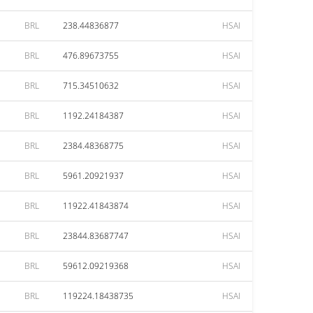
BRL
238.44836877
HSAI
BRL
476.89673755
HSAI
BRL
715.34510632
HSAI
BRL
1192.24184387
HSAI
BRL
2384.48368775
HSAI
BRL
5961.20921937
HSAI
BRL
11922.41843874
HSAI
BRL
23844.83687747
HSAI
BRL
59612.09219368
HSAI
BRL
119224.18438735
HSAI