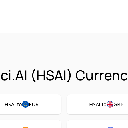
ci.AI (HSAI) Currenc
HSAI to
EUR
HSAI to
GBP