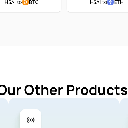
HSAI to
BTC
HSAI to
ETH
Our Other Products