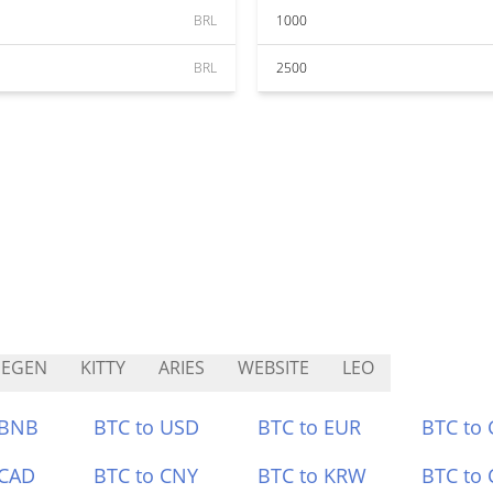
BRL
1000
BRL
2500
HEGEN
KITTY
ARIES
WEBSITE
LEO
 BNB
BTC to USD
BTC to EUR
BTC to
 CAD
BTC to CNY
BTC to KRW
BTC to 