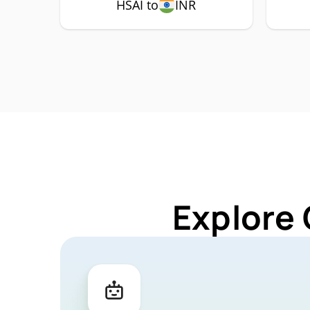
HSAI to
INR
Explore 