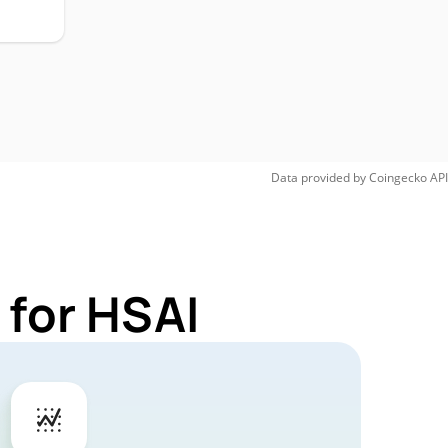
Data provided by
Coingecko
API
 for HSAI