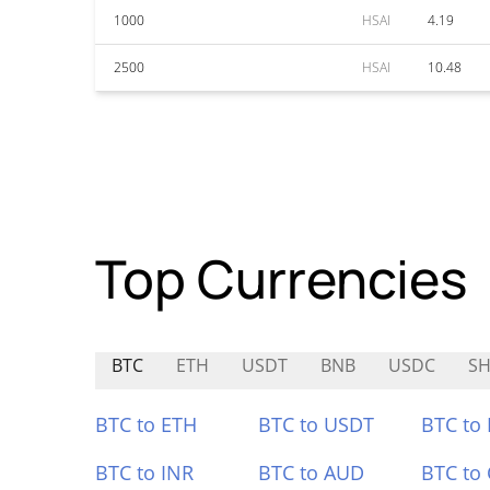
1000
HSAI
4.19
2500
HSAI
10.48
Top Currencies
BTC
ETH
USDT
BNB
USDC
S
BTC to ETH
BTC to USDT
BTC to
BTC to INR
BTC to AUD
BTC to