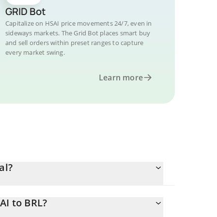
GRID Bot
Capitalize on HSAI price movements 24/7, even in
sideways markets. The Grid Bot places smart buy
and sell orders within preset ranges to capture
every market swing.
Learn more
al?
AI to BRL?