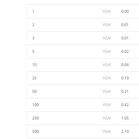
1
HSAI
0.00
2
HSAI
0.01
3
HSAI
0.01
5
HSAI
0.02
10
HSAI
0.04
25
HSAI
0.10
50
HSAI
0.21
100
HSAI
0.42
250
HSAI
1.05
500
HSAI
2.10