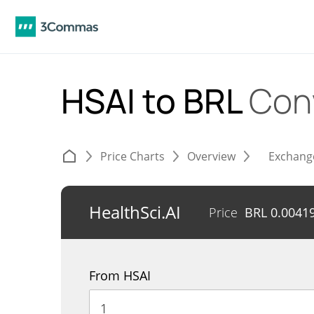
HSAI to BRL
Con
Price Charts
Overview
Exchang
HealthSci.AI
Price
BRL
0.0041
From HSAI