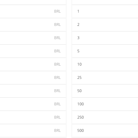
BRL
1
BRL
2
BRL
3
BRL
5
BRL
10
BRL
25
BRL
50
BRL
100
BRL
250
BRL
500