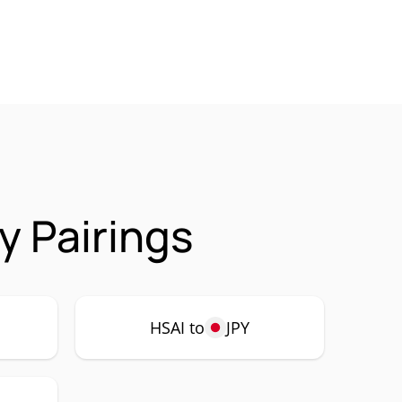
y Pairings
HSAI to
JPY