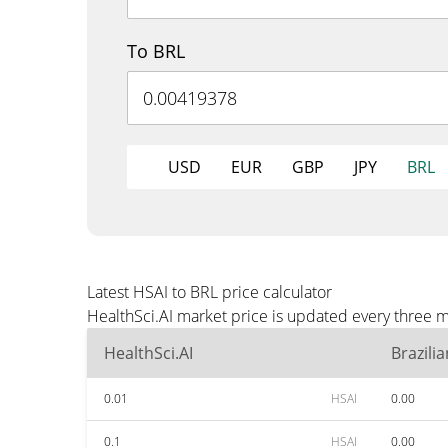
To BRL
USD
EUR
GBP
JPY
BRL
Latest HSAI to BRL price calculator
HealthSci.AI market price is updated every three m
HealthSci.AI
Brazili
0.01
HSAI
0.00
0.1
HSAI
0.00