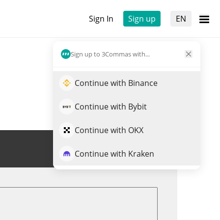
Sign In
Sign up
EN
Sign up to 3Commas with...
Continue with Binance
Continue with Bybit
Continue with OKX
Trade HSAI
Continue with Kraken