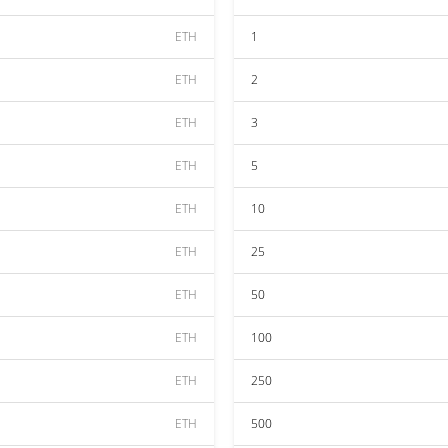
ETH
1
ETH
2
ETH
3
ETH
5
ETH
10
ETH
25
ETH
50
ETH
100
ETH
250
ETH
500