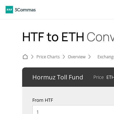
HTF to ETH
Conv
Price Charts
Overview
Exchang
Hormuz Toll Fund
Price
ET
From HTF