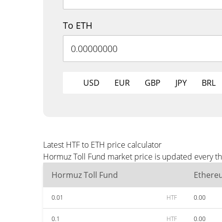
To ETH
USD
EUR
GBP
JPY
BRL
Latest HTF to ETH price calculator
Hormuz Toll Fund market price is updated every th
Hormuz Toll Fund
Ethere
0.01
HTF
0.00
0.1
HTF
0.00