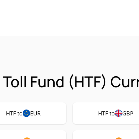
Toll Fund (HTF) Cur
HTF to
EUR
HTF to
GBP