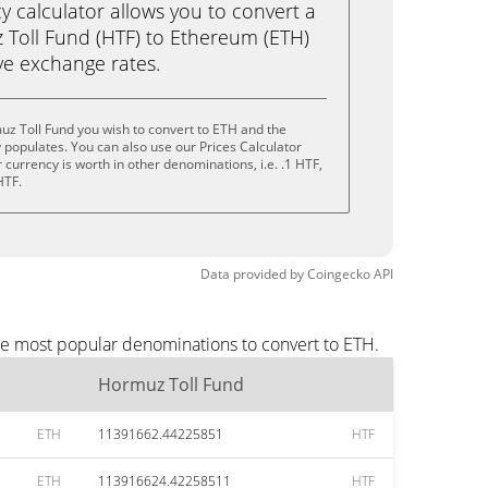
calculator allows you to convert a
Toll Fund (HTF) to Ethereum (ETH)
live exchange rates.
z Toll Fund you wish to convert to ETH and the
populates. You can also use our Prices Calculator
currency is worth in other denominations, i.e. .1 HTF,
HTF.
Data provided by
Coingecko
API
he most popular denominations to convert to ETH.
Hormuz Toll Fund
ETH
11391662.44225851
HTF
ETH
113916624.42258511
HTF