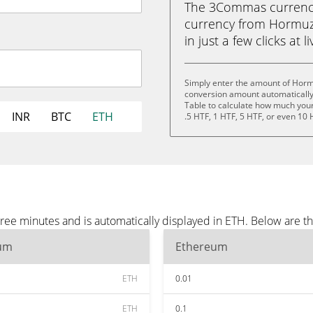
The 3Commas currency 
currency from Hormuz 
in just a few clicks at 
Simply enter the amount of Hormu
conversion amount automatically 
Table to calculate how much your 
INR
BTC
ETH
.5 HTF, 1 HTF, 5 HTF, or even 10 
ree minutes and is automatically displayed in ETH. Below are t
um
Ethereum
ETH
0.01
ETH
0.1