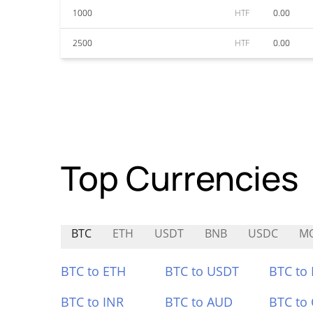
1000
HTF
0.00
2500
HTF
0.00
Top Currencies
BTC
ETH
USDT
BNB
USDC
M
BTC to ETH
BTC to USDT
BTC to
BTC to INR
BTC to AUD
BTC to