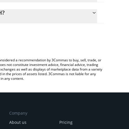
lculate the conversion price of HTF to ETH by
ng field and will automatically convert the value in
H?
ypto Exchange or a P2P (person-to-person)
 the latest Hormuz Toll Fund price in major fiat and
e considered a recommendation by 3Commas to buy, sell, trade, or
oes not constitute investment advice, financial advice, trading
 exchanges as well as displays of marketplace data from a variety
n the prices of assets listed. 3Commas is not liable for any
in any content.
Company
About us
Pricing