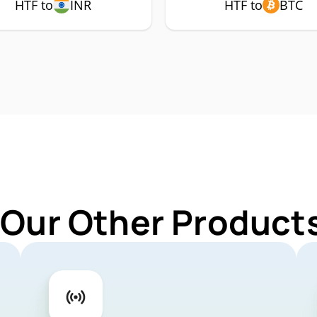
HTF to
INR
HTF to
BTC
 Our Other Products