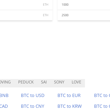
ETH
1000
ETH
2500
OVING
PEDUCK
SAI
SONY
LOVE
 BNB
BTC to USD
BTC to EUR
BTC to
 CAD
BTC to CNY
BTC to KRW
BTC to 