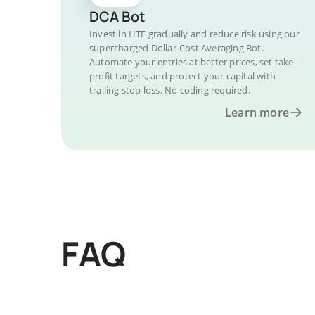
DCA Bot
Invest in HTF gradually and reduce risk using our
supercharged Dollar-Cost Averaging Bot.
Automate your entries at better prices, set take
profit targets, and protect your capital with
trailing stop loss. No coding required.
Learn more
FAQ