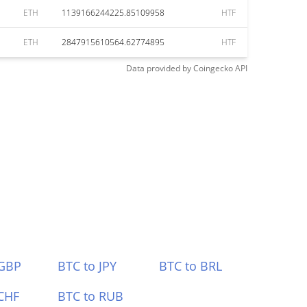
ETH
1139166244225.85109958
HTF
ETH
2847915610564.62774895
HTF
Data provided by
Coingecko
API
 GBP
BTC to JPY
BTC to BRL
CHF
BTC to RUB