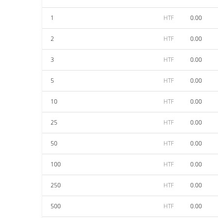
1
HTF
0.00
2
HTF
0.00
3
HTF
0.00
5
HTF
0.00
10
HTF
0.00
25
HTF
0.00
50
HTF
0.00
100
HTF
0.00
250
HTF
0.00
500
HTF
0.00