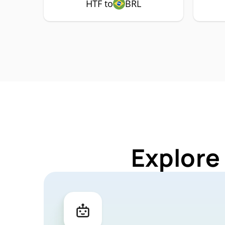
HTF to
BRL
Explore