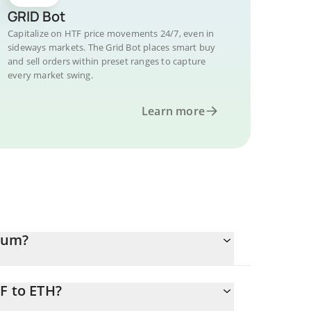
GRID Bot
Capitalize on HTF price movements 24/7, even in
sideways markets. The Grid Bot places smart buy
and sell orders within preset ranges to capture
every market swing.
Learn more
eum?
F to ETH?