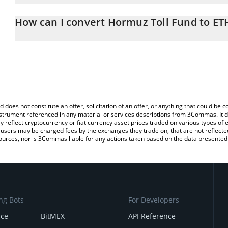
The 3Commas Hormuz Toll Fund Calculator allows you to easily ca
simply entering the amount of Hormuz Toll Fund in the correspondi
How can I convert Hormuz Toll Fund to ET
Ethereum (ETH).
The most common way of converting HTF to ETH is by using a Cr
You can also use our Hormuz Toll Fund price table above to check
exchange platform like LocalBitcoins, etc.
crypto currencies.
d does not constitute an offer, solicitation of an offer, or anything that could b
 instrument referenced in any material or services descriptions from 3Commas. It d
y reflect cryptocurrency or fiat currency asset prices traded on various types of
sers may be charged fees by the exchanges they trade on, that are not reflected i
ources, nor is 3Commas liable for any actions taken based on the data presented 
ng Bots
For Developers
nce
BitMEX
API Reference