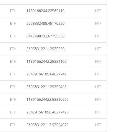
ETH
1139166244.22585110
HTF
ETH
2278332488.45170220
HTF
ETH
3417498732.67755330
HTF
ETH
5695831221.12925550
HTF
ETH
11391662442.25851100
HTF
ETH
28479156105.64627749
HTF
ETH
56958312211.29255498
HTF
ETH
113916624422.58510996
HTF
ETH
284791561056.46277490
HTF
ETH
569583122112.92554979
HTF