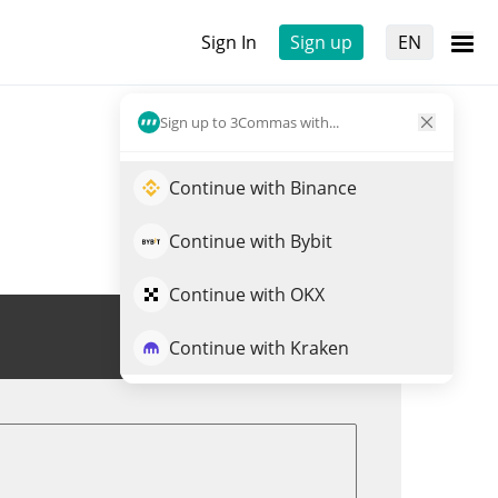
Sign In
Sign up
EN
Sign up to 3Commas with...
Continue with Binance
Continue with Bybit
Continue with OKX
Trade HTF
Continue with Kraken