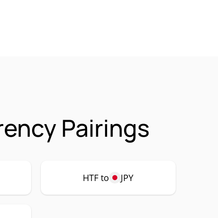
rency Pairings
HTF to
JPY