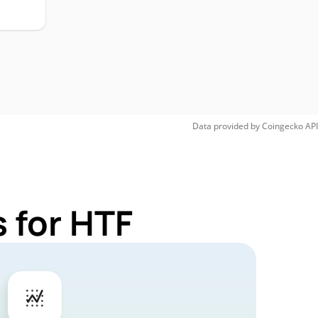
Data provided by
Coingecko
API
 for HTF