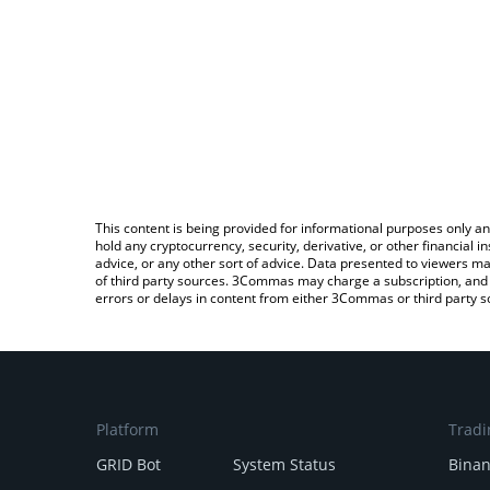
This content is being provided for informational purposes only an
hold any cryptocurrency, security, derivative, or other financial
advice, or any other sort of advice. Data presented to viewers ma
of third party sources. 3Commas may charge a subscription, and u
errors or delays in content from either 3Commas or third party s
Platform
Tradi
GRID Bot
System Status
Bina