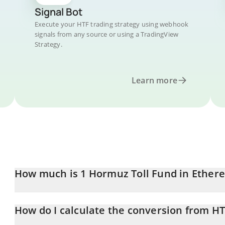
Signal Bot
Execute your HTF trading strategy using webhook
signals from any source or using a TradingView
Strategy.
Learn more
How much is 1 Hormuz Toll Fund in Ether
Hormuz Toll Fund price in ETH is constantly changing.
How do I calculate the conversion from HT
At this moment, 1 Hormuz Toll Fund equals 8.77835e-10 ETH