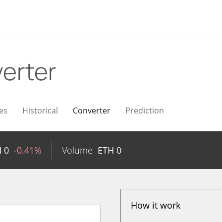
erter
es
Historical
Converter
Prediction
H
0
-0.41%
Volume
ETH
0
How it work