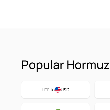
Popular Hormuz 
HTF to
USD