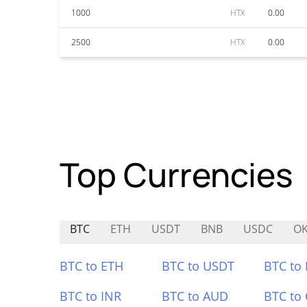
1000
HTX
0.00
2500
HTX
0.00
Top Currencies
BTC
ETH
USDT
BNB
USDC
O
BTC to ETH
BTC to USDT
BTC to
BTC to INR
BTC to AUD
BTC to