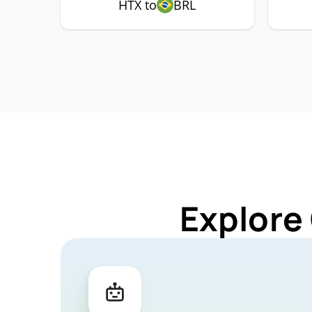
HTX to
BRL
Explore