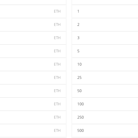
ETH
1
ETH
2
ETH
3
ETH
5
ETH
10
ETH
25
ETH
50
ETH
100
ETH
250
ETH
500