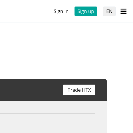
Sign In
Sign up
EN
Trade HTX