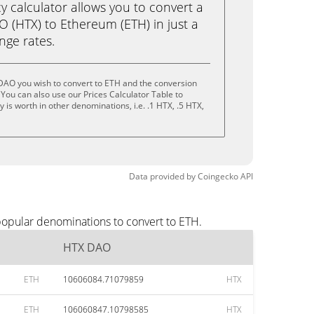
calculator allows you to convert a
 (HTX) to Ethereum (ETH) in just a
ange rates.
DAO you wish to convert to ETH and the conversion
You can also use our Prices Calculator Table to
is worth in other denominations, i.e. .1 HTX, .5 HTX,
Data provided by
Coingecko
API
popular denominations to convert to ETH.
HTX DAO
ETH
10606084.71079859
HTX
ETH
106060847.10798585
HTX