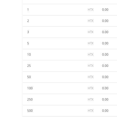
1
HTX
0.00
2
HTX
0.00
3
HTX
0.00
5
HTX
0.00
10
HTX
0.00
25
HTX
0.00
50
HTX
0.00
100
HTX
0.00
250
HTX
0.00
500
HTX
0.00