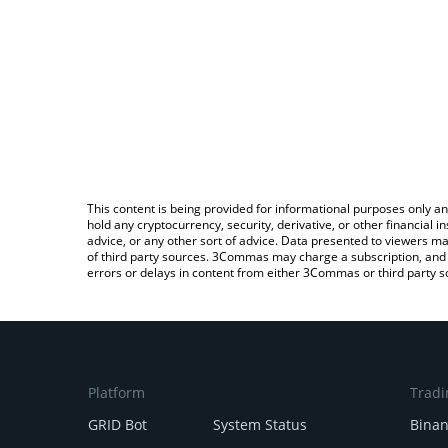
This content is being provided for informational purposes only an
hold any cryptocurrency, security, derivative, or other financial
advice, or any other sort of advice. Data presented to viewers ma
of third party sources. 3Commas may charge a subscription, and u
errors or delays in content from either 3Commas or third party s
Platform
Tradi
GRID Bot
System Status
Bina