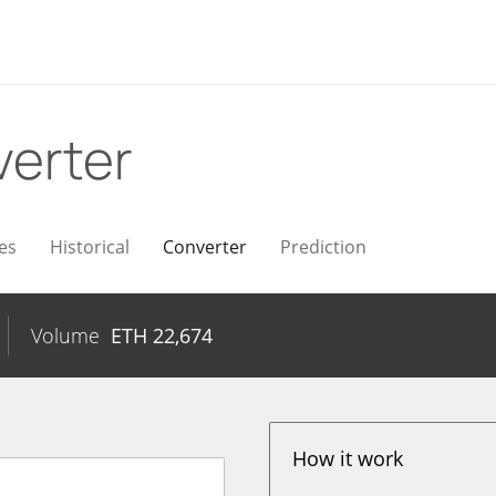
erter
es
Historical
Converter
Prediction
Volume
ETH
22,674
How it work