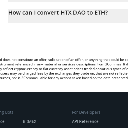
The 3Commas HTX DAO Calculator allows you to easily calculate 
entering the amount of HTX DAO in the corresponding field and w
How can I convert HTX DAO to ETH?
(ETH).
The most common way of converting HTX to ETH is by using a Cr
You can also use our HTX DAO price table above to check the lat
exchange platform like LocalBitcoins, etc.
currencies.
d does not constitute an offer, solicitation of an offer, or anything that could b
 instrument referenced in any material or services descriptions from 3Commas. It d
y reflect cryptocurrency or fiat currency asset prices traded on various types of
sers may be charged fees by the exchanges they trade on, that are not reflected i
ources, nor is 3Commas liable for any actions taken based on the data presented 
ng Bots
For Developers
nce
BitMEX
API Reference