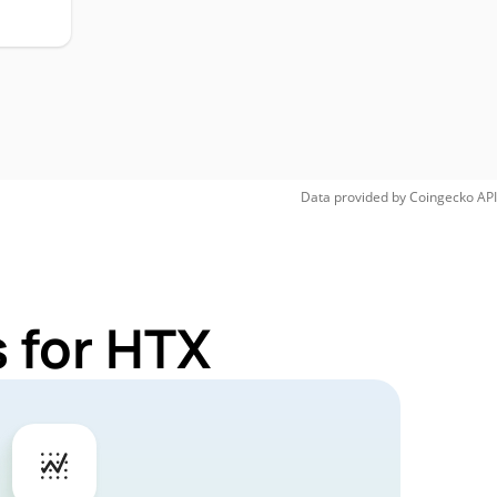
Data provided by
Coingecko
API
 for HTX