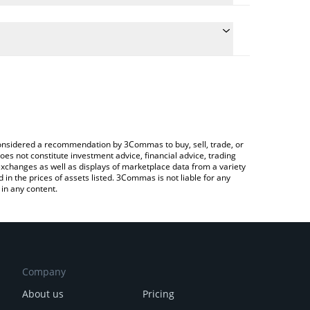
the conversion price of HTX to ETH by simply
ill automatically convert the value in Ethereum
ypto Exchange or a P2P (person-to-person)
est HTX DAO price in major fiat and crypto
e considered a recommendation by 3Commas to buy, sell, trade, or
oes not constitute investment advice, financial advice, trading
 exchanges as well as displays of marketplace data from a variety
n the prices of assets listed. 3Commas is not liable for any
in any content.
Company
About us
Pricing