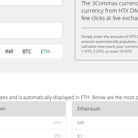
The 3Commas currency 
currency from HTX DAO
few clicks at live exch
Simply enter the amount of HTX 
amount automatically populates. 
calculate how much your currency 
INR
BTC
ETH
1 HTX, 5 HTX, or even 10 HTX.
es and is automatically displayed in ETH. Below are the most 
um
Ethereum
ETH
0.01
ETH
0.1