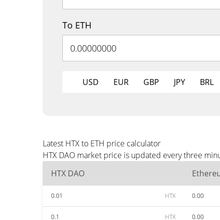
To ETH
USD
EUR
GBP
JPY
BRL
Latest HTX to ETH price calculator
HTX DAO market price is updated every three minut
HTX DAO
Ethere
0.01
HTX
0.00
0.1
HTX
0.00