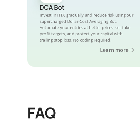
DCA Bot
Invest in HTX gradually and reduce risk using our
supercharged Dollar-Cost Averaging Bot.
Automate your entries at better prices, set take
profit targets, and protect your capital with
trailing stop loss. No coding required.
Learn more
FAQ