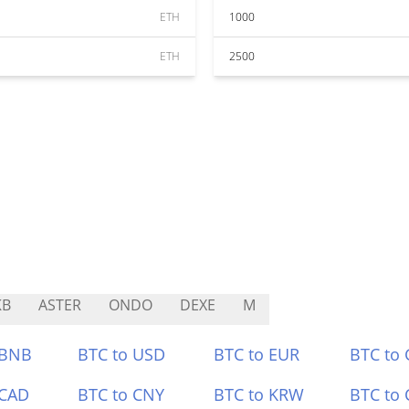
ETH
1000
ETH
2500
KB
ASTER
ONDO
DEXE
M
 BNB
BTC to USD
BTC to EUR
BTC to
 CAD
BTC to CNY
BTC to KRW
BTC to 