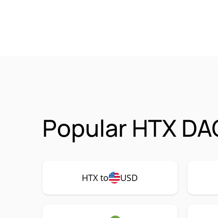
Popular HTX DAO
HTX to
USD