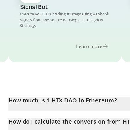
Signal Bot
Execute your HTX trading strategy using webhook
signals from any source or using a TradingView
Strategy.
Learn more
How much is 1 HTX DAO in Ethereum?
HTX DAO price in ETH is constantly changing.
How do I calculate the conversion from HT
At this moment, 1 HTX DAO equals 9.42855e-10 ETH