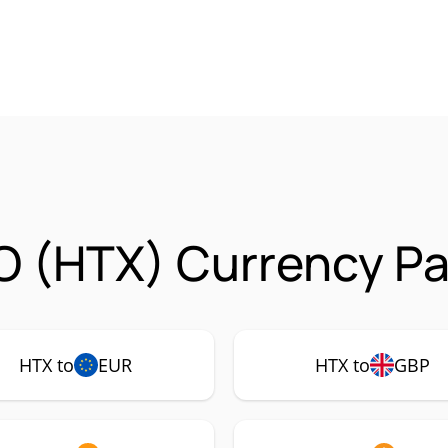
 (HTX) Currency Pa
HTX to
EUR
HTX to
GBP