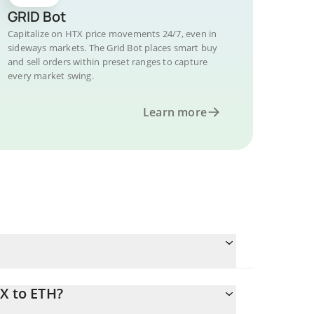
GRID Bot
Capitalize on HTX price movements 24/7, even in
sideways markets. The Grid Bot places smart buy
and sell orders within preset ranges to capture
every market swing.
Learn more
X to ETH?