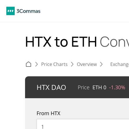
HTX to ETH
Conv
Price Charts
Overview
Exchang
HTX DAO
Price
ETH
0
-1.30%
From HTX