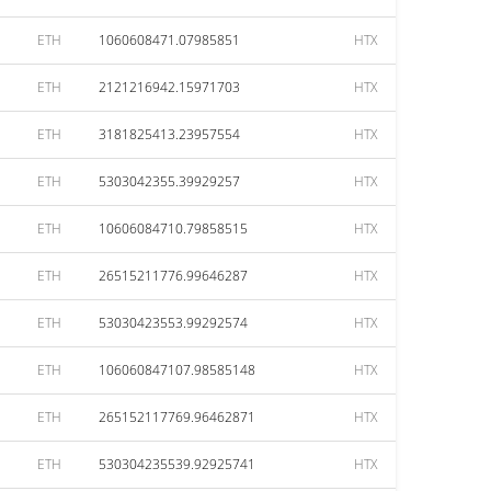
ETH
1060608471.07985851
HTX
ETH
2121216942.15971703
HTX
ETH
3181825413.23957554
HTX
ETH
5303042355.39929257
HTX
ETH
10606084710.79858515
HTX
ETH
26515211776.99646287
HTX
ETH
53030423553.99292574
HTX
ETH
106060847107.98585148
HTX
ETH
265152117769.96462871
HTX
ETH
530304235539.92925741
HTX