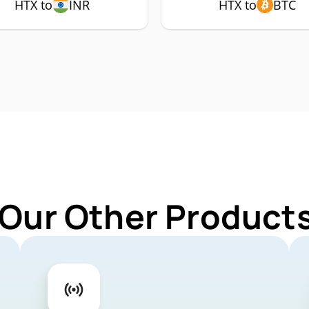
HTX to
INR
HTX to
BTC
 Our Other Products