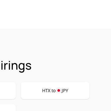
irings
HTX to
JPY