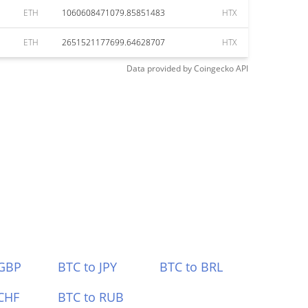
ETH
1060608471079.85851483
HTX
ETH
2651521177699.64628707
HTX
Data provided by
Coingecko
API
 GBP
BTC to JPY
BTC to BRL
CHF
BTC to RUB