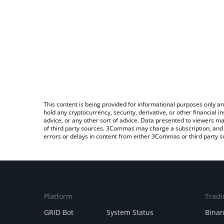
This content is being provided for informational purposes only an
hold any cryptocurrency, security, derivative, or other financial
advice, or any other sort of advice. Data presented to viewers ma
of third party sources. 3Commas may charge a subscription, and u
errors or delays in content from either 3Commas or third party s
Platform
Tradi
GRID Bot
System Status
Bina