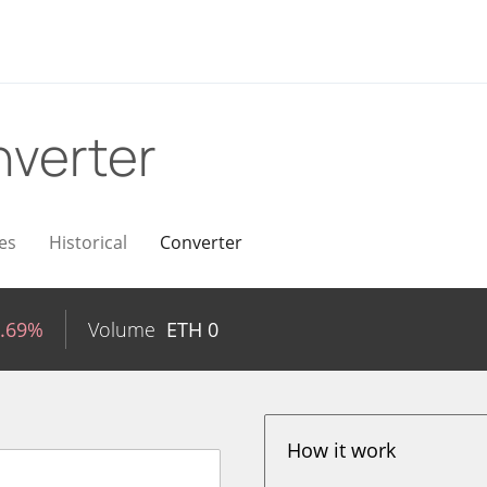
verter
es
Historical
Converter
0.69%
Volume
ETH
0
How it work