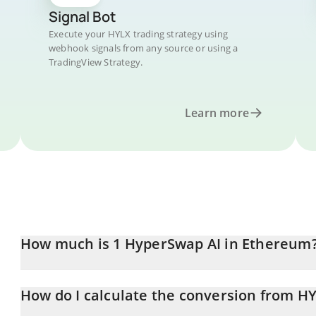
Signal Bot
Execute your HYLX trading strategy using
webhook signals from any source or using a
TradingView Strategy.
Learn more
How much is 1 HyperSwap AI in Ethereum
HyperSwap AI price in ETH is constantly changing.
How do I calculate the conversion from HY
At this moment, 1 HyperSwap AI equals 4.121e-9 ETH