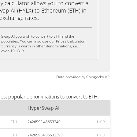
calculator allows you to convert a
ap AI (HYLX) to Ethereum (ETH) in
e exchange rates.
rSwap AI you wish to convert to ETH and the
populates. You can also use our Prices Calculator
currency is worth in other denominations, i.e. .1
r even 10 HYLX.
Data provided by
Coingecko
API
most popular denominations to convert to ETH.
HyperSwap AI
ETH
2426595.48653240
HYLX
ETH
24265954.86532395
HYLX