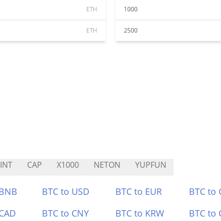
ETH
1000
ETH
2500
INT
CAP
X1000
NETON
YUPFUN
 BNB
BTC to USD
BTC to EUR
BTC to
 CAD
BTC to CNY
BTC to KRW
BTC to 