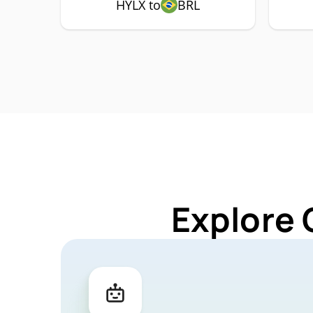
HYLX to
BRL
Explore 