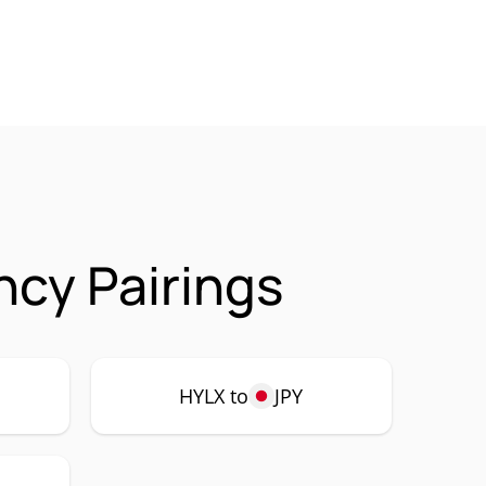
cy Pairings
HYLX to
JPY