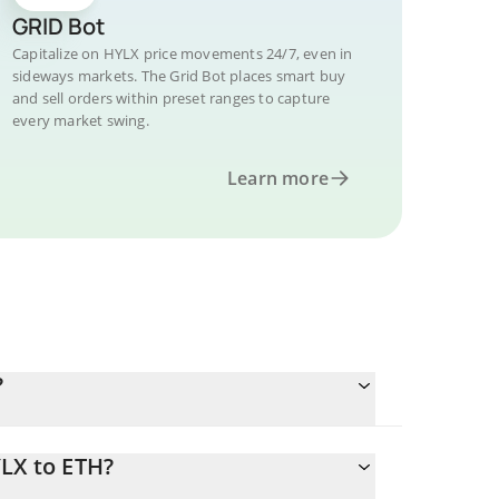
GRID Bot
Capitalize on HYLX price movements 24/7, even in
sideways markets. The Grid Bot places smart buy
and sell orders within preset ranges to capture
every market swing.
Learn more
?
LX to ETH?