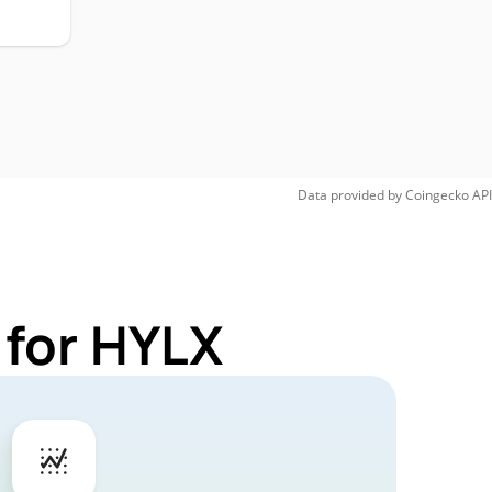
Data provided by
Coingecko
API
 for HYLX