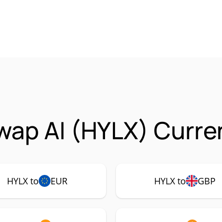
ap AI (HYLX) Curren
HYLX to
EUR
HYLX to
GBP