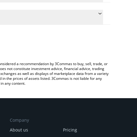
ate the conversion price of HYLX to ETH by simply
nd will automatically convert the value in Ethereum
rypto Exchange or a P2P (person-to-person)
 latest HyperSwap AI price in major fiat and crypto
e considered a recommendation by 3Commas to buy, sell, trade, or
oes not constitute investment advice, financial advice, trading
 exchanges as well as displays of marketplace data from a variety
n the prices of assets listed. 3Commas is not liable for any
in any content.
Company
About us
Pricing