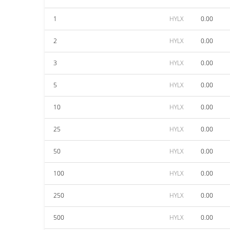
1
HYLX
0.00
2
HYLX
0.00
3
HYLX
0.00
5
HYLX
0.00
10
HYLX
0.00
25
HYLX
0.00
50
HYLX
0.00
100
HYLX
0.00
250
HYLX
0.00
500
HYLX
0.00