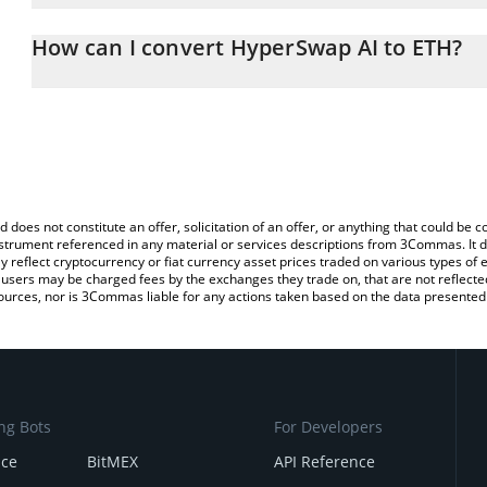
The 3Commas HyperSwap AI Calculator allows you to easily calcul
entering the amount of HyperSwap AI in the corresponding field a
How can I convert HyperSwap AI to ETH?
(ETH).
The most common way of converting HYLX to ETH is by using a C
You can also use our HyperSwap AI price table above to check the
exchange platform like LocalBitcoins, etc.
currencies.
d does not constitute an offer, solicitation of an offer, or anything that could b
 instrument referenced in any material or services descriptions from 3Commas. It d
y reflect cryptocurrency or fiat currency asset prices traded on various types of
sers may be charged fees by the exchanges they trade on, that are not reflected i
ources, nor is 3Commas liable for any actions taken based on the data presented 
ng Bots
For Developers
nce
BitMEX
API Reference