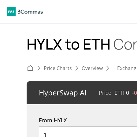
HYLX to ETH
Con
Price Charts
Overview
Exchang
HyperSwap AI
Price
ETH
0
-
From HYLX