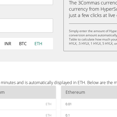
The 3Commas currency 
currency from HyperSw
just a few clicks at liv
Simply enter the amount of Hype
conversion amount automatically 
Table to calculate how much your 
INR
BTC
ETH
HYLX, .5 HYLX, 1 HYLX, 5 HYLX, o
minutes and is automatically displayed in ETH. Below are the 
um
Ethereum
ETH
0.01
ETH
0.1