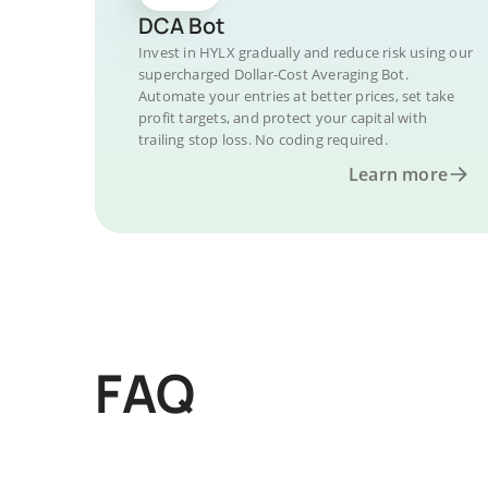
DCA Bot
Invest in HYLX gradually and reduce risk using our
supercharged Dollar-Cost Averaging Bot.
Automate your entries at better prices, set take
profit targets, and protect your capital with
trailing stop loss. No coding required.
Learn more
FAQ