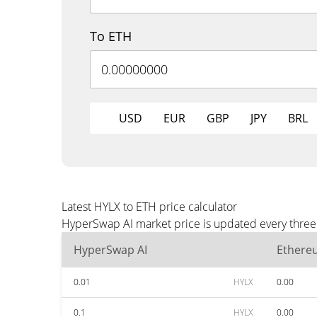
To ETH
USD
EUR
GBP
JPY
BRL
Latest HYLX to ETH price calculator
HyperSwap AI market price is updated every three 
HyperSwap AI
Ethere
0.01
HYLX
0.00
0.1
HYLX
0.00