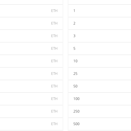
ETH
1
ETH
2
ETH
3
ETH
5
ETH
10
ETH
25
ETH
50
ETH
100
ETH
250
ETH
500