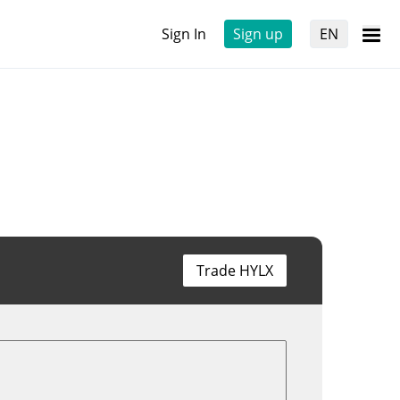
Sign In
Sign up
EN
Trade HYLX