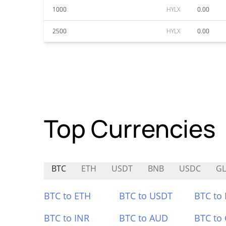
1000
HYLX
0.00
2500
HYLX
0.00
Top Currencies
BTC
ETH
USDT
BNB
USDC
GL
BTC to ETH
BTC to USDT
BTC to
BTC to INR
BTC to AUD
BTC to