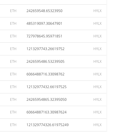
ETH
242659548.65323950
HYLX
ETH
485319097.30647901
HYLX
ETH
727978645.95971851
HYLX
ETH
1213297743.26619752
HYLX
ETH
2426595486.53239505
HYLX
ETH
6066488716.33098762
HYLX
ETH
12132977432.66197525
HYLX
ETH
24265954865.32395050
HYLX
ETH
60664887163.30987624
HYLX
ETH
121329774326.61975249
HYLX