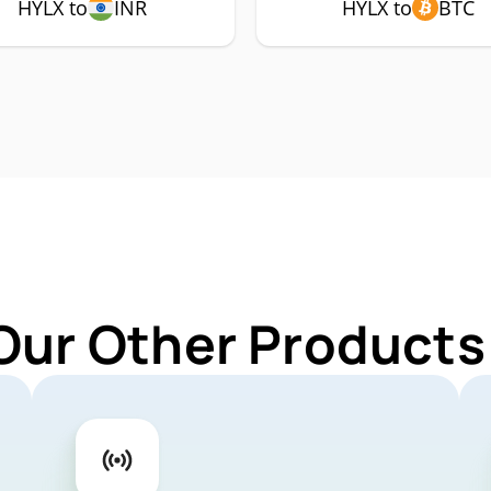
HYLX to
INR
HYLX to
BTC
Our Other Products