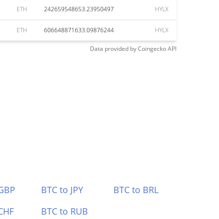
ETH
242659548653.23950497
HYLX
ETH
606648871633.09876244
HYLX
Data provided by
Coingecko
API
 GBP
BTC to JPY
BTC to BRL
CHF
BTC to RUB