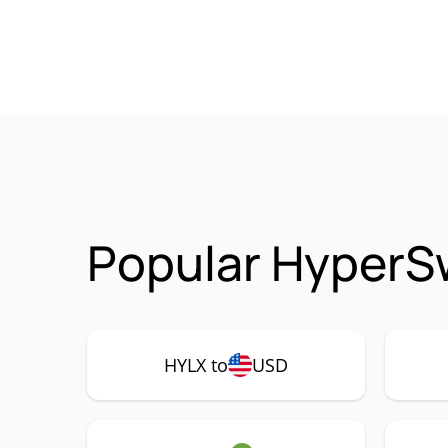
Popular HyperSw
HYLX to
USD