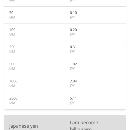
IAM
JPY
50
0.10
IAM
JPY
100
0.20
IAM
JPY
250
0.51
IAM
JPY
500
1.02
IAM
JPY
1000
2.04
IAM
JPY
2500
5.11
IAM
JPY
I am become
Japanese yen
billionaire