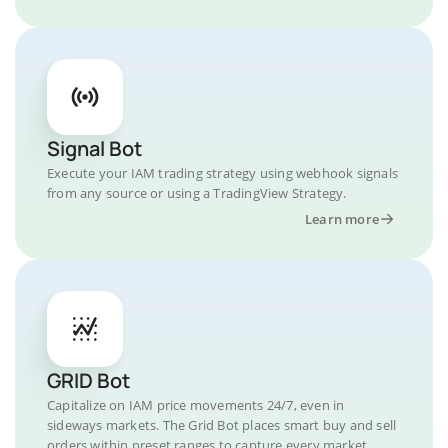
Signal Bot
Execute your IAM trading strategy using webhook signals
from any source or using a TradingView Strategy.
Learn more
GRID Bot
Capitalize on IAM price movements 24/7, even in
sideways markets. The Grid Bot places smart buy and sell
orders within preset ranges to capture every market