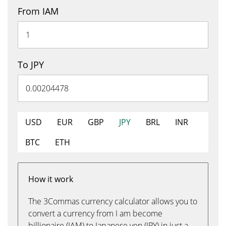
From IAM
To JPY
USD
EUR
GBP
JPY
BRL
INR
BTC
ETH
How it work
The 3Commas currency calculator allows you to
convert a currency from I am become
billionaire (IAM) to Japanese yen (JPY) in just a