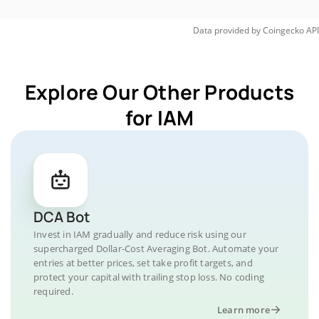
Data provided by
Coingecko
API
Explore Our Other Products
for IAM
DCA Bot
Invest in IAM gradually and reduce risk using our
supercharged Dollar-Cost Averaging Bot. Automate your
entries at better prices, set take profit targets, and
protect your capital with trailing stop loss. No coding
required.
Learn more