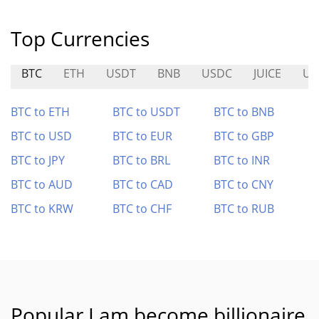
Top Currencies
BTC
ETH
USDT
BNB
USDC
JUICE
US
BTC to ETH
BTC to USDT
BTC to BNB
BTC to USD
BTC to EUR
BTC to GBP
BTC to JPY
BTC to BRL
BTC to INR
BTC to AUD
BTC to CAD
BTC to CNY
BTC to KRW
BTC to CHF
BTC to RUB
Popular I am become billionaire