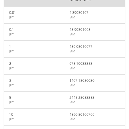
0.01
4.89050167
JPY
IAM
0.1
48.90501668
JPY
IAM
1
489.05016677
JPY
IAM
2
978.10033353
JPY
IAM
3
1467.15050030
JPY
IAM
5
2445.25083383
JPY
IAM
10
4890.50166766
JPY
IAM