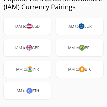
(IAM) Currency Pairings
IAM to
USD
IAM to
EUR
IAM to
GBP
IAM to
BRL
IAM to
INR
IAM to
BTC
IAM to
ETH