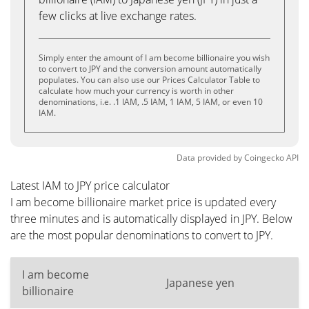
few clicks at live exchange rates.
Simply enter the amount of I am become billionaire you wish
to convert to JPY and the conversion amount automatically
populates. You can also use our Prices Calculator Table to
calculate how much your currency is worth in other
denominations, i.e. .1 IAM, .5 IAM, 1 IAM, 5 IAM, or even 10
IAM.
Data provided by
Coingecko
API
Latest IAM to JPY price calculator
I am become billionaire market price is updated every
three minutes and is automatically displayed in JPY. Below
are the most popular denominations to convert to JPY.
I am become
Japanese yen
billionaire