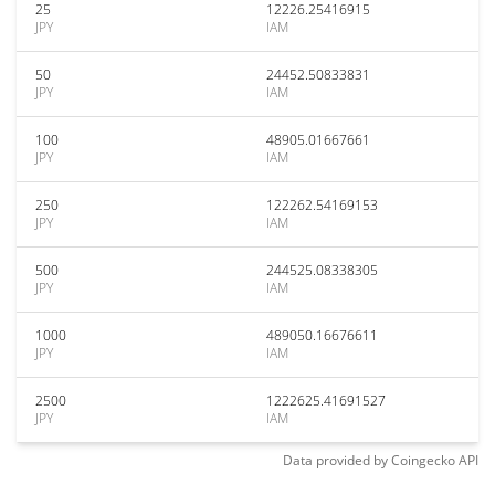
25
12226.25416915
JPY
IAM
50
24452.50833831
JPY
IAM
100
48905.01667661
JPY
IAM
250
122262.54169153
JPY
IAM
500
244525.08338305
JPY
IAM
1000
489050.16676611
JPY
IAM
2500
1222625.41691527
JPY
IAM
Data provided by
Coingecko
API