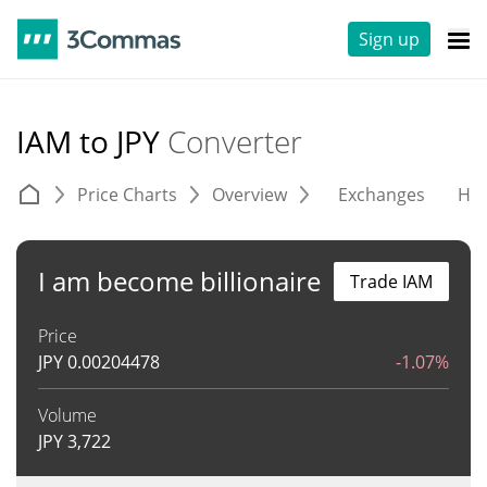
Sign up
IAM to JPY
Converter
Price Charts
Overview
Exchanges
His
I am become billionaire
Trade IAM
Price
JPY
0.00204478
-1.07%
Volume
JPY
3,722