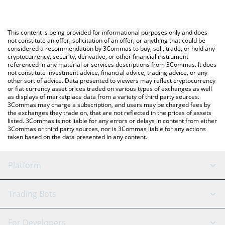
The most common way of converting IAM to JPY is by using a
Japanese yen (JPY).
Crypto Exchange or a P2P (person-to-person) exchange platform
like LocalBitcoins, etc.
You can also use our I am become billionaire price table above
This content is being provided for informational purposes only and does
to check the latest I am become billionaire price in major fiat
not constitute an offer, solicitation of an offer, or anything that could be
considered a recommendation by 3Commas to buy, sell, trade, or hold any
and crypto currencies.
cryptocurrency, security, derivative, or other financial instrument
referenced in any material or services descriptions from 3Commas. It does
not constitute investment advice, financial advice, trading advice, or any
other sort of advice. Data presented to viewers may reflect cryptocurrency
or fiat currency asset prices traded on various types of exchanges as well
as displays of marketplace data from a variety of third party sources.
3Commas may charge a subscription, and users may be charged fees by
the exchanges they trade on, that are not reflected in the prices of assets
listed. 3Commas is not liable for any errors or delays in content from either
3Commas or third party sources, nor is 3Commas liable for any actions
taken based on the data presented in any content.
Platform
GRID Bot
System Status
Trading Bots
DCA Bot
Backtesting
Binance
BitMEX
For Developers