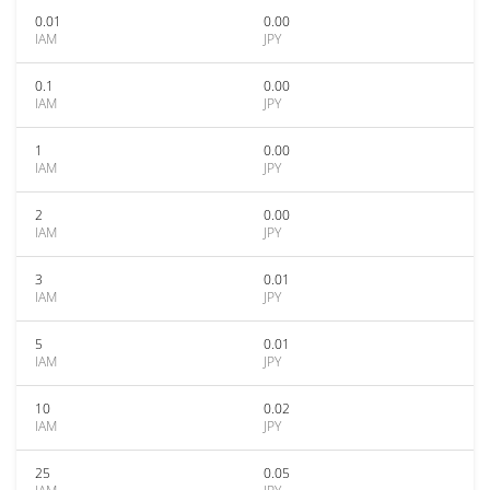
0.01
0.00
IAM
JPY
0.1
0.00
IAM
JPY
1
0.00
IAM
JPY
2
0.00
IAM
JPY
3
0.01
IAM
JPY
5
0.01
IAM
JPY
10
0.02
IAM
JPY
25
0.05