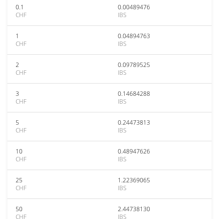
0.1
0.00489476
CHF
IBS
1
0.04894763
CHF
IBS
2
0.09789525
CHF
IBS
3
0.14684288
CHF
IBS
5
0.24473813
CHF
IBS
10
0.48947626
CHF
IBS
25
1.22369065
CHF
IBS
50
2.44738130
CHF
IBS