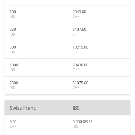
100
2043.00
IBS
CHF
250
5107.50
IBS
CHF
500
10215.00
IBS
CHF
1000
20430.00
IBS
CHF
2500
51075.00
IBS
CHF
Swiss Franc
IBS
0.01
0.00048948
CHF
IBS