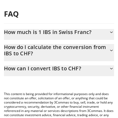
FAQ
How much is 1 IBS in Swiss Franc?
IBS price in CHF is constantly changing.
How do I calculate the conversion from
IBS to CHF?
At this moment, 1 IBS equals 20.43 CHF
The 3Commas IBS Calculator allows you to easily calculate the
How can I convert IBS to CHF?
conversion price of IBS to CHF by simply entering the amount of
IBS in the corresponding field and will automatically convert the
The most common way of converting IBS to CHF is by using a
value in Swiss Franc (CHF).
Crypto Exchange or a P2P (person-to-person) exchange platform
like LocalBitcoins, etc.
You can also use our IBS price table above to check the latest
This content is being provided for informational purposes only and does
IBS price in major fiat and crypto currencies.
not constitute an offer, solicitation of an offer, or anything that could be
considered a recommendation by 3Commas to buy, sell, trade, or hold any
cryptocurrency, security, derivative, or other financial instrument
referenced in any material or services descriptions from 3Commas. It does
not constitute investment advice, financial advice, trading advice, or any