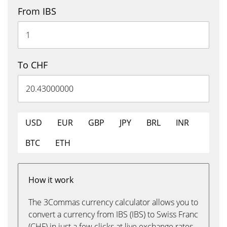
From IBS
To CHF
USD
EUR
GBP
JPY
BRL
INR
BTC
ETH
How it work
The 3Commas currency calculator allows you to
convert a currency from IBS (IBS) to Swiss Franc
(CHF) in just a few clicks at live exchange rates.