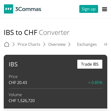
Sign up
IBS to CHF
Converter
Price Charts
Overview
Exchanges
His
IBS
Trade IBS
Price
CHF
20.43
+ 0.85%
Volume
CHF
1,526,720