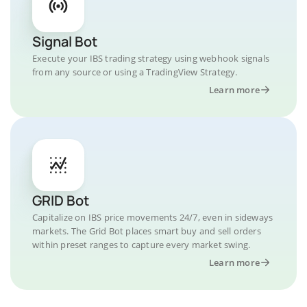
Signal Bot
Execute your IBS trading strategy using webhook signals
from any source or using a TradingView Strategy.
Learn more
GRID Bot
Capitalize on IBS price movements 24/7, even in sideways
markets. The Grid Bot places smart buy and sell orders
within preset ranges to capture every market swing.
Learn more