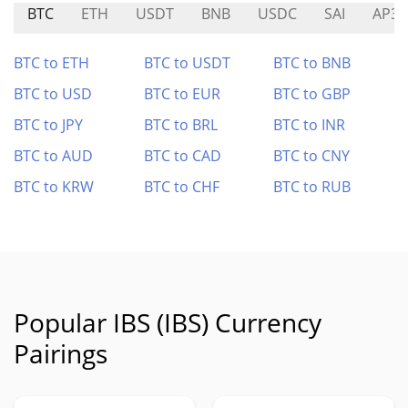
BTC
ETH
USDT
BNB
USDC
SAI
AP3X
BTC to ETH
BTC to USDT
BTC to BNB
BTC to USD
BTC to EUR
BTC to GBP
BTC to JPY
BTC to BRL
BTC to INR
BTC to AUD
BTC to CAD
BTC to CNY
BTC to KRW
BTC to CHF
BTC to RUB
Popular IBS (IBS) Currency
Pairings