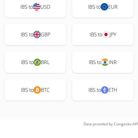
IBS to
USD
IBS to
EUR
IBS to
GBP
IBS to
JPY
IBS to
BRL
IBS to
INR
IBS to
BTC
IBS to
ETH
Data provided by
Coingecko
API