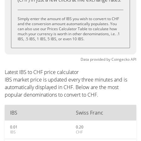
Simply enter the amount of IBS you wish to convert to CHF
and the conversion amount automatically populates. You
can also use our Prices Calculator Table to calculate how
much your currency is worth in other denominations, i.e. .1
IBS, .5 IBS, 1 IBS, 5 IBS, or even 10 IBS.
Data provided by
Coingecko
API
Latest IBS to CHF price calculator
IBS market price is updated every three minutes and is
automatically displayed in CHF. Below are the most
popular denominations to convert to CHF.
IBS
Swiss Franc
0.01
0.20
IBS
CHF