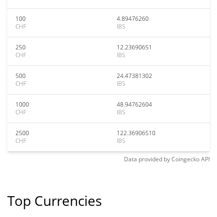
100
4.89476260
CHF
IBS
250
12.23690651
CHF
IBS
500
24.47381302
CHF
IBS
1000
48.94762604
CHF
IBS
2500
122.36906510
CHF
IBS
Data provided by
Coingecko
API
Top Currencies