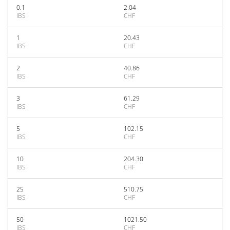
0.1
2.04
IBS
CHF
1
20.43
IBS
CHF
2
40.86
IBS
CHF
3
61.29
IBS
CHF
5
102.15
IBS
CHF
10
204.30
IBS
CHF
25
510.75
IBS
CHF
50
1021.50
IBS
CHF