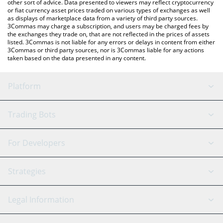
other sort of advice. Data presented to viewers may reflect cryptocurrency
or fiat currency asset prices traded on various types of exchanges as well
as displays of marketplace data from a variety of third party sources.
3Commas may charge a subscription, and users may be charged fees by
the exchanges they trade on, that are not reflected in the prices of assets
listed. 3Commas is not liable for any errors or delays in content from either
3Commas or third party sources, nor is 3Commas liable for any actions
taken based on the data presented in any content.
Platform
GRID Bot
System Status
Trading Bots
DCA Bot
Backtesting
Binance
BitMEX
For Developers
Signal Bot
AI Assistant
Bitstamp
Kraken
API Reference
Strategies
SmartTrade
Trading Journal
Bitfinex
Tether
API Chat
Scalping
Legal Information
TradingView
Stocks
Coinbase
Ethereum
Swing Trading