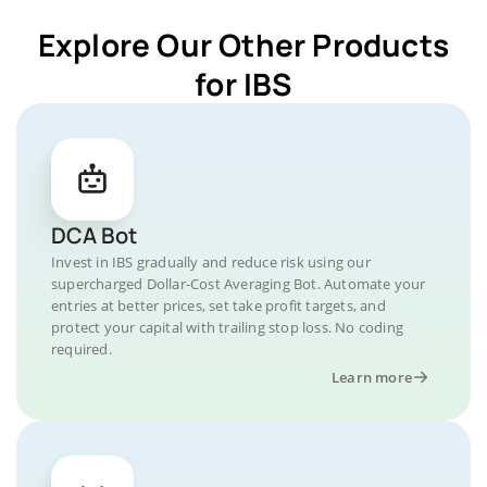
Explore Our Other Products
for IBS
DCA Bot
Invest in IBS gradually and reduce risk using our
supercharged Dollar-Cost Averaging Bot. Automate your
entries at better prices, set take profit targets, and
protect your capital with trailing stop loss. No coding
required.
Learn more