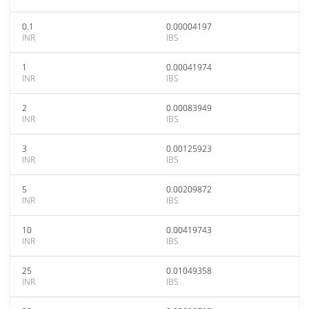
0.1
0.00004197
INR
IBS
1
0.00041974
INR
IBS
2
0.00083949
INR
IBS
3
0.00125923
INR
IBS
5
0.00209872
INR
IBS
10
0.00419743
INR
IBS
25
0.01049358
INR
IBS