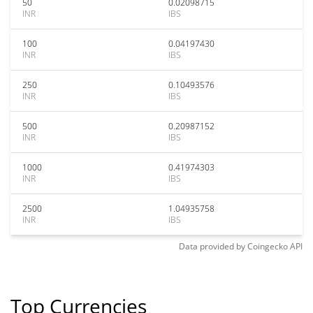
50
0.02098715
INR
IBS
100
0.04197430
INR
IBS
250
0.10493576
INR
IBS
500
0.20987152
INR
IBS
1000
0.41974303
INR
IBS
2500
1.04935758
INR
IBS
Data provided by
Coingecko
API
Top Currencies