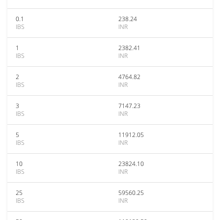
0.1
238.24
IBS
INR
1
2382.41
IBS
INR
2
4764.82
IBS
INR
3
7147.23
IBS
INR
5
11912.05
IBS
INR
10
23824.10
IBS
INR
25
59560.25
IBS
INR