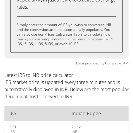
rates.
Simply enter the amount of IBS you wish to convert to INR
and the conversion amount automatically populates. You
can also use our Prices Calculator Table to calculate how
much your currency is worth in other denominations, i.e. .1
IBS, .5 IBS, 1 IBS, 5 IBS, or even 10 IBS.
Data provided by
Coingecko
API
Latest IBS to INR price calculator
IBS market price is updated every three minutes and is
automatically displayed in INR. Below are the most popular
denominations to convert to INR.
IBS
Indian Rupee
0.01
23.82
IBS
INR