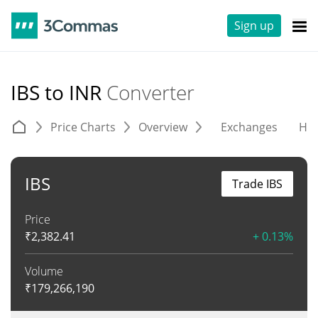
Sign up
IBS to INR
Converter
Price Charts
Overview
Exchanges
His
IBS
Trade IBS
Price
₹
2,382.41
+ 0.13%
Volume
₹
179,266,190