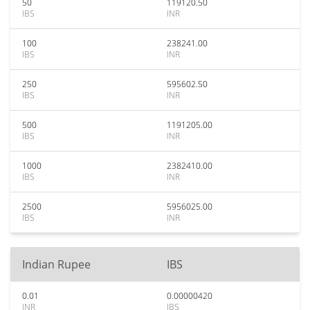
50
119120.50
IBS
INR
100
238241.00
IBS
INR
250
595602.50
IBS
INR
500
1191205.00
IBS
INR
1000
2382410.00
IBS
INR
2500
5956025.00
IBS
INR
Indian Rupee
IBS
0.01
0.00000420
INR
IBS