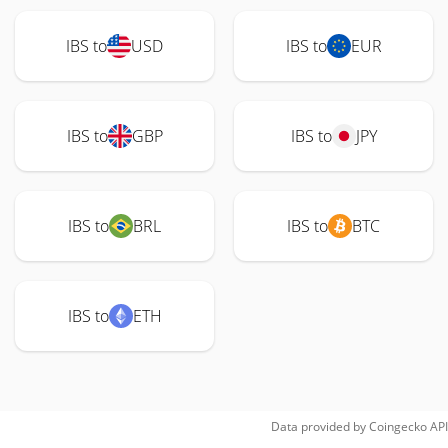
IBS to
USD
IBS to
EUR
IBS to
GBP
IBS to
JPY
IBS to
BRL
IBS to
BTC
IBS to
ETH
Data provided by
Coingecko
API