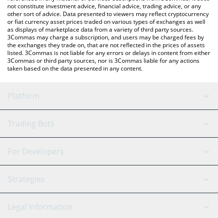
not constitute investment advice, financial advice, trading advice, or any
other sort of advice. Data presented to viewers may reflect cryptocurrency
or fiat currency asset prices traded on various types of exchanges as well
as displays of marketplace data from a variety of third party sources.
3Commas may charge a subscription, and users may be charged fees by
the exchanges they trade on, that are not reflected in the prices of assets
listed. 3Commas is not liable for any errors or delays in content from either
3Commas or third party sources, nor is 3Commas liable for any actions
taken based on the data presented in any content.
Platform
GRID Bot
System Status
Trading Bots
DCA Bot
Backtesting
Binance
BitMEX
For Developers
Signal Bot
AI Assistant
Bitstamp
Kraken
API Reference
Strategies
SmartTrade
Trading Journal
Bitfinex
Tether
API Chat
Scalping
Legal Information
TradingView
Stocks
Coinbase
Ethereum