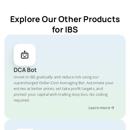
Explore Our Other Products
for IBS
DCA Bot
Invest in IBS gradually and reduce risk using our
supercharged Dollar-Cost Averaging Bot. Automate your
entries at better prices, set take profit targets, and
protect your capital with trailing stop loss. No coding
required.
Learn more