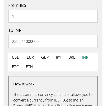
From IBS
To INR
USD
EUR
GBP
JPY
BRL
INR
BTC
ETH
How it work
The 3Commas currency calculator allows you to
convert a currency from IBS (IBS) to Indian
Rupee (INR) in just a few clicks at live exchange