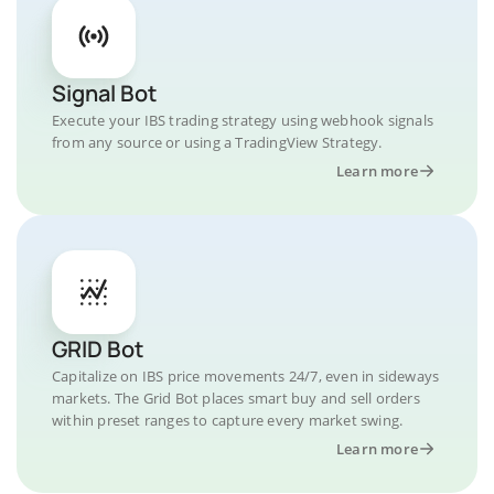
Signal Bot
Execute your IBS trading strategy using webhook signals
from any source or using a TradingView Strategy.
Learn more
GRID Bot
Capitalize on IBS price movements 24/7, even in sideways
markets. The Grid Bot places smart buy and sell orders
within preset ranges to capture every market swing.
Learn more