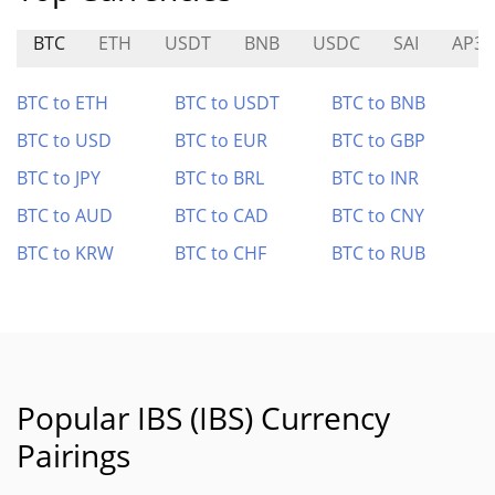
BTC
ETH
USDT
BNB
USDC
SAI
AP3X
BTC to ETH
BTC to USDT
BTC to BNB
BTC to USD
BTC to EUR
BTC to GBP
BTC to JPY
BTC to BRL
BTC to INR
BTC to AUD
BTC to CAD
BTC to CNY
BTC to KRW
BTC to CHF
BTC to RUB
Popular IBS (IBS) Currency
Pairings