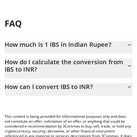
FAQ
How much is 1 IBS in Indian Rupee?
IBS price in INR is constantly changing.
How do I calculate the conversion from
IBS to INR?
At this moment, 1 IBS equals 2382.41 INR
The 3Commas IBS Calculator allows you to easily calculate the
How can I convert IBS to INR?
conversion price of IBS to INR by simply entering the amount of
IBS in the corresponding field and will automatically convert the
The most common way of converting IBS to INR is by using a
value in Indian Rupee (INR).
Crypto Exchange or a P2P (person-to-person) exchange platform
like LocalBitcoins, etc.
You can also use our IBS price table above to check the latest
This content is being provided for informational purposes only and does
IBS price in major fiat and crypto currencies.
not constitute an offer, solicitation of an offer, or anything that could be
considered a recommendation by 3Commas to buy, sell, trade, or hold any
cryptocurrency, security, derivative, or other financial instrument
referenced in any material or services descriptions from 3Commas. It does