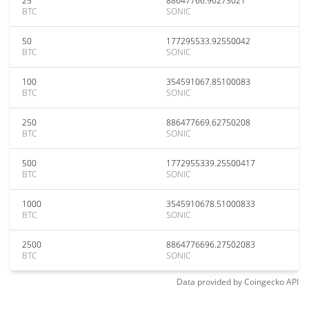
25
88647766.96275021
BTC
SONIC
50
177295533.92550042
BTC
SONIC
100
354591067.85100083
BTC
SONIC
250
886477669.62750208
BTC
SONIC
500
1772955339.25500417
BTC
SONIC
1000
3545910678.51000833
BTC
SONIC
2500
8864776696.27502083
BTC
SONIC
Data provided by
Coingecko
API