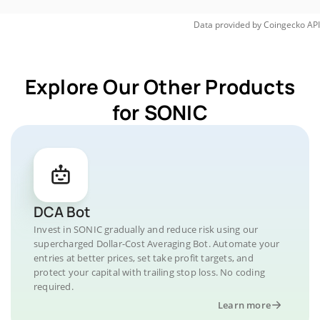
Data provided by
Coingecko
API
Explore Our Other Products
for SONIC
DCA Bot
Invest in SONIC gradually and reduce risk using our
supercharged Dollar-Cost Averaging Bot. Automate your
entries at better prices, set take profit targets, and
protect your capital with trailing stop loss. No coding
required.
Learn more