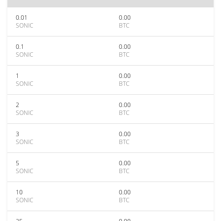
0.01
0.00
SONIC
BTC
0.1
0.00
SONIC
BTC
1
0.00
SONIC
BTC
2
0.00
SONIC
BTC
3
0.00
SONIC
BTC
5
0.00
SONIC
BTC
10
0.00
SONIC
BTC