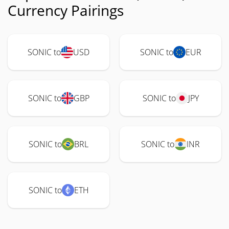
Currency Pairings
SONIC to
USD
SONIC to
EUR
SONIC to
GBP
SONIC to
JPY
SONIC to
BRL
SONIC to
INR
SONIC to
ETH