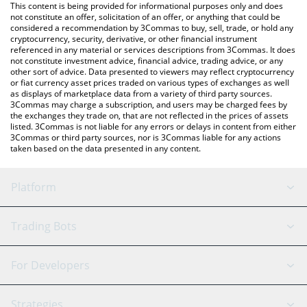
You can also use our Sonic SVM price table above to check the
This content is being provided for informational purposes only and does
latest Sonic SVM price in major fiat and crypto currencies.
not constitute an offer, solicitation of an offer, or anything that could be
considered a recommendation by 3Commas to buy, sell, trade, or hold any
cryptocurrency, security, derivative, or other financial instrument
referenced in any material or services descriptions from 3Commas. It does
not constitute investment advice, financial advice, trading advice, or any
other sort of advice. Data presented to viewers may reflect cryptocurrency
or fiat currency asset prices traded on various types of exchanges as well
as displays of marketplace data from a variety of third party sources.
3Commas may charge a subscription, and users may be charged fees by
the exchanges they trade on, that are not reflected in the prices of assets
listed. 3Commas is not liable for any errors or delays in content from either
3Commas or third party sources, nor is 3Commas liable for any actions
taken based on the data presented in any content.
Platform
GRID Bot
System Status
Trading Bots
DCA Bot
Backtesting
Binance
BitMEX
For Developers
Signal Bot
AI Assistant
Bitstamp
Kraken
API Reference
Strategies