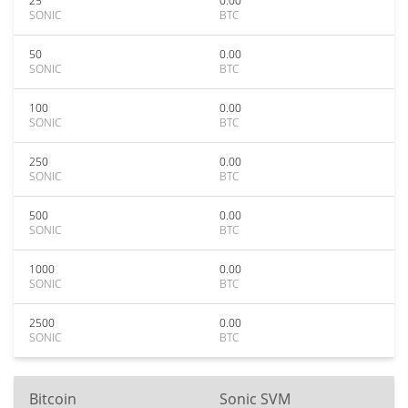
25
0.00
SONIC
BTC
50
0.00
SONIC
BTC
100
0.00
SONIC
BTC
250
0.00
SONIC
BTC
500
0.00
SONIC
BTC
1000
0.00
SONIC
BTC
2500
0.00
SONIC
BTC
Bitcoin
Sonic SVM