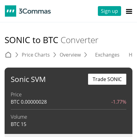
Sign up
SONIC to BTC
Converter
Price Charts
Overview
Exchanges
His
Sonic SVM
Trade SONIC
Price
BTC
0.00000028
-1.77%
Volume
BTC
15