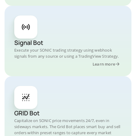
Signal Bot
Execute your SONIC trading strategy using webhook
signals from any source or using a TradingView Strategy.
Learn more
GRID Bot
Capitalize on SONIC price movements 24/7, even in
sideways markets. The Grid Bot places smart buy and sell
orders within preset ranges to capture every market