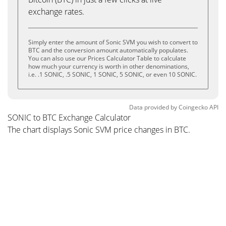
exchange rates.
Simply enter the amount of Sonic SVM you wish to convert to
BTC and the conversion amount automatically populates.
You can also use our Prices Calculator Table to calculate
how much your currency is worth in other denominations,
i.e. .1 SONIC, .5 SONIC, 1 SONIC, 5 SONIC, or even 10 SONIC.
Data provided by
Coingecko
API
SONIC to BTC Exchange Calculator
The chart displays Sonic SVM price changes in BTC.