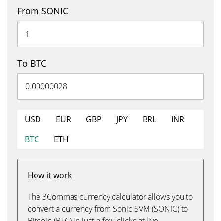
From SONIC
To BTC
USD
EUR
GBP
JPY
BRL
INR
BTC
ETH
How it work
The 3Commas currency calculator allows you to
convert a currency from Sonic SVM (SONIC) to
Bitcoin (BTC) in just a few clicks at live