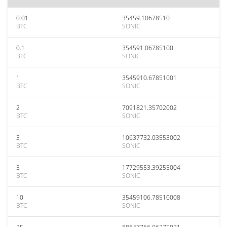
0.01
35459.10678510
BTC
SONIC
0.1
354591.06785100
BTC
SONIC
1
3545910.67851001
BTC
SONIC
2
7091821.35702002
BTC
SONIC
3
10637732.03553002
BTC
SONIC
5
17729553.39255004
BTC
SONIC
10
35459106.78510008
BTC
SONIC