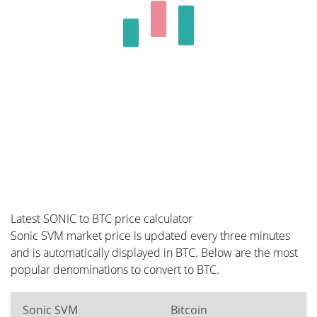
Latest SONIC to BTC price calculator
Sonic SVM market price is updated every three minutes
and is automatically displayed in BTC. Below are the most
popular denominations to convert to BTC.
Sonic SVM
Bitcoin