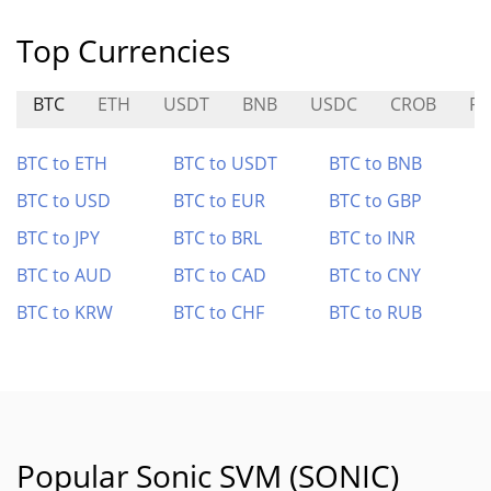
Top Currencies
BTC
ETH
USDT
BNB
USDC
CROB
RS
BTC to ETH
BTC to USDT
BTC to BNB
BTC to USD
BTC to EUR
BTC to GBP
BTC to JPY
BTC to BRL
BTC to INR
BTC to AUD
BTC to CAD
BTC to CNY
BTC to KRW
BTC to CHF
BTC to RUB
Popular Sonic SVM (SONIC)