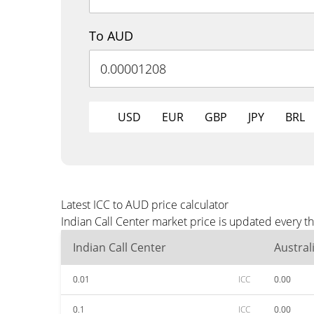
To AUD
USD
EUR
GBP
JPY
BRL
Latest ICC to AUD price calculator
Indian Call Center market price is updated every 
Indian Call Center
Austral
0.01
ICC
0.00
0.1
ICC
0.00