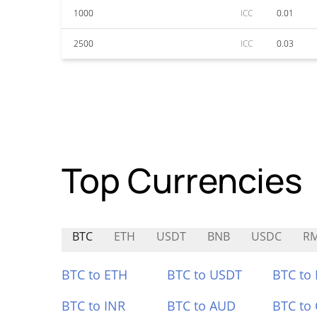
1000
ICC
0.01
2500
ICC
0.03
Top Currencies
BTC
ETH
USDT
BNB
USDC
R
BTC to ETH
BTC to USDT
BTC to
BTC to INR
BTC to AUD
BTC to