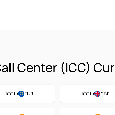
all Center (ICC) Cu
ICC to
EUR
ICC to
GBP