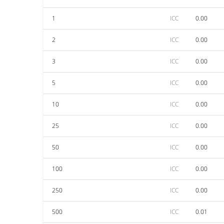
1
ICC
0.00
2
ICC
0.00
3
ICC
0.00
5
ICC
0.00
10
ICC
0.00
25
ICC
0.00
50
ICC
0.00
100
ICC
0.00
250
ICC
0.00
500
ICC
0.01