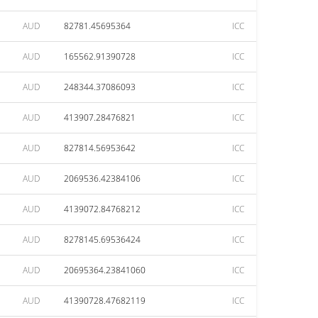
AUD
82781.45695364
ICC
AUD
165562.91390728
ICC
AUD
248344.37086093
ICC
AUD
413907.28476821
ICC
AUD
827814.56953642
ICC
AUD
2069536.42384106
ICC
AUD
4139072.84768212
ICC
AUD
8278145.69536424
ICC
AUD
20695364.23841060
ICC
AUD
41390728.47682119
ICC