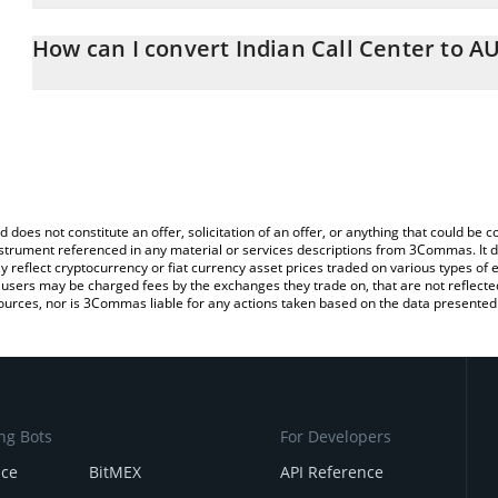
The 3Commas Indian Call Center Calculator allows you to easily c
simply entering the amount of Indian Call Center in the correspond
How can I convert Indian Call Center to A
Australian Dollar (AUD).
The most common way of converting ICC to AUD is by using a Cr
You can also use our Indian Call Center price table above to check
exchange platform like LocalBitcoins, etc.
crypto currencies.
d does not constitute an offer, solicitation of an offer, or anything that could b
 instrument referenced in any material or services descriptions from 3Commas. It d
y reflect cryptocurrency or fiat currency asset prices traded on various types of
sers may be charged fees by the exchanges they trade on, that are not reflected i
ources, nor is 3Commas liable for any actions taken based on the data presented 
ng Bots
For Developers
nce
BitMEX
API Reference