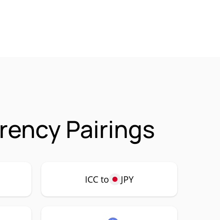
rrency Pairings
ICC to
JPY