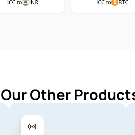
ICC to
INR
ICC to
BTC
 Our Other Products