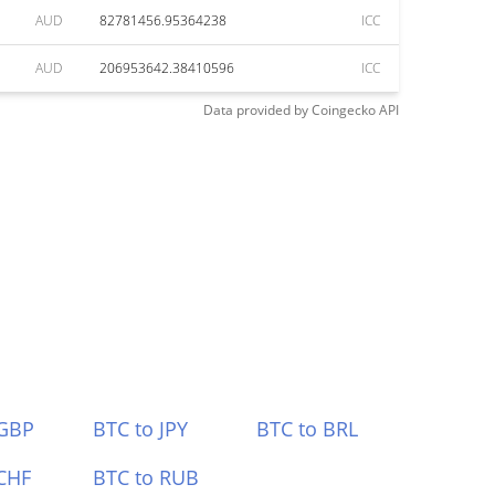
AUD
82781456.95364238
ICC
AUD
206953642.38410596
ICC
Data provided by
Coingecko
API
 GBP
BTC to JPY
BTC to BRL
CHF
BTC to RUB