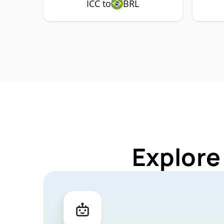
ICC to
BRL
Explore