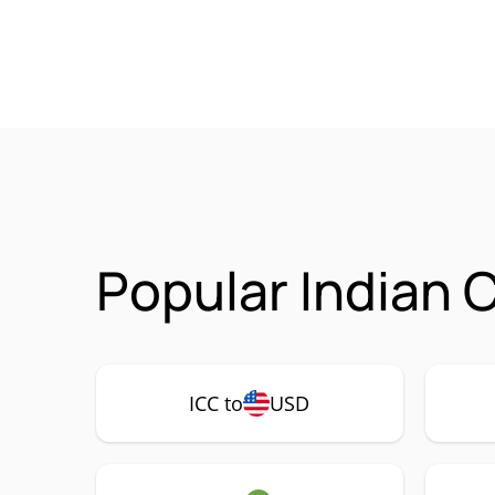
Popular Indian C
ICC to
USD