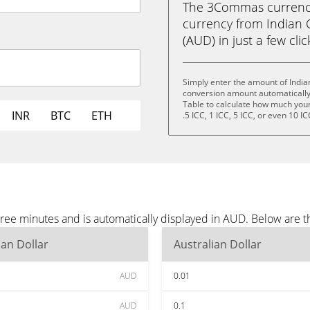
The 3Commas currency 
currency from Indian C
(AUD) in just a few cli
Simply enter the amount of India
conversion amount automatically 
Table to calculate how much your 
INR
BTC
ETH
.5 ICC, 1 ICC, 5 ICC, or even 10 IC
three minutes and is automatically displayed in AUD. Below are
ian Dollar
Australian Dollar
AUD
0.01
AUD
0.1