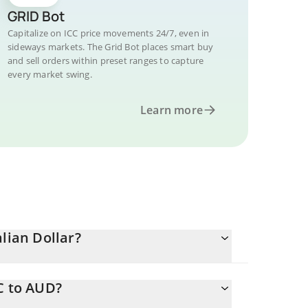
GRID Bot
Capitalize on ICC price movements 24/7, even in
sideways markets. The Grid Bot places smart buy
and sell orders within preset ranges to capture
every market swing.
Learn more
lian Dollar?
C to AUD?