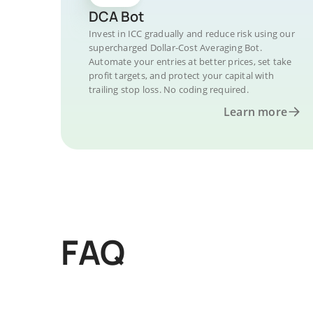
DCA Bot
Invest in ICC gradually and reduce risk using our
supercharged Dollar-Cost Averaging Bot.
Automate your entries at better prices, set take
profit targets, and protect your capital with
trailing stop loss. No coding required.
Learn more
FAQ