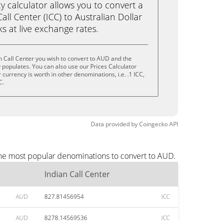
calculator allows you to convert a
all Center (ICC) to Australian Dollar
cks at live exchange rates.
n Call Center you wish to convert to AUD and the
populates. You can also use our Prices Calculator
currency is worth in other denominations, i.e. .1 ICC,
C.
Data provided by
Coingecko
API
 the most popular denominations to convert to AUD.
Indian Call Center
AUD
827.81456954
ICC
AUD
8278.14569536
ICC