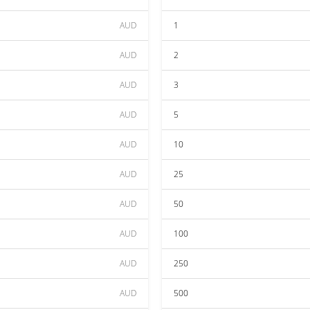
AUD
1
AUD
2
AUD
3
AUD
5
AUD
10
AUD
25
AUD
50
AUD
100
AUD
250
AUD
500