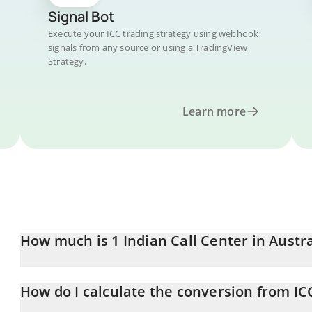
Signal Bot
Execute your ICC trading strategy using webhook
signals from any source or using a TradingView
Strategy.
Learn more
How much is 1 Indian Call Center in Austra
Indian Call Center price in AUD is constantly changing.
How do I calculate the conversion from IC
At this moment, 1 Indian Call Center equals 0.00001208 AUD