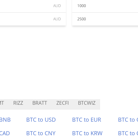
AUD
1000
AUD
2500
MT
RIZZ
BRATT
ZECFI
BTCWIZ
 BNB
BTC to USD
BTC to EUR
BTC to
 CAD
BTC to CNY
BTC to KRW
BTC to 