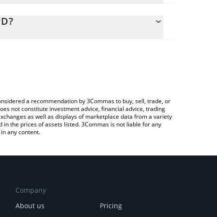
alculate the conversion price of ICC to AUD by
ing field and will automatically convert the value in
UD?
ypto Exchange or a P2P (person-to-person)
 the latest Indian Call Center price in major fiat and
e considered a recommendation by 3Commas to buy, sell, trade, or
oes not constitute investment advice, financial advice, trading
 exchanges as well as displays of marketplace data from a variety
n the prices of assets listed. 3Commas is not liable for any
in any content.
Company
About us
Pricing