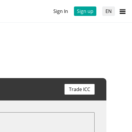
Sign In
Sign up
EN
Trade ICC