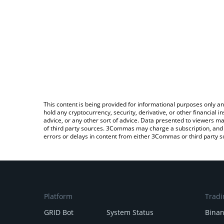
This content is being provided for informational purposes only an
hold any cryptocurrency, security, derivative, or other financial
advice, or any other sort of advice. Data presented to viewers ma
of third party sources. 3Commas may charge a subscription, and u
errors or delays in content from either 3Commas or third party s
Platform
Tradi
GRID Bot
System Status
Bina