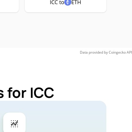
ICC to
ETH
Data provided by
Coingecko
API
 for ICC