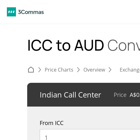
ICC to AUD
Conv
Price Charts
Overview
Exchang
Indian Call Center
Price
A$
0
From ICC