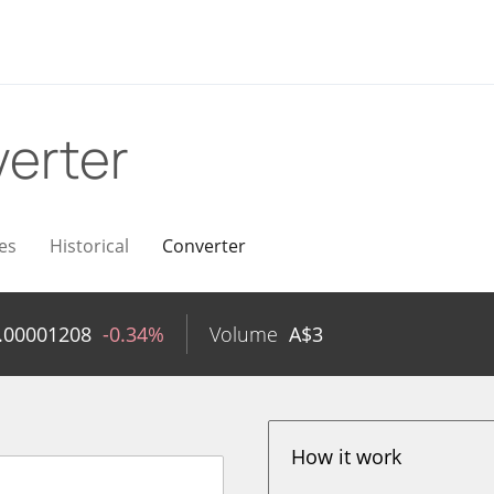
erter
es
Historical
Converter
.00001208
-0.34%
Volume
A$
3
How it work