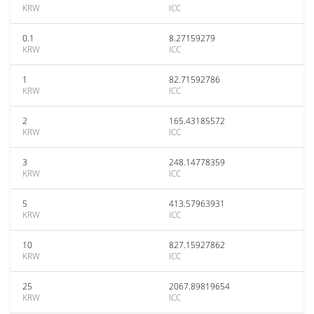
KRW
ICC
0.1
8.27159279
KRW
ICC
1
82.71592786
KRW
ICC
2
165.43185572
KRW
ICC
3
248.14778359
KRW
ICC
5
413.57963931
KRW
ICC
10
827.15927862
KRW
ICC
25
2067.89819654
KRW
ICC