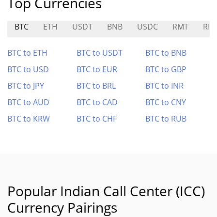
Top Currencies
BTC
ETH
USDT
BNB
USDC
RMT
RIZ
BTC to ETH
BTC to USDT
BTC to BNB
BTC to USD
BTC to EUR
BTC to GBP
BTC to JPY
BTC to BRL
BTC to INR
BTC to AUD
BTC to CAD
BTC to CNY
BTC to KRW
BTC to CHF
BTC to RUB
Popular Indian Call Center (ICC)
Currency Pairings