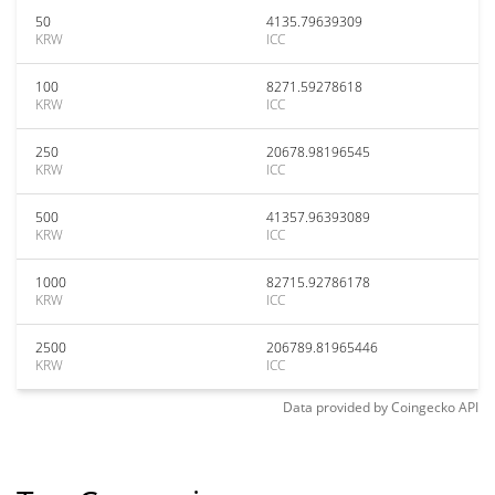
50
4135.79639309
KRW
ICC
100
8271.59278618
KRW
ICC
250
20678.98196545
KRW
ICC
500
41357.96393089
KRW
ICC
1000
82715.92786178
KRW
ICC
2500
206789.81965446
KRW
ICC
Data provided by
Coingecko
API