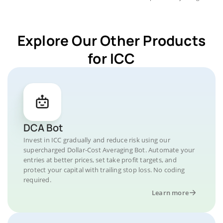
Explore Our Other Products
for ICC
DCA Bot
Invest in ICC gradually and reduce risk using our
supercharged Dollar-Cost Averaging Bot. Automate your
entries at better prices, set take profit targets, and
protect your capital with trailing stop loss. No coding
required.
Learn more