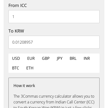
From ICC
To KRW
USD
EUR
GBP
JPY
BRL
INR
BTC
ETH
How it work
The 3Commas currency calculator allows you to
convert a currency from Indian Call Center (ICC)
to South Korean Won (KRW) in just a few clicks