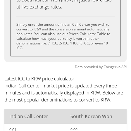
at live exchange rates.
Simply enter the amount of Indian Call Center you wish to
convert to KRW and the conversion amount automatically
populates. You can also use our Prices Calculator Table to
calculate how much your currency is worth in other
denominations, i.e. .1 ICC, .5 ICC, 1 ICC, 5 ICC, or even 10
ICC.
Data provided by
Coingecko
API
Latest ICC to KRW price calculator
Indian Call Center market price is updated every three
minutes and is automatically displayed in KRW. Below are
the most popular denominations to convert to KRW.
Indian Call Center
South Korean Won
0.01
0.00