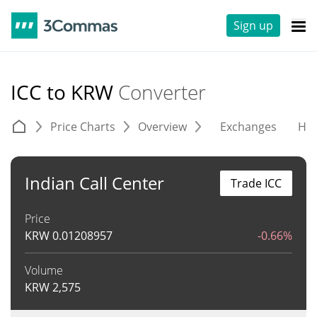
Sign up
ICC to KRW
Converter
Price Charts
Overview
Exchanges
His
Indian Call Center
Trade ICC
Price
KRW
0.01208957
-0.66%
Volume
KRW
2,575