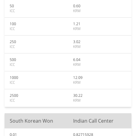
50
0.60
ICC
KRW
100
1.21
ICC
KRW
250
3.02
ICC
KRW
500
6.04
ICC
KRW
1000
12.09
ICC
KRW
2500
30.22
ICC
KRW
South Korean Won
Indian Call Center
0.01
0.82715928