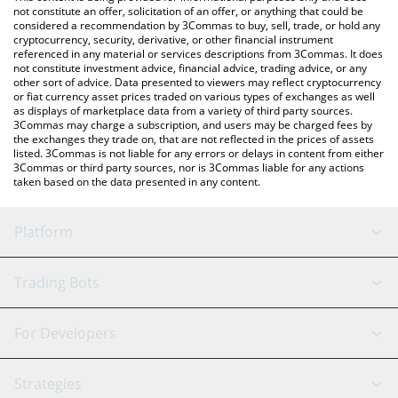
currencies.
not constitute an offer, solicitation of an offer, or anything that could be
considered a recommendation by 3Commas to buy, sell, trade, or hold any
cryptocurrency, security, derivative, or other financial instrument
referenced in any material or services descriptions from 3Commas. It does
not constitute investment advice, financial advice, trading advice, or any
other sort of advice. Data presented to viewers may reflect cryptocurrency
or fiat currency asset prices traded on various types of exchanges as well
as displays of marketplace data from a variety of third party sources.
3Commas may charge a subscription, and users may be charged fees by
the exchanges they trade on, that are not reflected in the prices of assets
listed. 3Commas is not liable for any errors or delays in content from either
3Commas or third party sources, nor is 3Commas liable for any actions
taken based on the data presented in any content.
Platform
GRID Bot
System Status
Trading Bots
DCA Bot
Backtesting
Binance
BitMEX
For Developers
Signal Bot
AI Assistant
Bitstamp
Kraken
API Reference
Strategies