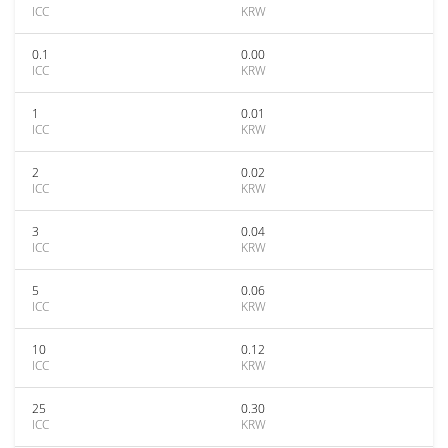
ICC
KRW
0.1
0.00
ICC
KRW
1
0.01
ICC
KRW
2
0.02
ICC
KRW
3
0.04
ICC
KRW
5
0.06
ICC
KRW
10
0.12
ICC
KRW
25
0.30
ICC
KRW