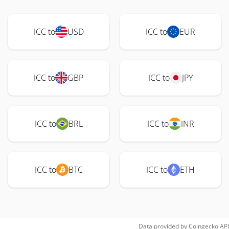
ICC to
USD
ICC to
EUR
ICC to
GBP
ICC to
JPY
ICC to
BRL
ICC to
INR
ICC to
BTC
ICC to
ETH
Data provided by
Coingecko
API