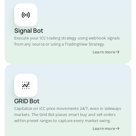
Signal Bot
Execute your ICC trading strategy using webhook signals
from any source or using a TradingView Strategy.
Learn more
GRID Bot
Capitalize on ICC price movements 24/7, even in sideways
markets. The Grid Bot places smart buy and sell orders
within preset ranges to capture every market swing.
Learn more