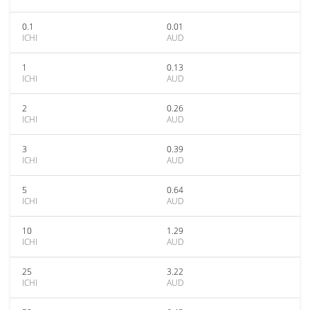
0.1
0.01
ICHI
AUD
1
0.13
ICHI
AUD
2
0.26
ICHI
AUD
3
0.39
ICHI
AUD
5
0.64
ICHI
AUD
10
1.29
ICHI
AUD
25
3.22
ICHI
AUD