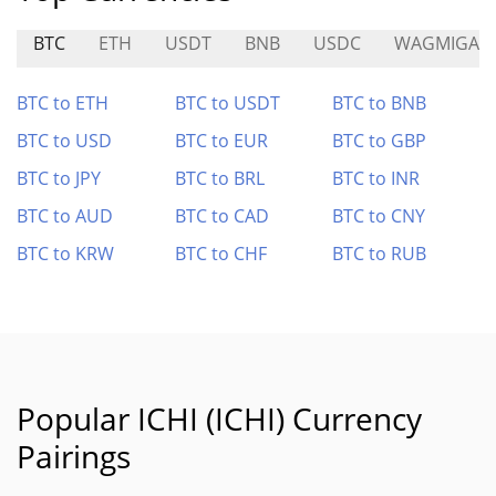
BTC
ETH
USDT
BNB
USDC
WAGMIGAM
BTC to ETH
BTC to USDT
BTC to BNB
BTC to USD
BTC to EUR
BTC to GBP
BTC to JPY
BTC to BRL
BTC to INR
BTC to AUD
BTC to CAD
BTC to CNY
BTC to KRW
BTC to CHF
BTC to RUB
Popular ICHI (ICHI) Currency
Pairings