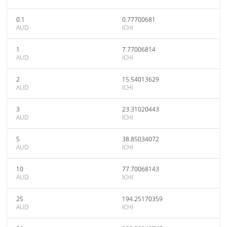
0.1
0.77700681
AUD
ICHI
1
7.77006814
AUD
ICHI
2
15.54013629
AUD
ICHI
3
23.31020443
AUD
ICHI
5
38.85034072
AUD
ICHI
10
77.70068143
AUD
ICHI
25
194.25170359
AUD
ICHI