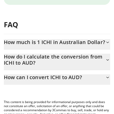
FAQ
How much is 1 ICHI in Australian Dollar?
ICHI price in AUD is constantly changing.
How do I calculate the conversion from
ICHI to AUD?
At this moment, 1 ICHI equals 0.128699 AUD
The 3Commas ICHI Calculator allows you to easily calculate the
How can I convert ICHI to AUD?
conversion price of ICHI to AUD by simply entering the amount
of ICHI in the corresponding field and will automatically convert
The most common way of converting ICHI to AUD is by using a
the value in Australian Dollar (AUD).
Crypto Exchange or a P2P (person-to-person) exchange platform
like LocalBitcoins, etc.
You can also use our ICHI price table above to check the latest
This content is being provided for informational purposes only and does
ICHI price in major fiat and crypto currencies.
not constitute an offer, solicitation of an offer, or anything that could be
considered a recommendation by 3Commas to buy, sell, trade, or hold any