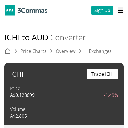
Sign up
ICHI to AUD
Converter
Price Charts
Overview
Exchanges
His
ICHI
Trade ICHI
Price
A$
0.128699
-1.49%
Volume
A$
2,805