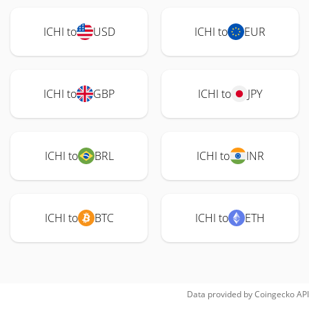
ICHI to
USD
ICHI to
EUR
ICHI to
GBP
ICHI to
JPY
ICHI to
BRL
ICHI to
INR
ICHI to
BTC
ICHI to
ETH
Data provided by
Coingecko
API