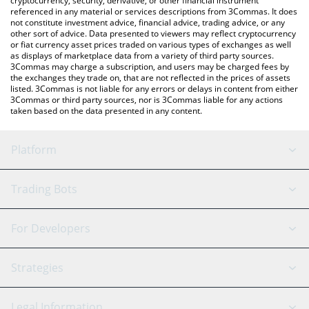
cryptocurrency, security, derivative, or other financial instrument
referenced in any material or services descriptions from 3Commas. It does
not constitute investment advice, financial advice, trading advice, or any
other sort of advice. Data presented to viewers may reflect cryptocurrency
or fiat currency asset prices traded on various types of exchanges as well
as displays of marketplace data from a variety of third party sources.
3Commas may charge a subscription, and users may be charged fees by
the exchanges they trade on, that are not reflected in the prices of assets
listed. 3Commas is not liable for any errors or delays in content from either
3Commas or third party sources, nor is 3Commas liable for any actions
taken based on the data presented in any content.
Platform
GRID Bot
System Status
Trading Bots
DCA Bot
Backtesting
Binance
BitMEX
For Developers
Signal Bot
AI Assistant
Bitstamp
Kraken
API Reference
Strategies
SmartTrade
Trading Journal
Bitfinex
Tether
API Chat
Scalping
Legal Information