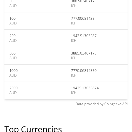
50
388.50340717
AUD
ICHI
100
777.00681435
AUD
ICHI
250
1942.51703587
AUD
ICHI
500
3885.03407175
AUD
ICHI
1000
7770.06814350
AUD
ICHI
2500
19425.17035874
AUD
ICHI
Data provided by
Coingecko
API
Top Currencies