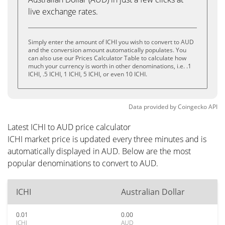
live exchange rates.
Simply enter the amount of ICHI you wish to convert to AUD
and the conversion amount automatically populates. You
can also use our Prices Calculator Table to calculate how
much your currency is worth in other denominations, i.e. .1
ICHI, .5 ICHI, 1 ICHI, 5 ICHI, or even 10 ICHI.
Data provided by
Coingecko
API
Latest ICHI to AUD price calculator
ICHI market price is updated every three minutes and is
automatically displayed in AUD. Below are the most
popular denominations to convert to AUD.
ICHI
Australian Dollar
0.01
0.00
ICHI
AUD