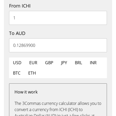
From ICHI
To AUD
USD
EUR
GBP
JPY
BRL
INR
BTC
ETH
How it work
The 3Commas currency calculator allows you to
convert a currency from ICHI (ICHI) to
Australian Dollar (AUD) in just a few clicks at