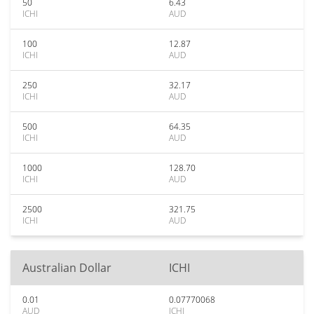
50
6.43
ICHI
AUD
100
12.87
ICHI
AUD
250
32.17
ICHI
AUD
500
64.35
ICHI
AUD
1000
128.70
ICHI
AUD
2500
321.75
ICHI
AUD
Australian Dollar
ICHI
0.01
0.07770068
AUD
ICHI