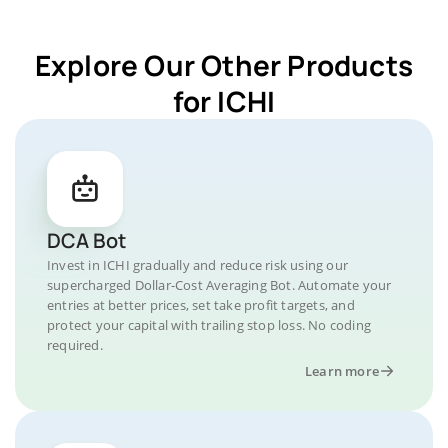
Explore Our Other Products
for ICHI
DCA Bot
Invest in ICHI gradually and reduce risk using our
supercharged Dollar-Cost Averaging Bot. Automate your
entries at better prices, set take profit targets, and
protect your capital with trailing stop loss. No coding
required.
Learn more