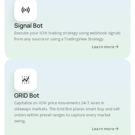
Signal Bot
Execute your ICHI trading strategy using webhook signals
from any source or using a TradingView Strategy.
Learn more
GRID Bot
Capitalize on ICHI price movements 24/7, even in
sideways markets. The Grid Bot places smart buy and sell
orders within preset ranges to capture every market
swing.
Learn more