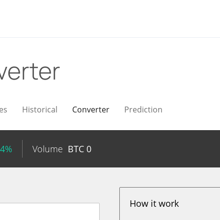
verter
es
Historical
Converter
Prediction
04%
Volume
BTC
0
How it work