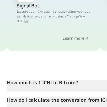
Signal Bot
Execute your ICHI trading strategy using webhook
signals from any source or using a TradingView
Strategy.
Learn more
How much is 1 ICHI in Bitcoin?
ICHI price in BTC is constantly changing.
How do I calculate the conversion from IC
At this moment, 1 ICHI equals 0.00000139 BTC