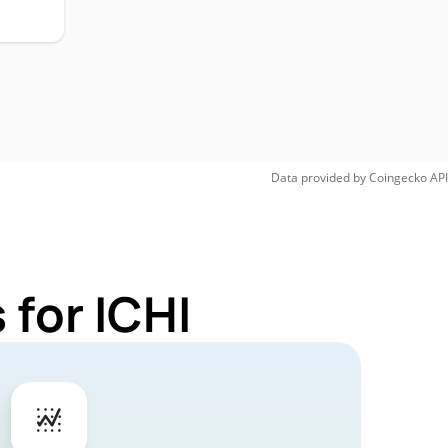
Data provided by
Coingecko
API
 for ICHI