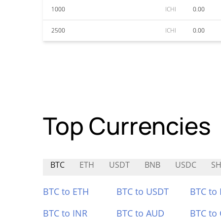
1000
ICHI
0.00
2500
ICHI
0.00
Top Currencies
BTC
ETH
USDT
BNB
USDC
SH
BTC to ETH
BTC to USDT
BTC to
BTC to INR
BTC to AUD
BTC to