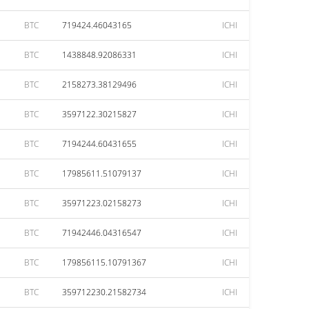
BTC
719424.46043165
ICHI
BTC
1438848.92086331
ICHI
BTC
2158273.38129496
ICHI
BTC
3597122.30215827
ICHI
BTC
7194244.60431655
ICHI
BTC
17985611.51079137
ICHI
BTC
35971223.02158273
ICHI
BTC
71942446.04316547
ICHI
BTC
179856115.10791367
ICHI
BTC
359712230.21582734
ICHI