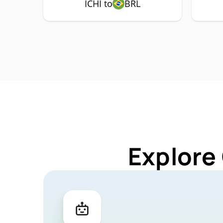
ICHI to
BRL
Explore 