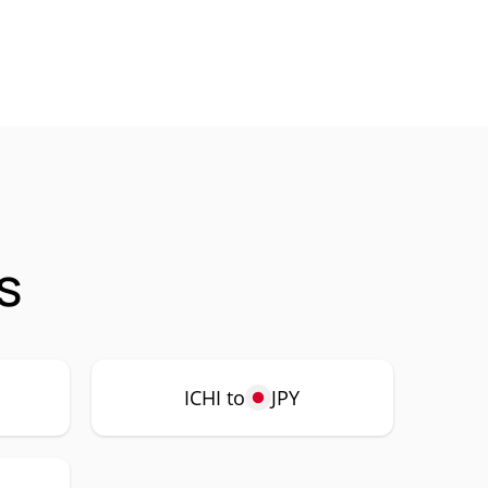
s
ICHI to
JPY