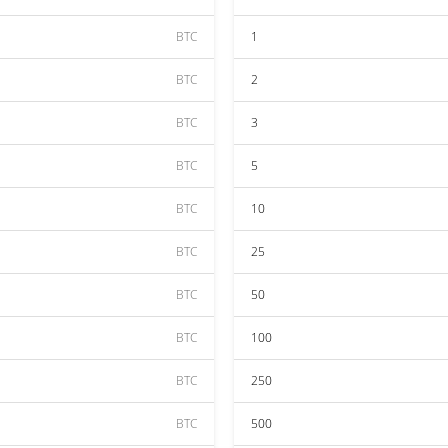
BTC
1
BTC
2
BTC
3
BTC
5
BTC
10
BTC
25
BTC
50
BTC
100
BTC
250
BTC
500