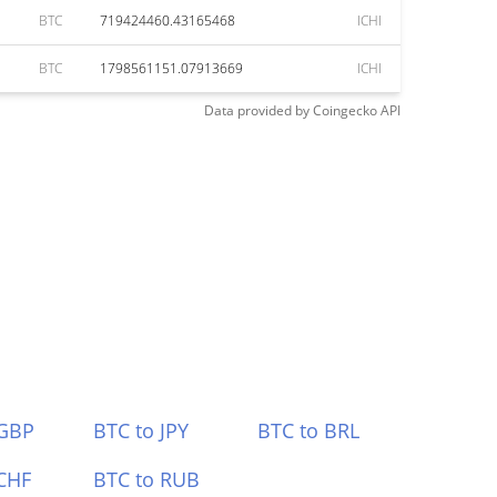
BTC
719424460.43165468
ICHI
BTC
1798561151.07913669
ICHI
Data provided by
Coingecko
API
 GBP
BTC to JPY
BTC to BRL
CHF
BTC to RUB