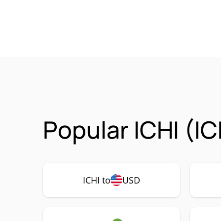
Popular ICHI (IC
ICHI to
USD