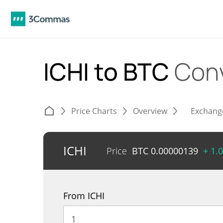
ICHI to BTC
Con
Price Charts
Overview
Exchang
ICHI
Price
BTC
0.00000139
+ 1.
From ICHI