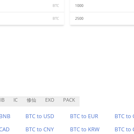
BTC
1000
BTC
2500
IB
IC
修仙
EXO
PACK
 BNB
BTC to USD
BTC to EUR
BTC to
 CAD
BTC to CNY
BTC to KRW
BTC to 