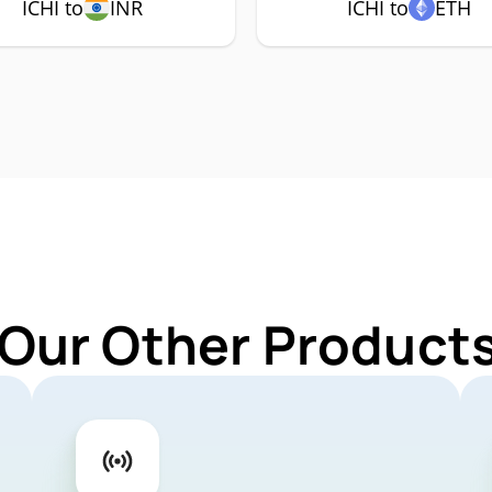
ICHI to
INR
ICHI to
ETH
Our Other Products