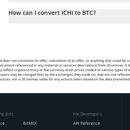
The 3Commas ICHI Calculator allows you to easily calculate the c
the amount of ICHI in the corresponding field and will automatical
How can I convert ICHI to BTC?
You can also use our ICHI price table above to check the latest IC
The most common way of converting ICHI to BTC is by using a Cr
exchange platform like LocalBitcoins, etc.
d does not constitute an offer, solicitation of an offer, or anything that could b
 instrument referenced in any material or services descriptions from 3Commas. It d
y reflect cryptocurrency or fiat currency asset prices traded on various types of
sers may be charged fees by the exchanges they trade on, that are not reflected i
ources, nor is 3Commas liable for any actions taken based on the data presented 
ng Bots
For Developers
nce
BitMEX
API Reference