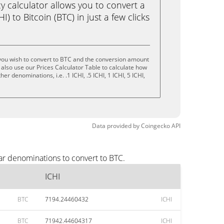
calculator allows you to convert a
I) to Bitcoin (BTC) in just a few clicks
you wish to convert to BTC and the conversion amount
also use our Prices Calculator Table to calculate how
er denominations, i.e. .1 ICHI, .5 ICHI, 1 ICHI, 5 ICHI,
Data provided by
Coingecko
API
ar denominations to convert to BTC.
ICHI
BTC
7194.24460432
ICHI
BTC
71942.44604317
ICHI