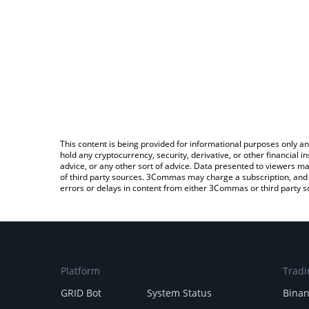
This content is being provided for informational purposes only an
hold any cryptocurrency, security, derivative, or other financial
advice, or any other sort of advice. Data presented to viewers ma
of third party sources. 3Commas may charge a subscription, and u
errors or delays in content from either 3Commas or third party s
Platform
Tradi
GRID Bot
System Status
Bina