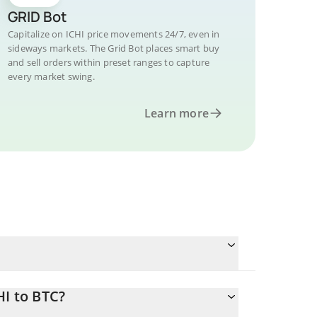
GRID Bot
Capitalize on ICHI price movements 24/7, even in
sideways markets. The Grid Bot places smart buy
and sell orders within preset ranges to capture
every market swing.
Learn more
HI to BTC?