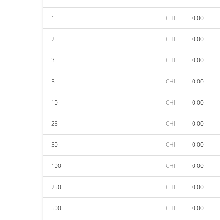
1
ICHI
0.00
2
ICHI
0.00
3
ICHI
0.00
5
ICHI
0.00
10
ICHI
0.00
25
ICHI
0.00
50
ICHI
0.00
100
ICHI
0.00
250
ICHI
0.00
500
ICHI
0.00