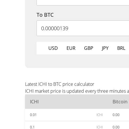
To BTC
USD
EUR
GBP
JPY
BRL
Latest ICHI to BTC price calculator
ICHI market price is updated every three minutes a
ICHI
Bitcoin
0.01
ICHI
0.00
0.1
ICHI
0.00