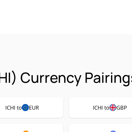
HI) Currency Pairing
ICHI to
EUR
ICHI to
GBP