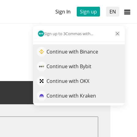
Sign In
Sign up
EN
Sign up to 3Commas with...
Continue with Binance
Continue with Bybit
Continue with OKX
Trade ICHI
Continue with Kraken