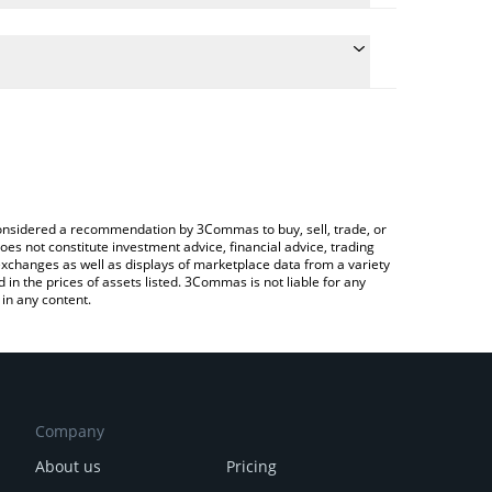
onversion price of ICHI to BTC by simply entering
ly convert the value in Bitcoin (BTC).
HI price in major fiat and crypto currencies.
ypto Exchange or a P2P (person-to-person)
e considered a recommendation by 3Commas to buy, sell, trade, or
oes not constitute investment advice, financial advice, trading
 exchanges as well as displays of marketplace data from a variety
n the prices of assets listed. 3Commas is not liable for any
in any content.
Company
About us
Pricing