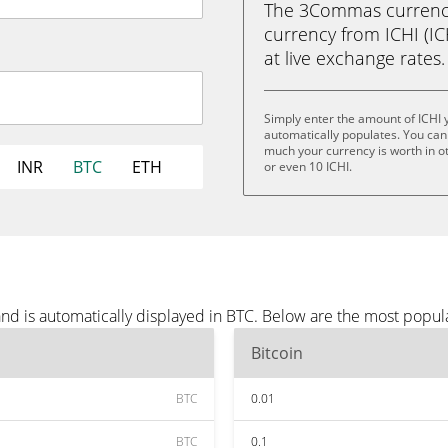
The 3Commas currency 
currency from ICHI (ICH
at live exchange rates.
Simply enter the amount of ICHI 
automatically populates. You can 
much your currency is worth in oth
INR
BTC
ETH
or even 10 ICHI.
nd is automatically displayed in BTC. Below are the most popul
Bitcoin
BTC
0.01
BTC
0.1