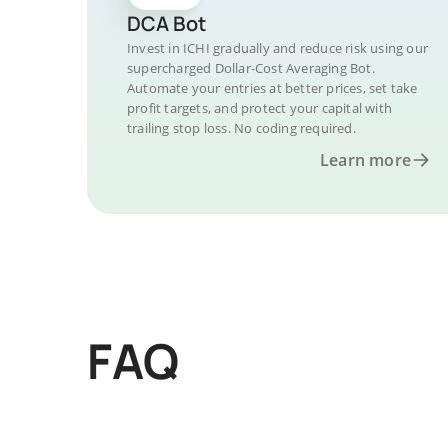
DCA Bot
Invest in ICHI gradually and reduce risk using our
supercharged Dollar-Cost Averaging Bot.
Automate your entries at better prices, set take
profit targets, and protect your capital with
trailing stop loss. No coding required.
Learn more
FAQ