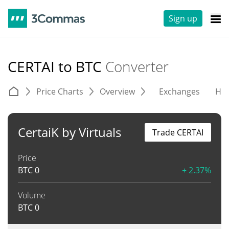
Sign up
CERTAI to BTC
Converter
Price Charts
Overview
Exchanges
His
CertaiK by Virtuals
Trade CERTAI
Price
BTC
0
+ 2.37%
Volume
BTC
0