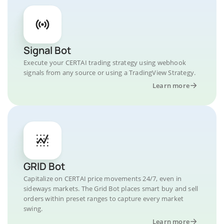
Signal Bot
Execute your CERTAI trading strategy using webhook
signals from any source or using a TradingView Strategy.
Learn more
GRID Bot
Capitalize on CERTAI price movements 24/7, even in
sideways markets. The Grid Bot places smart buy and sell
orders within preset ranges to capture every market
swing.
Learn more