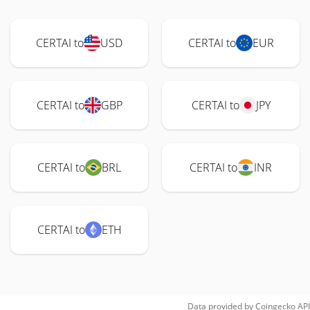
CERTAI to
USD
CERTAI to
EUR
CERTAI to
GBP
CERTAI to
JPY
CERTAI to
BRL
CERTAI to
INR
CERTAI to
ETH
Data provided by
Coingecko
API