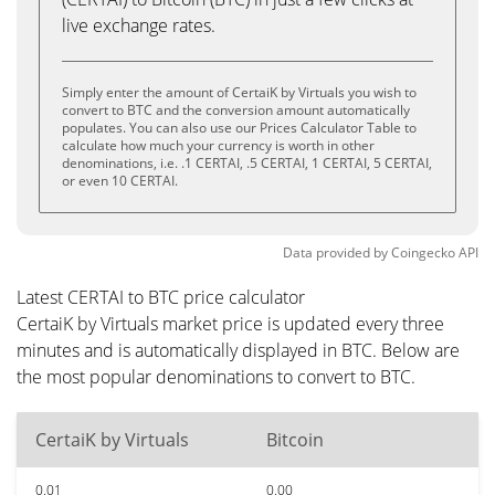
live exchange rates.
Simply enter the amount of CertaiK by Virtuals you wish to
convert to BTC and the conversion amount automatically
populates. You can also use our Prices Calculator Table to
calculate how much your currency is worth in other
denominations, i.e. .1 CERTAI, .5 CERTAI, 1 CERTAI, 5 CERTAI,
or even 10 CERTAI.
Data provided by
Coingecko
API
Latest CERTAI to BTC price calculator
CertaiK by Virtuals market price is updated every three
minutes and is automatically displayed in BTC. Below are
the most popular denominations to convert to BTC.
CertaiK by Virtuals
Bitcoin
0.01
0.00