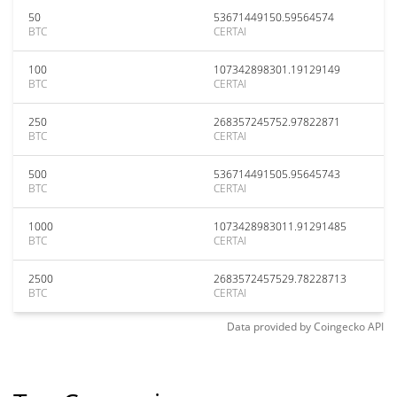
50
53671449150.59564574
BTC
CERTAI
100
107342898301.19129149
BTC
CERTAI
250
268357245752.97822871
BTC
CERTAI
500
536714491505.95645743
BTC
CERTAI
1000
1073428983011.91291485
BTC
CERTAI
2500
2683572457529.78228713
BTC
CERTAI
Data provided by
Coingecko
API