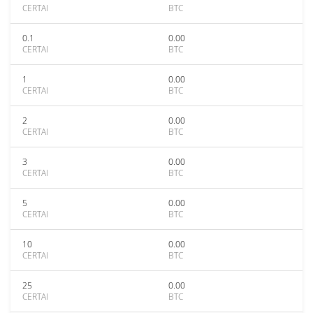
CERTAI
BTC
0.1
0.00
CERTAI
BTC
1
0.00
CERTAI
BTC
2
0.00
CERTAI
BTC
3
0.00
CERTAI
BTC
5
0.00
CERTAI
BTC
10
0.00
CERTAI
BTC
25
0.00
CERTAI
BTC