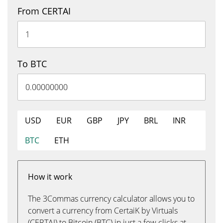
From CERTAI
To BTC
USD
EUR
GBP
JPY
BRL
INR
BTC
ETH
How it work
The 3Commas currency calculator allows you to
convert a currency from CertaiK by Virtuals
(CERTAI) to Bitcoin (BTC) in just a few clicks at