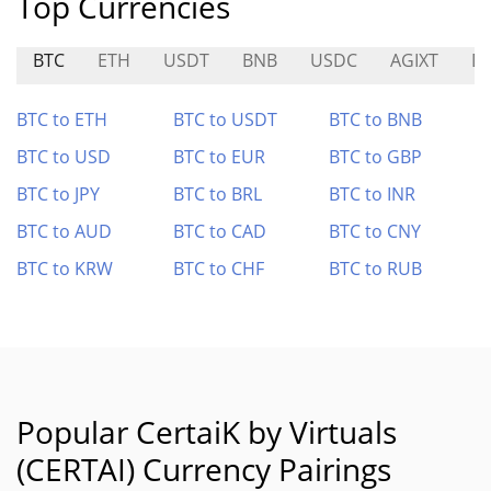
Top Currencies
BTC
ETH
USDT
BNB
USDC
AGIXT
DI
BTC to ETH
BTC to USDT
BTC to BNB
BTC to USD
BTC to EUR
BTC to GBP
BTC to JPY
BTC to BRL
BTC to INR
BTC to AUD
BTC to CAD
BTC to CNY
BTC to KRW
BTC to CHF
BTC to RUB
Popular CertaiK by Virtuals
(CERTAI) Currency Pairings