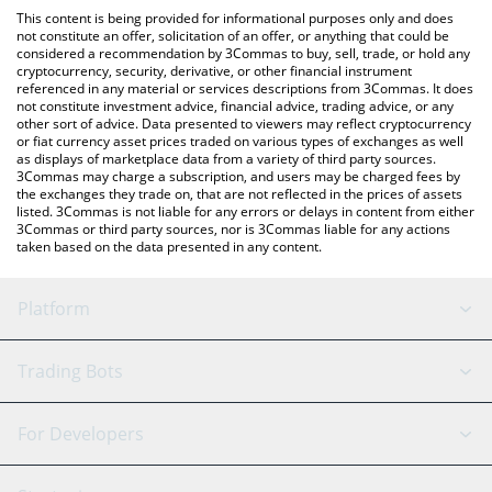
like LocalBitcoins, etc.
check the latest CertaiK by Virtuals price in major fiat and crypto
This content is being provided for informational purposes only and does
currencies.
not constitute an offer, solicitation of an offer, or anything that could be
considered a recommendation by 3Commas to buy, sell, trade, or hold any
cryptocurrency, security, derivative, or other financial instrument
referenced in any material or services descriptions from 3Commas. It does
not constitute investment advice, financial advice, trading advice, or any
other sort of advice. Data presented to viewers may reflect cryptocurrency
or fiat currency asset prices traded on various types of exchanges as well
as displays of marketplace data from a variety of third party sources.
3Commas may charge a subscription, and users may be charged fees by
the exchanges they trade on, that are not reflected in the prices of assets
listed. 3Commas is not liable for any errors or delays in content from either
3Commas or third party sources, nor is 3Commas liable for any actions
taken based on the data presented in any content.
Platform
GRID Bot
System Status
Trading Bots
DCA Bot
Backtesting
Binance
BitMEX
For Developers
Signal Bot
AI Assistant
Bitstamp
Kraken