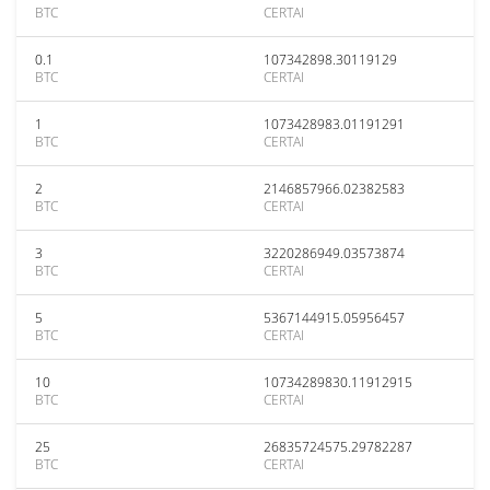
BTC
CERTAI
0.1
107342898.30119129
BTC
CERTAI
1
1073428983.01191291
BTC
CERTAI
2
2146857966.02382583
BTC
CERTAI
3
3220286949.03573874
BTC
CERTAI
5
5367144915.05956457
BTC
CERTAI
10
10734289830.11912915
BTC
CERTAI
25
26835724575.29782287
BTC
CERTAI