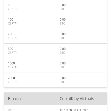
50
0.00
CERTAI
BTC
100
0.00
CERTAI
BTC
250
0.00
CERTAI
BTC
500
0.00
CERTAI
BTC
1000
0.00
CERTAI
BTC
2500
0.00
CERTAI
BTC
Bitcoin
CertaiK by Virtuals
0.01
10734289.83011913