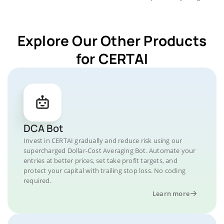
Explore Our Other Products
for CERTAI
DCA Bot
Invest in CERTAI gradually and reduce risk using our
supercharged Dollar-Cost Averaging Bot. Automate your
entries at better prices, set take profit targets, and
protect your capital with trailing stop loss. No coding
required.
Learn more