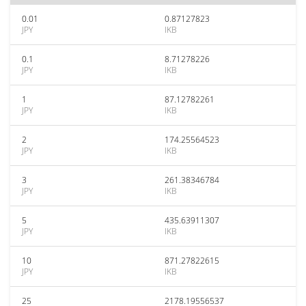
0.01
0.87127823
JPY
IKB
0.1
8.71278226
JPY
IKB
1
87.12782261
JPY
IKB
2
174.25564523
JPY
IKB
3
261.38346784
JPY
IKB
5
435.63911307
JPY
IKB
10
871.27822615
JPY
IKB
25
2178.19556537