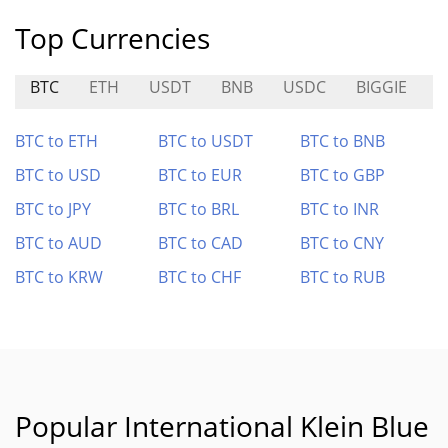
Top Currencies
BTC
ETH
USDT
BNB
USDC
BIGGIE
D
BTC to ETH
BTC to USDT
BTC to BNB
BTC to USD
BTC to EUR
BTC to GBP
BTC to JPY
BTC to BRL
BTC to INR
BTC to AUD
BTC to CAD
BTC to CNY
BTC to KRW
BTC to CHF
BTC to RUB
Popular International Klein Blue