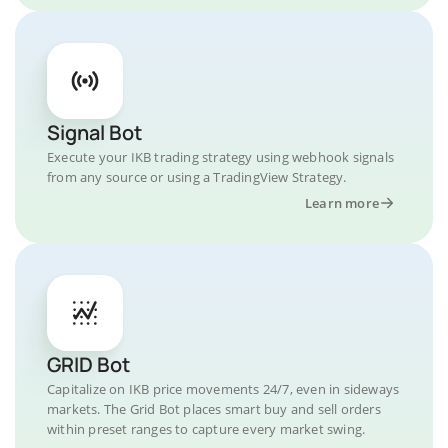
Signal Bot
Execute your IKB trading strategy using webhook signals
from any source or using a TradingView Strategy.
Learn more
GRID Bot
Capitalize on IKB price movements 24/7, even in sideways
markets. The Grid Bot places smart buy and sell orders
within preset ranges to capture every market swing.