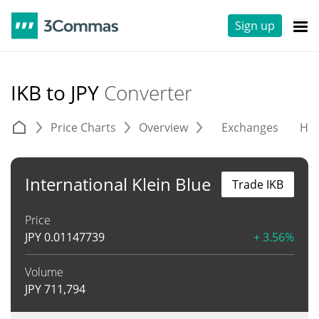
Sign up
IKB to JPY
Converter
Price Charts
Overview
Exchanges
His
International Klein Blue
Trade IKB
Price
JPY
0.01147739
+ 3.56%
Volume
JPY
711,794