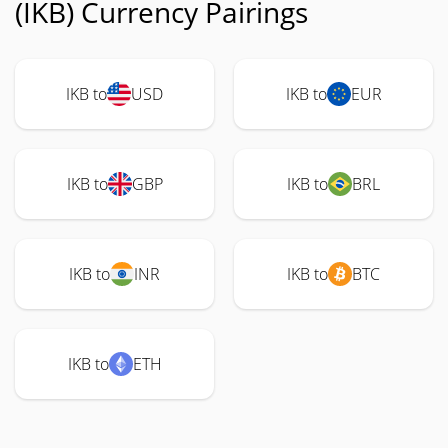
(IKB) Currency Pairings
IKB to
USD
IKB to
EUR
IKB to
GBP
IKB to
BRL
IKB to
INR
IKB to
BTC
IKB to
ETH