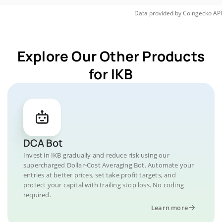
Data provided by
Coingecko
API
Explore Our Other Products
for IKB
DCA Bot
Invest in IKB gradually and reduce risk using our
supercharged Dollar-Cost Averaging Bot. Automate your
entries at better prices, set take profit targets, and
protect your capital with trailing stop loss. No coding
required.
Learn more