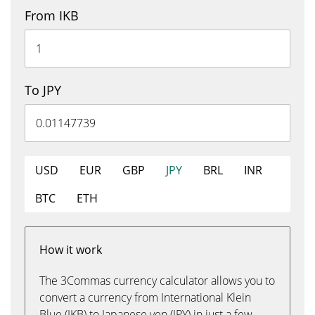
From IKB
To JPY
USD
EUR
GBP
JPY
BRL
INR
BTC
ETH
How it work
The 3Commas currency calculator allows you to
convert a currency from International Klein
Blue (IKB) to Japanese yen (JPY) in just a few