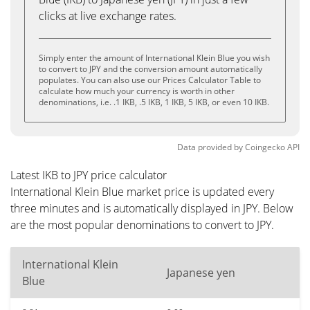
clicks at live exchange rates.
Simply enter the amount of International Klein Blue you wish
to convert to JPY and the conversion amount automatically
populates. You can also use our Prices Calculator Table to
calculate how much your currency is worth in other
denominations, i.e. .1 IKB, .5 IKB, 1 IKB, 5 IKB, or even 10 IKB.
Data provided by
Coingecko
API
Latest IKB to JPY price calculator
International Klein Blue market price is updated every
three minutes and is automatically displayed in JPY. Below
are the most popular denominations to convert to JPY.
International Klein
Japanese yen
Blue