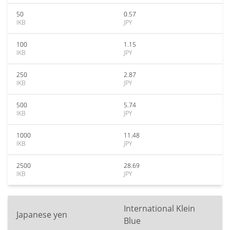
50
0.57
IKB
JPY
100
1.15
IKB
JPY
250
2.87
IKB
JPY
500
5.74
IKB
JPY
1000
11.48
IKB
JPY
2500
28.69
IKB
JPY
International Klein
Japanese yen
Blue