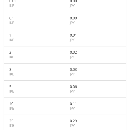
0.01
0.00
IKB
JPY
0.1
0.00
IKB
JPY
1
0.01
IKB
JPY
2
0.02
IKB
JPY
3
0.03
IKB
JPY
5
0.06
IKB
JPY
10
0.11
IKB
JPY
25
0.29
IKB
JPY