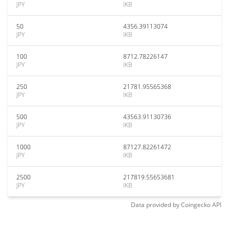
JPY
IKB
50
4356.39113074
JPY
IKB
100
8712.78226147
JPY
IKB
250
21781.95565368
JPY
IKB
500
43563.91130736
JPY
IKB
1000
87127.82261472
JPY
IKB
2500
217819.55653681
JPY
IKB
Data provided by
Coingecko
API