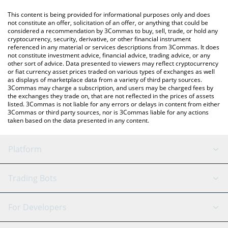
like LocalBitcoins, etc.
You can also use our International Klein Blue price table above
This content is being provided for informational purposes only and does
to check the latest International Klein Blue price in major fiat
not constitute an offer, solicitation of an offer, or anything that could be
considered a recommendation by 3Commas to buy, sell, trade, or hold any
and crypto currencies.
cryptocurrency, security, derivative, or other financial instrument
referenced in any material or services descriptions from 3Commas. It does
not constitute investment advice, financial advice, trading advice, or any
other sort of advice. Data presented to viewers may reflect cryptocurrency
or fiat currency asset prices traded on various types of exchanges as well
as displays of marketplace data from a variety of third party sources.
3Commas may charge a subscription, and users may be charged fees by
the exchanges they trade on, that are not reflected in the prices of assets
listed. 3Commas is not liable for any errors or delays in content from either
3Commas or third party sources, nor is 3Commas liable for any actions
taken based on the data presented in any content.
Platform
GRID Bot
System Status
Trading Bots
DCA Bot
Backtesting
Binance
BitMEX
For Developers
Signal Bot
AI Assistant