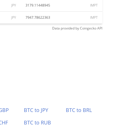
JPY
3179.11448945
IMPT
JPY
7947.78622363
IMPT
Data provided by
Coingecko
API
 GBP
BTC to JPY
BTC to BRL
CHF
BTC to RUB