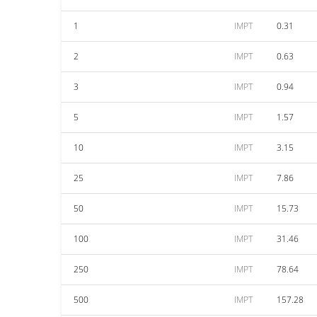
1
IMPT
0.31
2
IMPT
0.63
3
IMPT
0.94
5
IMPT
1.57
10
IMPT
3.15
25
IMPT
7.86
50
IMPT
15.73
100
IMPT
31.46
250
IMPT
78.64
500
IMPT
157.28