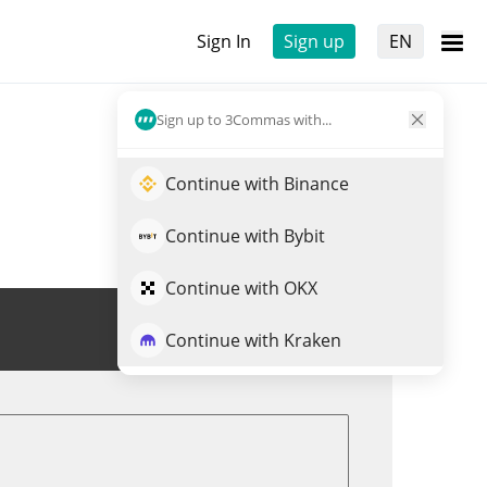
Sign In
Sign up
EN
Sign up to 3Commas with...
Continue with Binance
Continue with Bybit
Continue with OKX
Trade IMPT
Continue with Kraken