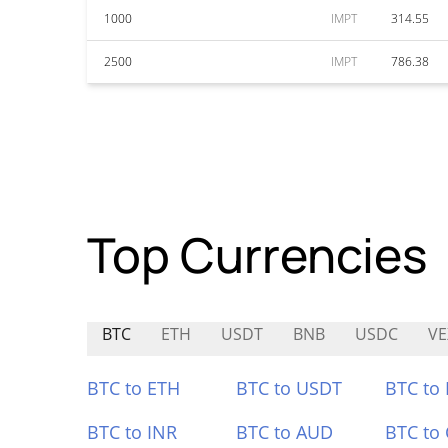
1000
IMPT
314.55
2500
IMPT
786.38
Top Currencies
BTC
ETH
USDT
BNB
USDC
VE
BTC to ETH
BTC to USDT
BTC to
BTC to INR
BTC to AUD
BTC to