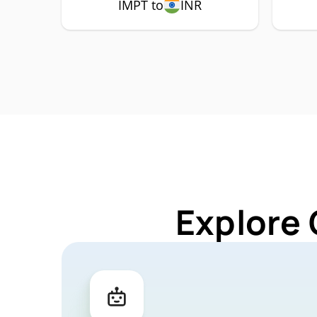
IMPT to
INR
Explore 