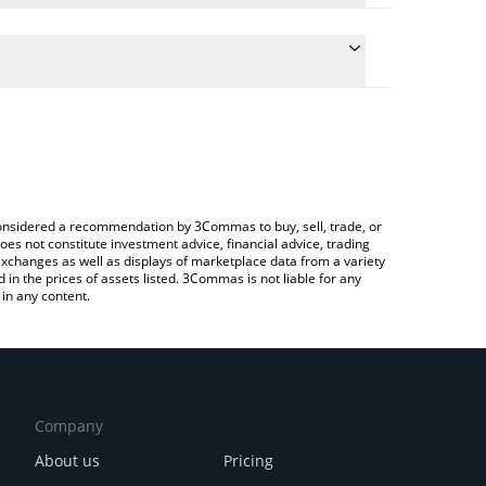
onversion price of IMPT to JPY by simply entering
ly convert the value in Japanese yen (JPY).
MPT price in major fiat and crypto currencies.
ypto Exchange or a P2P (person-to-person)
e considered a recommendation by 3Commas to buy, sell, trade, or
oes not constitute investment advice, financial advice, trading
 exchanges as well as displays of marketplace data from a variety
n the prices of assets listed. 3Commas is not liable for any
in any content.
Company
About us
Pricing