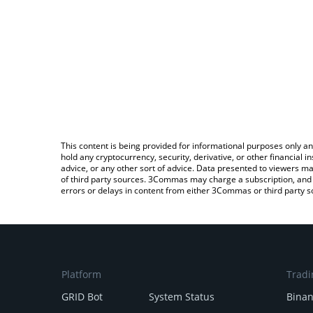
This content is being provided for informational purposes only an
hold any cryptocurrency, security, derivative, or other financial
advice, or any other sort of advice. Data presented to viewers ma
of third party sources. 3Commas may charge a subscription, and u
errors or delays in content from either 3Commas or third party s
Platform
Tradi
GRID Bot
System Status
Bina