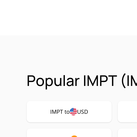
Popular IMPT (I
IMPT to
USD