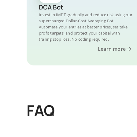
DCA Bot
Invest in IMPT gradually and reduce risk using our
supercharged Dollar-Cost Averaging Bot.
Automate your entries at better prices, set take
profit targets, and protect your capital with
trailing stop loss. No coding required.
Learn more
FAQ