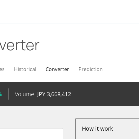
verter
es
Historical
Converter
Prediction
%
Volume
JPY
3,668,412
How it work