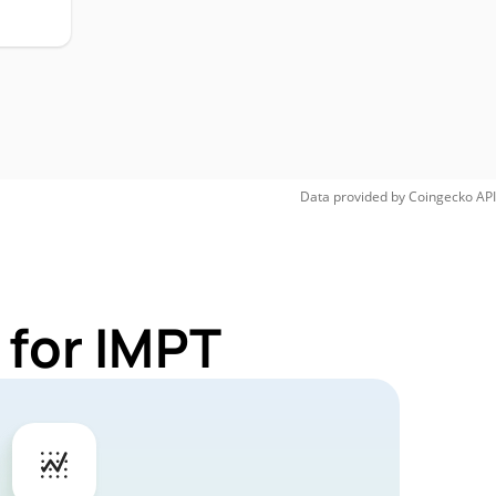
Data provided by
Coingecko
API
 for IMPT