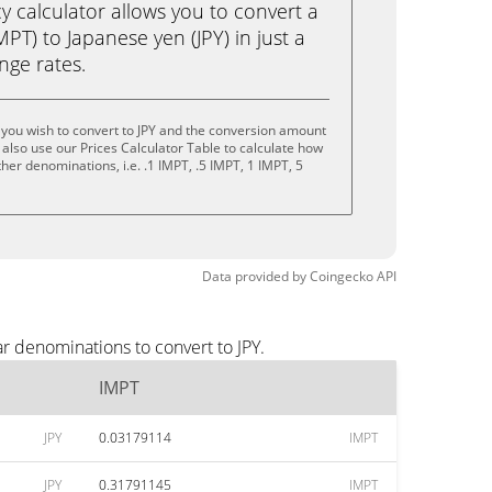
calculator allows you to convert a
PT) to Japanese yen (JPY) in just a
ange rates.
you wish to convert to JPY and the conversion amount
also use our Prices Calculator Table to calculate how
her denominations, i.e. .1 IMPT, .5 IMPT, 1 IMPT, 5
Data provided by
Coingecko
API
r denominations to convert to JPY.
IMPT
JPY
0.03179114
IMPT
JPY
0.31791145
IMPT