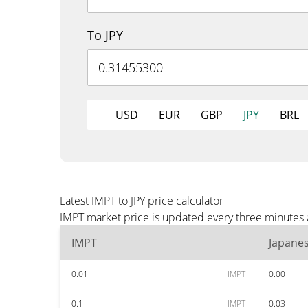
To JPY
USD
EUR
GBP
JPY
BRL
Latest IMPT to JPY price calculator
IMPT market price is updated every three minutes a
IMPT
Japane
0.01
IMPT
0.00
0.1
IMPT
0.03