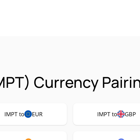
MPT) Currency Pairi
IMPT to
EUR
IMPT to
GBP