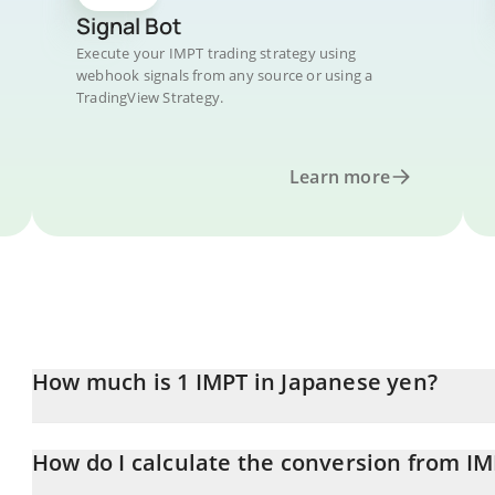
Signal Bot
Execute your IMPT trading strategy using
webhook signals from any source or using a
TradingView Strategy.
Learn more
How much is 1 IMPT in Japanese yen?
IMPT price in JPY is constantly changing.
How do I calculate the conversion from IM
At this moment, 1 IMPT equals 0.314553 JPY