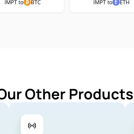
IMPT to
BTC
IMPT to
ETH
Our Other Products