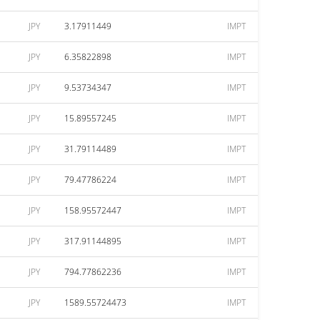
JPY
3.17911449
IMPT
JPY
6.35822898
IMPT
JPY
9.53734347
IMPT
JPY
15.89557245
IMPT
JPY
31.79114489
IMPT
JPY
79.47786224
IMPT
JPY
158.95572447
IMPT
JPY
317.91144895
IMPT
JPY
794.77862236
IMPT
JPY
1589.55724473
IMPT