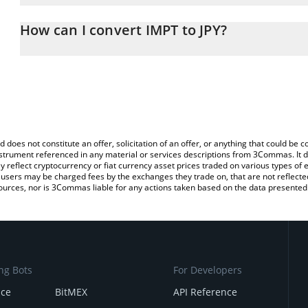
The 3Commas IMPT Calculator allows you to easily calculate the c
the amount of IMPT in the corresponding field and will automatical
How can I convert IMPT to JPY?
You can also use our IMPT price table above to check the latest I
The most common way of converting IMPT to JPY is by using a Cr
exchange platform like LocalBitcoins, etc.
d does not constitute an offer, solicitation of an offer, or anything that could b
 instrument referenced in any material or services descriptions from 3Commas. It d
y reflect cryptocurrency or fiat currency asset prices traded on various types of
sers may be charged fees by the exchanges they trade on, that are not reflected i
ources, nor is 3Commas liable for any actions taken based on the data presented 
ng Bots
For Developers
nce
BitMEX
API Reference