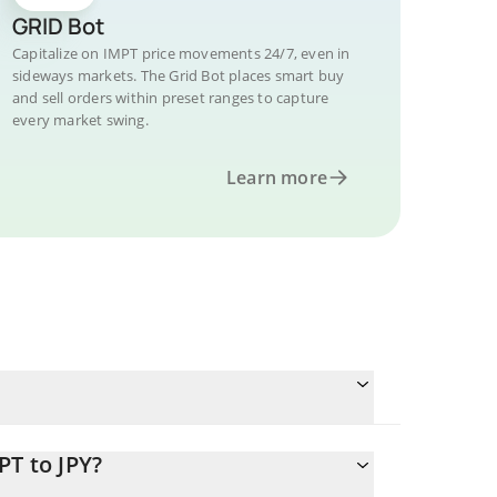
GRID Bot
Capitalize on IMPT price movements 24/7, even in
sideways markets. The Grid Bot places smart buy
and sell orders within preset ranges to capture
every market swing.
Learn more
PT to JPY?