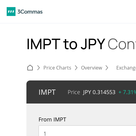
IMPT to JPY
Con
Price Charts
Overview
Exchang
IMPT
Price
JPY
0.314553
+ 7.31
From IMPT