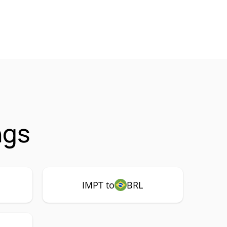
ngs
IMPT to
BRL