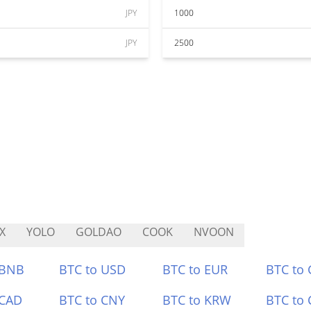
JPY
1000
JPY
2500
X
YOLO
GOLDAO
COOK
NVOON
 BNB
BTC to USD
BTC to EUR
BTC to
 CAD
BTC to CNY
BTC to KRW
BTC to 