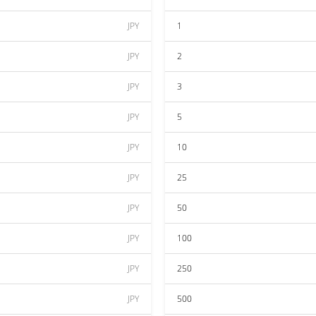
JPY
1
JPY
2
JPY
3
JPY
5
JPY
10
JPY
25
JPY
50
JPY
100
JPY
250
JPY
500