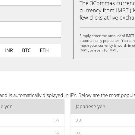
The 3Commas currency 
currency from IMPT (IM
few clicks at live exch
Simply enter the amount of IMPT 
automatically populates. You can 
much your currency is worth in ot
INR
BTC
ETH
IMPT, or even 10 IMPT.
nd is automatically displayed in JPY. Below are the most popula
se yen
Japanese yen
JPY
0.01
JPY
0.1