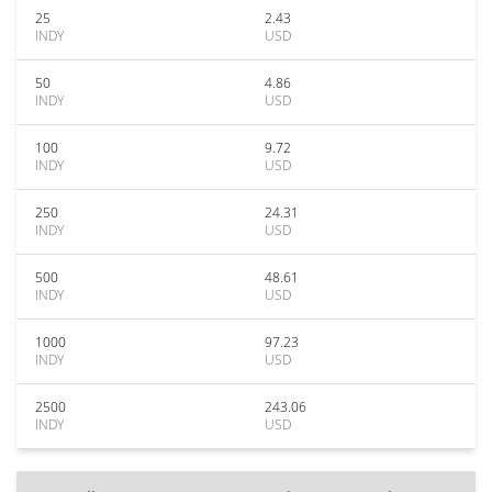
25
2.43
INDY
USD
50
4.86
INDY
USD
100
9.72
INDY
USD
250
24.31
INDY
USD
500
48.61
INDY
USD
1000
97.23
INDY
USD
2500
243.06
INDY
USD