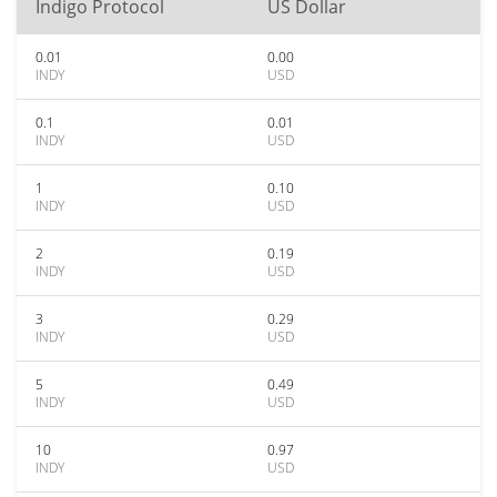
Indigo Protocol
US Dollar
0.01
0.00
INDY
USD
0.1
0.01
INDY
USD
1
0.10
INDY
USD
2
0.19
INDY
USD
3
0.29
INDY
USD
5
0.49
INDY
USD
10
0.97
INDY
USD