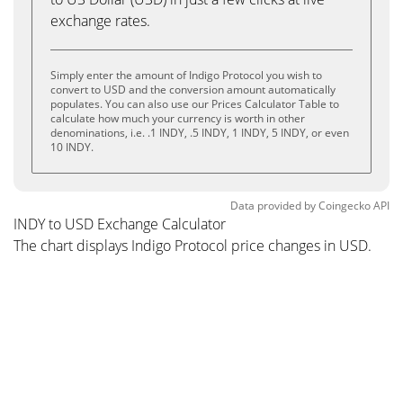
exchange rates.
Simply enter the amount of Indigo Protocol you wish to
convert to USD and the conversion amount automatically
populates. You can also use our Prices Calculator Table to
calculate how much your currency is worth in other
denominations, i.e. .1 INDY, .5 INDY, 1 INDY, 5 INDY, or even
10 INDY.
Data provided by
Coingecko
API
INDY to USD Exchange Calculator
The chart displays Indigo Protocol price changes in USD.