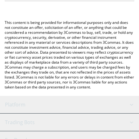
The most common way of converting INDY to USD is by using a
Crypto Exchange or a P2P (person-to-person) exchange platform
You can also use our Indigo Protocol price table above to check
like LocalBitcoins, etc.
the latest Indigo Protocol price in major fiat and crypto
This content is being provided for informational purposes only and does
currencies.
not constitute an offer, solicitation of an offer, or anything that could be
considered a recommendation by 3Commas to buy, sell, trade, or hold any
cryptocurrency, security, derivative, or other financial instrument
referenced in any material or services descriptions from 3Commas. It does
not constitute investment advice, financial advice, trading advice, or any
other sort of advice. Data presented to viewers may reflect cryptocurrency
or fiat currency asset prices traded on various types of exchanges as well
as displays of marketplace data from a variety of third party sources.
3Commas may charge a subscription, and users may be charged fees by
the exchanges they trade on, that are not reflected in the prices of assets
listed. 3Commas is not liable for any errors or delays in content from either
3Commas or third party sources, nor is 3Commas liable for any actions
taken based on the data presented in any content.
Platform
GRID Bot
System Status
Trading Bots
DCA Bot
Backtesting