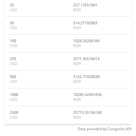
25
257.13551041
USD
INDY
50
514.27102083
USD
INDY
100
1028.54204166
USD
INDY
250
2571.35510414
USD
INDY
500
5142.71020828
USD
INDY
1000
10285.42041656
USD
INDY
2500
25713.55104140
USD
INDY
Data provided by
Coingecko
API