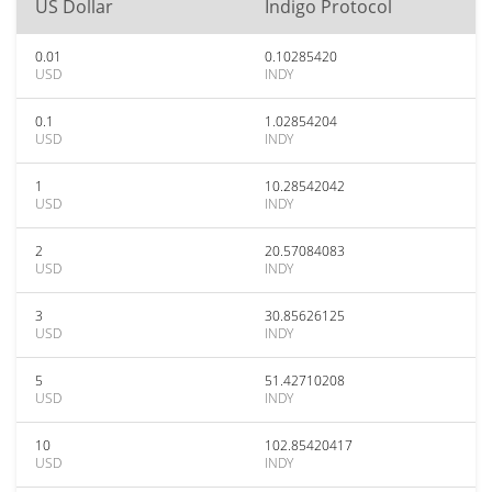
US Dollar
Indigo Protocol
0.01
0.10285420
USD
INDY
0.1
1.02854204
USD
INDY
1
10.28542042
USD
INDY
2
20.57084083
USD
INDY
3
30.85626125
USD
INDY
5
51.42710208
USD
INDY
10
102.85420417
USD
INDY