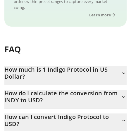
orders within preset ranges to capture every market
swing.
Learn more
FAQ
How much is 1 Indigo Protocol in US
Dollar?
Indigo Protocol price in USD is constantly changing.
How do I calculate the conversion from
INDY to USD?
At this moment, 1 Indigo Protocol equals 0.097225 USD
The 3Commas Indigo Protocol Calculator allows you to easily
How can I convert Indigo Protocol to
calculate the conversion price of INDY to USD by simply entering
USD?
the amount of Indigo Protocol in the corresponding field and will
automatically convert the value in US Dollar (USD).