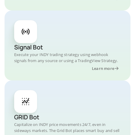
Signal Bot
Execute your INDY trading strategy using webhook
signals from any source or using a TradingView Strategy.
Learn more
GRID Bot
Capitalize on INDY price movements 24/7, even in
sideways markets. The Grid Bot places smart buy and sell