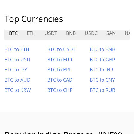
Top Currencies
BTC
ETH
USDT
BNB
USDC
SAN
NA
BTC to ETH
BTC to USDT
BTC to BNB
BTC to USD
BTC to EUR
BTC to GBP
BTC to JPY
BTC to BRL
BTC to INR
BTC to AUD
BTC to CAD
BTC to CNY
BTC to KRW
BTC to CHF
BTC to RUB