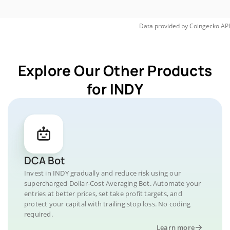
Data provided by
Coingecko
API
Explore Our Other Products
for INDY
DCA Bot
Invest in INDY gradually and reduce risk using our
supercharged Dollar-Cost Averaging Bot. Automate your
entries at better prices, set take profit targets, and
protect your capital with trailing stop loss. No coding
required.
Learn more