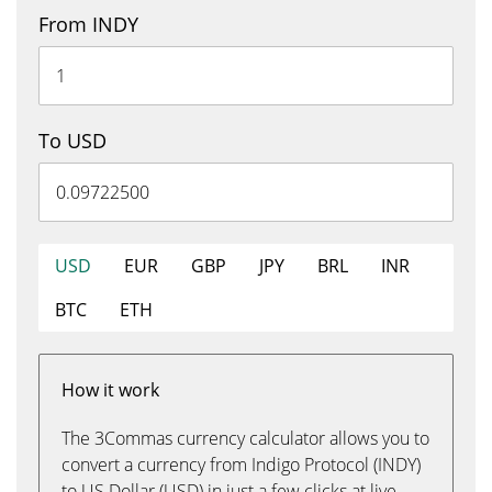
From INDY
To USD
USD
EUR
GBP
JPY
BRL
INR
BTC
ETH
How it work
The 3Commas currency calculator allows you to
convert a currency from Indigo Protocol (INDY)
to US Dollar (USD) in just a few clicks at live