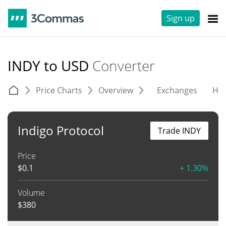
Sign up
INDY to USD
Converter
Price Charts
Overview
Exchanges
His
Indigo Protocol
Trade INDY
Price
$
0.1
+ 1.30%
Volume
$
380