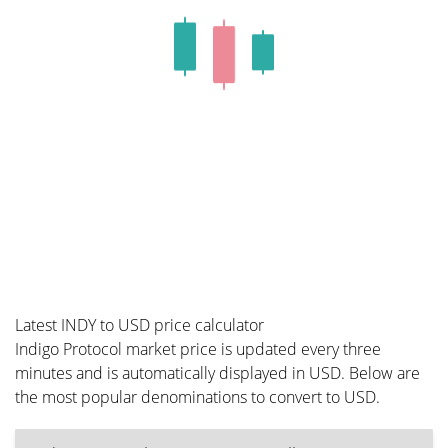
Latest INDY to USD price calculator
Indigo Protocol market price is updated every three
minutes and is automatically displayed in USD. Below are
the most popular denominations to convert to USD.