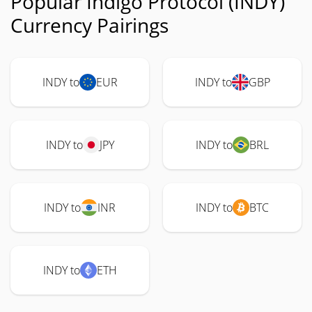
Popular Indigo Protocol (INDY)
Currency Pairings
INDY to
EUR
INDY to
GBP
INDY to
JPY
INDY to
BRL
INDY to
INR
INDY to
BTC
INDY to
ETH