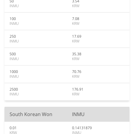
50
3.54
INMU
KRW
100
7.08
INMU
KRW
250
17.69
INMU
KRW
500
35.38
INMU
KRW
1000
70.76
INMU
KRW
2500
176.91
INMU
KRW
South Korean Won
INMU
0.01
0.14131879
KRW
INMU