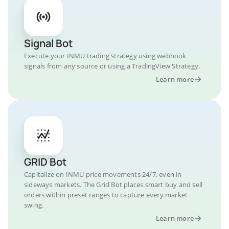
Signal Bot
Execute your INMU trading strategy using webhook
signals from any source or using a TradingView Strategy.
Learn more
GRID Bot
Capitalize on INMU price movements 24/7, even in
sideways markets. The Grid Bot places smart buy and sell
orders within preset ranges to capture every market
swing.
Learn more