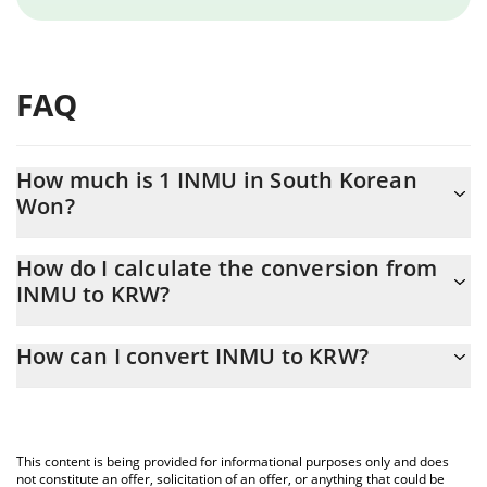
FAQ
How much is 1 INMU in South Korean
Won?
INMU price in KRW is constantly changing.
How do I calculate the conversion from
INMU to KRW?
At this moment, 1 INMU equals 0.070762 KRW
The 3Commas INMU Calculator allows you to easily calculate the
How can I convert INMU to KRW?
conversion price of INMU to KRW by simply entering the amount
of INMU in the corresponding field and will automatically convert
The most common way of converting INMU to KRW is by using a
the value in South Korean Won (KRW).
Crypto Exchange or a P2P (person-to-person) exchange platform
like LocalBitcoins, etc.
You can also use our INMU price table above to check the latest
This content is being provided for informational purposes only and does
INMU price in major fiat and crypto currencies.
not constitute an offer, solicitation of an offer, or anything that could be