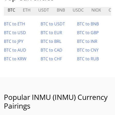
BTC
ETH
USDT
BNB
USDC
NIOX
CL
BTC to ETH
BTC to USDT
BTC to BNB
BTC to USD
BTC to EUR
BTC to GBP
BTC to JPY
BTC to BRL
BTC to INR
BTC to AUD
BTC to CAD
BTC to CNY
BTC to KRW
BTC to CHF
BTC to RUB
Popular INMU (INMU) Currency
Pairings