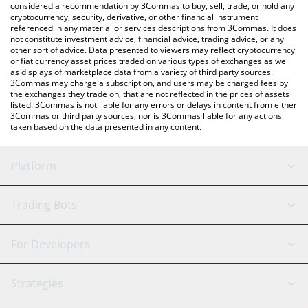
considered a recommendation by 3Commas to buy, sell, trade, or hold any
cryptocurrency, security, derivative, or other financial instrument
referenced in any material or services descriptions from 3Commas. It does
not constitute investment advice, financial advice, trading advice, or any
other sort of advice. Data presented to viewers may reflect cryptocurrency
or fiat currency asset prices traded on various types of exchanges as well
as displays of marketplace data from a variety of third party sources.
3Commas may charge a subscription, and users may be charged fees by
the exchanges they trade on, that are not reflected in the prices of assets
listed. 3Commas is not liable for any errors or delays in content from either
3Commas or third party sources, nor is 3Commas liable for any actions
taken based on the data presented in any content.
Platform
GRID Bot
System Status
Trading Bots
DCA Bot
Backtesting
Binance
BitMEX
For Developers
Signal Bot
AI Assistant
Bitstamp
Kraken
API Reference
Strategies
SmartTrade
Trading Journal
Bitfinex
Tether