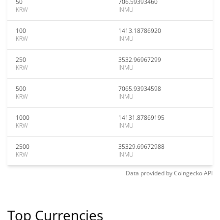
50
706.59393460
KRW
INMU
100
1413.18786920
KRW
INMU
250
3532.96967299
KRW
INMU
500
7065.93934598
KRW
INMU
1000
14131.87869195
KRW
INMU
2500
35329.69672988
KRW
INMU
Data provided by
Coingecko
API
Top Currencies