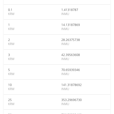
0.1
1.41318787
KRW
INMU
1
14.13187869
KRW
INMU
2
28.26375738
KRW
INMU
3
42.39563608
KRW
INMU
5
70.65939346
KRW
INMU
10
141.31878692
KRW
INMU
25
353.29696730
KRW
INMU