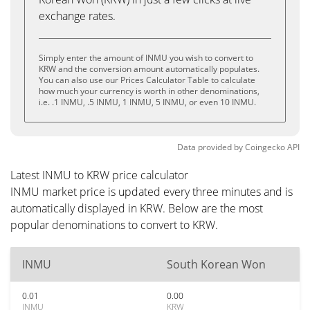
exchange rates.
Simply enter the amount of INMU you wish to convert to
KRW and the conversion amount automatically populates.
You can also use our Prices Calculator Table to calculate
how much your currency is worth in other denominations,
i.e. .1 INMU, .5 INMU, 1 INMU, 5 INMU, or even 10 INMU.
Data provided by
Coingecko
API
Latest INMU to KRW price calculator
INMU market price is updated every three minutes and is
automatically displayed in KRW. Below are the most
popular denominations to convert to KRW.
INMU
South Korean Won
0.01
0.00
INMU
KRW