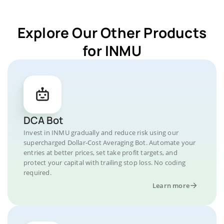
Explore Our Other Products
for INMU
DCA Bot
Invest in INMU gradually and reduce risk using our
supercharged Dollar-Cost Averaging Bot. Automate your
entries at better prices, set take profit targets, and
protect your capital with trailing stop loss. No coding
required.
Learn more