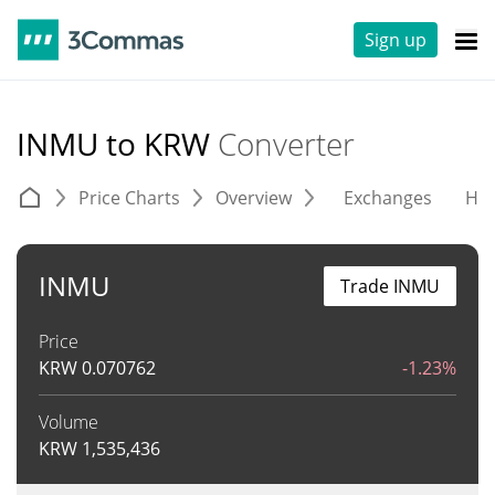
Sign up
INMU to KRW
Converter
Price Charts
Overview
Exchanges
His
INMU
Trade INMU
Price
KRW
0.070762
-1.23%
Volume
KRW
1,535,436