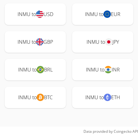
INMU to
USD
INMU to
EUR
INMU to
GBP
INMU to
JPY
INMU to
BRL
INMU to
INR
INMU to
BTC
INMU to
ETH
Data provided by
Coingecko
API