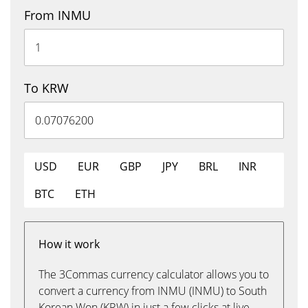
From INMU
To KRW
USD
EUR
GBP
JPY
BRL
INR
BTC
ETH
How it work
The 3Commas currency calculator allows you to
convert a currency from INMU (INMU) to South
Korean Won (KRW) in just a few clicks at live