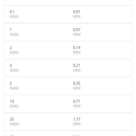
0.1
0.01
INMU
KRW
1
0.07
INMU
KRW
2
0.14
INMU
KRW
3
0.21
INMU
KRW
5
0.35
INMU
KRW
10
0.71
INMU
KRW
25
1.77
INMU
KRW