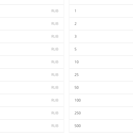
RUB
1
RUB
2
RUB
3
RUB
5
RUB
10
RUB
25
RUB
50
RUB
100
RUB
250
RUB
500