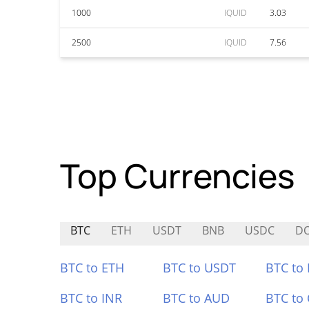
1000
IQUID
3.03
2500
IQUID
7.56
Top Currencies
BTC
ETH
USDT
BNB
USDC
DO
BTC to ETH
BTC to USDT
BTC to
BTC to INR
BTC to AUD
BTC to