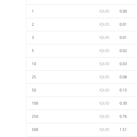
1
IQUID
0.00
2
IQUID
0.01
3
IQUID
0.01
5
IQUID
0.02
10
IQUID
0.03
25
IQUID
0.08
50
IQUID
0.15
100
IQUID
0.30
250
IQUID
0.76
500
IQUID
1.51