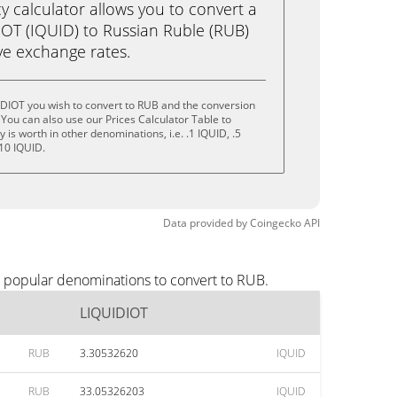
calculator allows you to convert a
OT (IQUID) to Russian Ruble (RUB)
live exchange rates.
IDIOT you wish to convert to RUB and the conversion
You can also use our Prices Calculator Table to
is worth in other denominations, i.e. .1 IQUID, .5
 10 IQUID.
Data provided by
Coingecko
API
t popular denominations to convert to RUB.
LIQUIDIOT
RUB
3.30532620
IQUID
RUB
33.05326203
IQUID