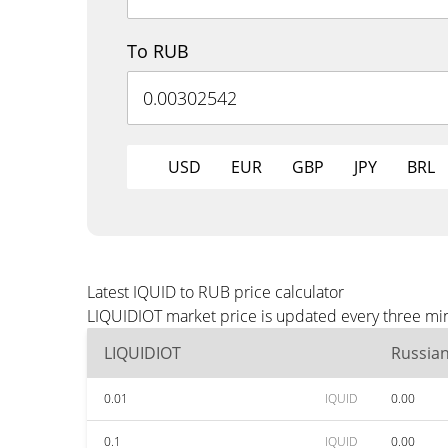
To RUB
USD
EUR
GBP
JPY
BRL
Latest IQUID to RUB price calculator
LIQUIDIOT market price is updated every three min
LIQUIDIOT
Russia
0.01
IQUID
0.00
0.1
IQUID
0.00