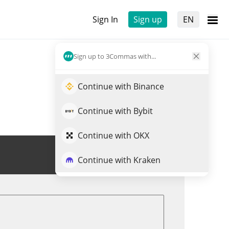
Sign In
Sign up
EN
Sign up to 3Commas with...
Continue with Binance
Continue with Bybit
Continue with OKX
Trade IQUID
Continue with Kraken