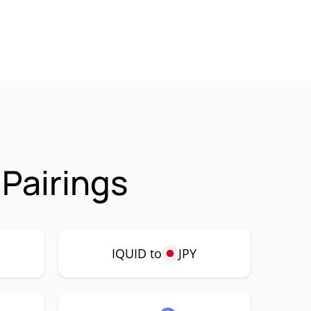
Pairings
IQUID to
JPY