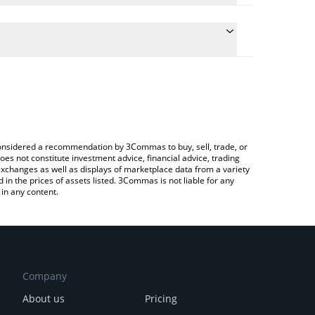
e the conversion price of IQUID to RUB by simply
will automatically convert the value in Russian
Crypto Exchange or a P2P (person-to-person)
test LIQUIDIOT price in major fiat and crypto
e considered a recommendation by 3Commas to buy, sell, trade, or
oes not constitute investment advice, financial advice, trading
 exchanges as well as displays of marketplace data from a variety
n the prices of assets listed. 3Commas is not liable for any
in any content.
Company
About us
Pricing