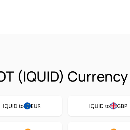
OT (IQUID) Currency 
IQUID to
EUR
IQUID to
GBP