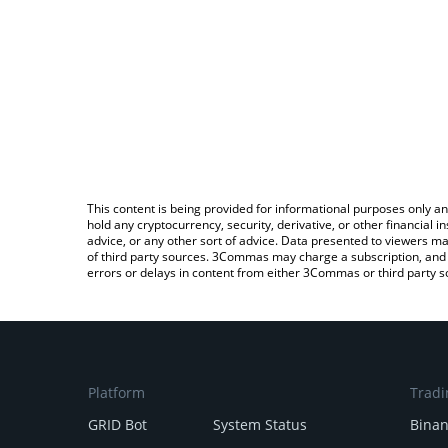
This content is being provided for informational purposes only an
hold any cryptocurrency, security, derivative, or other financial
advice, or any other sort of advice. Data presented to viewers ma
of third party sources. 3Commas may charge a subscription, and u
errors or delays in content from either 3Commas or third party s
Platform
Tradi
GRID Bot
System Status
Bina