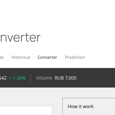
nverter
es
Historical
Converter
Prediction
542
+ 1.30%
Volume
RUB
7,000
How it work