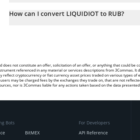
The 3Commas LIQUIDIOT Calculator allows you to easily calculat
entering the amount of LIQUIDIOT in the corresponding field and 
How can I convert LIQUIDIOT to RUB?
Ruble (RUB).
The most common way of converting IQUID to RUB is by using a 
You can also use our LIQUIDIOT price table above to check the la
exchange platform like LocalBitcoins, etc.
currencies.
d does not constitute an offer, solicitation of an offer, or anything that could b
 instrument referenced in any material or services descriptions from 3Commas. It d
y reflect cryptocurrency or fiat currency asset prices traded on various types of
sers may be charged fees by the exchanges they trade on, that are not reflected i
ources, nor is 3Commas liable for any actions taken based on the data presented 
ng Bots
For Developers
nce
BitMEX
API Reference