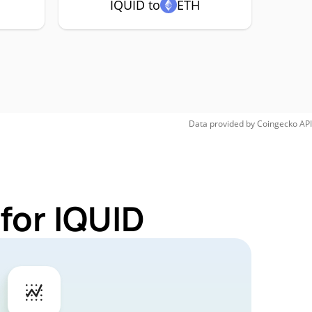
IQUID to
ETH
Data provided by
Coingecko
API
for IQUID