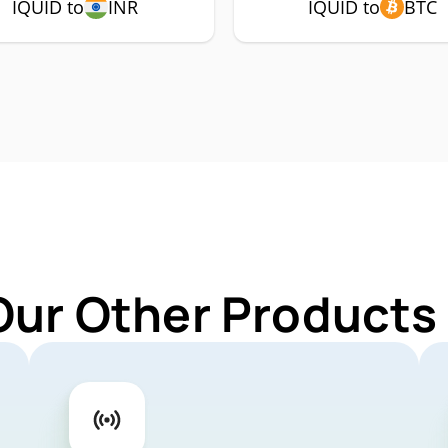
IQUID to
INR
IQUID to
BTC
Our Other Products 