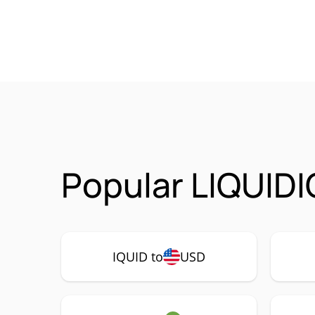
Popular LIQUIDI
IQUID to
USD