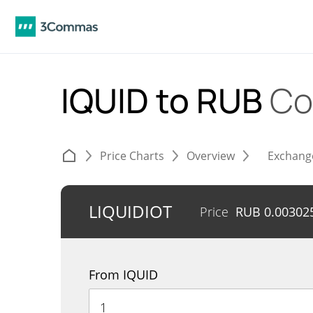
IQUID to RUB
Co
Price Charts
Overview
Exchang
LIQUIDIOT
Price
RUB
0.00302
From IQUID