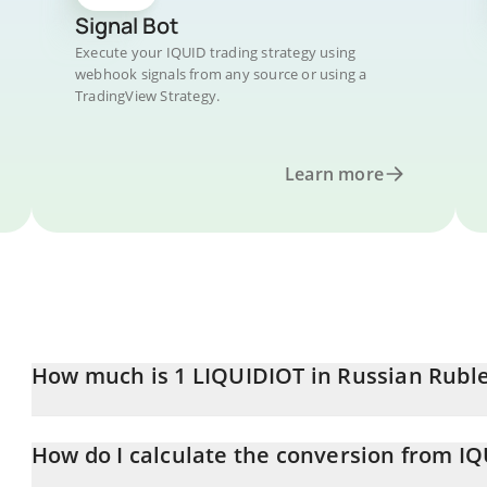
Signal Bot
Execute your IQUID trading strategy using
webhook signals from any source or using a
TradingView Strategy.
Learn more
How much is 1 LIQUIDIOT in Russian Rubl
LIQUIDIOT price in RUB is constantly changing.
How do I calculate the conversion from I
At this moment, 1 LIQUIDIOT equals 0.00302542 RUB