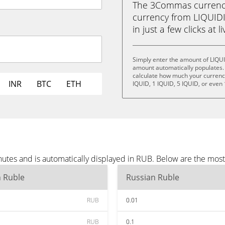
The 3Commas currency 
currency from LIQUIDI
in just a few clicks at 
Simply enter the amount of LIQU
amount automatically populates. 
calculate how much your currency 
INR
BTC
ETH
IQUID, 1 IQUID, 5 IQUID, or even
utes and is automatically displayed in RUB. Below are the mos
n Ruble
Russian Ruble
RUB
0.01
RUB
0.1