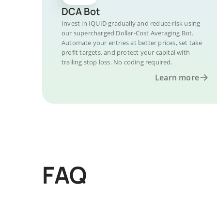
DCA Bot
Invest in IQUID gradually and reduce risk using
our supercharged Dollar-Cost Averaging Bot.
Automate your entries at better prices, set take
profit targets, and protect your capital with
trailing stop loss. No coding required.
Learn more
FAQ