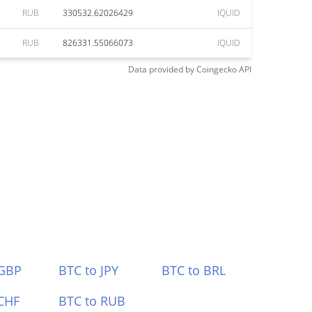
RUB
330532.62026429
IQUID
RUB
826331.55066073
IQUID
Data provided by
Coingecko
API
 GBP
BTC to JPY
BTC to BRL
CHF
BTC to RUB