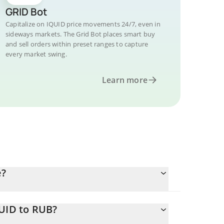
GRID Bot
Capitalize on IQUID price movements 24/7, even in
sideways markets. The Grid Bot places smart buy
and sell orders within preset ranges to capture
every market swing.
Learn more
e?
QUID to RUB?