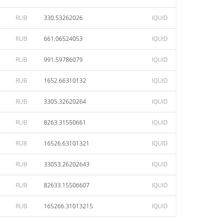
RUB
330.53262026
IQUID
RUB
661.06524053
IQUID
RUB
991.59786079
IQUID
RUB
1652.66310132
IQUID
RUB
3305.32620264
IQUID
RUB
8263.31550661
IQUID
RUB
16526.63101321
IQUID
RUB
33053.26202643
IQUID
RUB
82633.15506607
IQUID
RUB
165266.31013215
IQUID