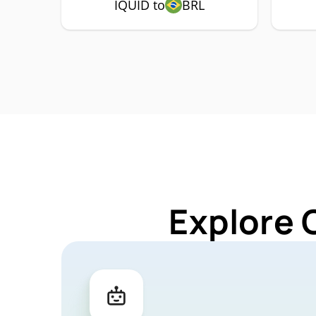
IQUID to
BRL
Explore 