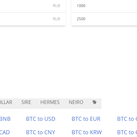
RUB
1000
RUB
2500
LLAR
5IRE
HERMES
NEIRO
🐕
 BNB
BTC to USD
BTC to EUR
BTC to
 CAD
BTC to CNY
BTC to KRW
BTC to 