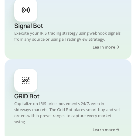
Signal Bot
Execute your IRIS trading strategy using webhook signals
from any source or using a TradingView Strategy.
Learn more
GRID Bot
Capitalize on IRIS price movements 24/7, even in
sideways markets. The Grid Bot places smart buy and sell
orders within preset ranges to capture every market
swing.
Learn more