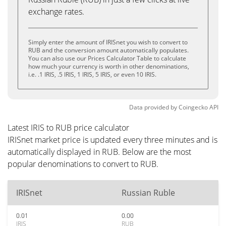
exchange rates.
Simply enter the amount of IRISnet you wish to convert to
RUB and the conversion amount automatically populates.
You can also use our Prices Calculator Table to calculate
how much your currency is worth in other denominations,
i.e. .1 IRIS, .5 IRIS, 1 IRIS, 5 IRIS, or even 10 IRIS.
Data provided by
Coingecko
API
Latest IRIS to RUB price calculator
IRISnet market price is updated every three minutes and is
automatically displayed in RUB. Below are the most
popular denominations to convert to RUB.
IRISnet
Russian Ruble
0.01
0.00
IRIS
RUB