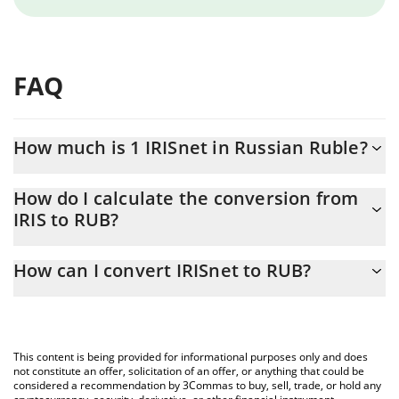
FAQ
How much is 1 IRISnet in Russian Ruble?
IRISnet price in RUB is constantly changing.
How do I calculate the conversion from
IRIS to RUB?
At this moment, 1 IRISnet equals 0.01198603 RUB
The 3Commas IRISnet Calculator allows you to easily calculate
How can I convert IRISnet to RUB?
the conversion price of IRIS to RUB by simply entering the
amount of IRISnet in the corresponding field and will
The most common way of converting IRIS to RUB is by using a
automatically convert the value in Russian Ruble (RUB).
Crypto Exchange or a P2P (person-to-person) exchange platform
like LocalBitcoins, etc.
You can also use our IRISnet price table above to check the
This content is being provided for informational purposes only and does
latest IRISnet price in major fiat and crypto currencies.
not constitute an offer, solicitation of an offer, or anything that could be
considered a recommendation by 3Commas to buy, sell, trade, or hold any