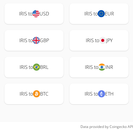
IRIS to
USD
IRIS to
EUR
IRIS to
GBP
IRIS to
JPY
IRIS to
BRL
IRIS to
INR
IRIS to
BTC
IRIS to
ETH
Data provided by
Coingecko
API