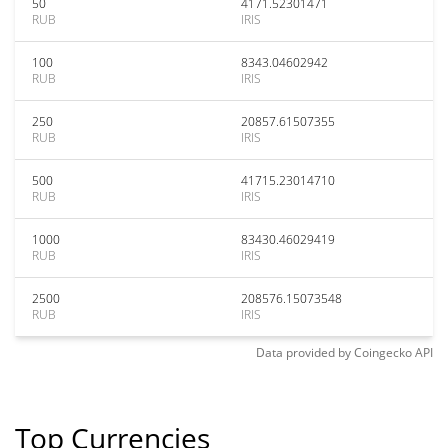
50
4171.52301471
RUB
IRIS
100
8343.04602942
RUB
IRIS
250
20857.61507355
RUB
IRIS
500
41715.23014710
RUB
IRIS
1000
83430.46029419
RUB
IRIS
2500
208576.15073548
RUB
IRIS
Data provided by
Coingecko
API
Top Currencies