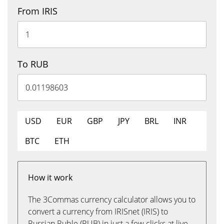
From IRIS
To RUB
USD
EUR
GBP
JPY
BRL
INR
BTC
ETH
How it work
The 3Commas currency calculator allows you to
convert a currency from IRISnet (IRIS) to
Russian Ruble (RUB) in just a few clicks at live