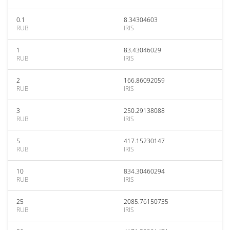
0.1
8.34304603
RUB
IRIS
1
83.43046029
RUB
IRIS
2
166.86092059
RUB
IRIS
3
250.29138088
RUB
IRIS
5
417.15230147
RUB
IRIS
10
834.30460294
RUB
IRIS
25
2085.76150735
RUB
IRIS