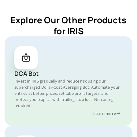
Explore Our Other Products
for IRIS
DCA Bot
Invest in IRIS gradually and reduce risk using our
supercharged Dollar-Cost Averaging Bot. Automate your
entries at better prices, set take profit targets, and
protect your capital with trailing stop loss. No coding
required.
Learn more