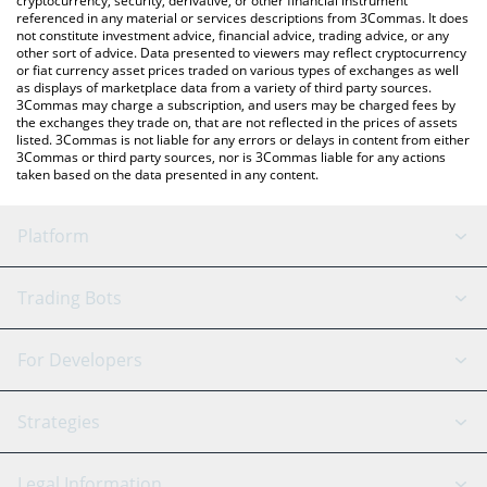
cryptocurrency, security, derivative, or other financial instrument
referenced in any material or services descriptions from 3Commas. It does
not constitute investment advice, financial advice, trading advice, or any
other sort of advice. Data presented to viewers may reflect cryptocurrency
or fiat currency asset prices traded on various types of exchanges as well
as displays of marketplace data from a variety of third party sources.
3Commas may charge a subscription, and users may be charged fees by
the exchanges they trade on, that are not reflected in the prices of assets
listed. 3Commas is not liable for any errors or delays in content from either
3Commas or third party sources, nor is 3Commas liable for any actions
taken based on the data presented in any content.
Platform
GRID Bot
System Status
Trading Bots
DCA Bot
Backtesting
Binance
BitMEX
For Developers
Signal Bot
AI Assistant
Bitstamp
Kraken
API Reference
Strategies
SmartTrade
Trading Journal
Bitfinex
Tether
API Chat
Scalping
Legal Information