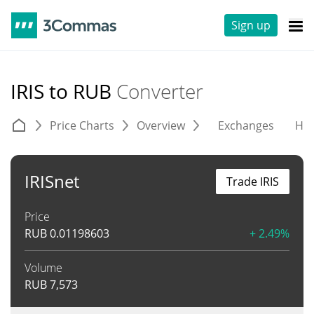
Sign up
IRIS to RUB
Converter
Price Charts
Overview
Exchanges
His
IRISnet
Trade IRIS
Price
RUB
0.01198603
+ 2.49%
Volume
RUB
7,573