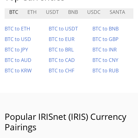
BTC
ETH
USDT
BNB
USDC
SANTA
D
BTC to ETH
BTC to USDT
BTC to BNB
BTC to USD
BTC to EUR
BTC to GBP
BTC to JPY
BTC to BRL
BTC to INR
BTC to AUD
BTC to CAD
BTC to CNY
BTC to KRW
BTC to CHF
BTC to RUB
Popular IRISnet (IRIS) Currency
Pairings