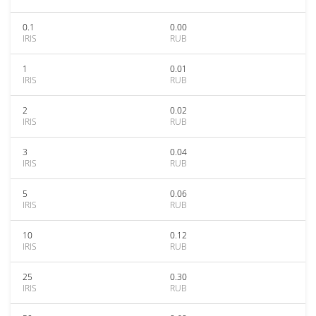
0.1
0.00
IRIS
RUB
1
0.01
IRIS
RUB
2
0.02
IRIS
RUB
3
0.04
IRIS
RUB
5
0.06
IRIS
RUB
10
0.12
IRIS
RUB
25
0.30
IRIS
RUB