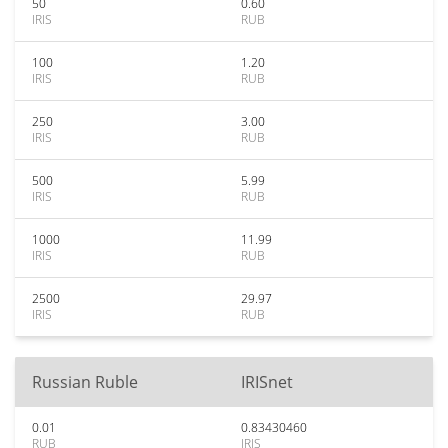
50
0.60
IRIS
RUB
100
1.20
IRIS
RUB
250
3.00
IRIS
RUB
500
5.99
IRIS
RUB
1000
11.99
IRIS
RUB
2500
29.97
IRIS
RUB
Russian Ruble
IRISnet
0.01
0.83430460
RUB
IRIS