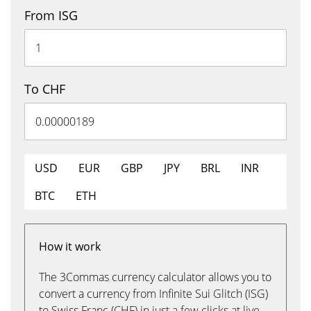
From ISG
To CHF
USD
EUR
GBP
JPY
BRL
INR
BTC
ETH
How it work
The 3Commas currency calculator allows you to
convert a currency from Infinite Sui Glitch (ISG)
to Swiss Franc (CHF) in just a few clicks at live