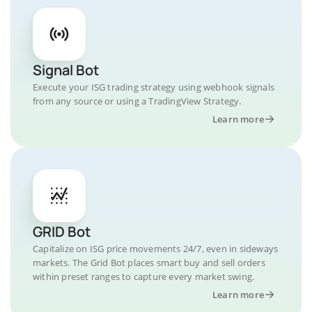
Signal Bot
Execute your ISG trading strategy using webhook signals
from any source or using a TradingView Strategy.
Learn more
GRID Bot
Capitalize on ISG price movements 24/7, even in sideways
markets. The Grid Bot places smart buy and sell orders
within preset ranges to capture every market swing.
Learn more