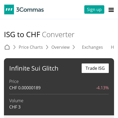
Sign up
ISG to CHF
Converter
Price Charts
Overview
Exchanges
His
Infinite Sui Glitch
Trade ISG
Price
CHF
0.00000189
-4.13%
Volume
CHF
3