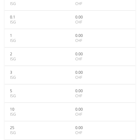
ISG
CHF
0.1
0.00
ISG
CHF
1
0.00
ISG
CHF
2
0.00
ISG
CHF
3
0.00
ISG
CHF
5
0.00
ISG
CHF
10
0.00
ISG
CHF
25
0.00
ISG
CHF