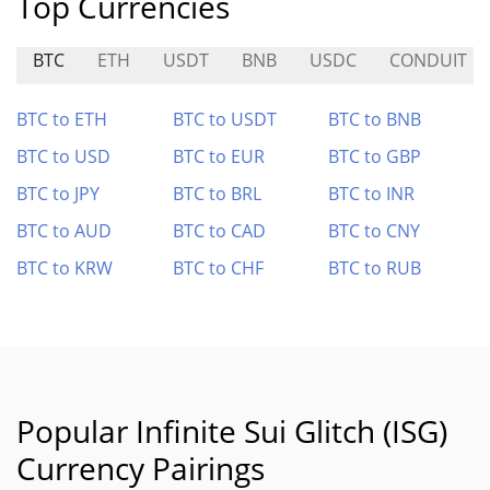
Top Currencies
BTC
ETH
USDT
BNB
USDC
CONDUIT
BTC to ETH
BTC to USDT
BTC to BNB
BTC to USD
BTC to EUR
BTC to GBP
BTC to JPY
BTC to BRL
BTC to INR
BTC to AUD
BTC to CAD
BTC to CNY
BTC to KRW
BTC to CHF
BTC to RUB
Popular Infinite Sui Glitch (ISG)
Currency Pairings