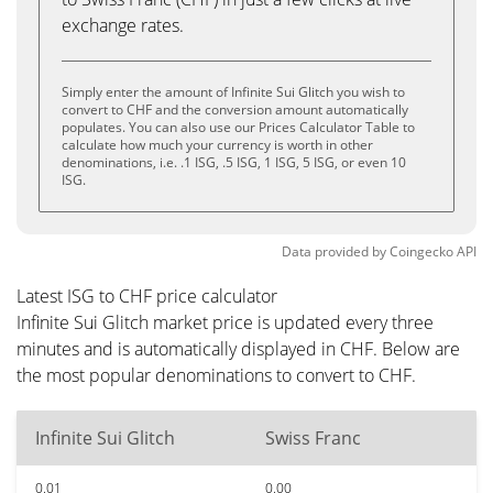
exchange rates.
Simply enter the amount of Infinite Sui Glitch you wish to
convert to CHF and the conversion amount automatically
populates. You can also use our Prices Calculator Table to
calculate how much your currency is worth in other
denominations, i.e. .1 ISG, .5 ISG, 1 ISG, 5 ISG, or even 10
ISG.
Data provided by
Coingecko
API
Latest ISG to CHF price calculator
Infinite Sui Glitch market price is updated every three
minutes and is automatically displayed in CHF. Below are
the most popular denominations to convert to CHF.
Infinite Sui Glitch
Swiss Franc
0.01
0.00