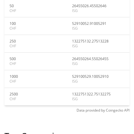
50
26455026.45502646
CHF
ISG
100
52910052.91005291
CHF
ISG
250
132275132.27513228
CHF
ISG
500
264550264.55026455
CHF
ISG
1000
529100529.10052910
CHF
ISG
2500
1322751322.75132275
CHF
ISG
Data provided by
Coingecko
API