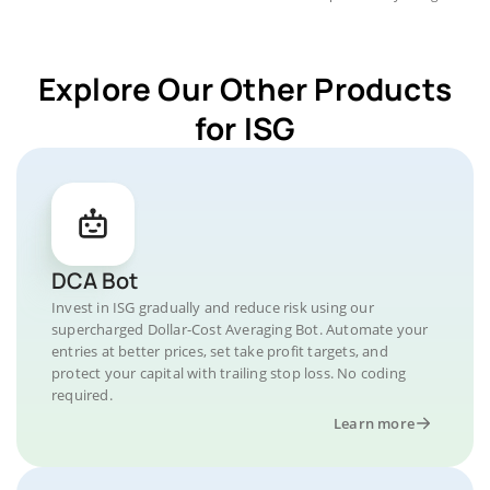
Explore Our Other Products
for ISG
DCA Bot
Invest in ISG gradually and reduce risk using our
supercharged Dollar-Cost Averaging Bot. Automate your
entries at better prices, set take profit targets, and
protect your capital with trailing stop loss. No coding
required.
Learn more