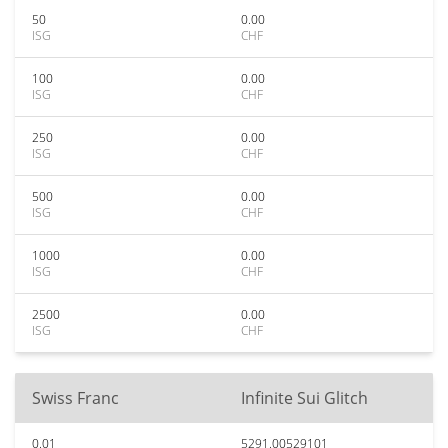
50
0.00
ISG
CHF
100
0.00
ISG
CHF
250
0.00
ISG
CHF
500
0.00
ISG
CHF
1000
0.00
ISG
CHF
2500
0.00
ISG
CHF
Swiss Franc
Infinite Sui Glitch
0.01
5291.00529101