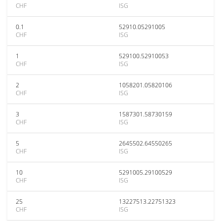
CHF
ISG
0.1
52910.05291005
CHF
ISG
1
529100.52910053
CHF
ISG
2
1058201.05820106
CHF
ISG
3
1587301.58730159
CHF
ISG
5
2645502.64550265
CHF
ISG
10
5291005.29100529
CHF
ISG
25
13227513.22751323
CHF
ISG