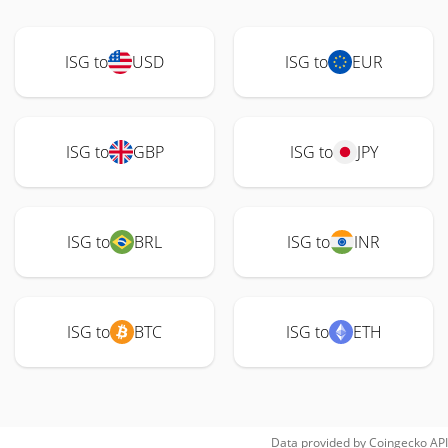
ISG to
USD
ISG to
EUR
ISG to
GBP
ISG to
JPY
ISG to
BRL
ISG to
INR
ISG to
BTC
ISG to
ETH
Data provided by
Coingecko
API