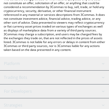
currencies.
not constitute an offer, solicitation of an offer, or anything that could be
considered a recommendation by 3Commas to buy, sell, trade, or hold any
cryptocurrency, security, derivative, or other financial instrument
referenced in any material or services descriptions from 3Commas. It does
not constitute investment advice, financial advice, trading advice, or any
other sort of advice. Data presented to viewers may reflect cryptocurrency
or fiat currency asset prices traded on various types of exchanges as well
as displays of marketplace data from a variety of third party sources.
3Commas may charge a subscription, and users may be charged fees by
the exchanges they trade on, that are not reflected in the prices of assets
listed. 3Commas is not liable for any errors or delays in content from either
3Commas or third party sources, nor is 3Commas liable for any actions
taken based on the data presented in any content.
Platform
GRID Bot
System Status
Trading Bots
DCA Bot
Backtesting
Binance
BitMEX
For Developers
Signal Bot
AI Assistant
Bitstamp
Kraken
API Reference
Strategies